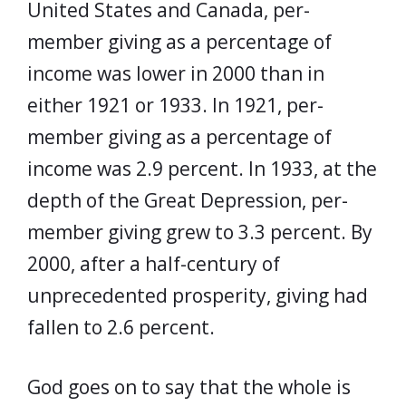
United States and Canada, per-
member giving as a percentage of
income was lower in 2000 than in
either 1921 or 1933. In 1921, per-
member giving as a percentage of
income was 2.9 percent. In 1933, at the
depth of the Great Depression, per-
member giving grew to 3.3 percent. By
2000, after a half-century of
unprecedented prosperity, giving had
fallen to 2.6 percent.
God goes on to say that the whole is