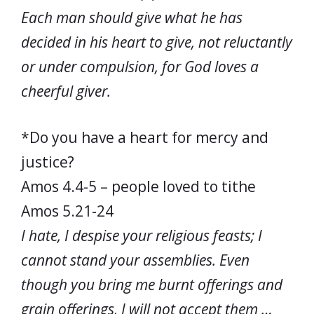
Each man should give what he has
decided in his heart to give, not reluctantly
or under compulsion, for God loves a
cheerful giver.
*Do you have a heart for mercy and
justice?
Amos 4.4-5 – people loved to tithe
Amos 5.21-24
I hate, I despise your religious feasts; I
cannot stand your assemblies. Even
though you bring me burnt offerings and
grain offerings, I will not accept them …