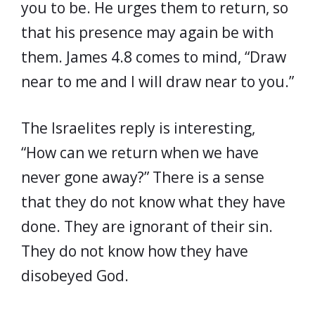
you to be. He urges them to return, so
that his presence may again be with
them. James 4.8 comes to mind, “Draw
near to me and I will draw near to you.”
The Israelites reply is interesting,
“How can we return when we have
never gone away?” There is a sense
that they do not know what they have
done. They are ignorant of their sin.
They do not know how they have
disobeyed God.