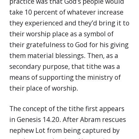
practice was that God’s people would
take 10 percent of whatever increase
they experienced and they’d bring it to
their worship place as a symbol of
their gratefulness to God for his giving
them material blessings. Then, as a
secondary purpose, that tithe was a
means of supporting the ministry of
their place of worship.
The concept of the tithe first appears
in Genesis 14.20. After Abram rescues
nephew Lot from being captured by