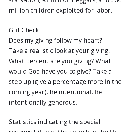
starvation, 93 million beggars, and 200
million children exploited for labor.
Gut Check
Does my giving follow my heart?
Take a realistic look at your giving.
What percent are you giving? What
would God have you to give? Take a
step up (give a percentage more in the
coming year). Be intentional. Be
intentionally generous.
Statistics indicating the special