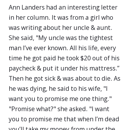
Ann Landers had an interesting letter
in her column. It was from a girl who
was writing about her uncle & aunt.
She said, "My uncle was the tightest
man I’ve ever known. All his life, every
time he got paid he took $20 out of his
paycheck & put it under his mattress.”
Then he got sick & was about to die. As
he was dying, he said to his wife, "I
want you to promise me one thing."
"Promise what?" she asked. "I want
you to promise me that when I’m dead
you’ll take my money from under the