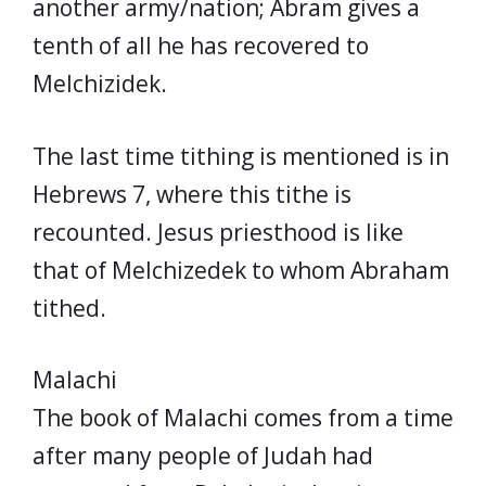
another army/nation; Abram gives a
tenth of all he has recovered to
Melchizidek.
The last time tithing is mentioned is in
Hebrews 7, where this tithe is
recounted. Jesus priesthood is like
that of Melchizedek to whom Abraham
tithed.
Malachi
The book of Malachi comes from a time
after many people of Judah had