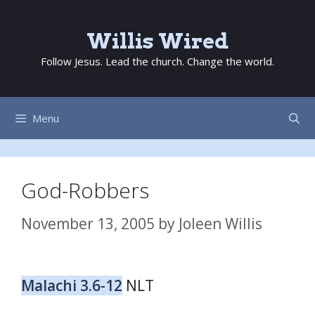
Skip
to
Willis Wired
content
Follow Jesus. Lead the church. Change the world.
Menu
God-Robbers
November 13, 2005
by
Joleen Willis
Malachi 3.6-12
NLT