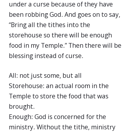
under a curse because of they have
been robbing God. And goes on to say,
“Bring all the tithes into the
storehouse so there will be enough
food in my Temple.” Then there will be
blessing instead of curse.
All: not just some, but all
Storehouse: an actual room in the
Temple to store the food that was
brought.
Enough: God is concerned for the
ministry. Without the tithe, ministry