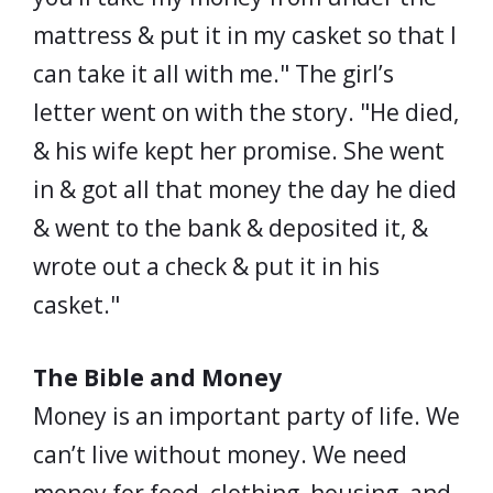
mattress & put it in my casket so that I
can take it all with me." The girl’s
letter went on with the story. "He died,
& his wife kept her promise. She went
in & got all that money the day he died
& went to the bank & deposited it, &
wrote out a check & put it in his
casket."
The Bible and Money
Money is an important party of life. We
can’t live without money. We need