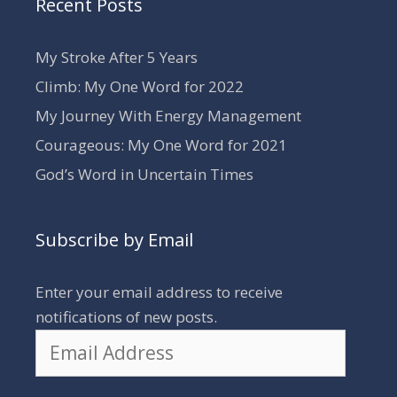
Recent Posts
My Stroke After 5 Years
Climb: My One Word for 2022
My Journey With Energy Management
Courageous: My One Word for 2021
God’s Word in Uncertain Times
Subscribe by Email
Enter your email address to receive
notifications of new posts.
Email
Address