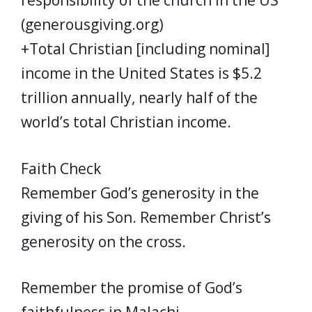
responsibility of the church in the US
(generousgiving.org)
+Total Christian [including nominal]
income in the United States is $5.2
trillion annually, nearly half of the
world’s total Christian income.
Faith Check
Remember God’s generosity in the
giving of his Son. Remember Christ’s
generosity on the cross.
Remember the promise of God’s