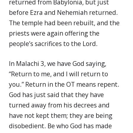
returned from Babylonia, but just
before Ezra and Nehemiah returned.
The temple had been rebuilt, and the
priests were again offering the
people’s sacrifices to the Lord.
In Malachi 3, we have God saying,
“Return to me, and I will return to
you.” Return in the OT means repent.
God has just said that they have
turned away from his decrees and
have not kept them; they are being
disobedient. Be who God has made