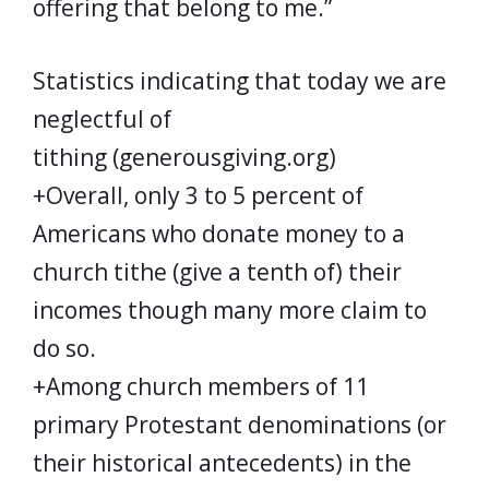
offering that belong to me.”
Statistics indicating that today we are
neglectful of
tithing (generousgiving.org)
+Overall, only 3 to 5 percent of
Americans who donate money to a
church tithe (give a tenth of) their
incomes though many more claim to
do so.
+Among church members of 11
primary Protestant denominations (or
their historical antecedents) in the