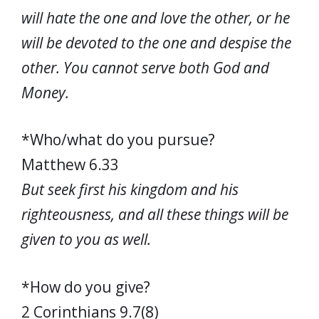
will hate the one and love the other, or he
will be devoted to the one and despise the
other. You cannot serve both God and
Money.
*Who/what do you pursue?
Matthew 6.33
But seek first his kingdom and his
righteousness, and all these things will be
given to you as well.
*How do you give?
2 Corinthians 9.7(8)