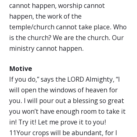
cannot happen, worship cannot
happen, the work of the
temple/church cannot take place. Who
is the church? We are the church. Our
ministry cannot happen.
Motive
If you do,” says the LORD Almighty, “I
will open the windows of heaven for
you. I will pour out a blessing so great
you won’t have enough room to take it
in! Try it! Let me prove it to you!
11Your crops will be abundant, for I