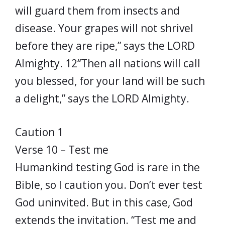
will guard them from insects and
disease. Your grapes will not shrivel
before they are ripe,” says the LORD
Almighty. 12“Then all nations will call
you blessed, for your land will be such
a delight,” says the LORD Almighty.
Caution 1
Verse 10 – Test me
Humankind testing God is rare in the
Bible, so I caution you. Don’t ever test
God uninvited. But in this case, God
extends the invitation. “Test me and