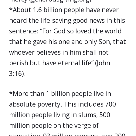
*About 1.6 billion people have never
heard the life-saving good news in this
sentence: “For God so loved the world
that he gave his one and only Son, that
whoever believes in him shall not
perish but have eternal life” (John
3:16).
*More than 1 billion people live in
absolute poverty. This includes 700
million people living in slums, 500
million people on the verge of