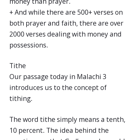
money than prayer.
+ And while there are 500+ verses on
both prayer and faith, there are over
2000 verses dealing with money and
possessions.
Tithe
Our passage today in Malachi 3
introduces us to the concept of
tithing.
The word tithe simply means a tenth,
10 percent. The idea behind the