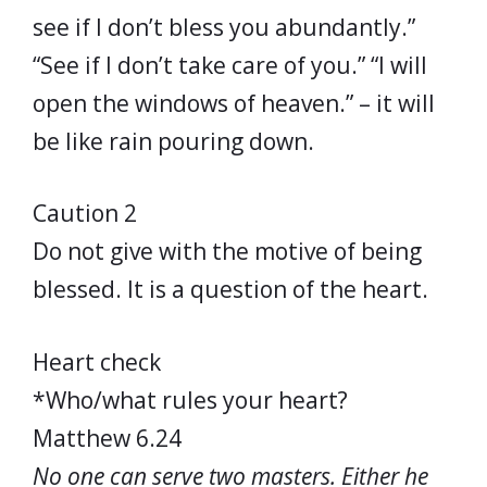
see if I don’t bless you abundantly.”
“See if I don’t take care of you.” “I will
open the windows of heaven.” – it will
be like rain pouring down.
Caution 2
Do not give with the motive of being
blessed. It is a question of the heart.
Heart check
*Who/what rules your heart?
Matthew 6.24
No one can serve two masters. Either he