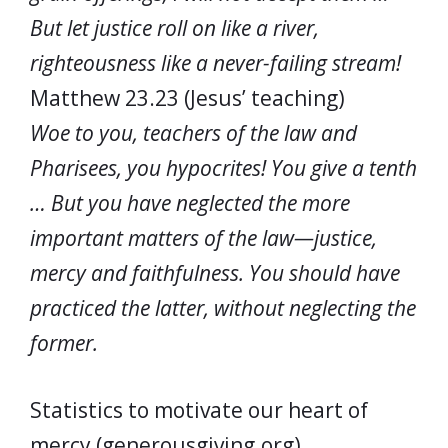
But let justice roll on like a river,
righteousness like a never-failing stream!
Matthew 23.23 (Jesus’ teaching)
Woe to you, teachers of the law and
Pharisees, you hypocrites! You give a tenth
… But you have neglected the more
important matters of the law—justice,
mercy and faithfulness. You should have
practiced the latter, without neglecting the
former.
Statistics to motivate our heart of
mercy (generousgiving.org)