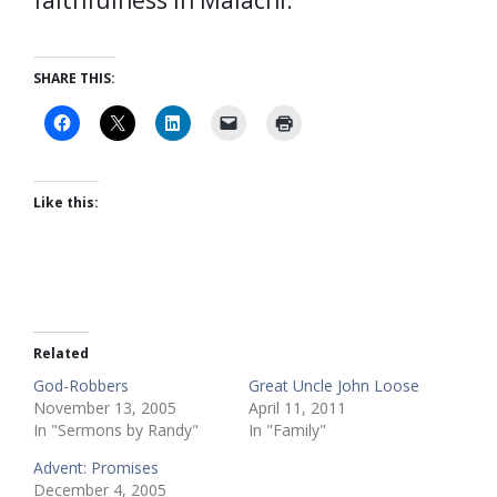
faithfulness in Malachi.
SHARE THIS:
Like this:
Related
God-Robbers
Great Uncle John Loose
November 13, 2005
April 11, 2011
In "Sermons by Randy"
In "Family"
Advent: Promises
December 4, 2005