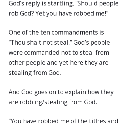
God’s reply is startling, “Should people
rob God? Yet you have robbed me!”
One of the ten commandments is
“Thou shalt not steal.” God’s people
were commanded not to steal from
other people and yet here they are
stealing from God.
And God goes on to explain how they
are robbing/stealing from God.
“You have robbed me of the tithes and