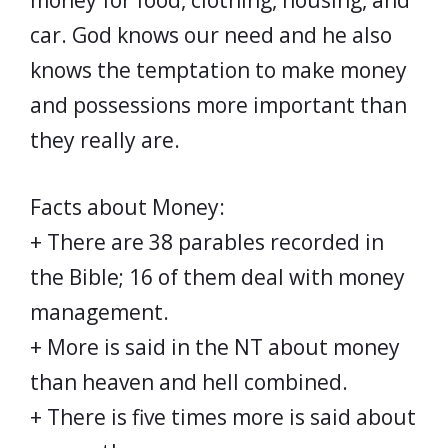
money for food, clothing, housing, and
car. God knows our need and he also
knows the temptation to make money
and possessions more important than
they really are.
Facts about Money:
+ There are 38 parables recorded in
the Bible; 16 of them deal with money
management.
+ More is said in the NT about money
than heaven and hell combined.
+ There is five times more is said about