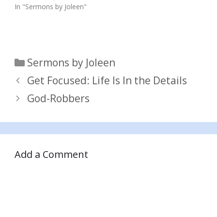
In "Sermons by Joleen"
Categories
Sermons by Joleen
Get Focused: Life Is In the Details
God-Robbers
Add a Comment