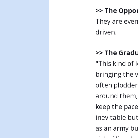
>> The Oppo
They are even
driven.
>> The Gradu
"This kind of 
bringing the v
often plodder
around them, 
keep the pace 
inevitable bu
as an army bu