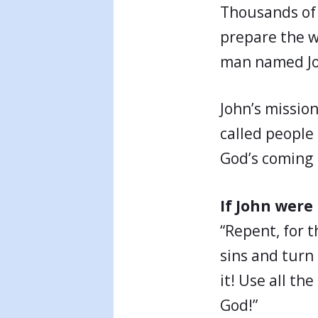
Thousands of 
prepare the w
man named Joh
John’s missio
called people
God’s coming 
If John were
“Repent, for 
sins and turn
it! Use all th
God!”