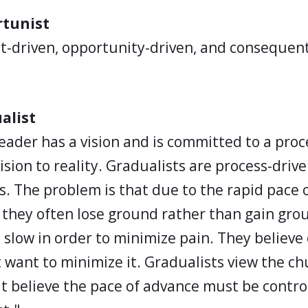
rtunist
t-driven, opportunity-driven, and consequen
alist
leader has a vision and is committed to a proc
ision to reality. Gradualists are process-driv
s. The problem is that due to the rapid pace 
they often lose ground rather than gain gro
slow in order to minimize pain. They believe c
t want to minimize it. Gradualists view the ch
t believe the pace of advance must be contro