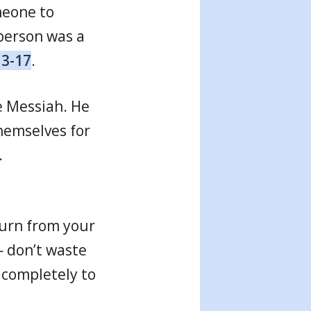
meone to
person was a
13-17
.
e Messiah. He
hemselves for
.
Turn from your
— don’t waste
s completely to