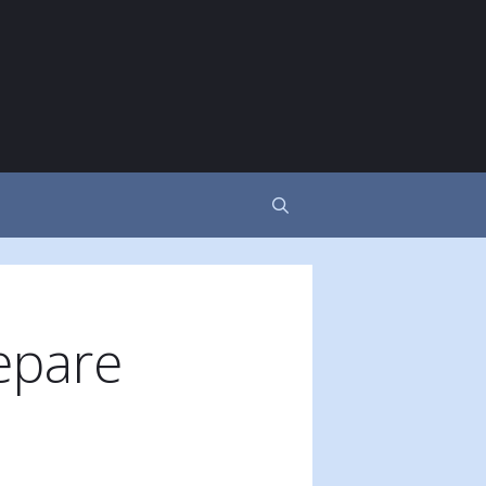
epare