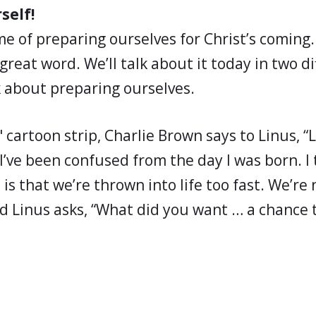
self!
ime of preparing ourselves for Christ’s coming
 great word. We’ll talk about it today in two d
alk about preparing ourselves.
 cartoon strip, Charlie Brown says to Linus, “Li
I’ve been confused from the day I was born. I 
is that we’re thrown into life too fast. We’re 
d Linus asks, “What did you want … a chance