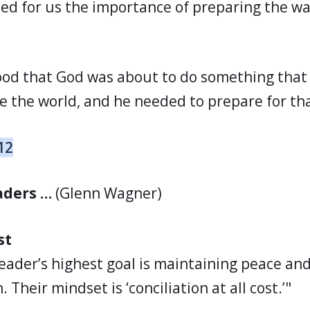
ed for us the importance of preparing the wa
ood that God was about to do something that
e the world, and he needed to prepare for th
12
eaders …
(Glenn Wagner)
st
 leader’s highest goal is maintaining peace an
 Their mindset is ‘conciliation at all cost.’"