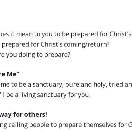
es it mean to you to be prepared for Christ’
 prepared for Christ’s coming/return?
e you doing to prepare?
re Me”
 me to be a sanctuary, pure and holy, tried a
’ll be a living sanctuary for you.
way for others!
ng calling people to prepare themselves for 