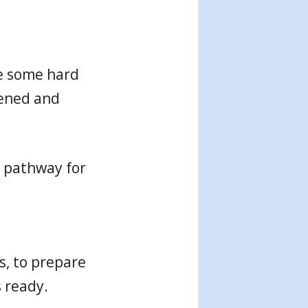
ke some hard
tened and
t pathway for
ss, to prepare
s ready.