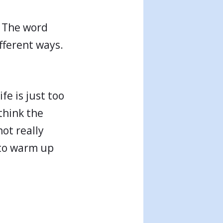
. The word
ifferent ways.
fe is just too
think the
not really
 to warm up