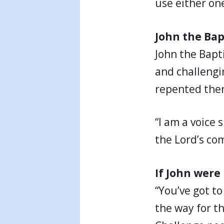
use either on
John the Bap
John the Bapt
and challengi
repented ther
“I am a voice 
the Lord’s com
If John were
“You’ve got to
the way for th