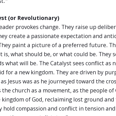
st."
yst (or Revolutionary)
 leader provokes change. They raise up delibe
hey create a passionate expectation and antic
They paint a picture of a preferred future. T
t is, what should be, or what could be. They
s what will be. The Catalyst sees conflict as 
aid for a new kingdom. They are driven by pu
as Jesus was as he journeyed toward the cros
s the church as a movement, as the people of
 kingdom of God, reclaiming lost ground and
y hold compassion and conflict in tension and 