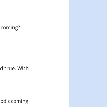
s coming?
nd true. With
God’s coming.