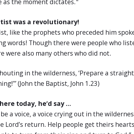
e as the moment dictates."
tist was a revolutionary!
ist, like the prophets who preceded him spo
ng words! Though there were people who lis
e were also many others who did not.
shouting in the wilderness, ‘Prepare a straigh
ing!’” (John the Baptist, John 1.23)
 here today, he’d say …
 be a voice, a voice crying out in the wilderne
e Lord’s return. Help people get theirs heart