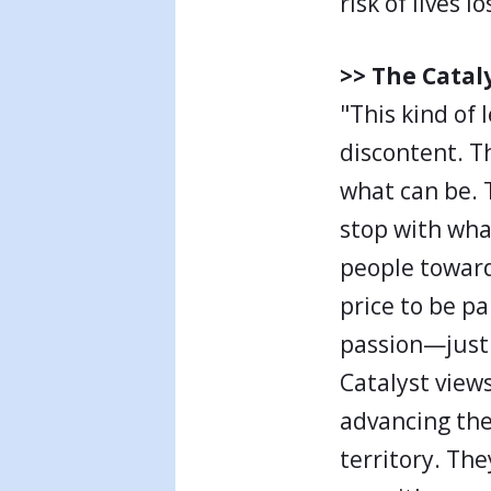
risk of lives lo
>> The Catal
"This kind of
discontent. T
what can be. 
stop with wha
people toward
price to be p
passion—just 
Catalyst view
advancing the
territory. The