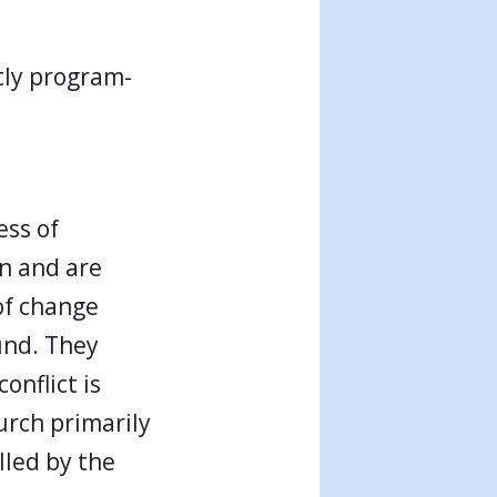
tly program-
ess of
en and are
of change
und. They
onflict is
urch primarily
lled by the