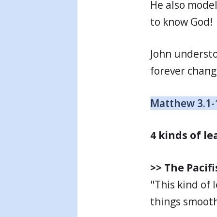
He also model
to know God!
John underst
forever chang
Matthew 3.1-
4 kinds of l
>> The Pacifi
"This kind of
things smooth.