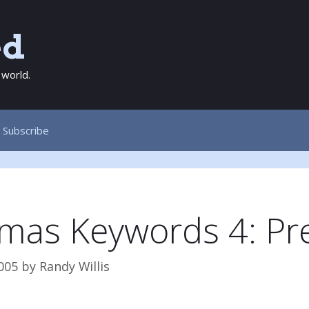
ed
 world.
Subscribe
tmas Keywords 4: Pr
005
by
Randy Willis