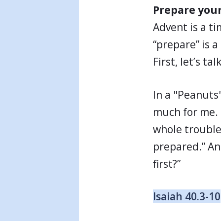
Prepare your
Advent is a t
“prepare” is a
First, let’s t
In a "Peanuts"
much for me. 
whole trouble 
prepared.” An
first?”
Isaiah 40.3-10