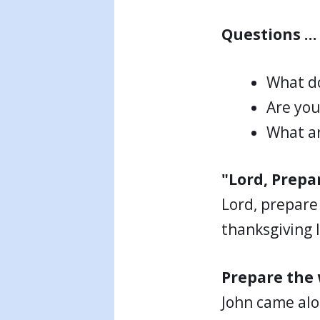
Questions …
What do
Are you
What ar
"Lord, Prepa
Lord, prepare
thanksgiving I
Prepare the 
John came alo