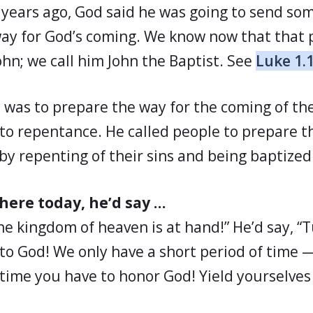
years ago, God said he was going to send so
ay for God’s coming. We know now that that 
n; we call him John the Baptist. See
Luke 1.
n was to prepare the way for the coming of th
 to repentance. He called people to prepare t
by repenting of their sins and being baptized
 here today, he’d say …
the kingdom of heaven is at hand!” He’d say, “
 to God! We only have a short period of time 
e time you have to honor God! Yield yourselve