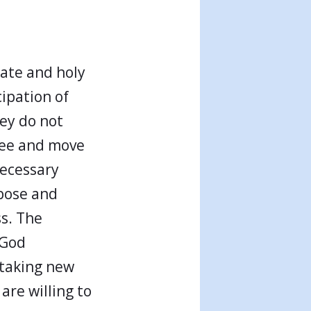
rate and holy
ipation of
hey do not
 see and move
necessary
rpose and
s. The
 God
 taking new
are willing to