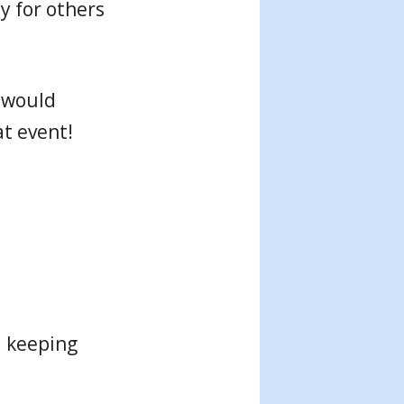
y for others
 would
at event!
d keeping