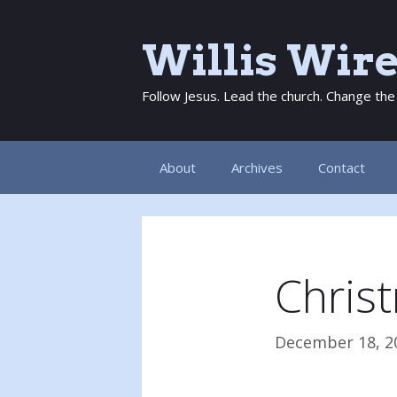
Skip
to
Willis Wir
content
Follow Jesus. Lead the church. Change the
About
Archives
Contact
Chris
December 18, 2