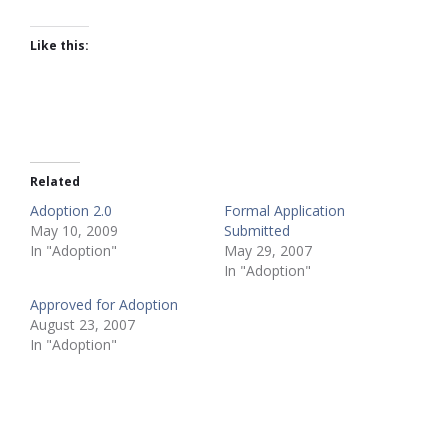
Like this:
Related
Adoption 2.0
Formal Application
May 10, 2009
Submitted
In "Adoption"
May 29, 2007
In "Adoption"
Approved for Adoption
August 23, 2007
In "Adoption"