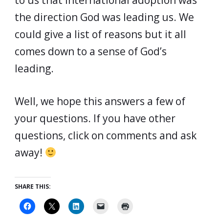
to us that international adoption was
the direction God was leading us. We
could give a list of reasons but it all
comes down to a sense of God’s
leading.
Well, we hope this answers a few of
your questions. If you have other
questions, click on comments and ask
away!
SHARE THIS: