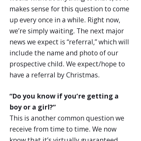
makes sense for this question to come
up every once in a while. Right now,
we’re simply waiting. The next major
news we expect is “referral,” which will
include the name and photo of our
prospective child. We expect/hope to
have a referral by Christmas.
“Do you know if you’re getting a
boy or a girl?”
This is another common question we
receive from time to time. We now
know that it’s virtually guaranteed