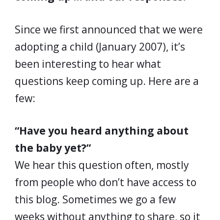
Since we first announced that we were
adopting a child (January 2007), it’s
been interesting to hear what
questions keep coming up. Here are a
few:
“Have you heard anything about
the baby yet?”
We hear this question often, mostly
from people who don’t have access to
this blog. Sometimes we go a few
weeks without anything to share, so it