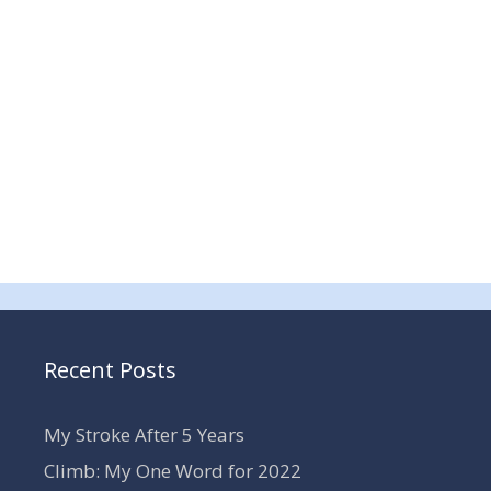
Recent Posts
My Stroke After 5 Years
Climb: My One Word for 2022