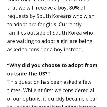
that we will receive a boy. 80% of
requests by South Koreans who wish
to adopt are for girls. Currently
families outside of South Korea who
are waiting to adopt a girl are being
asked to consider a boy instead.
“Why did you choose to adopt from
outside the US?”
This question has been asked a few
times. While at first we considered all
of our options, it quickly became clear