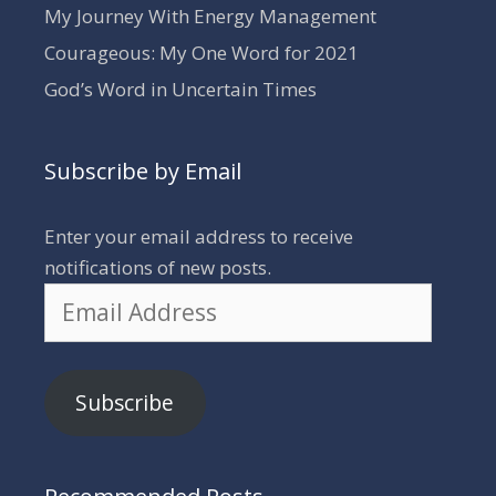
My Journey With Energy Management
Courageous: My One Word for 2021
God’s Word in Uncertain Times
Subscribe by Email
Enter your email address to receive
notifications of new posts.
Email
Address
Subscribe