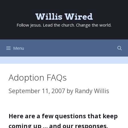
Skip
to
Willis Wired
content
Follow Jesus. Lead the church. Change the world.
Menu
Adoption FAQs
September 11, 2007
by
Randy Willis
Here are a few questions that keep
coming up … and our responses.