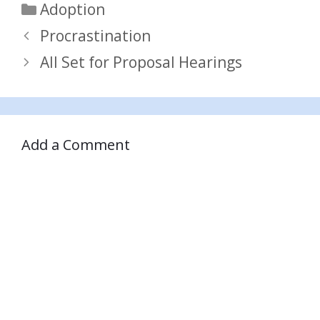
Categories
Adoption
Procrastination
All Set for Proposal Hearings
Add a Comment