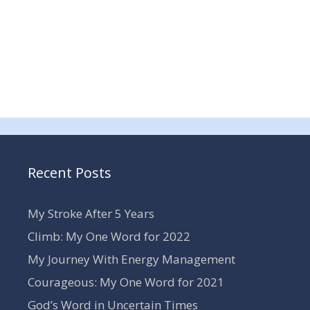
Recent Posts
My Stroke After 5 Years
Climb: My One Word for 2022
My Journey With Energy Management
Courageous: My One Word for 2021
God’s Word in Uncertain Times