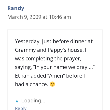
Randy
March 9, 2009 at 10:46 am
Yesterday, just before dinner at
Grammy and Pappy’s house, I
was completing the prayer,
saying, “In your name we pray …”
Ethan added “Amen” before I
had a chance.
Loading...
Reply