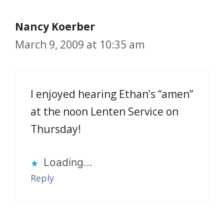
Nancy Koerber
March 9, 2009 at 10:35 am
I enjoyed hearing Ethan’s “amen”
at the noon Lenten Service on
Thursday!
Loading...
Reply