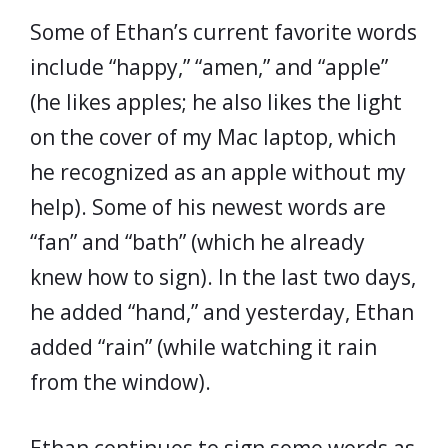
Some of Ethan’s current favorite words
include “happy,” “amen,” and “apple”
(he likes apples; he also likes the light
on the cover of my Mac laptop, which
he recognized as an apple without my
help). Some of his newest words are
“fan” and “bath” (which he already
knew how to sign). In the last two days,
he added “hand,” and yesterday, Ethan
added “rain” (while watching it rain
from the window).