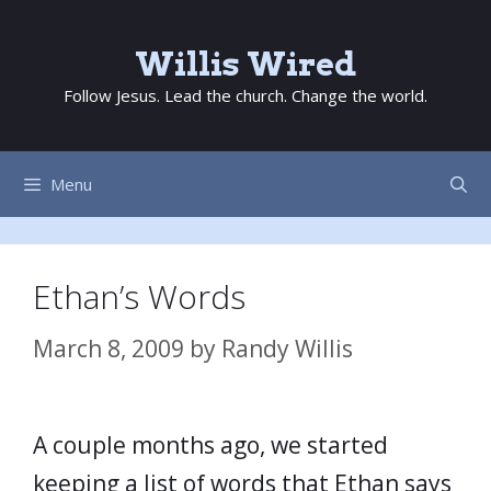
Skip
to
Willis Wired
content
Follow Jesus. Lead the church. Change the world.
Menu
Ethan’s Words
March 8, 2009
by
Randy Willis
A couple months ago, we started
keeping a list of words that Ethan says