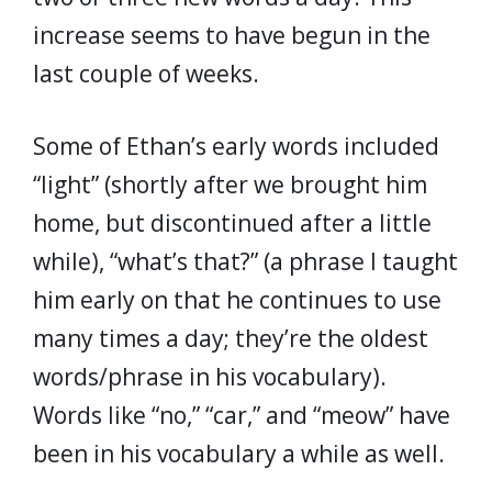
increase seems to have begun in the
last couple of weeks.
Some of Ethan’s early words included
“light” (shortly after we brought him
home, but discontinued after a little
while), “what’s that?” (a phrase I taught
him early on that he continues to use
many times a day; they’re the oldest
words/phrase in his vocabulary).
Words like “no,” “car,” and “meow” have
been in his vocabulary a while as well.