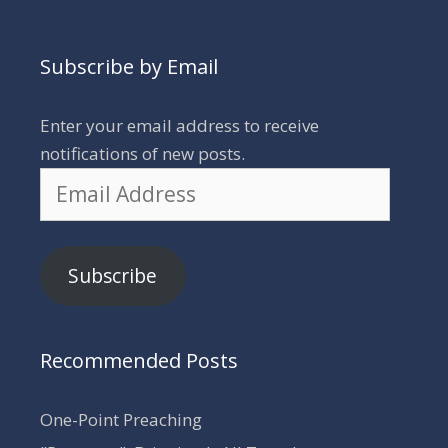
Subscribe by Email
Enter your email address to receive
notifications of new posts.
Email
Address
Subscribe
Recommended Posts
One-Point Preaching