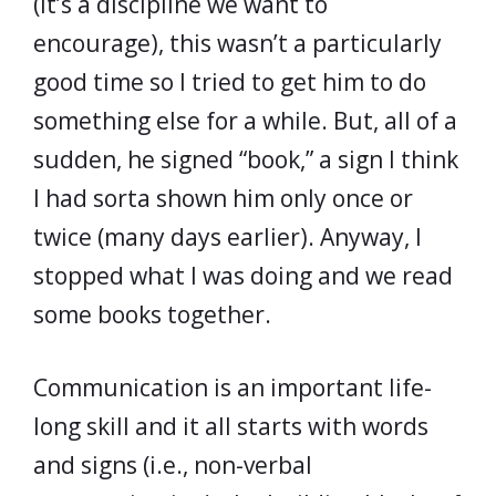
(it’s a discipline we want to
encourage), this wasn’t a particularly
good time so I tried to get him to do
something else for a while. But, all of a
sudden, he signed “book,” a sign I think
I had sorta shown him only once or
twice (many days earlier). Anyway, I
stopped what I was doing and we read
some books together.
Communication is an important life-
long skill and it all starts with words
and signs (i.e., non-verbal