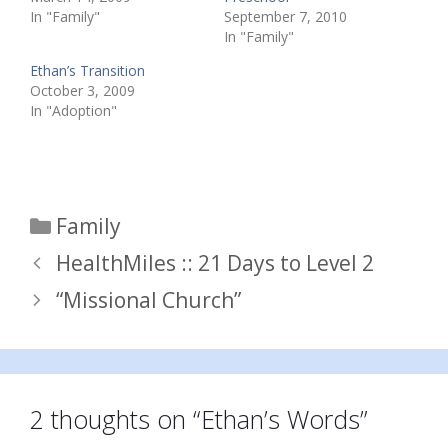
In "Family"
September 7, 2010
In "Family"
Ethan’s Transition
October 3, 2009
In "Adoption"
Categories
Family
HealthMiles :: 21 Days to Level 2
“Missional Church”
2 thoughts on “Ethan’s Words”