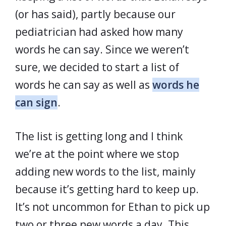
(or has said), partly because our
pediatrician had asked how many
words he can say. Since we weren’t
sure, we decided to start a list of
words he can say as well as
words he
can sign
.
The list is getting long and I think
we’re at the point where we stop
adding new words to the list, mainly
because it’s getting hard to keep up.
It’s not uncommon for Ethan to pick up
two or three new words a day. This