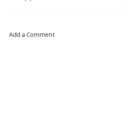
Add a Comment