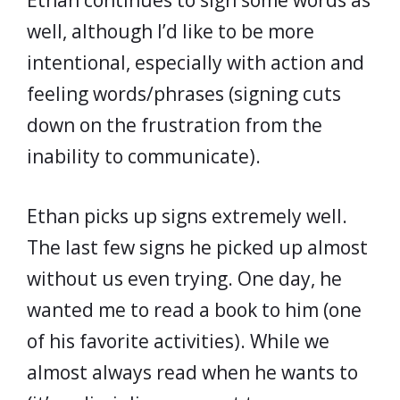
Ethan continues to sign some words as
well, although I’d like to be more
intentional, especially with action and
feeling words/phrases (signing cuts
down on the frustration from the
inability to communicate).
Ethan picks up signs extremely well.
The last few signs he picked up almost
without us even trying. One day, he
wanted me to read a book to him (one
of his favorite activities). While we
almost always read when he wants to