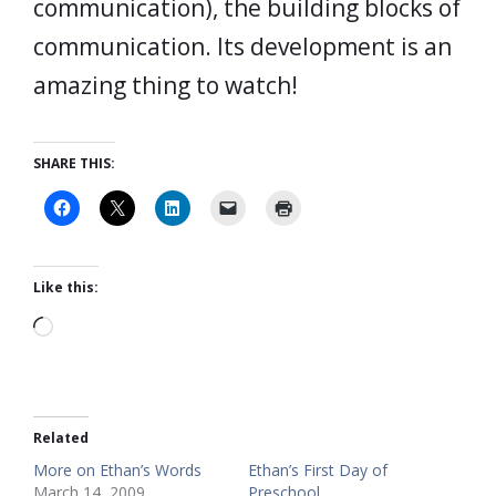
communication), the building blocks of
communication. Its development is an
amazing thing to watch!
SHARE THIS:
Like this:
Loading…
Related
More on Ethan’s Words
Ethan’s First Day of
March 14, 2009
Preschool