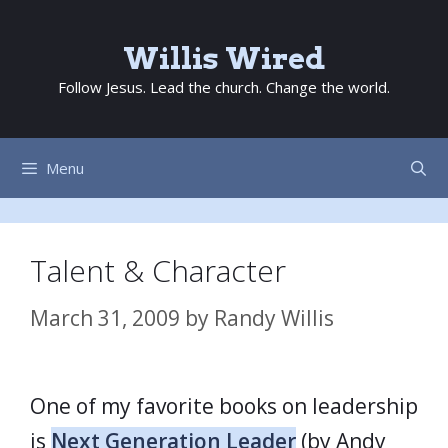
Skip
to
Willis Wired
content
Follow Jesus. Lead the church. Change the world.
Menu
Talent & Character
March 31, 2009
by
Randy Willis
One of my favorite books on leadership
is
Next Generation Leader
(by Andy