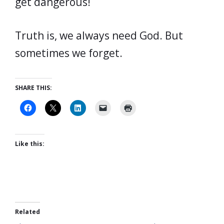
get dangerous!
Truth is, we always need God. But
sometimes we forget.
SHARE THIS:
Like this:
Related