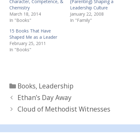
Character, Competence, &
{Parenting} Shaping a
Chemistry
Leadership Culture
March 18, 2014
January 22, 2008
In "Books"
In "Family"
15 Books That Have
Shaped Me as a Leader
February 25, 2011
In "Books"
Categories
Books
,
Leadership
Ethan’s Day Away
Cloud of Methodist Witnesses