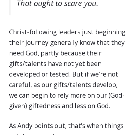
That ought to scare you.
Christ-following leaders just beginning
their journey generally know that they
need God, partly because their
gifts/talents have not yet been
developed or tested. But if we’re not
careful, as our gifts/talents develop,
we can begin to rely more on our (God-
given) giftedness and less on God.
As Andy points out, that’s when things