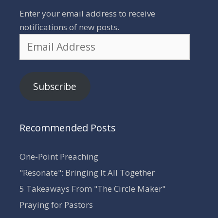
Enter your email address to receive
notifications of new posts.
Email
Address
Subscribe
Recommended Posts
One-Point Preaching
"Resonate": Bringing It All Together
5 Takeaways From "The Circle Maker"
Praying for Pastors