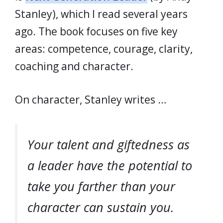
Stanley), which I read several years
ago. The book focuses on five key
areas: competence, courage, clarity,
coaching and character.
On character, Stanley writes …
Your talent and giftedness as
a leader have the potential to
take you farther than your
character can sustain you.