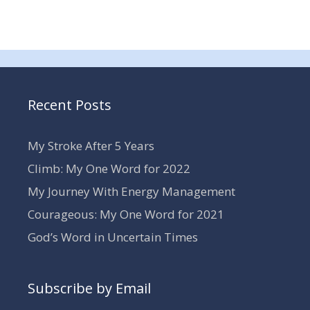
Recent Posts
My Stroke After 5 Years
Climb: My One Word for 2022
My Journey With Energy Management
Courageous: My One Word for 2021
God’s Word in Uncertain Times
Subscribe by Email