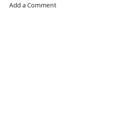
Add a Comment