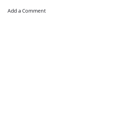
Add a Comment