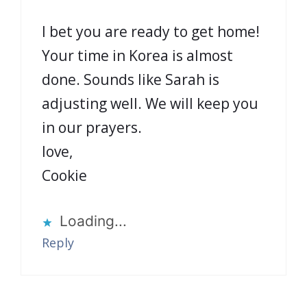
I bet you are ready to get home!
Your time in Korea is almost
done. Sounds like Sarah is
adjusting well. We will keep you
in our prayers.
love,
Cookie
Loading...
Reply