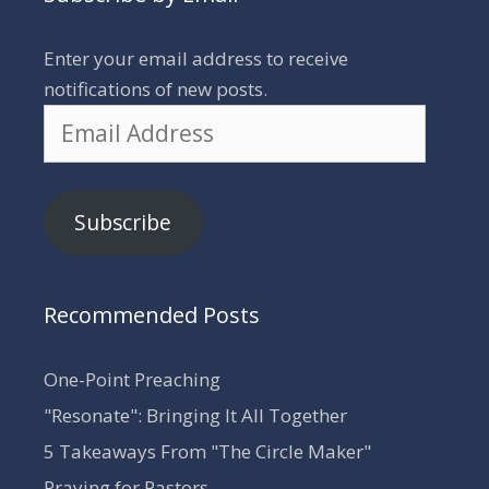
Enter your email address to receive
notifications of new posts.
Email
Address
Subscribe
Recommended Posts
One-Point Preaching
"Resonate": Bringing It All Together
5 Takeaways From "The Circle Maker"
Praying for Pastors