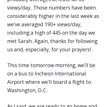
views/day. Those numbers have been
considerably higher in the last week as
we’ve averaged 190+ views/day,
including a high of 445 on the day we
met Sarah. Again, thanks for following
us and, especially, for your prayers!
This time tomorrow morning, we’ll be
on a bus to Incheon International
Airport where we’ll board a flight to
Washington, D.C.
As I said, we are ready to go home and