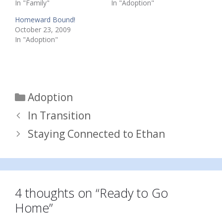
In "Family"
In "Adoption"
Homeward Bound!
October 23, 2009
In "Adoption"
Categories
Adoption
In Transition
Staying Connected to Ethan
4 thoughts on “Ready to Go
Home”