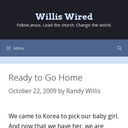
Skip
to
Willis Wired
content
Follow Jesus. Lead the church. Change the world.
Menu
Ready to Go Home
October 22, 2009
by
Randy Willis
We came to Korea to pick our baby girl.
And now that we have her, we are