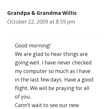
Grandpa & Grandma Willis
October 22, 2009 at 8:59 pm
Good morning!
We are glad to hear things are
going well. I have never checked
my computer so much as I have
in the last few days. Have a good
flight. We will be praying for all
of you.
Cann’t wait to see our new