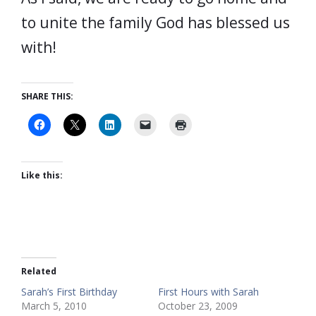
to unite the family God has blessed us
with!
SHARE THIS:
Like this:
Related
Sarah’s First Birthday
First Hours with Sarah
March 5, 2010
October 23, 2009