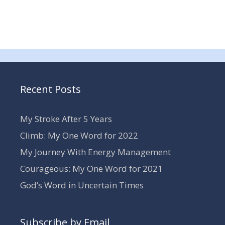
Recent Posts
My Stroke After 5 Years
Climb: My One Word for 2022
My Journey With Energy Management
Courageous: My One Word for 2021
God’s Word in Uncertain Times
Subscribe by Email