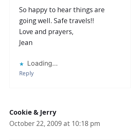
So happy to hear things are
going well. Safe travels!!
Love and prayers,
Jean
Loading...
Reply
Cookie & Jerry
October 22, 2009 at 10:18 pm