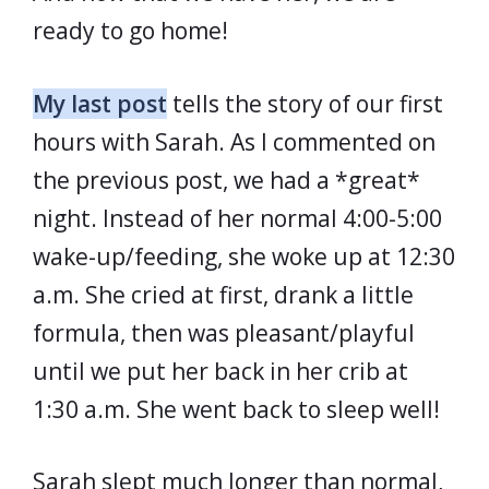
ready to go home!
My last post
tells the story of our first
hours with Sarah. As I commented on
the previous post, we had a *great*
night. Instead of her normal 4:00-5:00
wake-up/feeding, she woke up at 12:30
a.m. She cried at first, drank a little
formula, then was pleasant/playful
until we put her back in her crib at
1:30 a.m. She went back to sleep well!
Sarah slept much longer than normal,