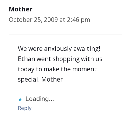
Mother
October 25, 2009 at 2:46 pm
We were anxiously awaiting!
Ethan went shopping with us
today to make the moment
special. Mother
Loading...
Reply