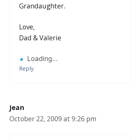
Grandaughter.
Love,
Dad & Valerie
Loading...
Reply
Jean
October 22, 2009 at 9:26 pm