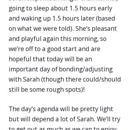
going to sleep about 1.5 hours early
and waking up 1.5 hours later (based
on what we were told). She’s pleasant
and playful again this morning, so
we’re off to a good start and are
hopeful that today will be an
important day of bonding/adjusting
with Sarah (though there could/should
still be some rough spots)!
The day’s agenda will be pretty light
but will depend a lot of Sarah. We’ll try
to get out as much as we can to enjoy