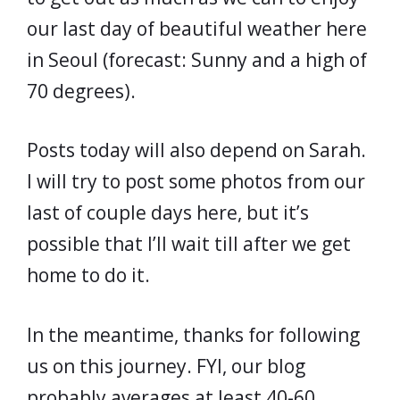
our last day of beautiful weather here
in Seoul (forecast: Sunny and a high of
70 degrees).
Posts today will also depend on Sarah.
I will try to post some photos from our
last of couple days here, but it’s
possible that I’ll wait till after we get
home to do it.
In the meantime, thanks for following
us on this journey. FYI, our blog
probably averages at least 40-60