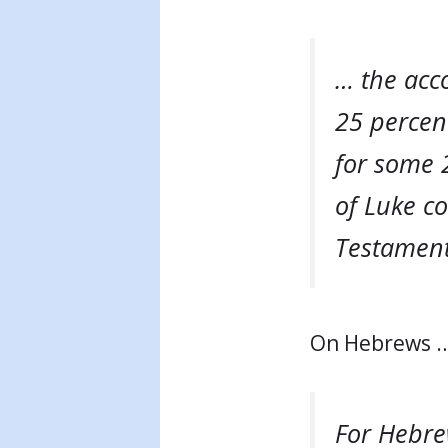
… the acc
25 percent
for some 2
of Luke co
Testament 
On Hebrews 
For Hebrew