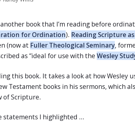
d another book that I’m reading before ordina
ration for Ordination
).
Reading Scripture a
een (now at
Fuller Theological Seminary
, forme
escribed as “ideal for use with the
Wesley Stud
ding this book. It takes a look at how Wesley
New Testament books in his sermons, which als
 of Scripture.
 statements I highlighted …