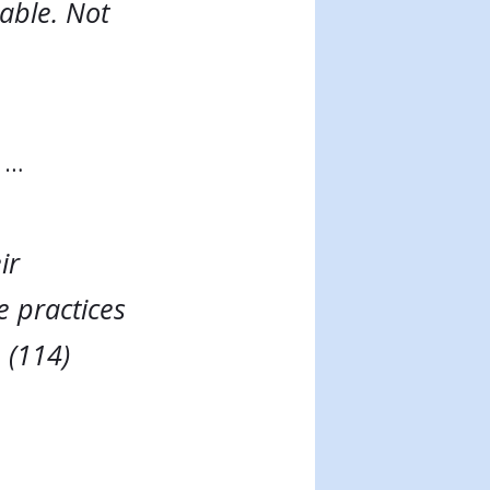
able. Not
s …
ir
e practices
 (114)