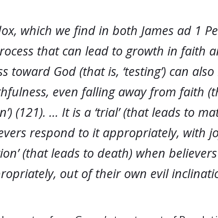
x, which we find in both James ad 1 Pet
rocess that can lead to growth in faith 
ss toward God (that is, ‘testing’) can also
ithfulness, even falling away from faith (th
’) (121). … It is a ‘trial’ (that leads to m
vers respond to it appropriately, with joy
ion’ (that leads to death) when believer
propriately, out of their own evil inclinati