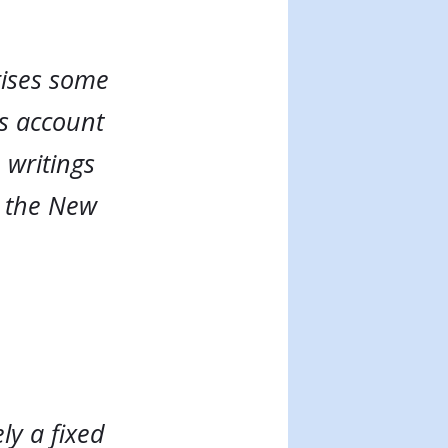
rises some
ls account
 writings
o the New
ly a fixed