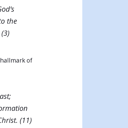
God’s
to the
(3)
“hallmark of
ast;
formation
hrist. (11)