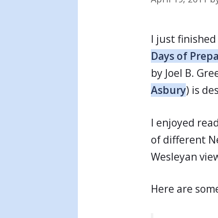
I just finishe
Days of Prepa
by Joel B. Gr
Asbury
) is d
I enjoyed rea
of different 
Wesleyan view
Here are some