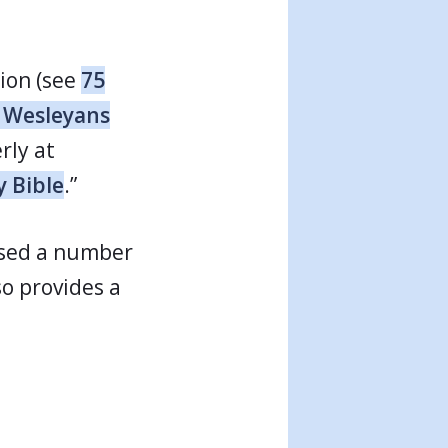
tion (see
75
s Wesleyans
rly at
y Bible
.”
 used a number
o provides a