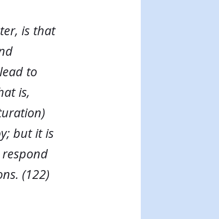
er, is that
and
 lead to
at is,
aturation)
; but it is
s respond
ons. (122)