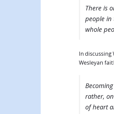
There is 
people in 
whole peop
In discussing
Wesleyan fait
Becoming C
rather, o
of heart a