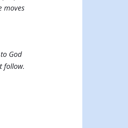
ne moves
 to God
t follow.