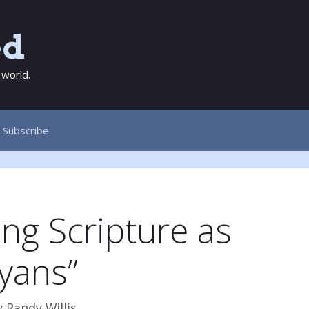
ed
 world.
Subscribe
ng Scripture as
yans”
y
Randy Willis