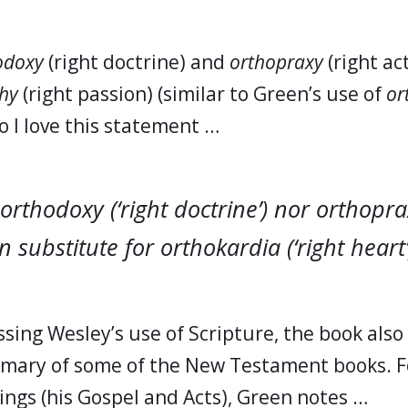
odoxy
(right doctrine) and
orthopraxy
(right act
hy
(right passion) (similar to Green’s use of
or
so I love this statement …
orthodoxy (‘right doctrine’) nor orthoprax
n substitute for orthokardia (‘right heart’
sing Wesley’s use of Scripture, the book also 
mary of some of the New Testament books. F
ings (his Gospel and Acts), Green notes …