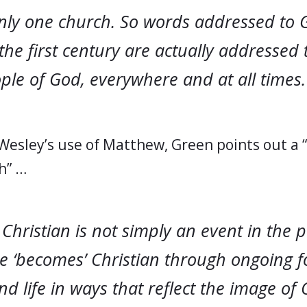
only one church. So words addressed to 
the first century are actually addressed 
le of God, everywhere and at all times. 
 Wesley’s use of Matthew, Green points out a 
h” …
hristian is not simply an event in the p
ne ‘becomes’ Christian through ongoing 
nd life in ways that reflect the image of C