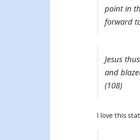
point in 
forward to
Jesus thus
and blazed
(108)
I love this st