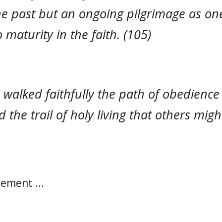
the past but an ongoing pilgrimage as o
 maturity in the faith. (105)
 walked faithfully the path of obedience
 the trail of holy living that others migh
atement …