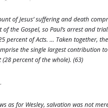
ount of Jesus’ suffering and death comp
 of the Gospel, so Paul’s arrest and tria
5 percent of Acts. … Taken together, the
mprise the single largest contribution t
(28 percent of the whole). (63)
…
s as for Wesley, salvation was not mere