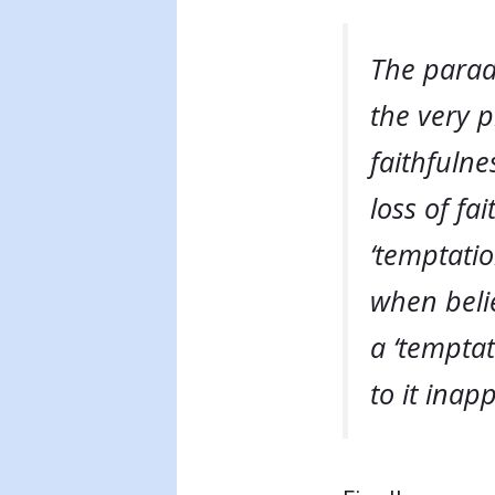
The parado
the very p
faithfulne
loss of fa
‘temptation
when belie
a ‘temptat
to it inap