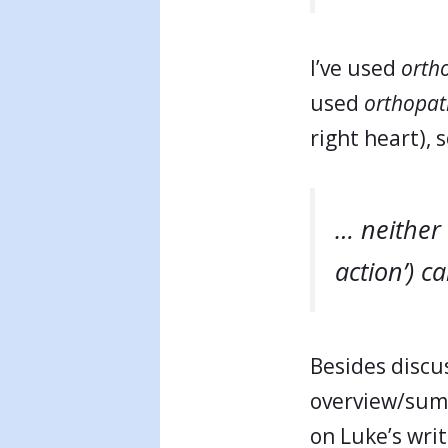
I’ve used
orth
used
orthopat
right heart), 
… neither 
action’) ca
Besides discus
overview/sum
on Luke’s writ