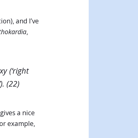
ion), and I’ve
thokardia
,
y (‘right
). (22)
gives a nice
or example,