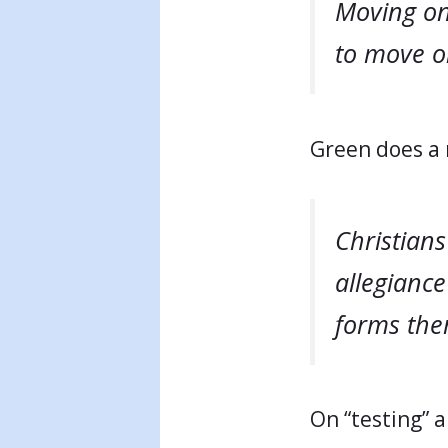
Moving on 
to move on
Green does a 
Christians
allegiance
forms them
On “testing” 