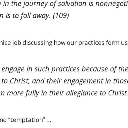
in the journey of salvation is nonnegoti
 is to fall away. (109)
nice job discussing how our practices form u
 engage in such practices because of the
 to Christ, and their engagement in thos
 more fully in their allegiance to Christ.
and “temptation” …