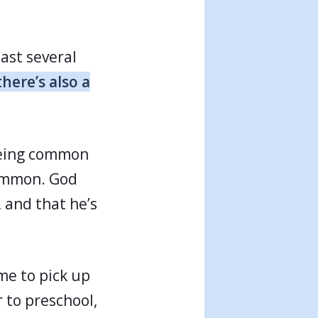
last several
there’s also a
 being common
common. God
 and that he’s
me to pick up
 to preschool,