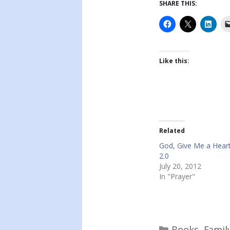
SHARE THIS:
Like this:
Related
God, Give Me a Heart
2.0
July 20, 2012
In "Prayer"
Categories
Books
,
Famil