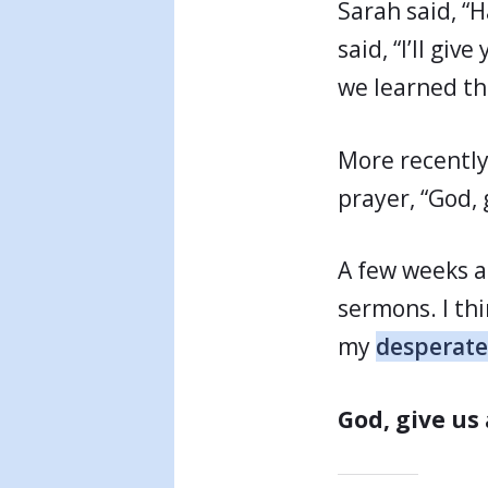
Sarah said, “
said, “I’ll gi
we learned th
More recently
prayer, “God, 
A few weeks a
sermons. I thi
my
desperate
God, give us 