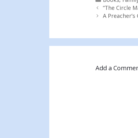
“The Circle M
A Preacher’s 
Add a Comme