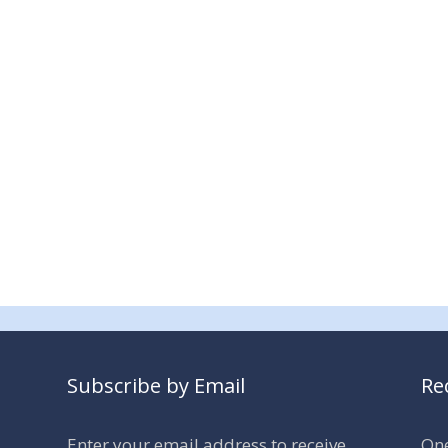
Subscribe by Email
Re
Enter your email address to receive
One