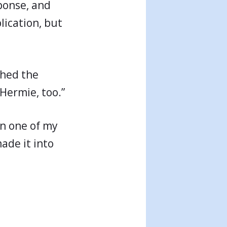
ponse, and
plication, but
shed the
 Hermie, too.”
in one of my
made it into