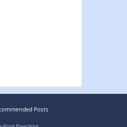
commended Posts
-Point Preaching