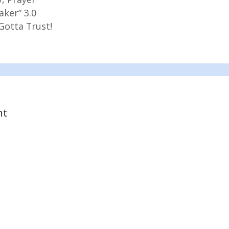
aker” 3.0
Gotta Trust!
nt