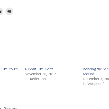
 Like Yours!
A Heart Like God’s
Bonding the Se
November 30, 2012
Around
In "Reflection"
December 3, 20
In "Adoption"
y
,
Prayer