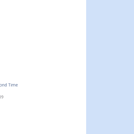
cond Time
09