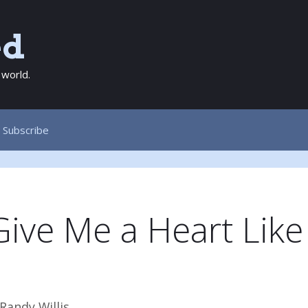
ed
 world.
Subscribe
Give Me a Heart Like
!
Randy Willis