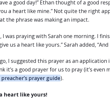
Have a good day!” Ethan thought of a good res
ve you a heart like mine.” Not quite the right ap
at the phrase was making an impact.
, I was praying with Sarah one morning. I fini
give us a heart like yours.” Sarah added, “And
go, I suggested this prayer as an application 
nk it’s a good prayer for us to pray (it’s even 
 preacher’s prayer guide
).
a heart like yours!