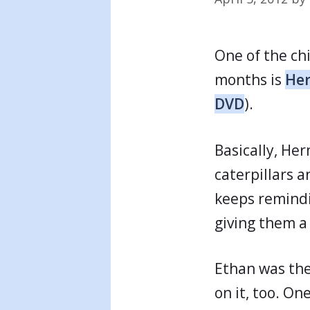
One of the chi
months is
Her
DVD
).
Basically, He
caterpillars 
keeps remindi
giving them a 
Ethan was the
on it, too. O