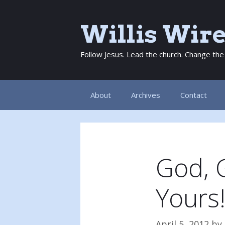
Skip
to
Willis Wir
content
Follow Jesus. Lead the church. Change the
About
Archives
Contact
God, 
Yours
April 5, 2012
by