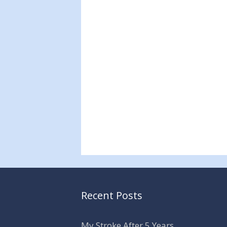
Recent Posts
My Stroke After 5 Years