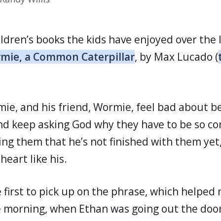
ldren’s books the kids have enjoyed over the 
mie, a Common Caterpillar
, by Max Lucado (
rmie, and his friend, Wormie, feel bad about
and keep asking God why they have to be so 
ng them that he’s not finished with them yet,
heart like his.
 first to pick up on the phrase, which helped 
ne morning, when Ethan was going out the door