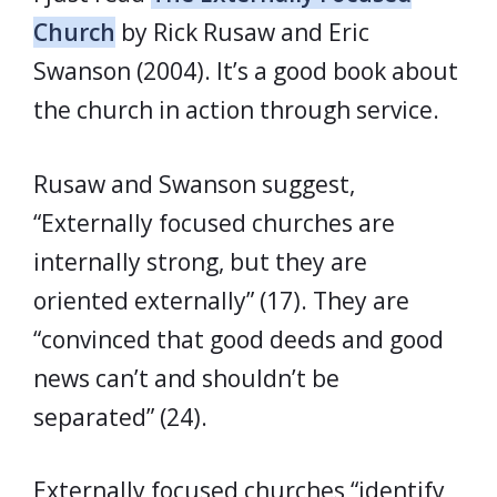
Church
by Rick Rusaw and Eric
Swanson (2004). It’s a good book about
the church in action through service.
Rusaw and Swanson suggest,
“Externally focused churches are
internally strong, but they are
oriented externally” (17). They are
“convinced that good deeds and good
news can’t and shouldn’t be
separated” (24).
Externally focused churches “identify