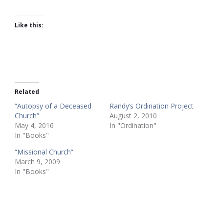
Like this:
Related
“Autopsy of a Deceased
Randy’s Ordination Project
Church”
August 2, 2010
May 4, 2016
In "Ordination"
In "Books"
“Missional Church”
March 9, 2009
In "Books"