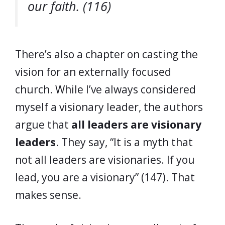
our faith. (116)
There’s also a chapter on casting the
vision for an externally focused
church. While I’ve always considered
myself a visionary leader, the authors
argue that
all leaders are visionary
leaders
. They say, “It is a myth that
not all leaders are visionaries. If you
lead, you are a visionary” (147). That
makes sense.