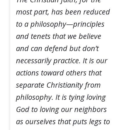
most part, has been reduced
to a philosophy—principles
and tenets that we believe
and can defend but don’t
necessarily practice. It is our
actions toward others that
separate Christianity from
philosophy. It is tying
loving
God
to
loving our neighbors
as ourselves
that puts legs to