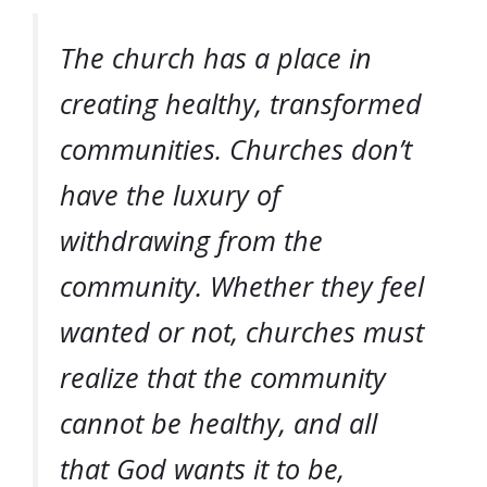
The church has a place in
creating healthy, transformed
communities. Churches don’t
have the luxury of
withdrawing from the
community. Whether they feel
wanted or not, churches must
realize that the community
cannot be healthy, and all
that God wants it to be,