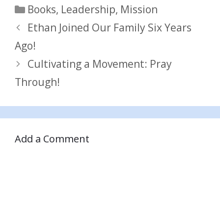
Categories
Books
,
Leadership
,
Mission
Ethan Joined Our Family Six Years
Ago!
Cultivating a Movement: Pray
Through!
Add a Comment