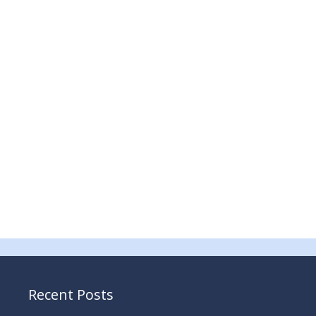
Recent Posts