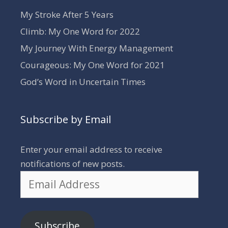
My Stroke After 5 Years
Climb: My One Word for 2022
My Journey With Energy Management
Courageous: My One Word for 2021
God’s Word in Uncertain Times
Subscribe by Email
Enter your email address to receive
notifications of new posts.
Email
Address
Subscribe