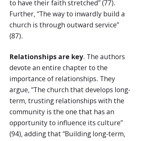
to have their faith stretched” (77).
Further, “The way to inwardly build a
church is through outward service”
(87).
Relationships are key
. The authors
devote an entire chapter to the
importance of relationships. They
argue, “The church that develops long-
term, trusting relationships with the
community is the one that has an
opportunity to influence its culture”
(94), adding that “Building long-term,