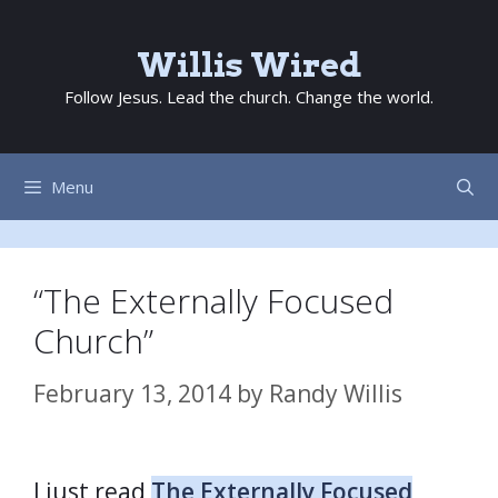
Skip
to
Willis Wired
content
Follow Jesus. Lead the church. Change the world.
Menu
“The Externally Focused
Church”
February 13, 2014
by
Randy Willis
I just read
The Externally Focused