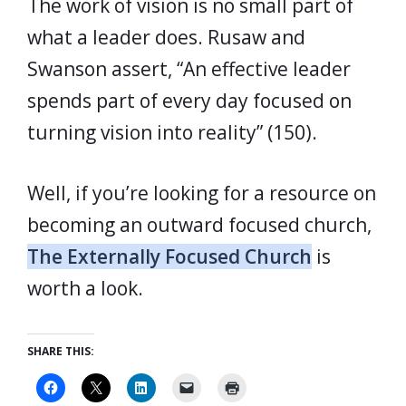
The work of vision is no small part of
what a leader does. Rusaw and
Swanson assert, “An effective leader
spends part of every day focused on
turning vision into reality” (150).
Well, if you’re looking for a resource on
becoming an outward focused church,
The Externally Focused Church
is
worth a look.
SHARE THIS: