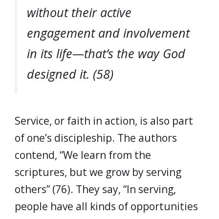
without their active
engagement and involvement
in its life—that’s the way God
designed it. (58)
Service, or faith in action, is also part
of one’s discipleship. The authors
contend, “We learn from the
scriptures, but we grow by serving
others” (76). They say, “In serving,
people have all kinds of opportunities