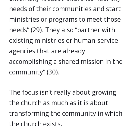
needs of their communities and start
ministries or programs to meet those
needs” (29). They also “partner with
existing ministries or human-service
agencies that are already
accomplishing a shared mission in the
community” (30).
The focus isn’t really about growing
the church as much as it is about
transforming the community in which
the church exists.