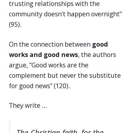
trusting relationships with the
community doesn’t happen overnight”
(95).
On the connection between
good
works and good news
, the authors
argue, “Good works are the
complement but never the substitute
for good news” (120).
They write …
The Christian faith, for the