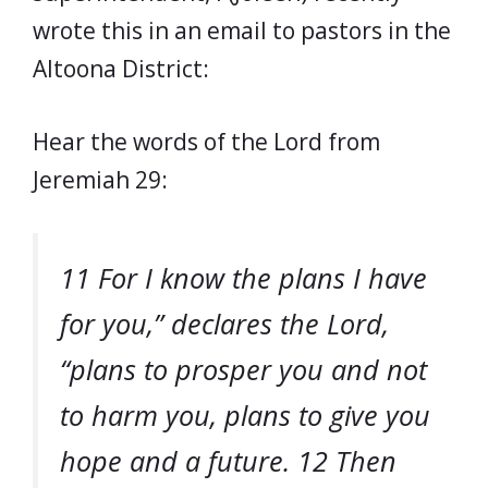
wrote this in an email to pastors in the
Altoona District:
Hear the words of the Lord from
Jeremiah 29:
11 For I know the plans I have
for you,” declares the Lord,
“plans to prosper you and not
to harm you, plans to give you
hope and a future. 12 Then