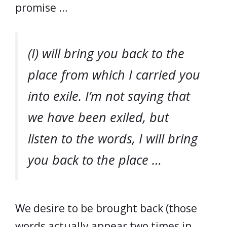
promise …
(I) will bring you back to the
place from which I carried you
into exile. I’m not saying that
we have been exiled, but
listen to the words, I will bring
you back to the place …
We desire to be brought back (those
words actually appear two times in