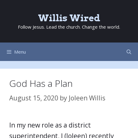
Skip
to
Willis Wired
content
Follow Jesus. Lead the church. Change the world.
Menu
God Has a Plan
August 15, 2020
by
Joleen Willis
In my new role as a district
superintendent, I (Joleen) recently