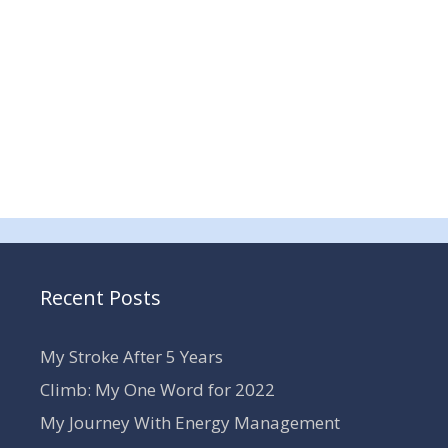
Recent Posts
My Stroke After 5 Years
Climb: My One Word for 2022
My Journey With Energy Management