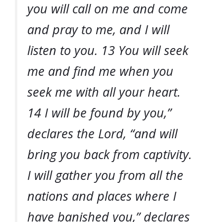
you will call on me and come
and pray to me, and I will
listen to you. 13 You will seek
me and find me when you
seek me with all your heart.
14 I will be found by you,”
declares the Lord, “and will
bring you back from captivity.
I will gather you from all the
nations and places where I
have banished you,” declares