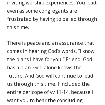
inviting worship experiences. You lead,
even as some congregants are
frustrated by having to be led through
this time.
There is peace and an assurance that
comes in hearing God’s words, “I know
the plans I have for you.” Friend, God
has a plan. God alone knows the
future. And God will continue to lead
us through this time. I included the
entire pericope of vv 11-14, because I
want you to hear the concluding