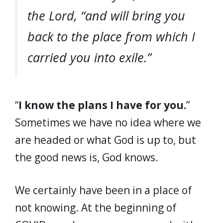
the Lord, “and will bring you
back to the place from which I
carried you into exile.”
“
I know the plans I have for you.
”
Sometimes we have no idea where we
are headed or what God is up to, but
the good news is, God knows.
We certainly have been in a place of
not knowing. At the beginning of