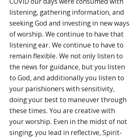
COVID our days were consumed with
listening, gathering information, and
seeking God and investing in new ways
of worship. We continue to have that
listening ear. We continue to have to
remain flexible. We not only listen to
the news for guidance, but you listen
to God, and additionally you listen to
your parishioners with sensitivity,
doing your best to maneuver through
these times. You are creative with
your worship. Even in the midst of not
singing, you lead in reflective, Spirit-