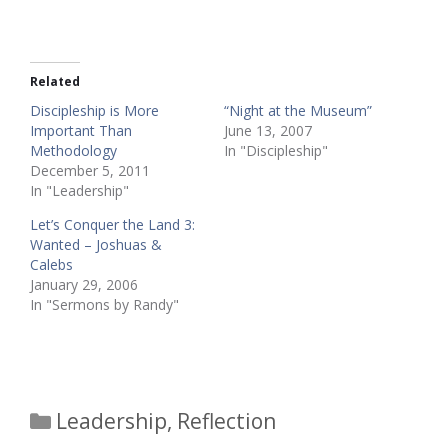
Related
Discipleship is More
“Night at the Museum”
Important Than
June 13, 2007
Methodology
In "Discipleship"
December 5, 2011
In "Leadership"
Let’s Conquer the Land 3:
Wanted – Joshuas &
Calebs
January 29, 2006
In "Sermons by Randy"
Categories
Leadership
,
Reflection