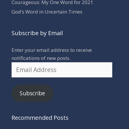
Courageous: My One Word for 2021
God’s Word in Uncertain Times
Subscribe by Email
Enter your email address to receive
notifications of new posts.
Email
Address
Subscribe
Recommended Posts