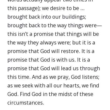
this passage); we desire to be …
brought back into our buildings;
brought back to the way things were—
this isn’t a promise that things will be
the way they always were; but it is a
promise that God will restore. It is a
promise that God is with us. It is a
promise that God will lead us through
this time. And as we pray, God listens;
as we seek with all our hearts, we find
God. Find God in the midst of these
circumstances.