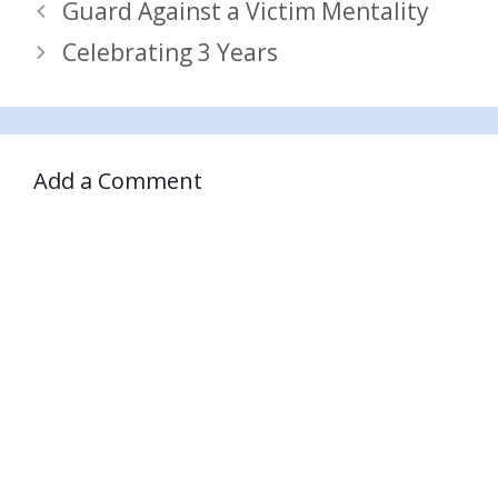
Guard Against a Victim Mentality
Celebrating 3 Years
Add a Comment