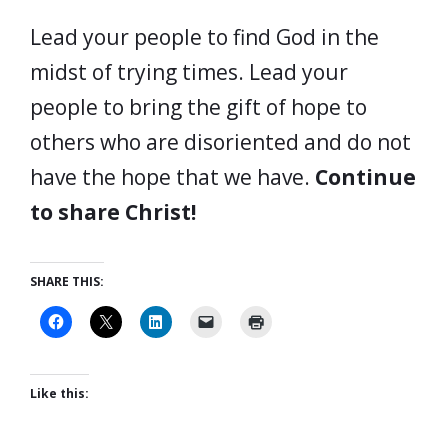
Lead your people to find God in the
midst of trying times. Lead your
people to bring the gift of hope to
others who are disoriented and do not
have the hope that we have.
Continue
to share Christ!
SHARE THIS:
Like this: