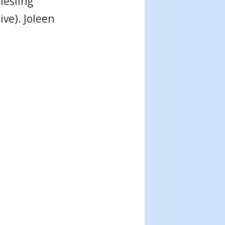
iesling
ve). Joleen