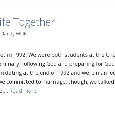
ife Together
y
Randy Willis
met in 1992. We were both students at the Ch
eminary, following God and preparing for God’
an dating at the end of 1992 and were married
we committed to marriage, though, we talked
ke …
Read more