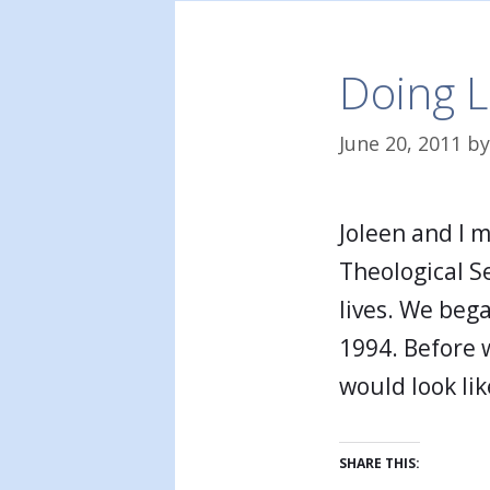
Doing L
June 20, 2011
b
Joleen and I 
Theological S
lives. We beg
1994. Before 
would look li
SHARE THIS: