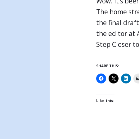
Wow. It’s been
The home stre
the final draf
the editor at 
Step Closer to
SHARE THIS:
Like this: