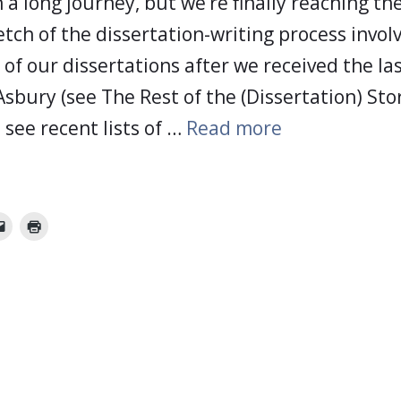
 a long journey, but we’re finally reaching the 
tch of the dissertation-writing process invol
t of our dissertations after we received the la
Asbury (see The Rest of the (Dissertation) St
 see recent lists of …
Read more