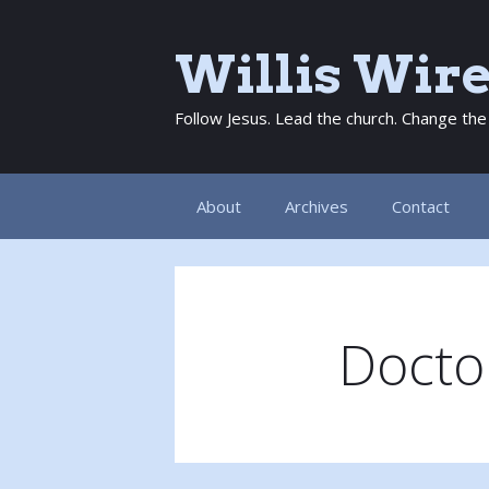
Skip
to
Willis Wir
content
Follow Jesus. Lead the church. Change the
About
Archives
Contact
Doctor