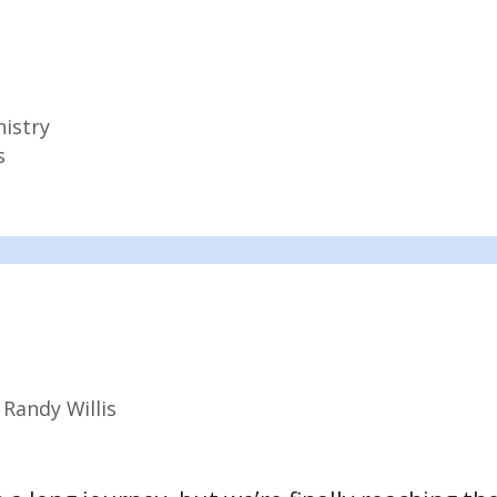
nistry
s
y
Randy Willis