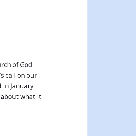
urch of God
s call on our
 in January
 about what it