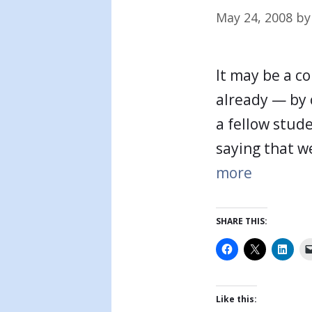
May 24, 2008
b
It may be a co
already — by 
a fellow stude
saying that w
more
SHARE THIS:
Like this: