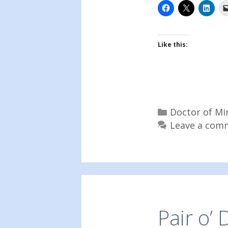
Like this:
Categories
Doctor of Mi
Leave a com
Pair o’ 