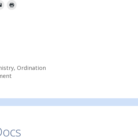
nistry
,
Ordination
ment
Docs