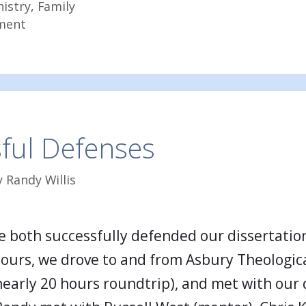
nistry
,
Family
ment
ful Defenses
y
Randy Willis
 both successfully defended our dissertation
hours, we drove to and from Asbury Theologic
nearly 20 hours roundtrip), and met with our 