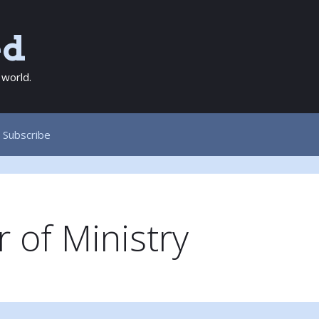
ed
 world.
Subscribe
 of Ministry