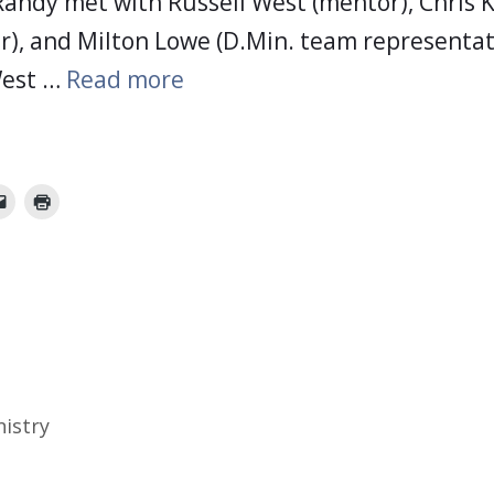
andy met with Russell West (mentor), Chris K
r), and Milton Lowe (D.Min. team representati
West …
Read more
nistry