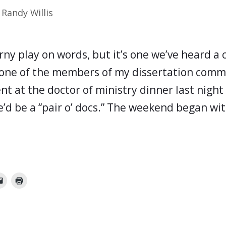
y
Randy Willis
rny play on words, but it’s one we’ve heard a
one of the members of my dissertation commi
nt at the doctor of ministry dinner last nigh
e’d be a “pair o’ docs.” The weekend began wi