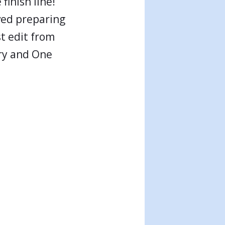
finish line!
ved preparing
st edit from
ory and One