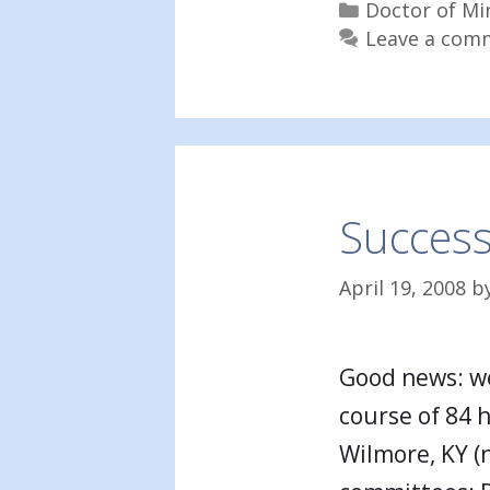
Categories
Doctor of Mi
Leave a com
Success
April 19, 2008
b
Good news: we
course of 84 
Wilmore, KY (