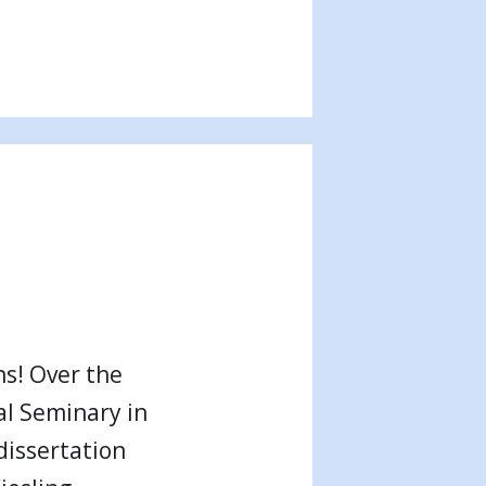
s! Over the
al Seminary in
dissertation