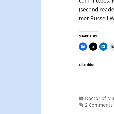
committees: R
(second reade
met Russell 
SHARE THIS:
Like this:
Categories
Doctor of Mi
2 Comments