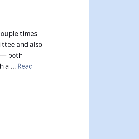
 couple times
ttee and also
t — both
th a …
Read