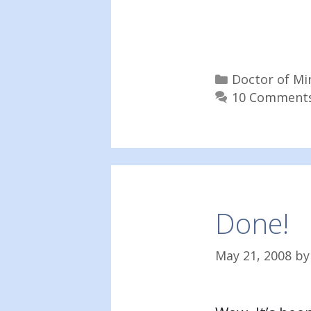
Categories
Doctor of Mi
10 Comment
Done!
May 21, 2008
b