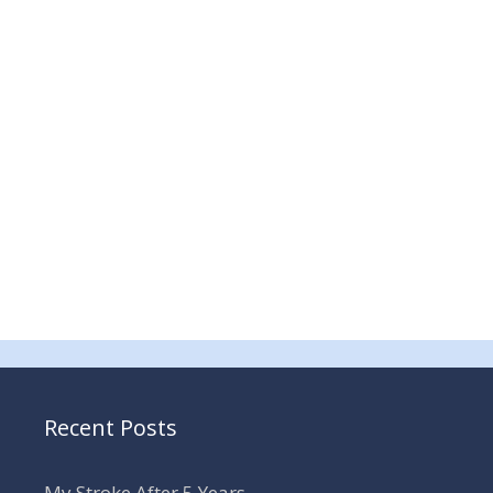
Recent Posts
My Stroke After 5 Years