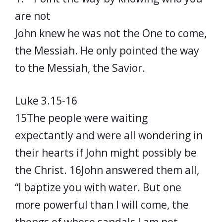
are not
John knew he was not the One to come,
the Messiah. He only pointed the way
to the Messiah, the Savior.
Luke 3.15-16
15The people were waiting
expectantly and were all wondering in
their hearts if John might possibly be
the Christ. 16John answered them all,
“I baptize you with water. But one
more powerful than I will come, the