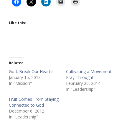
Like this:
Related
God, Break Our Hearts!
Cultivating a Movement:
January 15, 2013
Pray Through!
In "Mission"
February 20, 2014
In "Leadership"
Fruit Comes From Staying
Connected to God
December 6, 2012
In "Leadership"