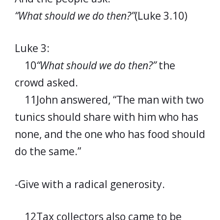
“What should we do then?”
(Luke 3.10)
Luke 3:
10
“What should we do then?”
the
crowd asked.
11John answered, “The man with two
tunics should share with him who has
none, and the one who has food should
do the same.”
-Give with a radical generosity.
12Tax collectors also came to be