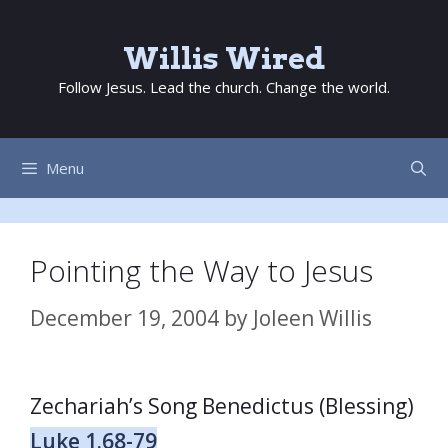
Skip
to
Willis Wired
content
Follow Jesus. Lead the church. Change the world.
Menu
Pointing the Way to Jesus
December 19, 2004
by
Joleen Willis
Zechariah’s Song Benedictus (Blessing)
Luke 1.68-79