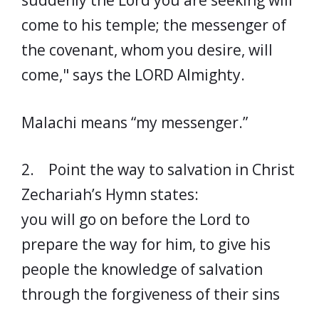
suddenly the Lord you are seeking will
come to his temple; the messenger of
the covenant, whom you desire, will
come," says the LORD Almighty.
Malachi means “my messenger.”
2. Point the way to salvation in Christ
Zechariah’s Hymn states:
you will go on before the Lord to
prepare the way for him, to give his
people the knowledge of salvation
through the forgiveness of their sins