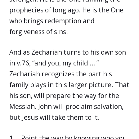
prophecies of long ago. He is the One
who brings redemption and
forgiveness of sins.
And as Zechariah turns to his own son
in v.76, “and you, my child … ”
Zechariah recognizes the part his
family plays in this larger picture. That
his son, will prepare the way for the
Messiah. John will proclaim salvation,
but Jesus will take them to it.
1. Point the way by knowing who you