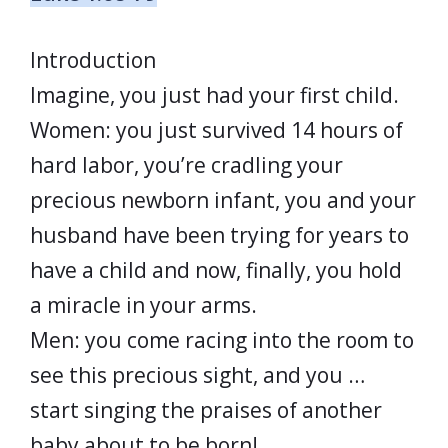
Introduction
Imagine, you just had your first child.
Women: you just survived 14 hours of
hard labor, you’re cradling your
precious newborn infant, you and your
husband have been trying for years to
have a child and now, finally, you hold
a miracle in your arms.
Men: you come racing into the room to
see this precious sight, and you …
start singing the praises of another
baby about to be born!