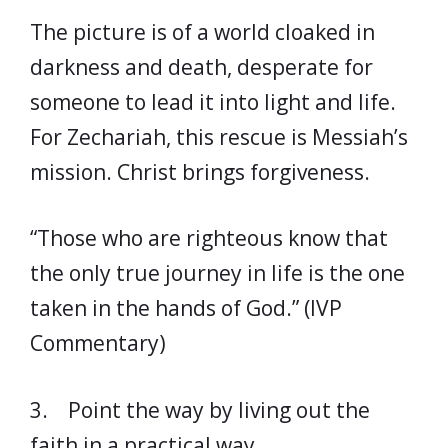
The picture is of a world cloaked in
darkness and death, desperate for
someone to lead it into light and life.
For Zechariah, this rescue is Messiah’s
mission. Christ brings forgiveness.
“Those who are righteous know that
the only true journey in life is the one
taken in the hands of God.” (IVP
Commentary)
3. Point the way by living out the
faith in a practical way.