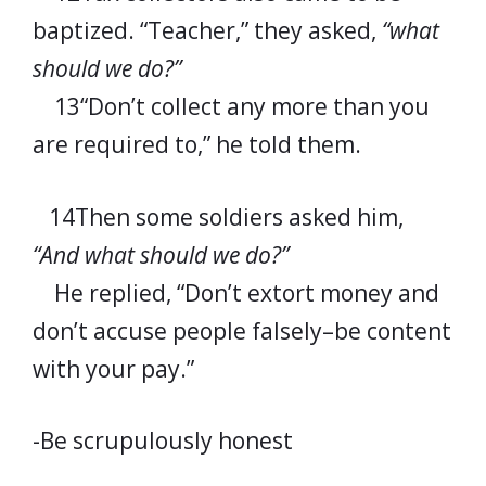
baptized. “Teacher,” they asked,
“what
should we do?”
13“Don’t collect any more than you
are required to,” he told them.
14Then some soldiers asked him,
“And what should we do?”
He replied, “Don’t extort money and
don’t accuse people falsely–be content
with your pay.”
-Be scrupulously honest