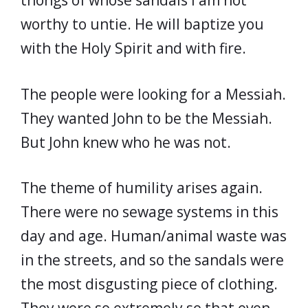
thongs of whose sandals I am not
worthy to untie. He will baptize you
with the Holy Spirit and with fire.
The people were looking for a Messiah.
They wanted John to be the Messiah.
But John knew who he was not.
The theme of humility arises again.
There were no sewage systems in this
day and age. Human/animal waste was
in the streets, and so the sandals were
the most disgusting piece of clothing.