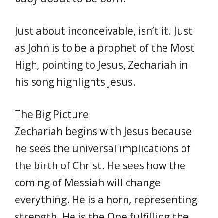
Just about inconceivable, isn’t it. Just
as John is to be a prophet of the Most
High, pointing to Jesus, Zechariah in
his song highlights Jesus.
The Big Picture
Zechariah begins with Jesus because
he sees the universal implications of
the birth of Christ. He sees how the
coming of Messiah will change
everything. He is a horn, representing
strength. He is the One fulfilling the