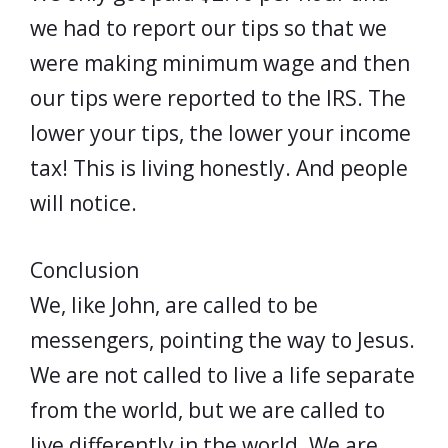
we had to report our tips so that we
were making minimum wage and then
our tips were reported to the IRS. The
lower your tips, the lower your income
tax! This is living honestly. And people
will notice.
Conclusion
We, like John, are called to be
messengers, pointing the way to Jesus.
We are not called to live a life separate
from the world, but we are called to
live differently in the world. We are