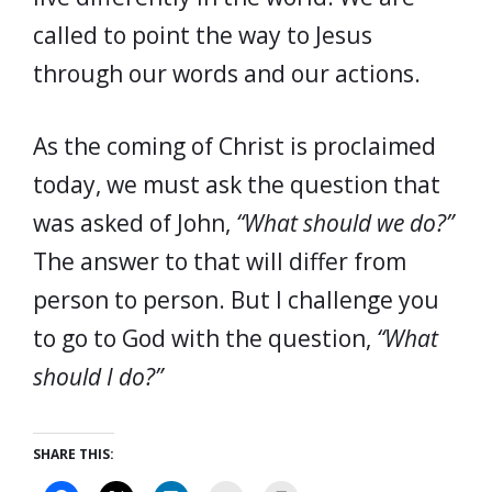
called to point the way to Jesus
through our words and our actions.
As the coming of Christ is proclaimed
today, we must ask the question that
was asked of John,
“What should we do?”
The answer to that will differ from
person to person. But I challenge you
to go to God with the question,
“What
should I do?”
SHARE THIS: