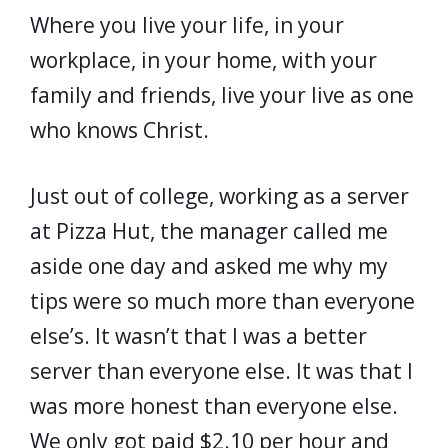
Where you live your life, in your
workplace, in your home, with your
family and friends, live your live as one
who knows Christ.
Just out of college, working as a server
at Pizza Hut, the manager called me
aside one day and asked me why my
tips were so much more than everyone
else’s. It wasn’t that I was a better
server than everyone else. It was that I
was more honest than everyone else.
We only got paid $2.10 per hour and