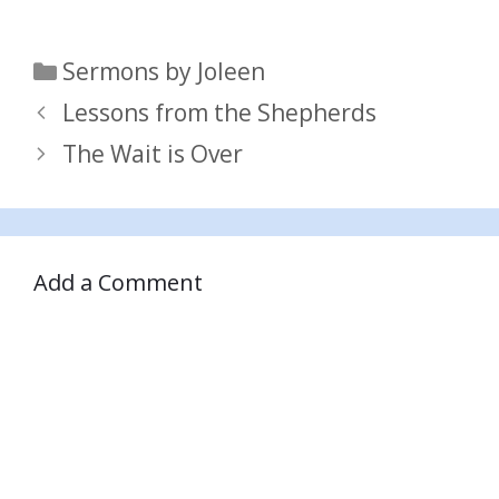
Categories
Sermons by Joleen
Lessons from the Shepherds
The Wait is Over
Add a Comment