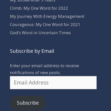
Climb: My One Word for 2022
My Journey With Energy Management
Courageous: My One Word for 2021
God’s Word in Uncertain Times
Subscribe by Email
Enter your email address to receive
notifications of new posts.
Email
Address
Subscribe