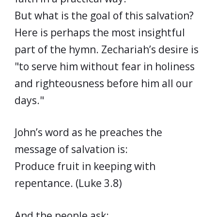
But what is the goal of this salvation?
Here is perhaps the most insightful
part of the hymn. Zechariah’s desire is
"to serve him without fear in holiness
and righteousness before him all our
days."
John’s word as he preaches the
message of salvation is:
Produce fruit in keeping with
repentance. (Luke 3.8)
And the people ask: