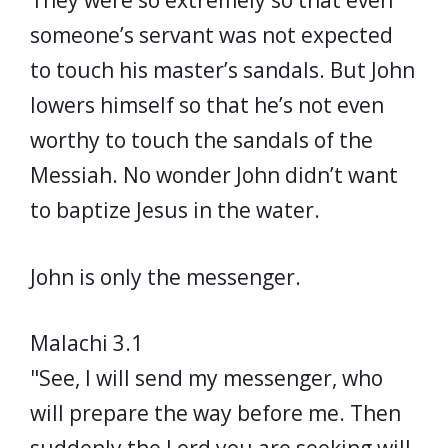
They were so extremely so that even
someone’s servant was not expected
to touch his master’s sandals. But John
lowers himself so that he’s not even
worthy to touch the sandals of the
Messiah. No wonder John didn’t want
to baptize Jesus in the water.
John is only the messenger.
Malachi 3.1
"See, I will send my messenger, who
will prepare the way before me. Then