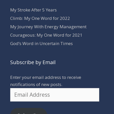
My Stroke After 5 Years
Climb: My One Word for 2022
My Journey With Energy Management
Courageous: My One Word for 2021
God’s Word in Uncertain Times
Subscribe by Email
Enter your email address to receive
notifications of new posts.
Email
Address