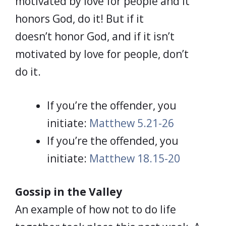
motivated by love for people and it
honors God, do it! But if it
doesn’t honor God, and if it isn’t
motivated by love for people, don’t
do it.
If you’re the offender, you
initiate:
Matthew 5.21-26
If you’re the offended, you
initiate:
Matthew 18.15-20
Gossip in the Valley
An example of how not to do life