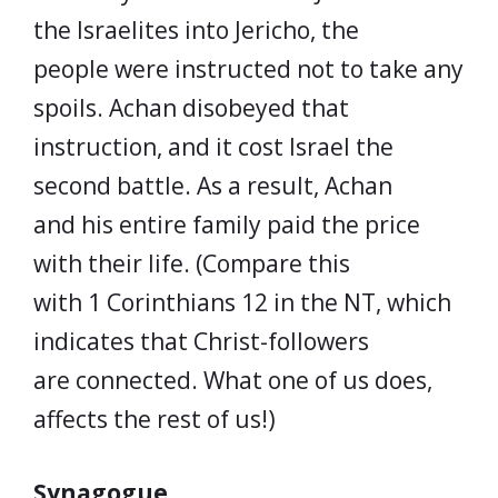
the Israelites into Jericho, the
people were instructed not to take any
spoils. Achan disobeyed that
instruction, and it cost Israel the
second battle. As a result, Achan
and his entire family paid the price
with their life. (Compare this
with 1 Corinthians 12 in the NT, which
indicates that Christ-followers
are connected. What one of us does,
affects the rest of us!)
Synagogue