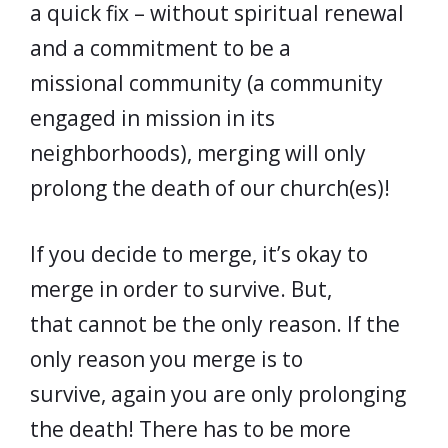
a quick fix – without spiritual renewal
and a commitment to be a
missional community (a community
engaged in mission in its
neighborhoods), merging will only
prolong the death of our church(es)!
If you decide to merge, it’s okay to
merge in order to survive. But,
that cannot be the only reason. If the
only reason you merge is to
survive, again you are only prolonging
the death! There has to be more