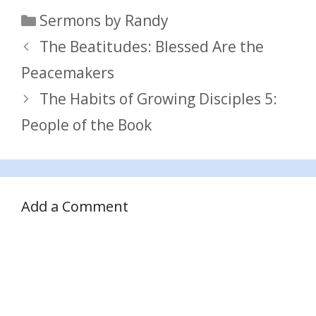
Categories
Sermons by Randy
The Beatitudes: Blessed Are the
Peacemakers
The Habits of Growing Disciples 5:
People of the Book
Add a Comment