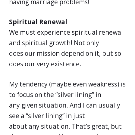
having marriage problems!
Spiritual Renewal
We must experience spiritual renewal
and spiritual growth! Not only
does our mission depend on it, but so
does our very existence.
My tendency (maybe even weakness) is
to focus on the “silver lining” in
any given situation. And I can usually
see a “silver lining” in just
about any situation. That’s great, but