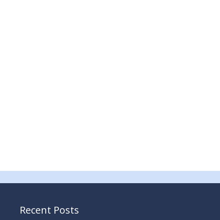
Recent Posts