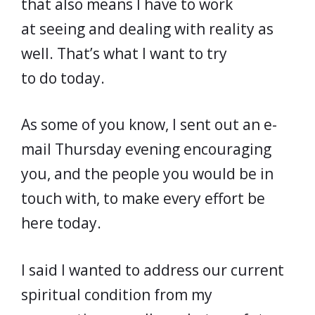
that also means I have to work
at seeing and dealing with reality as
well. That’s what I want to try
to do today.
As some of you know, I sent out an e-
mail Thursday evening encouraging
you, and the people you would be in
touch with, to make every effort be
here today.
I said I wanted to address our current
spiritual condition from my