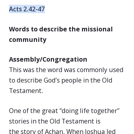
Acts 2.42-47
Words to describe the missional
community
Assembly/Congregation
This was the word was commonly used
to describe God’s people in the Old
Testament.
One of the great “doing life together”
stories in the Old Testament is
the story of Achan. When Joshua led