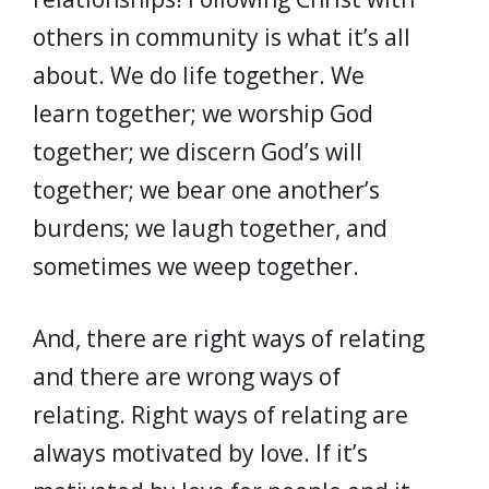
others in community is what it’s all
about. We do life together. We
learn together; we worship God
together; we discern God’s will
together; we bear one another’s
burdens; we laugh together, and
sometimes we weep together.
And, there are right ways of relating
and there are wrong ways of
relating. Right ways of relating are
always motivated by love. If it’s