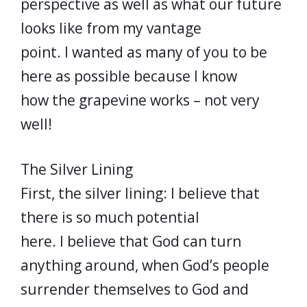
perspective as well as what our future
looks like from my vantage
point. I wanted as many of you to be
here as possible because I know
how the grapevine works – not very
well!
The Silver Lining
First, the silver lining: I believe that
there is so much potential
here. I believe that God can turn
anything around, when God’s people
surrender themselves to God and