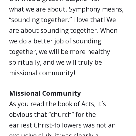
what we are about. Symphony means,
“sounding together.” I love that! We
are about sounding together. When
we do a better job of sounding
together, we will be more healthy
spiritually, and we will truly be
missional community!
Missional Community
As you read the book of Acts, it’s
obvious that “church” for the
earliest Christ-followers was not an
exclusive club; it was clearly a