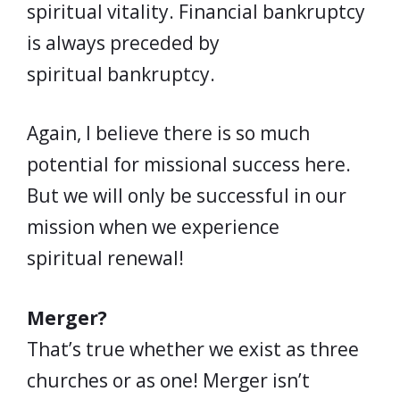
spiritual vitality. Financial bankruptcy
is always preceded by
spiritual bankruptcy.
Again, I believe there is so much
potential for missional success here.
But we will only be successful in our
mission when we experience
spiritual renewal!
Merger?
That’s true whether we exist as three
churches or as one! Merger isn’t