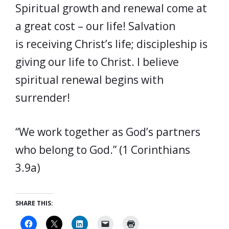
Spiritual growth and renewal come at
a great cost – our life! Salvation
is receiving Christ’s life; discipleship is
giving our life to Christ. I believe
spiritual renewal begins with
surrender!
“We work together as God’s partners
who belong to God.” (1 Corinthians
3.9a)
SHARE THIS: