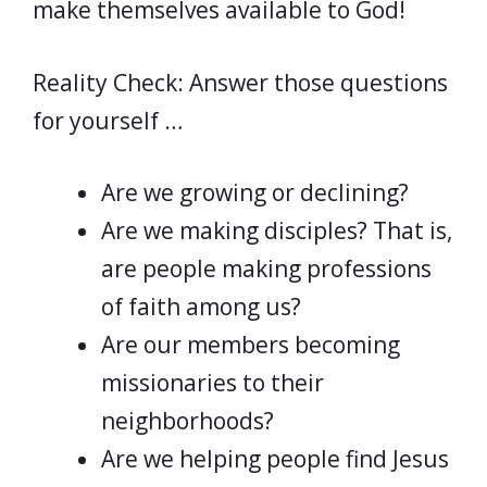
make themselves available to God!
Reality Check: Answer those questions
for yourself …
Are we growing or declining?
Are we making disciples? That is,
are people making professions
of faith among us?
Are our members becoming
missionaries to their
neighborhoods?
Are we helping people find Jesus