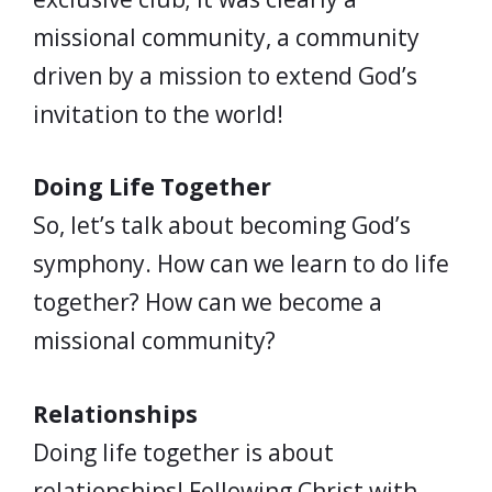
missional community, a community
driven by a mission to extend God’s
invitation to the world!
Doing Life Together
So, let’s talk about becoming God’s
symphony. How can we learn to do life
together? How can we become a
missional community?
Relationships
Doing life together is about
relationships! Following Christ with