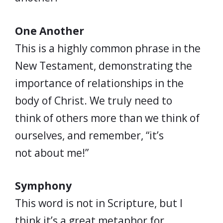
One Another
This is a highly common phrase in the
New Testament, demonstrating the
importance of relationships in the
body of Christ. We truly need to
think of others more than we think of
ourselves, and remember, “it’s
not about me!”
Symphony
This word is not in Scripture, but I
think it’s a great metaphor for