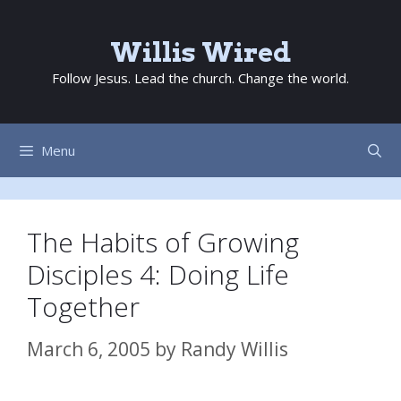
Skip
to
Willis Wired
content
Follow Jesus. Lead the church. Change the world.
Menu
The Habits of Growing
Disciples 4: Doing Life
Together
March 6, 2005
by
Randy Willis