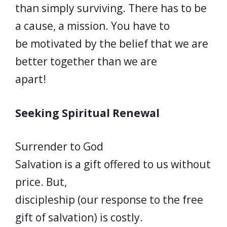
than simply surviving. There has to be
a cause, a mission. You have to
be motivated by the belief that we are
better together than we are
apart!
Seeking Spiritual Renewal
Surrender to God
Salvation is a gift offered to us without
price. But,
discipleship (our response to the free
gift of salvation) is costly.