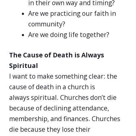
in their own way and timing?
Are we practicing our faith in
community?
Are we doing life together?
The Cause of Death is Always
Spiritual
I want to make something clear: the
cause of death in a church is
always spiritual. Churches don’t die
because of declining attendance,
membership, and finances. Churches
die because they lose their