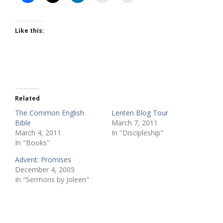
Like this:
Related
The Common English
Lenten Blog Tour
Bible
March 7, 2011
March 4, 2011
In "Discipleship"
In "Books"
Advent: Promises
December 4, 2005
In "Sermons by Joleen"