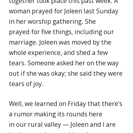
together took place this past week. A
woman prayed for Joleen last Sunday
in her worship gathering. She
prayed for five things, including our
marriage. Joleen was moved by the
whole experience, and shed a few
tears. Someone asked her on the way
out if she was okay; she said they were
tears of joy.
Well, we learned on Friday that there’s
a rumor making its rounds here
in our rural valley — Joleen and I are