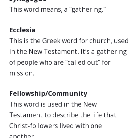
This word means, a “gathering.”
Ecclesia
This is the Greek word for church, used
in the New Testament. It’s a gathering
of people who are “called out” for
mission.
Fellowship/Community
This word is used in the New
Testament to describe the life that
Christ-followers lived with one
another.