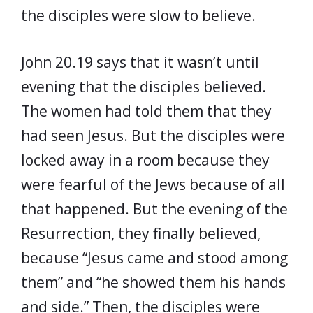
the disciples were slow to believe.
John 20.19 says that it wasn’t until
evening that the disciples believed.
The women had told them that they
had seen Jesus. But the disciples were
locked away in a room because they
were fearful of the Jews because of all
that happened. But the evening of the
Resurrection, they finally believed,
because “Jesus came and stood among
them” and “he showed them his hands
and side.” Then, the disciples were