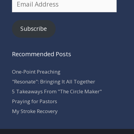
Email
Address
Subscribe
Recommended Posts
One-Point Preaching
"Resonate": Bringing It All Together
5 Takeaways From "The Circle Maker"
Praying for Pastors
My Stroke Recovery