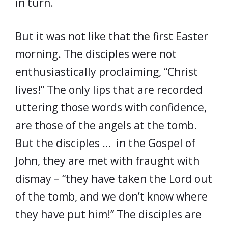
in turn.
But it was not like that the first Easter
morning. The disciples were not
enthusiastically proclaiming, “Christ
lives!” The only lips that are recorded
uttering those words with confidence,
are those of the angels at the tomb.
But the disciples … in the Gospel of
John, they are met with fraught with
dismay – “they have taken the Lord out
of the tomb, and we don’t know where
they have put him!” The disciples are