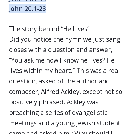
John 20.1-23
The story behind “He Lives”
Did you notice the hymn we just sang,
closes with a question and answer,
“You ask me how I know he lives? He
lives within my heart.” This was a real
question, asked of the author and
composer, Alfred Ackley, except not so
positively phrased. Ackley was
preaching a series of evangelistic
meetings and a young Jewish student
came and asked him, “Why should I