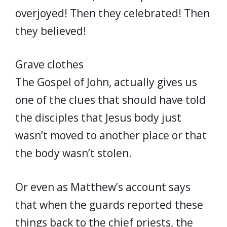
overjoyed! Then they celebrated! Then
they believed!
Grave clothes
The Gospel of John, actually gives us
one of the clues that should have told
the disciples that Jesus body just
wasn’t moved to another place or that
the body wasn’t stolen.
Or even as Matthew’s account says
that when the guards reported these
things back to the chief priests, the