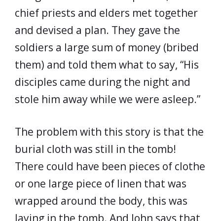
chief priests and elders met together
and devised a plan. They gave the
soldiers a large sum of money (bribed
them) and told them what to say, “His
disciples came during the night and
stole him away while we were asleep.”
The problem with this story is that the
burial cloth was still in the tomb!
There could have been pieces of clothe
or one large piece of linen that was
wrapped around the body, this was
laying in the tomb. And John says that