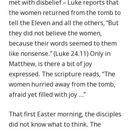
met with disbelief – Luke reports that
the women returned from the tomb to
tell the Eleven and all the others, “But
they did not believe the women,
because their words seemed to them
like nonsense.” (Luke 24.11) Only in
Matthew, is there a bit of joy
expressed. The scripture reads, “The
women hurried away from the tomb,
afraid yet filled with joy …”
That first Easter morning, the disciples
did not know what to think. The