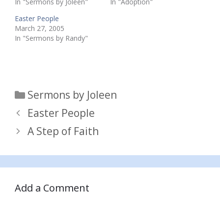
In "Sermons by Joleen"
In "Adoption"
Easter People
March 27, 2005
In "Sermons by Randy"
Categories
Sermons by Joleen
Easter People
A Step of Faith
Add a Comment