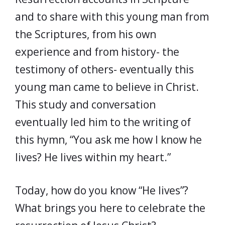
and to share with this young man from
the Scriptures, from his own
experience and from history- the
testimony of others- eventually this
young man came to believe in Christ.
This study and conversation
eventually led him to the writing of
this hymn, “You ask me how I know he
lives? He lives within my heart.”
Today, how do you know “He lives”?
What brings you here to celebrate the