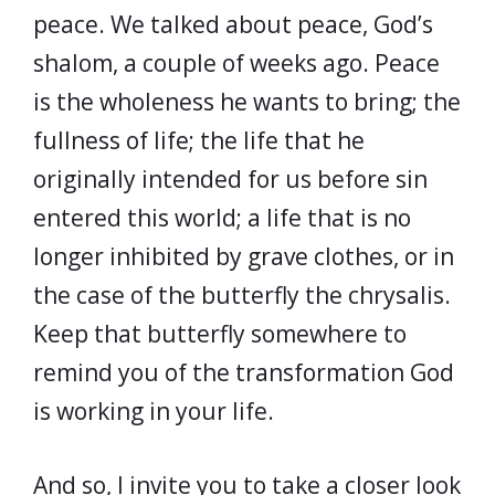
peace. We talked about peace, God’s
shalom, a couple of weeks ago. Peace
is the wholeness he wants to bring; the
fullness of life; the life that he
originally intended for us before sin
entered this world; a life that is no
longer inhibited by grave clothes, or in
the case of the butterfly the chrysalis.
Keep that butterfly somewhere to
remind you of the transformation God
is working in your life.
And so, I invite you to take a closer look