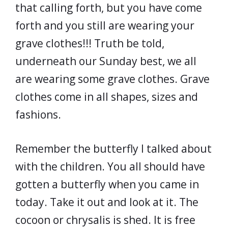
that calling forth, but you have come
forth and you still are wearing your
grave clothes!!! Truth be told,
underneath our Sunday best, we all
are wearing some grave clothes. Grave
clothes come in all shapes, sizes and
fashions.
Remember the butterfly I talked about
with the children. You all should have
gotten a butterfly when you came in
today. Take it out and look at it. The
cocoon or chrysalis is shed. It is free