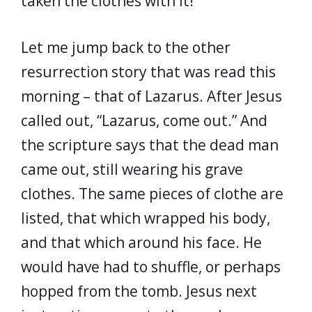
taken the clothes with it!
Let me jump back to the other
resurrection story that was read this
morning – that of Lazarus. After Jesus
called out, “Lazarus, come out.” And
the scripture says that the dead man
came out, still wearing his grave
clothes. The same pieces of clothe are
listed, that which wrapped his body,
and that which around his face. He
would have had to shuffle, or perhaps
hopped from the tomb. Jesus next