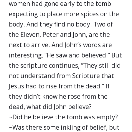
women had gone early to the tomb
expecting to place more spices on the
body. And they find no body. Two of
the Eleven, Peter and John, are the
next to arrive. And John’s words are
interesting, “He saw and believed.” But
the scripture continues, “They still did
not understand from Scripture that
Jesus had to rise from the dead.” If
they didn’t know he rose from the
dead, what did John believe?
~Did he believe the tomb was empty?
~Was there some inkling of belief, but