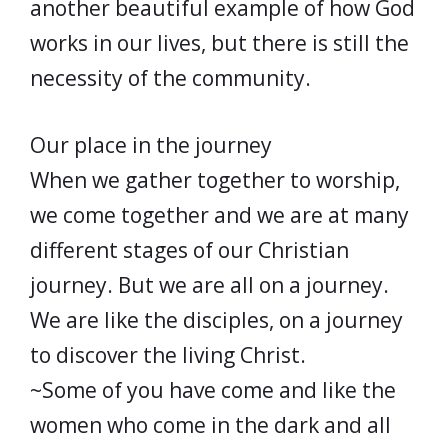
another beautiful example of how God
works in our lives, but there is still the
necessity of the community.
Our place in the journey
When we gather together to worship,
we come together and we are at many
different stages of our Christian
journey. But we are all on a journey.
We are like the disciples, on a journey
to discover the living Christ.
~Some of you have come and like the
women who come in the dark and all