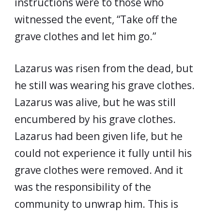
instructions were to those who
witnessed the event, “Take off the
grave clothes and let him go.”
Lazarus was risen from the dead, but
he still was wearing his grave clothes.
Lazarus was alive, but he was still
encumbered by his grave clothes.
Lazarus had been given life, but he
could not experience it fully until his
grave clothes were removed. And it
was the responsibility of the
community to unwrap him. This is