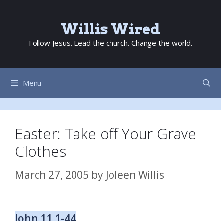
Skip
to
Willis Wired
content
Follow Jesus. Lead the church. Change the world.
Menu
Easter: Take off Your Grave
Clothes
March 27, 2005
by
Joleen Willis
John 11.1-44