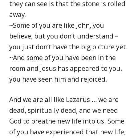
they can see is that the stone is rolled
away.
~Some of you are like John, you
believe, but you don’t understand –
you just don’t have the big picture yet.
~And some of you have been in the
room and Jesus has appeared to you,
you have seen him and rejoiced.
And we are all like Lazarus … we are
dead, spiritually dead, and we need
God to breathe new life into us. Some
of you have experienced that new life,