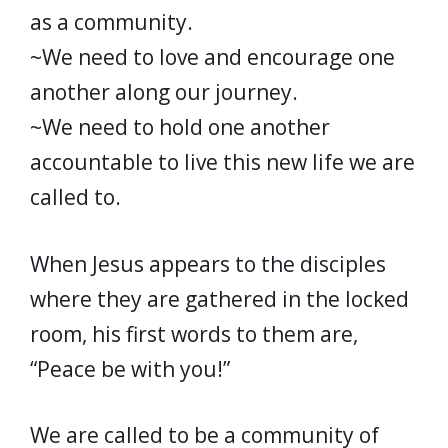
as a community.
~We need to love and encourage one
another along our journey.
~We need to hold one another
accountable to live this new life we are
called to.
When Jesus appears to the disciples
where they are gathered in the locked
room, his first words to them are,
“Peace be with you!”
We are called to be a community of