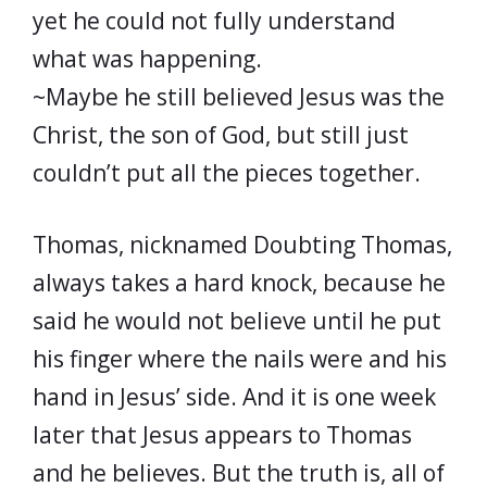
yet he could not fully understand
what was happening.
~Maybe he still believed Jesus was the
Christ, the son of God, but still just
couldn’t put all the pieces together.
Thomas, nicknamed Doubting Thomas,
always takes a hard knock, because he
said he would not believe until he put
his finger where the nails were and his
hand in Jesus’ side. And it is one week
later that Jesus appears to Thomas
and he believes. But the truth is, all of