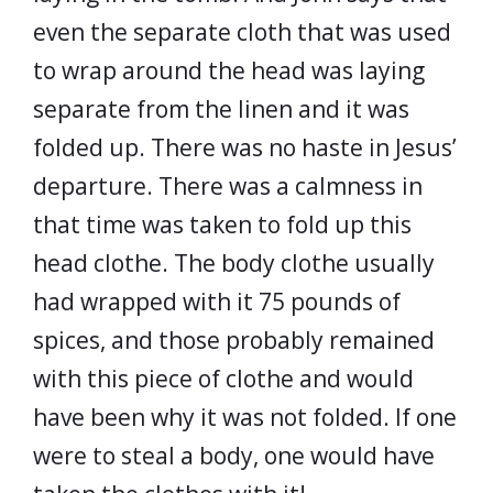
even the separate cloth that was used
to wrap around the head was laying
separate from the linen and it was
folded up. There was no haste in Jesus’
departure. There was a calmness in
that time was taken to fold up this
head clothe. The body clothe usually
had wrapped with it 75 pounds of
spices, and those probably remained
with this piece of clothe and would
have been why it was not folded. If one
were to steal a body, one would have