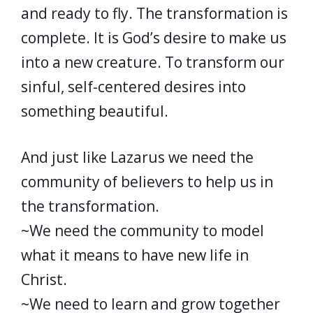
and ready to fly. The transformation is
complete. It is God’s desire to make us
into a new creature. To transform our
sinful, self-centered desires into
something beautiful.
And just like Lazarus we need the
community of believers to help us in
the transformation.
~We need the community to model
what it means to have new life in
Christ.
~We need to learn and grow together