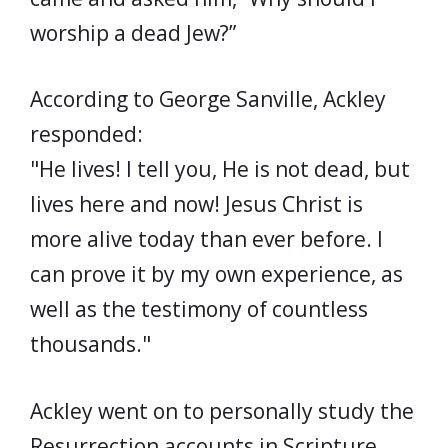
worship a dead Jew?”
According to George Sanville, Ackley
responded:
"He lives! I tell you, He is not dead, but
lives here and now! Jesus Christ is
more alive today than ever before. I
can prove it by my own experience, as
well as the testimony of countless
thousands."
Ackley went on to personally study the
Resurrection accounts in Scripture