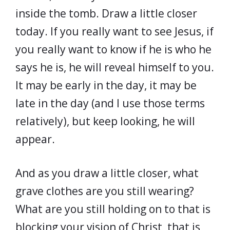
inside the tomb. Draw a little closer
today. If you really want to see Jesus, if
you really want to know if he is who he
says he is, he will reveal himself to you.
It may be early in the day, it may be
late in the day (and I use those terms
relatively), but keep looking, he will
appear.
And as you draw a little closer, what
grave clothes are you still wearing?
What are you still holding on to that is
blocking your vision of Christ, that is