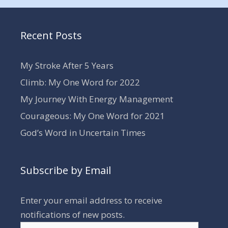
Recent Posts
My Stroke After 5 Years
Climb: My One Word for 2022
My Journey With Energy Management
Courageous: My One Word for 2021
God’s Word in Uncertain Times
Subscribe by Email
Enter your email address to receive
notifications of new posts.