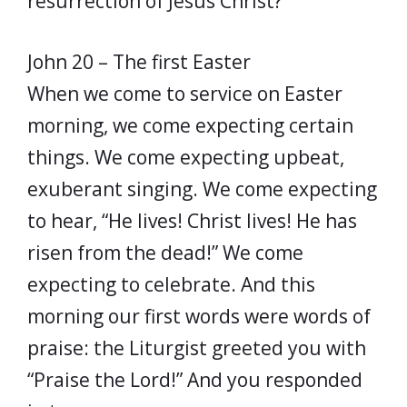
resurrection of Jesus Christ?
John 20 – The first Easter
When we come to service on Easter
morning, we come expecting certain
things. We come expecting upbeat,
exuberant singing. We come expecting
to hear, “He lives! Christ lives! He has
risen from the dead!” We come
expecting to celebrate. And this
morning our first words were words of
praise: the Liturgist greeted you with
“Praise the Lord!” And you responded