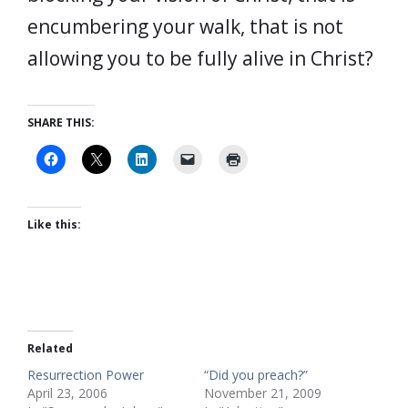
encumbering your walk, that is not
allowing you to be fully alive in Christ?
SHARE THIS:
Like this:
Related
Resurrection Power
“Did you preach?”
April 23, 2006
November 21, 2009