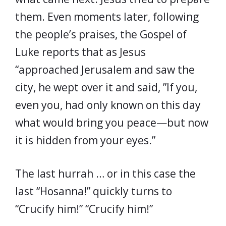
them. Even moments later, following
the people’s praises, the Gospel of
Luke reports that as Jesus
“approached Jerusalem and saw the
city, he wept over it and said, ”If you,
even you, had only known on this day
what would bring you peace—but now
it is hidden from your eyes.”
The last hurrah … or in this case the
last “Hosanna!” quickly turns to
“Crucify him!” “Crucify him!”