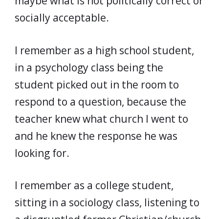
maybe what is not politically correct or
socially acceptable.
I remember as a high school student,
in a psychology class being the
student picked out in the room to
respond to a question, because the
teacher knew what church I went to
and he knew the response he was
looking for.
I remember as a college student,
sitting in a sociology class, listening to