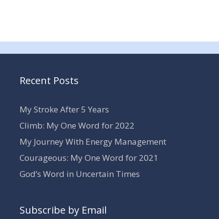
Recent Posts
My Stroke After 5 Years
Climb: My One Word for 2022
My Journey With Energy Management
Courageous: My One Word for 2021
God’s Word in Uncertain Times
Subscribe by Email