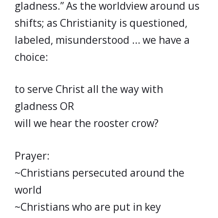
gladness.” As the worldview around us
shifts; as Christianity is questioned,
labeled, misunderstood … we have a
choice:
to serve Christ all the way with
gladness OR
will we hear the rooster crow?
Prayer:
~Christians persecuted around the
world
~Christians who are put in key