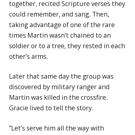
together, recited Scripture verses they
could remember, and sang. Then,
taking advantage of one of the rare
times Martin wasn’t chained to an
soldier or to a tree, they rested in each
other’s arms.
Later that same day the group was
discovered by military ranger and
Martin was killed in the crossfire.
Gracie lived to tell the story.
“Let’s serve him all the way with