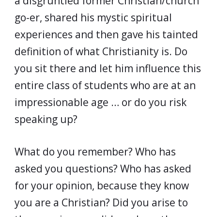
a disgruntled former Christian/church
go-er, shared his mystic spiritual
experiences and then gave his tainted
definition of what Christianity is. Do
you sit there and let him influence this
entire class of students who are at an
impressionable age … or do you risk
speaking up?
What do you remember? Who has
asked you questions? Who has asked
for your opinion, because they know
you are a Christian? Did you arise to