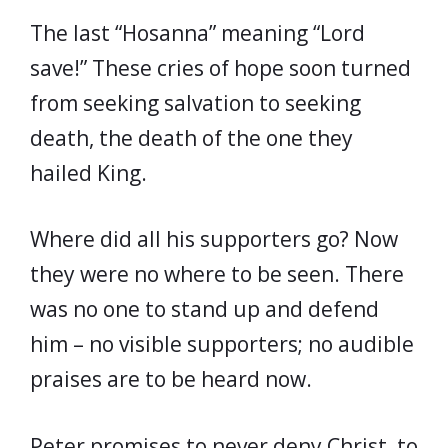
The last “Hosanna” meaning “Lord
save!” These cries of hope soon turned
from seeking salvation to seeking
death, the death of the one they
hailed King.
Where did all his supporters go? Now
they were no where to be seen. There
was no one to stand up and defend
him – no visible supporters; no audible
praises are to be heard now.
Peter promises to never deny Christ, to