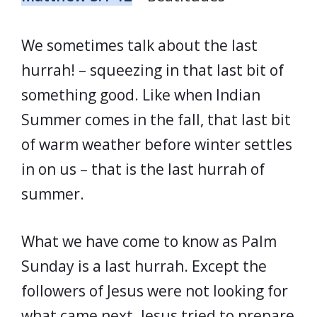
We sometimes talk about the last
hurrah! – squeezing in that last bit of
something good. Like when Indian
Summer comes in the fall, that last bit
of warm weather before winter settles
in on us – that is the last hurrah of
summer.
What we have come to know as Palm
Sunday is a last hurrah. Except the
followers of Jesus were not looking for
what came next. Jesus tried to prepare