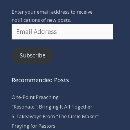
Enter your email address to receive
notifications of new posts.
Email
Address
Subscribe
Recommended Posts
One-Point Preaching
"Resonate": Bringing It All Together
5 Takeaways From "The Circle Maker"
Praying for Pastors