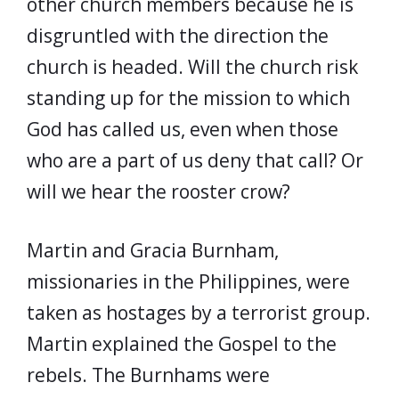
other church members because he is
disgruntled with the direction the
church is headed. Will the church risk
standing up for the mission to which
God has called us, even when those
who are a part of us deny that call? Or
will we hear the rooster crow?
Martin and Gracia Burnham,
missionaries in the Philippines, were
taken as hostages by a terrorist group.
Martin explained the Gospel to the
rebels. The Burnhams were