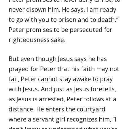
never disown him. He says, I am ready
to go with you to prison and to death.”
Peter promises to be persecuted for
righteousness sake.
But even though Jesus says he has
prayed for Peter that his faith may not
fail, Peter cannot stay awake to pray
with Jesus. And just as Jesus foretells,
as Jesus is arrested, Peter follows at a
distance. He enters the courtyard
where a servant girl recognizes him, “I