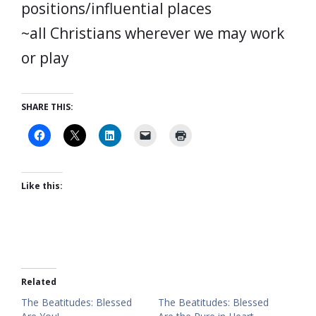
positions/influential places
~all Christians wherever we may work
or play
SHARE THIS:
Like this:
Related
The Beatitudes: Blessed
The Beatitudes: Blessed