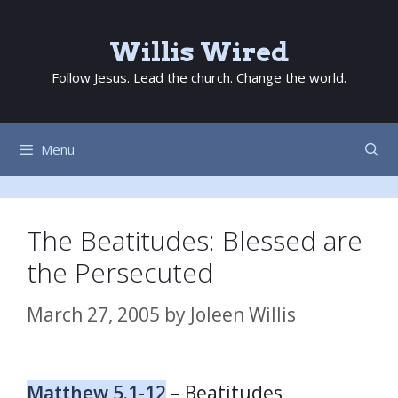
Skip
to
Willis Wired
content
Follow Jesus. Lead the church. Change the world.
Menu
The Beatitudes: Blessed are
the Persecuted
March 27, 2005
by
Joleen Willis
Matthew 5.1-12
– Beatitudes