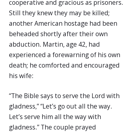
cooperative and gracious as prisoners.
Still they knew they may be killed;
another American hostage had been
beheaded shortly after their own
abduction. Martin, age 42, had
experienced a forewarning of his own
death; he comforted and encouraged
his wife:
“The Bible says to serve the Lord with
gladness,” “Let’s go out all the way.
Let’s serve him all the way with
gladness.” The couple prayed