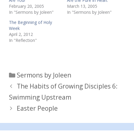
Are You!
Are the Pure in Heart
February 20, 2005
March 13, 2005
In "Sermons by Joleen"
In "Sermons by Joleen"
The Beginning of Holy
Week
April 2, 2012
In "Reflection"
Categories
Sermons by Joleen
The Habits of Growing Disciples 6:
Swimming Upstream
Easter People