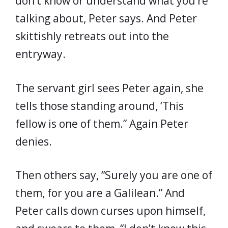
don’t know or understand what you’re
talking about, Peter says. And Peter
skittishly retreats out into the
entryway.
The servant girl sees Peter again, she
tells those standing around, ‘This
fellow is one of them.” Again Peter
denies.
Then others say, “Surely you are one of
them, for you are a Galilean.” And
Peter calls down curses upon himself,