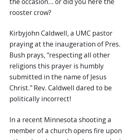
the occasion… or did you here the
rooster crow?
Kirbyjohn Caldwell, a UMC pastor
praying at the inaugeration of Pres.
Bush prays, “respecting all other
religions this prayer is humbly
submitted in the name of Jesus
Christ.” Rev. Caldwell dared to be
politically incorrect!
In a recent Minnesota shooting a
member of a church opens fire upon