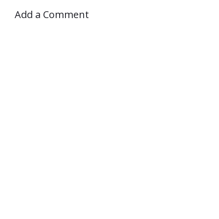
Add a Comment