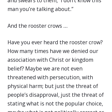
and swears to them, “I don’t know this
man you’re talking about.”
And the rooster crows …
Have you ever heard the rooster crow?
How many times have we denied our
association with Christ or kingdom
belief? Maybe we are not even
threatened with persecution, with
physical harm; but just the threat of
people’s disapproval, just the threat of
stating what is not the popular choice,