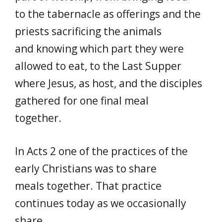
to the tabernacle as offerings and the
priests sacrificing the animals
and knowing which part they were
allowed to eat, to the Last Supper
where Jesus, as host, and the disciples
gathered for one final meal
together.
In Acts 2 one of the practices of the
early Christians was to share
meals together. That practice
continues today as we occasionally
share