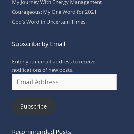
My Journey With Energy Management
Courageous: My One Word for 2021
God’s Word in Uncertain Times
Subscribe by Email
Enter your email address to receive
notifications of new posts.
Email
Address
Subscribe
Recommended Posts