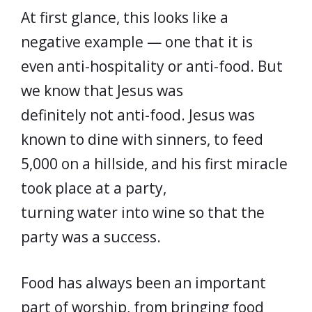
At first glance, this looks like a
negative example — one that it is
even anti-hospitality or anti-food. But
we know that Jesus was
definitely not anti-food. Jesus was
known to dine with sinners, to feed
5,000 on a hillside, and his first miracle
took place at a party,
turning water into wine so that the
party was a success.
Food has always been an important
part of worship, from bringing food