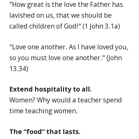
"How great is the love the Father has
lavished on us, that we should be
called children of God!" (1 John 3.1a)
"Love one another. As I have loved you,
so you must love one another." (John
13.34)
Extend hospitality to all.
Women? Why would a teacher spend
time teaching women.
The “food” that lasts.