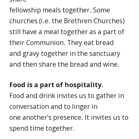
fellowship meals together. Some
churches (i.e. the Brethren Churches)
still have a meal together as a part of
their Communion. They eat bread
and gravy together in the sanctuary
and then share the bread and wine.
Food is a part of hospitality.
Food and drink invites us to gather in
conversation and to linger in
one another’s presence. It invites us to
spend time together.