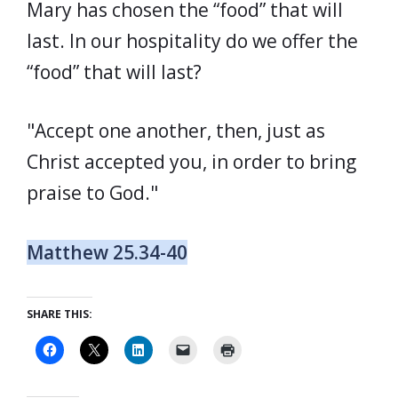
Mary has chosen the “food” that will
last. In our hospitality do we offer the
“food” that will last?
"Accept one another, then, just as
Christ accepted you, in order to bring
praise to God."
Matthew 25.34-40
SHARE THIS: