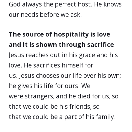
God always the perfect host. He knows
our needs before we ask.
The source of hospitality is love
and it is shown through sacrifice
Jesus reaches out in his grace and his
love. He sacrifices himself for
us. Jesus chooses our life over his own;
he gives his life for ours. We
were strangers, and he died for us, so
that we could be his friends, so
that we could be a part of his family.