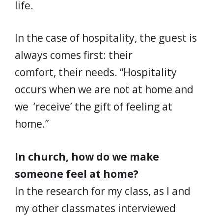
life.
In the case of hospitality, the guest is
always comes first: their
comfort, their needs. “Hospitality
occurs when we are not at home and
we ‘receive’ the gift of feeling at
home.”
In church, how do we make
someone feel at home?
In the research for my class, as I and
my other classmates interviewed