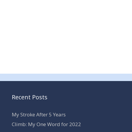
Recent Posts
My Stroke After 5 Years
Climb: My One Word for 2022