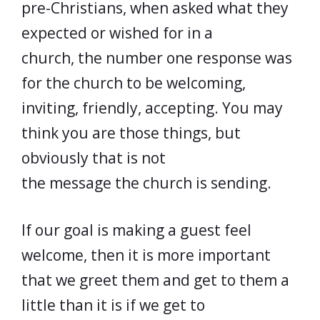
pre-Christians, when asked what they
expected or wished for in a
church, the number one response was
for the church to be welcoming,
inviting, friendly, accepting. You may
think you are those things, but
obviously that is not
the message the church is sending.
If our goal is making a guest feel
welcome, then it is more important
that we greet them and get to them a
little than it is if we get to