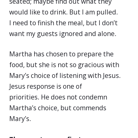
seated; maybe find out what they
would like to drink. But I am pulled.
I need to finish the meal, but I don’t
want my guests ignored and alone.
Martha has chosen to prepare the
food, but she is not so gracious with
Mary’s choice of listening with Jesus.
Jesus response is one of
priorities. He does not condemn
Martha’s choice, but commends
Mary’s.