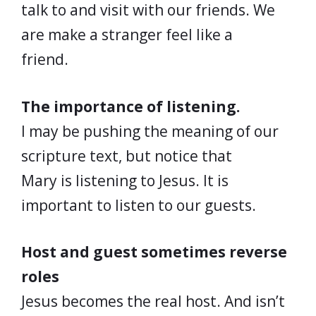
talk to and visit with our friends. We
are make a stranger feel like a
friend.
The importance of listening.
I may be pushing the meaning of our
scripture text, but notice that
Mary is listening to Jesus. It is
important to listen to our guests.
Host and guest sometimes reverse
roles
Jesus becomes the real host. And isn’t