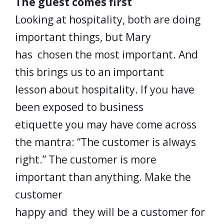
The guest comes first
Looking at hospitality, both are doing
important things, but Mary
has chosen the most important. And
this brings us to an important
lesson about hospitality. If you have
been exposed to business
etiquette you may have come across
the mantra: “The customer is always
right.” The customer is more
important than anything. Make the
customer
happy and they will be a customer for