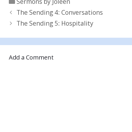
Categories
Sermons by Joleen
The Sending 4: Conversations
The Sending 5: Hospitality
Add a Comment