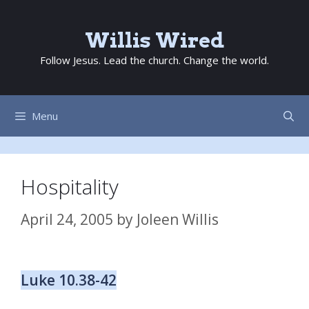
Skip
to
Willis Wired
content
Follow Jesus. Lead the church. Change the world.
Menu
Hospitality
April 24, 2005
by
Joleen Willis
Luke 10.38-42