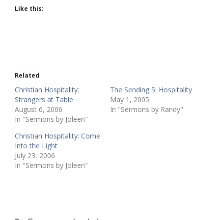
Like this:
Related
Christian Hospitality:
The Sending 5: Hospitality
Strangers at Table
May 1, 2005
August 6, 2006
In "Sermons by Randy"
In "Sermons by Joleen"
Christian Hospitality: Come
Into the Light
July 23, 2006
In "Sermons by Joleen"