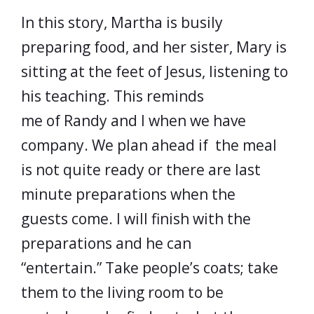
In this story, Martha is busily
preparing food, and her sister, Mary is
sitting at the feet of Jesus, listening to
his teaching. This reminds
me of Randy and I when we have
company. We plan ahead if the meal
is not quite ready or there are last
minute preparations when the
guests come. I will finish with the
preparations and he can
“entertain.” Take people’s coats; take
them to the living room to be