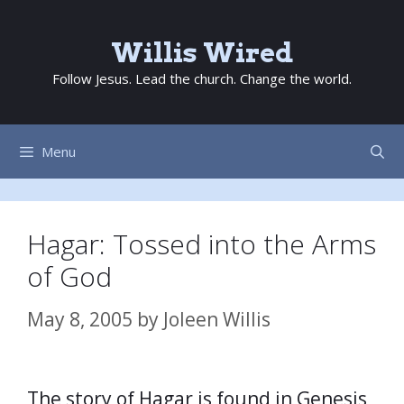
Skip
to
Willis Wired
content
Follow Jesus. Lead the church. Change the world.
Menu
Hagar: Tossed into the Arms
of God
May 8, 2005
by
Joleen Willis
The story of Hagar is found in Genesis