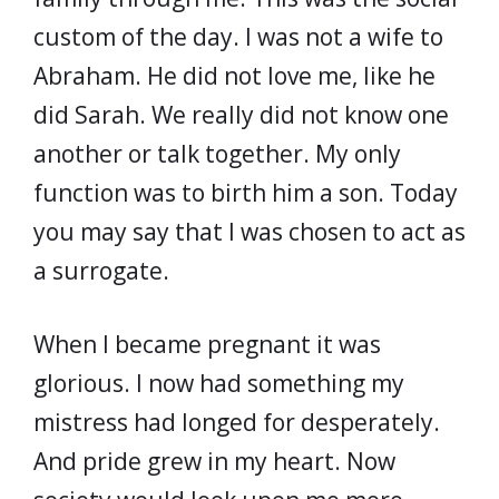
custom of the day. I was not a wife to
Abraham. He did not love me, like he
did Sarah. We really did not know one
another or talk together. My only
function was to birth him a son. Today
you may say that I was chosen to act as
a surrogate.
When I became pregnant it was
glorious. I now had something my
mistress had longed for desperately.
And pride grew in my heart. Now