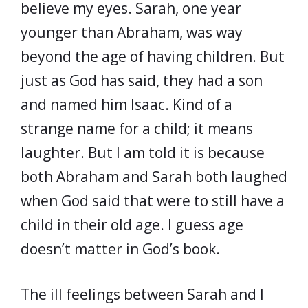
believe my eyes. Sarah, one year
younger than Abraham, was way
beyond the age of having children. But
just as God has said, they had a son
and named him Isaac. Kind of a
strange name for a child; it means
laughter. But I am told it is because
both Abraham and Sarah both laughed
when God said that were to still have a
child in their old age. I guess age
doesn’t matter in God’s book.
The ill feelings between Sarah and I