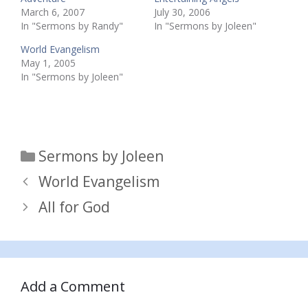
March 6, 2007
July 30, 2006
In "Sermons by Randy"
In "Sermons by Joleen"
World Evangelism
May 1, 2005
In "Sermons by Joleen"
Categories
Sermons by Joleen
World Evangelism
All for God
Add a Comment