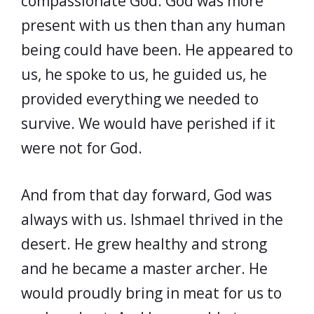
compassionate God. God was more
present with us then than any human
being could have been. He appeared to
us, he spoke to us, he guided us, he
provided everything we needed to
survive. We would have perished if it
were not for God.
And from that day forward, God was
always with us. Ishmael thrived in the
desert. He grew healthy and strong
and he became a master archer. He
would proudly bring in meat for us to