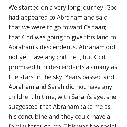
We started on a very long journey. God
had appeared to Abraham and said
that we were to go toward Canaan;
that God was going to give this land to
Abraham’s descendents. Abraham did
not yet have any children, but God
promised him descendents as many as
the stars in the sky. Years passed and
Abraham and Sarah did not have any
children. In time, with Sarah’s age, she
suggested that Abraham take me as
his concubine and they could have a
family through me. This was the social