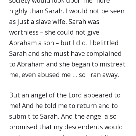
society would look upon me more
highly than Sarah. I would not be seen
as just a slave wife. Sarah was
worthless – she could not give
Abraham a son – but I did. I belittled
Sarah and she must have complained
to Abraham and she began to mistreat
me, even abused me … so I ran away.
But an angel of the Lord appeared to
me! And he told me to return and to
submit to Sarah. And the angel also
promised that my descendents would