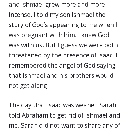
and Ishmael grew more and more
intense. I told my son Ishmael the
story of God’s appearing to me when I
was pregnant with him. I knew God
was with us. But I guess we were both
threatened by the presence of Isaac. I
remembered the angel of God saying
that Ishmael and his brothers would
not get along.
The day that Isaac was weaned Sarah
told Abraham to get rid of Ishmael and
me. Sarah did not want to share any of