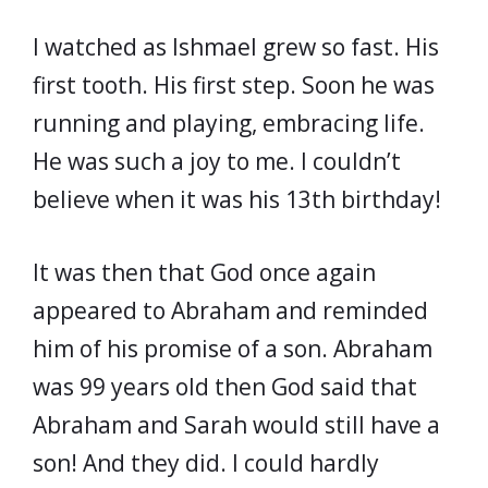
I watched as Ishmael grew so fast. His
first tooth. His first step. Soon he was
running and playing, embracing life.
He was such a joy to me. I couldn’t
believe when it was his 13th birthday!
It was then that God once again
appeared to Abraham and reminded
him of his promise of a son. Abraham
was 99 years old then God said that
Abraham and Sarah would still have a
son! And they did. I could hardly