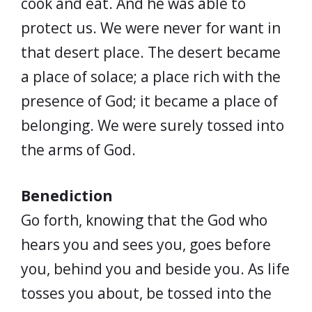
cook and eat. And he was able to
protect us. We were never for want in
that desert place. The desert became
a place of solace; a place rich with the
presence of God; it became a place of
belonging. We were surely tossed into
the arms of God.
Benediction
Go forth, knowing that the God who
hears you and sees you, goes before
you, behind you and beside you. As life
tosses you about, be tossed into the