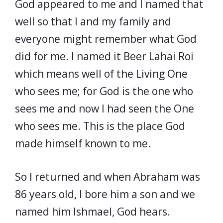
God appeared to me and I named that
well so that I and my family and
everyone might remember what God
did for me. I named it Beer Lahai Roi
which means well of the Living One
who sees me; for God is the one who
sees me and now I had seen the One
who sees me. This is the place God
made himself known to me.
So I returned and when Abraham was
86 years old, I bore him a son and we
named him Ishmael, God hears.