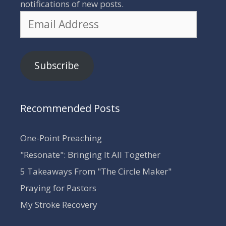
notifications of new posts.
Email
Address
Subscribe
Recommended Posts
One-Point Preaching
"Resonate": Bringing It All Together
5 Takeaways From "The Circle Maker"
Praying for Pastors
My Stroke Recovery