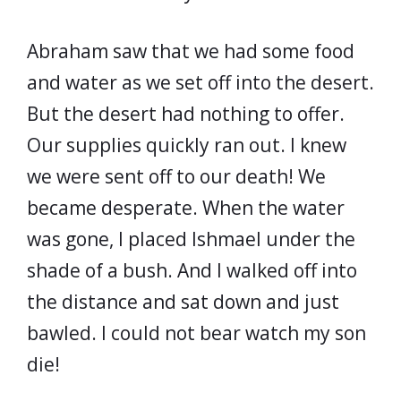
Abraham saw that we had some food
and water as we set off into the desert.
But the desert had nothing to offer.
Our supplies quickly ran out. I knew
we were sent off to our death! We
became desperate. When the water
was gone, I placed Ishmael under the
shade of a bush. And I walked off into
the distance and sat down and just
bawled. I could not bear watch my son
die!