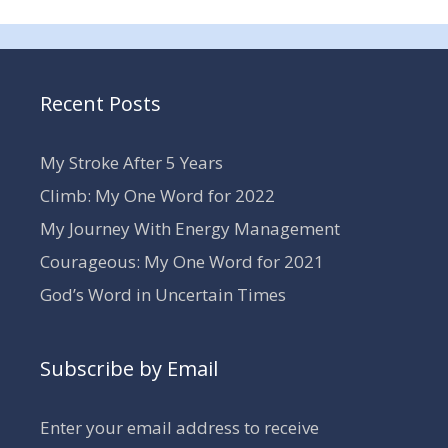
Recent Posts
My Stroke After 5 Years
Climb: My One Word for 2022
My Journey With Energy Management
Courageous: My One Word for 2021
God’s Word in Uncertain Times
Subscribe by Email
Enter your email address to receive