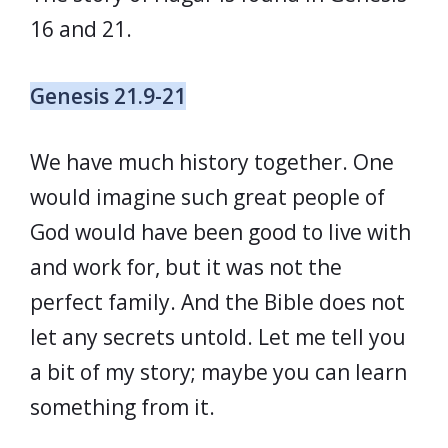
16 and 21.
Genesis 21.9-21
We have much history together. One
would imagine such great people of
God would have been good to live with
and work for, but it was not the
perfect family. And the Bible does not
let any secrets untold. Let me tell you
a bit of my story; maybe you can learn
something from it.