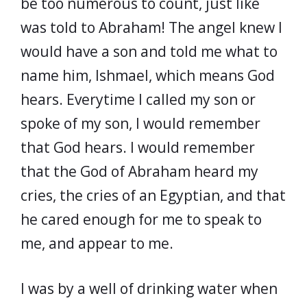
be too numerous to count, just like
was told to Abraham! The angel knew I
would have a son and told me what to
name him, Ishmael, which means God
hears. Everytime I called my son or
spoke of my son, I would remember
that God hears. I would remember
that the God of Abraham heard my
cries, the cries of an Egyptian, and that
he cared enough for me to speak to
me, and appear to me.
I was by a well of drinking water when