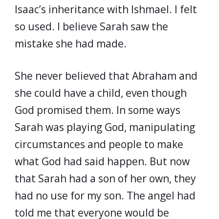
Isaac’s inheritance with Ishmael. I felt
so used. I believe Sarah saw the
mistake she had made.
She never believed that Abraham and
she could have a child, even though
God promised them. In some ways
Sarah was playing God, manipulating
circumstances and people to make
what God had said happen. But now
that Sarah had a son of her own, they
had no use for my son. The angel had
told me that everyone would be