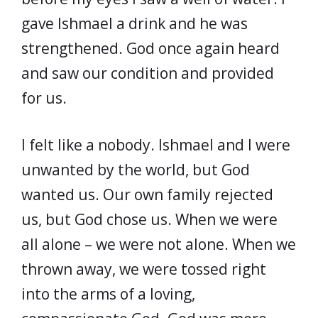
gave Ishmael a drink and he was
strengthened. God once again heard
and saw our condition and provided
for us.
I felt like a nobody. Ishmael and I were
unwanted by the world, but God
wanted us. Our own family rejected
us, but God chose us. When we were
all alone – we were not alone. When we
thrown away, we were tossed right
into the arms of a loving,