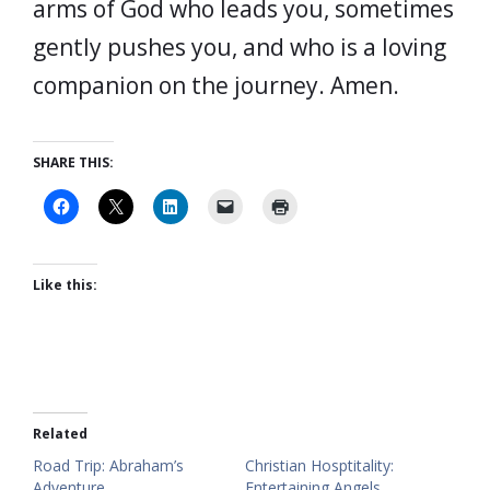
arms of God who leads you, sometimes
gently pushes you, and who is a loving
companion on the journey. Amen.
SHARE THIS:
Like this:
Related
Road Trip: Abraham’s
Christian Hosptitality:
Adventure
Entertaining Angels