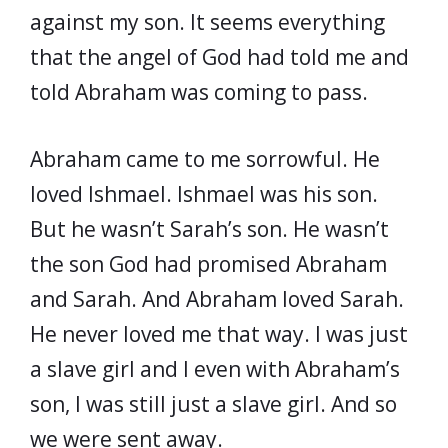
against my son. It seems everything
that the angel of God had told me and
told Abraham was coming to pass.
Abraham came to me sorrowful. He
loved Ishmael. Ishmael was his son.
But he wasn’t Sarah’s son. He wasn’t
the son God had promised Abraham
and Sarah. And Abraham loved Sarah.
He never loved me that way. I was just
a slave girl and I even with Abraham’s
son, I was still just a slave girl. And so
we were sent away.