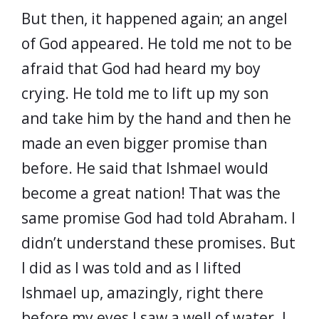
But then, it happened again; an angel
of God appeared. He told me not to be
afraid that God had heard my boy
crying. He told me to lift up my son
and take him by the hand and then he
made an even bigger promise than
before. He said that Ishmael would
become a great nation! That was the
same promise God had told Abraham. I
didn’t understand these promises. But
I did as I was told and as I lifted
Ishmael up, amazingly, right there
before my eyes I saw a well of water. I