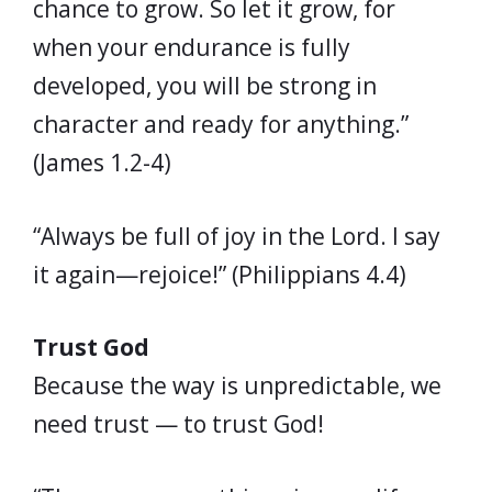
chance to grow. So let it grow, for
when your endurance is fully
developed, you will be strong in
character and ready for anything.”
(James 1.2-4)
“Always be full of joy in the Lord. I say
it again—rejoice!” (Philippians 4.4)
Trust God
Because the way is unpredictable, we
need trust — to trust God!