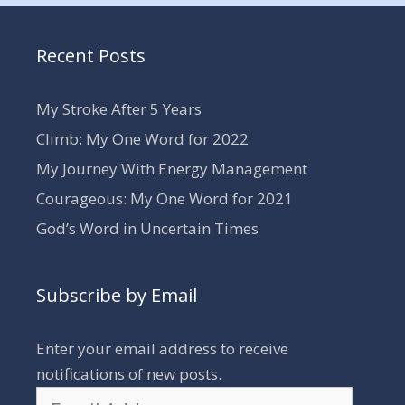
Recent Posts
My Stroke After 5 Years
Climb: My One Word for 2022
My Journey With Energy Management
Courageous: My One Word for 2021
God’s Word in Uncertain Times
Subscribe by Email
Enter your email address to receive
notifications of new posts.
Email