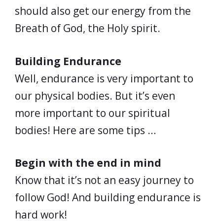
should also get our energy from the
Breath of God, the Holy spirit.
Building Endurance
Well, endurance is very important to
our physical bodies. But it’s even
more important to our spiritual
bodies! Here are some tips …
Begin with the end in mind
Know that it’s not an easy journey to
follow God! And building endurance is
hard work!