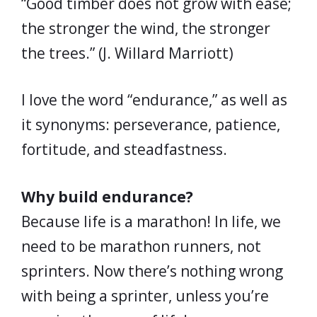
“Good timber does not grow with ease;
the stronger the wind, the stronger
the trees.” (J. Willard Marriott)
I love the word “endurance,” as well as
it synonyms: perseverance, patience,
fortitude, and steadfastness.
Why build endurance?
Because life is a marathon! In life, we
need to be marathon runners, not
sprinters. Now there’s nothing wrong
with being a sprinter, unless you’re