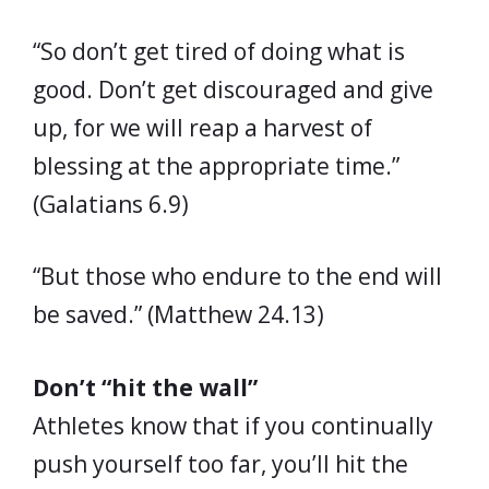
“So don’t get tired of doing what is
good. Don’t get discouraged and give
up, for we will reap a harvest of
blessing at the appropriate time.”
(Galatians 6.9)
“But those who endure to the end will
be saved.” (Matthew 24.13)
Don’t “hit the wall”
Athletes know that if you continually
push yourself too far, you’ll hit the