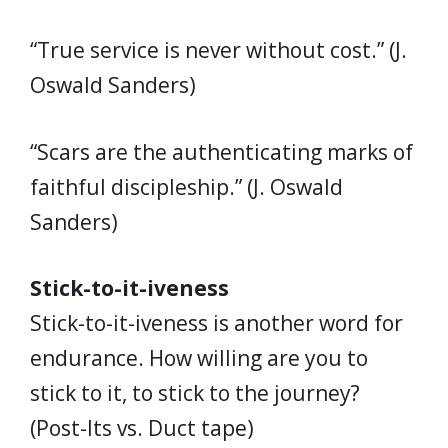
“True service is never without cost.” (J.
Oswald Sanders)
“Scars are the authenticating marks of
faithful discipleship.” (J. Oswald
Sanders)
Stick-to-it-iveness
Stick-to-it-iveness is another word for
endurance. How willing are you to
stick to it, to stick to the journey?
(Post-Its vs. Duct tape)