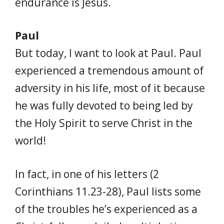
endurance is Jesus.
Paul
But today, I want to look at Paul. Paul
experienced a tremendous amount of
adversity in his life, most of it because
he was fully devoted to being led by
the Holy Spirit to serve Christ in the
world!
In fact, in one of his letters (2
Corinthians 11.23-28), Paul lists some
of the troubles he’s experienced as a