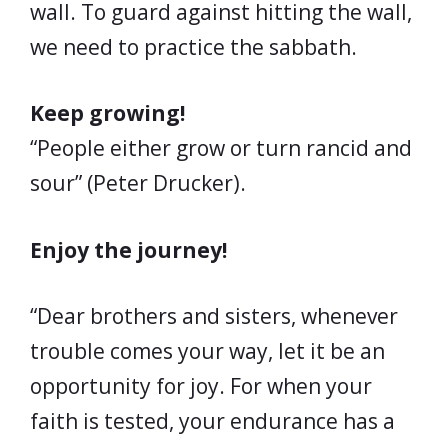
wall. To guard against hitting the wall,
we need to practice the sabbath.
Keep growing!
“People either grow or turn rancid and
sour” (Peter Drucker).
Enjoy the journey!
“Dear brothers and sisters, whenever
trouble comes your way, let it be an
opportunity for joy. For when your
faith is tested, your endurance has a