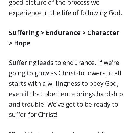
good picture of the process we
experience in the life of following God.
Suffering > Endurance > Character
> Hope
Suffering leads to endurance. If we’re
going to grow as Christ-followers, it all
starts with a willingness to obey God,
even if that obedience brings hardship
and trouble. We’ve got to be ready to
suffer for Christ!