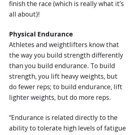
finish the race (which is really what it’s
all about)!
Physical Endurance
Athletes and weightlifters know that
the way you build strength differently
than you build endurance. To build
strength, you lift heavy weights, but
do fewer reps; to build endurance, lift
lighter weights, but do more reps.
“Endurance is related directly to the
ability to tolerate high levels of fatigue