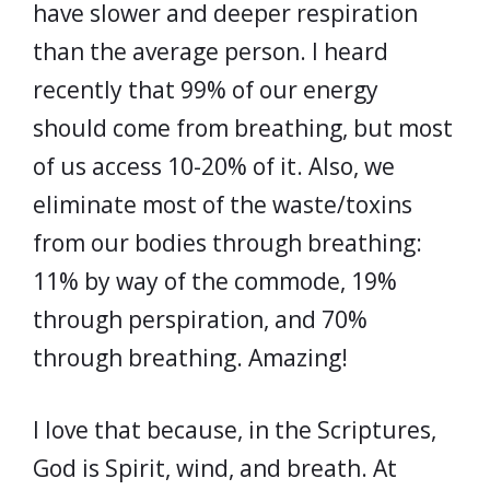
have slower and deeper respiration
than the average person. I heard
recently that 99% of our energy
should come from breathing, but most
of us access 10-20% of it. Also, we
eliminate most of the waste/toxins
from our bodies through breathing:
11% by way of the commode, 19%
through perspiration, and 70%
through breathing. Amazing!
I love that because, in the Scriptures,
God is Spirit, wind, and breath. At