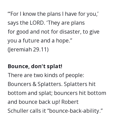
“‘For I know the plans I have for you,’
says the LORD. ‘They are plans
for good and not for disaster, to give
you a future and a hope.”
(Jeremiah 29.11)
Bounce, don’t splat!
There are two kinds of people:
Bouncers & Splatters. Splatters hit
bottom and splat; bouncers hit bottom
and bounce back up! Robert
Schuller calls it “bounce-back-ability.”