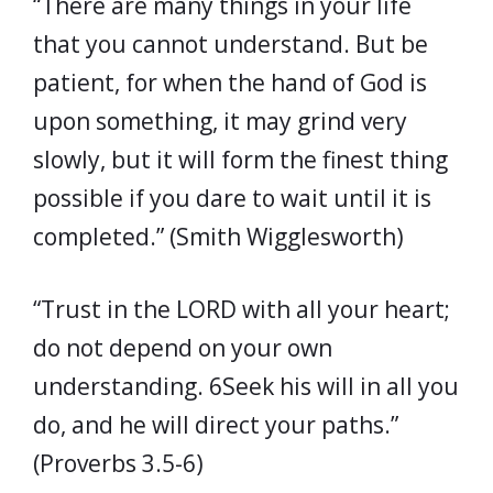
“There are many things in your life
that you cannot understand. But be
patient, for when the hand of God is
upon something, it may grind very
slowly, but it will form the finest thing
possible if you dare to wait until it is
completed.” (Smith Wigglesworth)
“Trust in the LORD with all your heart;
do not depend on your own
understanding. 6Seek his will in all you
do, and he will direct your paths.”
(Proverbs 3.5-6)