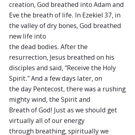
creation, God breathed into Adam and
Eve the breath of life. In Ezekiel 37, in
the valley of dry bones, God breathed
new life into
the dead bodies. After the
resurrection, Jesus breathed on his
disciples and said, “Receive the Holy
Spirit.” And a few days later, on
the day Pentecost, there was a rushing
mighty wind, the Spirit and
Breath of God! Just as we should get
virtually all of our energy
through breathing, spiritually we