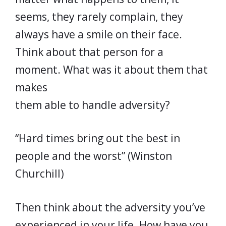
seems, they rarely complain, they
always have a smile on their face.
Think about that person for a
moment. What was it about them that
makes
them able to handle adversity?
“Hard times bring out the best in
people and the worst” (Winston
Churchill)
Then think about the adversity you’ve
experienced in your life. How have you