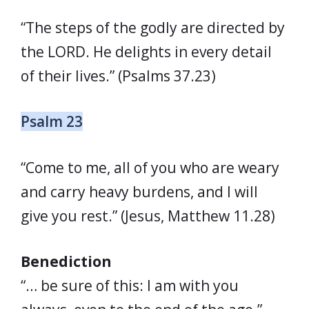
“The steps of the godly are directed by
the LORD. He delights in every detail
of their lives.” (Psalms 37.23)
Psalm 23
“Come to me, all of you who are weary
and carry heavy burdens, and I will
give you rest.” (Jesus, Matthew 11.28)
Benediction
“… be sure of this: I am with you