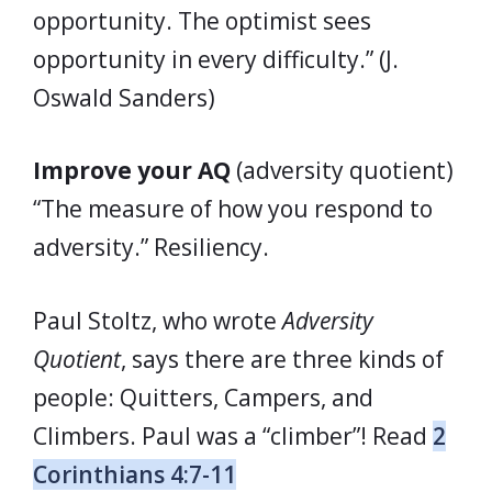
opportunity. The optimist sees
opportunity in every difficulty.” (J.
Oswald Sanders)
Improve your AQ
(adversity quotient)
“The measure of how you respond to
adversity.” Resiliency.
Paul Stoltz, who wrote
Adversity
Quotient
, says there are three kinds of
people: Quitters, Campers, and
Climbers. Paul was a “climber”! Read
2
Corinthians 4:7-11