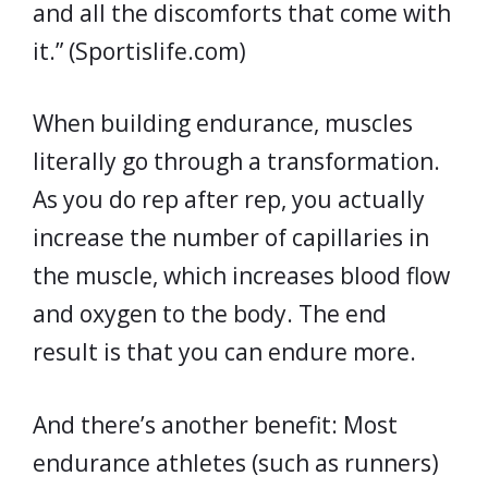
and all the discomforts that come with
it.” (Sportislife.com)
When building endurance, muscles
literally go through a transformation.
As you do rep after rep, you actually
increase the number of capillaries in
the muscle, which increases blood flow
and oxygen to the body. The end
result is that you can endure more.
And there’s another benefit: Most
endurance athletes (such as runners)