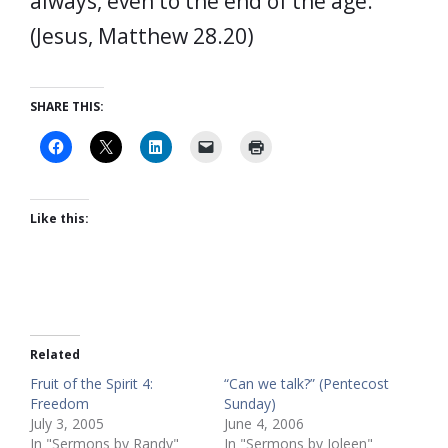
always, even to the end of the age.”
(Jesus, Matthew 28.20)
SHARE THIS:
Like this:
Related
Fruit of the Spirit 4:
“Can we talk?” (Pentecost
Freedom
Sunday)
July 3, 2005
June 4, 2006
In "Sermons by Randy"
In "Sermons by Joleen"