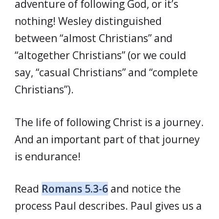
adventure of following God, or it’s
nothing! Wesley distinguished
between “almost Christians” and
“altogether Christians” (or we could
say, “casual Christians” and “complete
Christians”).
The life of following Christ is a journey.
And an important part of that journey
is endurance!
Read
Romans 5.3-6
and notice the
process Paul describes. Paul gives us a