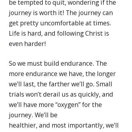
be tempted to quit, wondering if the
journey is worth it! The journey can
get pretty uncomfortable at times.
Life is hard, and following Christ is
even harder!
So we must build endurance. The
more endurance we have, the longer
we’ll last, the farther we’ll go. Small
trials won’t derail us as quickly, and
we’ll have more “oxygen” for the
journey. We’ll be
healthier, and most importantly, we’ll