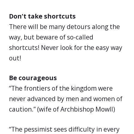
Don’t take shortcuts
There will be many detours along the
way, but beware of so-called
shortcuts! Never look for the easy way
out!
Be courageous
“The frontiers of the kingdom were
never advanced by men and women of
caution.” (wife of Archbishop Mowll)
“The pessimist sees difficulty in every