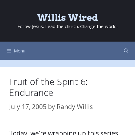
Skip
to
Willis Wired
content
Follow Jesus. Lead the church. Change the world.
Menu
Fruit of the Spirit 6:
Endurance
July 17, 2005
by
Randy Willis
Today, we’re wrapping up this series