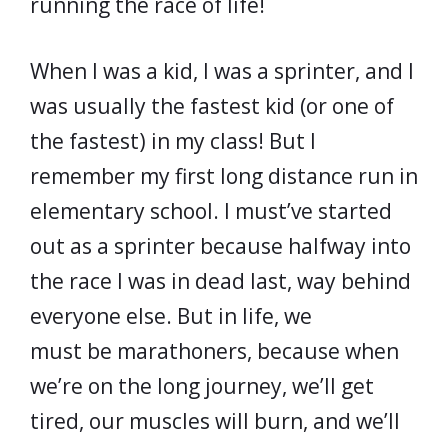
running the race of life!
When I was a kid, I was a sprinter, and I
was usually the fastest kid (or one of
the fastest) in my class! But I
remember my first long distance run in
elementary school. I must’ve started
out as a sprinter because halfway into
the race I was in dead last, way behind
everyone else. But in life, we
must be marathoners, because when
we’re on the long journey, we’ll get
tired, our muscles will burn, and we’ll