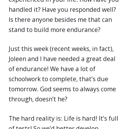
handled it? Have you responded well?
Is there anyone besides me that can
stand to build more endurance?
Just this week (recent weeks, in fact),
Joleen and I have needed a great deal
of endurance! We have a lot of
schoolwork to complete, that’s due
tomorrow. God seems to always come
through, doesn’t he?
The hard reality is: Life is hard! It’s full
of tests! So we’d better develop