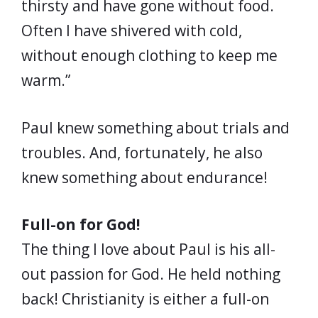
thirsty and have gone without food.
Often I have shivered with cold,
without enough clothing to keep me
warm.”
Paul knew something about trials and
troubles. And, fortunately, he also
knew something about endurance!
Full-on for God!
The thing I love about Paul is his all-
out passion for God. He held nothing
back! Christianity is either a full-on