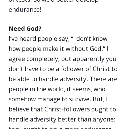
endurance!
Need God?
I’ve heard people say, “I don’t know
how people make it without God.” I
agree completely, but apparently you
don’t have to be a follower of Christ to
be able to handle adversity. There are
people in the world, it seems, who
somehow manage to survive. But, I
believe that Christ-followers ought to
handle adversity better than anyone;