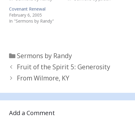
Covenant Renewal
February 6, 2005
In "Sermons by Randy"
Categories
Sermons by Randy
Fruit of the Spirit 5: Generosity
From Wilmore, KY
Add a Comment