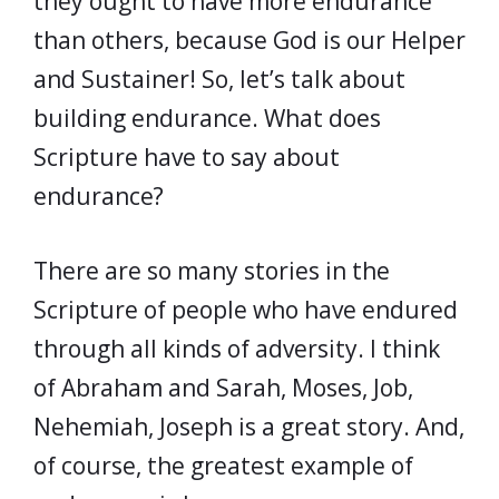
they ought to have more endurance
than others, because God is our Helper
and Sustainer! So, let’s talk about
building endurance. What does
Scripture have to say about
endurance?
There are so many stories in the
Scripture of people who have endured
through all kinds of adversity. I think
of Abraham and Sarah, Moses, Job,
Nehemiah, Joseph is a great story. And,
of course, the greatest example of