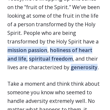
on the “fruit of the Spirit.” We’ve been
looking at some of the fruit in the life
of a person transformed by the Holy
Spirit. People who are being
transformed by the Holy Spirit have a
mission passion
,
holiness of heart
and life,
spiritual freedom
, and their
lives are characterized by
generosity
.
Take a moment and think think about
someone you know who seemed to
handle adversity extremely well. No
matter what happens to them, it