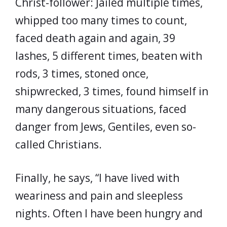
Christ-follower: Jailed multiple times,
whipped too many times to count,
faced death again and again, 39
lashes, 5 different times, beaten with
rods, 3 times, stoned once,
shipwrecked, 3 times, found himself in
many dangerous situations, faced
danger from Jews, Gentiles, even so-
called Christians.
Finally, he says, “I have lived with
weariness and pain and sleepless
nights. Often I have been hungry and