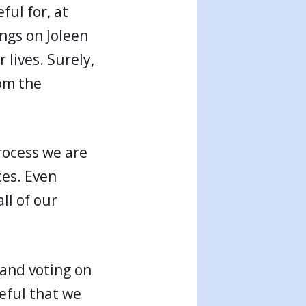
ful for, at
ings on Joleen
 lives. Surely,
rom the
process we are
ces. Even
all of our
 and voting on
eful that we