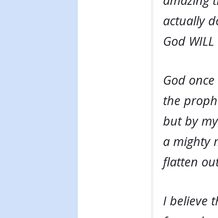
amazing t
actually d
God WILL 
God once 
the prophe
but by my 
a mighty m
flatten ou
I believe 