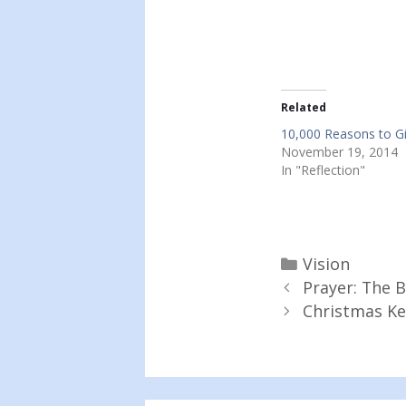
Related
10,000 Reasons to G
November 19, 2014
In "Reflection"
Categories
Vision
Prayer: The B
Christmas K