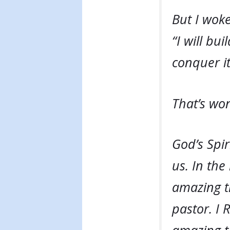
But I wok
“I will bu
conquer it
That’s won
God’s Spir
us. In the
amazing t
pastor. I 