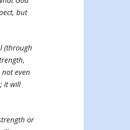
 what God
pect, but
l (through
trength,
, not even
it will
strength or