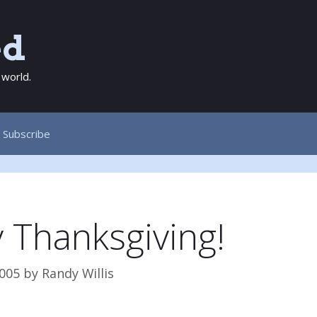
ed
 world.
Subscribe
 Thanksgiving!
005
by
Randy Willis