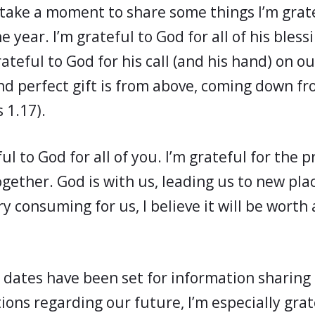
 take a moment to share some things I’m grate
he year. I’m grateful to God for all of his bless
ateful to God for his call (and his hand) on our
nd perfect gift is from above, coming down f
 1.17).
ful to God for all of you. I’m grateful for the 
gether. God is with us, leading us to new pla
ry consuming for us, I believe it will be worth 
 dates have been set for information sharing
ns regarding our future, I’m especially grat