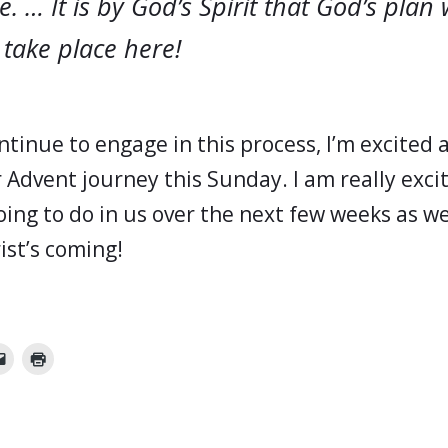
e. … It is by God’s Spirit that God’s plan w
 take place here!
ntinue to engage in this process, I’m excited
 Advent journey this Sunday. I am really exc
oing to do in us over the next few weeks as w
ist’s coming!