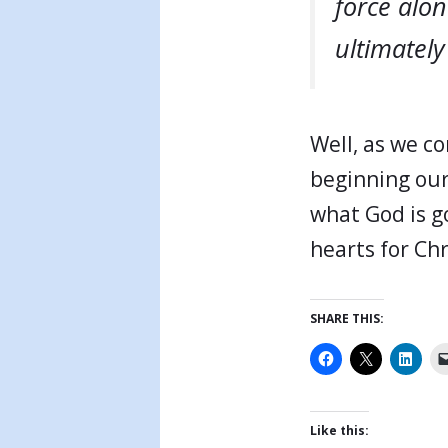
force alon
ultimately
Well, as we co
beginning our
what God is g
hearts for Chr
SHARE THIS:
Like this: