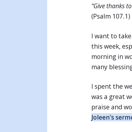
“Give thanks to
(Psalm 107.1)
I want to tak
this week, esp
morning in wor
many blessing
I spent the w
was a great w
praise and wo
Joleen’s serm