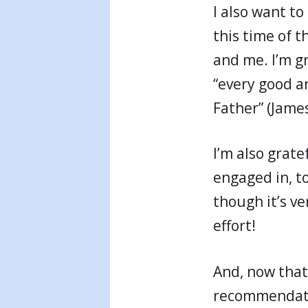
I also want to
this time of t
and me. I’m gr
“every good a
Father” (James
I’m also grate
engaged in, to
though it’s ve
effort!
And, now that
recommendatio