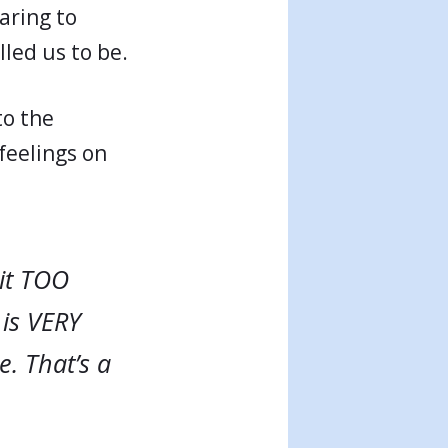
aring to
lled us to be.
to the
feelings on
bit TOO
 is VERY
. That’s a