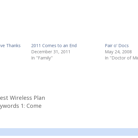
ive Thanks
2011 Comes to an End
Pair o’ Docs
December 31, 2011
May 24, 2008
In "Family"
In "Doctor of Mi
est Wireless Plan
eywords 1: Come