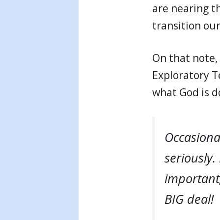
are nearing t
transition our
On that note, 
Exploratory T
what God is d
Occasional
seriously.
important;
BIG deal!