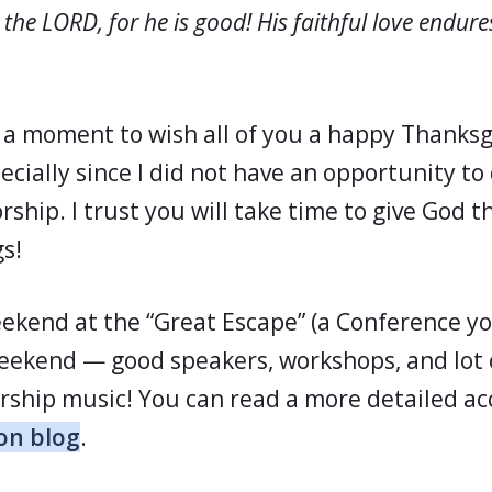
 the LORD, for he is good! His faithful love endure
e a moment to wish all of you a happy Thanksg
ecially since I did not have an opportunity to 
ship. I trust you will take time to give God t
s!
eekend at the “Great Escape” (a Conference yo
eekend — good speakers, workshops, and lot o
rship music! You can read a more detailed ac
on blog
.