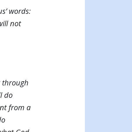
us’ words:
ill not
g through
ll do
ent from a
do