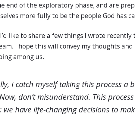
he end of the exploratory phase, and are prep
selves more fully to be the people God has ca
I’d like to share a few things I wrote recently 
eam. I hope this will convey my thoughts and 
oing among us.
ly, I catch myself taking this process a 
 Now, don’t misunderstand. This process
 we have life-changing decisions to make