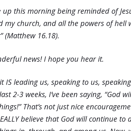
e up this morning being reminded of Jes
ild my church, and all the powers of hell w
” (Matthew 16.18).
derful news! I hope you hear it.
it IS leading us, speaking to us, speakin
 last 2-3 weeks, I’ve been saying, “God wi
hings!” That’s not just nice encouragem
REALLY believe that God will continue to 