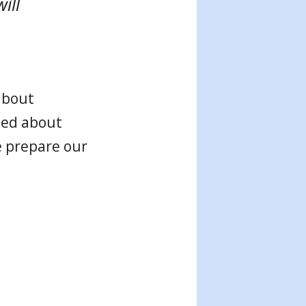
ill
 about
ited about
e prepare our