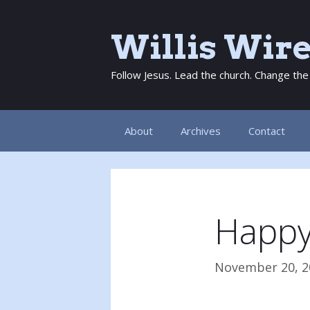
Skip
to
Willis Wir
content
Follow Jesus. Lead the church. Change the
About
Archives
Contact
Happy
November 20, 2