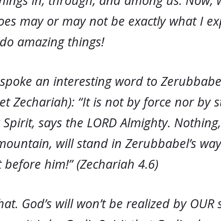
hings in, through, and among us. Now,
oes may or may not be exactly what I ex
do amazing things!
spoke an interesting word to Zerubbabe
t Zechariah): “It is not by force nor by s
Spirit, says the LORD Almighty. Nothing
ountain, will stand in Zerubbabel’s way; 
t before him!” (Zechariah 4.6)
that. God’s will won’t be realized by OUR 