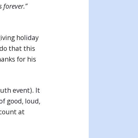
s forever.”
iving holiday
do that this
hanks for his
uth event). It
f good, loud,
count at