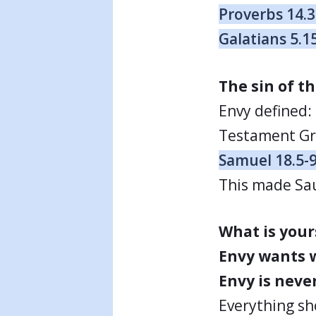
Proverbs 14.
Galatians 5.1
The sin of th
Envy defined:
Testament Gre
Samuel 18.5-
This made Sau
What is your
Envy wants w
Envy is never
Everything sh