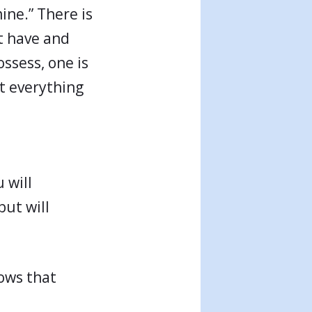
ine.” There is
’t have and
ssess, one is
at everything
 will
but will
nows that