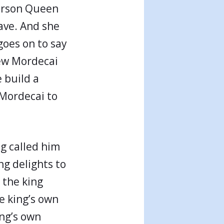
person Queen
ave. And she
goes on to say
Jew Mordecai
e build a
 Mordecai to
g called him
ng delights to
 the king
e king’s own
ing’s own