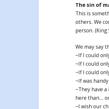
The sin of 
This is somet
others. We co
person. (King
We may say th
~If I could onl
~If I could on
~If I could on
~If was hand
~They have a 
here than… or
~I wish our c