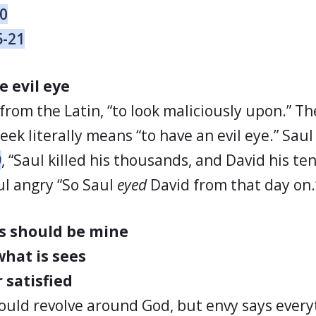
30
5-21
e evil eye
 from the Latin, “to look maliciously upon.” T
ek literally means “to have an evil eye.” Sau
9
, “Saul killed his thousands, and David his te
l angry “So Saul
eyed
David from that day on.
s should be mine
hat is sees
 satisfied
ould revolve around God, but envy says every