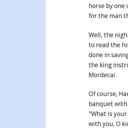
horse by one o
for the man th
Well, the nig
to read the h
done in savin
the king inst
Mordecai.
Of course, Ha
banquet with 
"What is your
with you, O ki