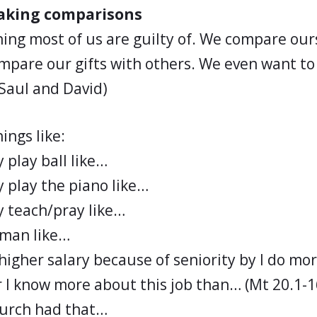
making comparisons
hing most of us are guilty of. We compare our
mpare our gifts with others. We even want to
 Saul and David)
ings like:
y play ball like…
ly play the piano like…
ly teach/pray like…
yman like…
higher salary because of seniority by I do mo
 I know more about this job than… (Mt 20.1-1
hurch had that…