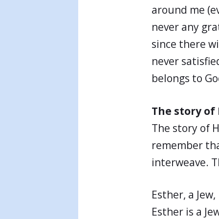
around me (ev
never any gra
since there w
never satisfie
belongs to Go
The story o
The story of 
remember that 
interweave. T
Esther, a Jew,
Esther is a Je