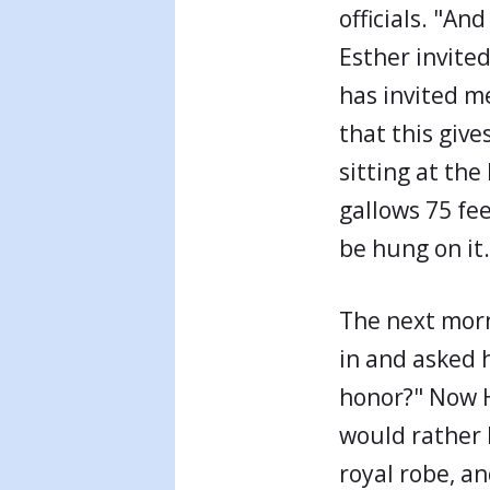
officials. "An
Esther invite
has invited m
that this give
sitting at the
gallows 75 fe
be hung on it.
The next morn
in and asked 
honor?" Now H
would rather 
royal robe, an