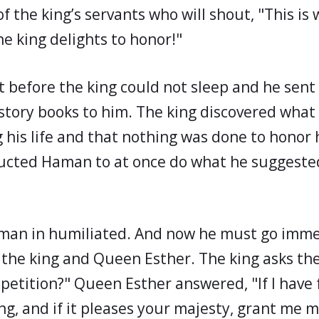
f the king’s servants who will shout, "This is
e king delights to honor!"
ht before the king could not sleep and he sen
istory books to him. The king discovered wha
g his life and that nothing was done to honor
ructed Haman to at once do what he suggeste
man in humiliated. And now he must go imme
the king and Queen Esther. The king asks th
 petition?" Queen Esther answered, "If I have
ng, and if it pleases your majesty, grant me m