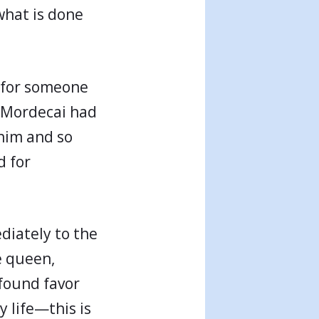
 what is done
t for someone
t Mordecai had
 him and so
d for
diately to the
e queen,
 found favor
y life—this is