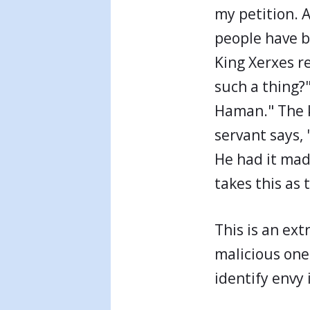
my petition. 
people have b
King Xerxes r
such a thing?"
Haman." The ki
servant says,
He had it mad
takes this as 
This is an ex
malicious one
identify envy