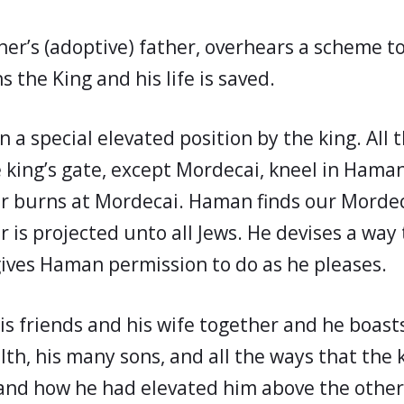
her’s (adoptive) father, overhears a scheme 
 the King and his life is saved.
 a special elevated position by the king. All 
he king’s gate, except Mordecai, kneel in Hama
 burns at Mordecai. Haman finds our Mordeca
is projected unto all Jews. He devises a way 
 gives Haman permission to do as he pleases.
is friends and his wife together and he boast
lth, his many sons, and all the ways that the 
nd how he had elevated him above the other