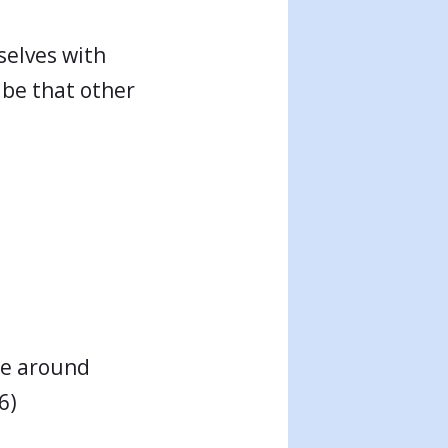
selves with
 be that other
re around
6)