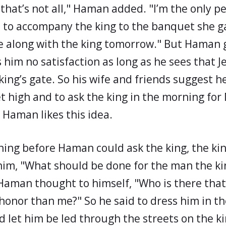
d that’s not all," Haman added. "I’m the only 
d to accompany the king to the banquet she g
e along with the king tomorrow." But Haman 
s him no satisfaction as long as he sees that 
 king’s gate. So his wife and friends suggest h
et high and to ask the king in the morning for
 Haman likes this idea.
ing before Haman could ask the king, the kin
him, "What should be done for the man the ki
aman thought to himself, "Who is there that
honor than me?" So he said to dress him in th
d let him be led through the streets on the k