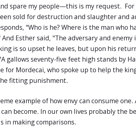
And spare my people—this is my request. For
een sold for destruction and slaughter and a
esponds, "Who is he? Where is the man who h
 And Esther said, "The adversary and enemy is
ng is so upset he leaves, but upon his return
 "A gallows seventy-five feet high stands by H
e for Mordecai, who spoke up to help the king
the fitting punishment.
treme example of how envy can consume one.
 can become. In our own lives probably the b
 is in making comparisons.