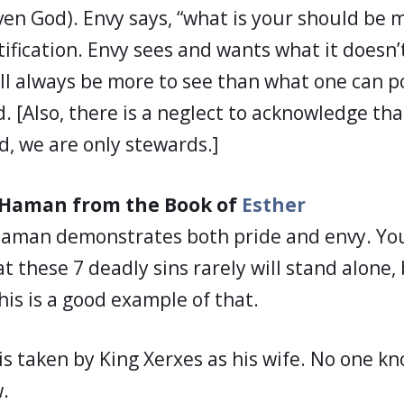
en God). Envy says, “what is your should be m
tification. Envy sees and wants what it doesn
ill always be more to see than what one can po
d. [Also, there is a neglect to acknowledge th
d, we are only stewards.]
f Haman from the Book of
Esther
Haman demonstrates both pride and envy. You
these 7 deadly sins rarely will stand alone, 
his is a good example of that.
 is taken by King Xerxes as his wife. No one k
w.