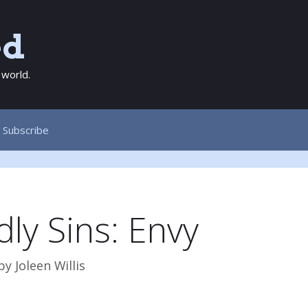
ed
 world.
Subscribe
ly Sins: Envy
by
Joleen Willis