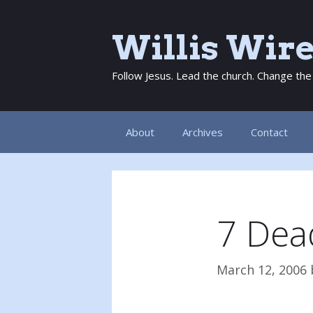
Skip
to
Willis Wir
content
Follow Jesus. Lead the church. Change the
About
Archives
Contact
7 Dead
March 12, 2006