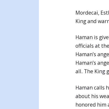
Mordecai, Est
King and warns
Haman is given
officials at t
Haman’s anger
Haman’s anger 
all. The King
Haman calls h
about his wea
honored him a