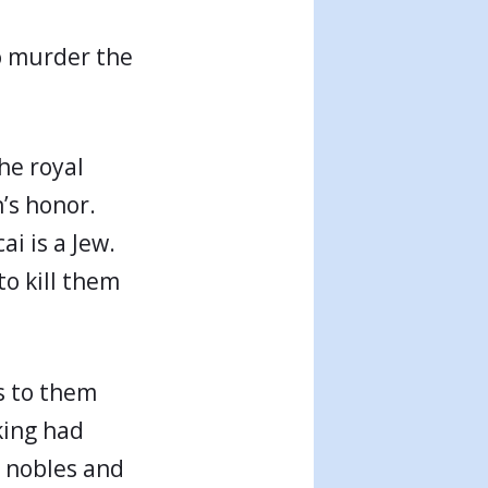
to murder the
the royal
n’s honor.
i is a Jew.
to kill them
s to them
king had
 nobles and