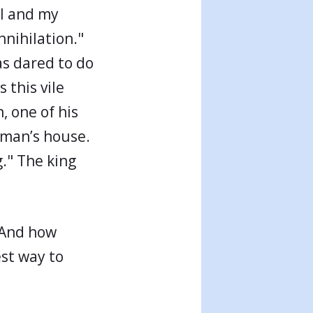
 I and my
nnihilation."
as dared to do
 this vile
, one of his
aman’s house.
." The king
 And how
est way to