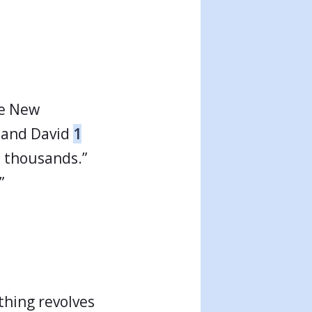
he New
l and David
1
n thousands.”
”
thing revolves