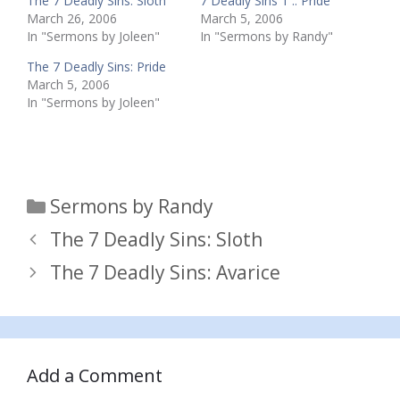
The 7 Deadly Sins: Sloth
7 Deadly Sins 1 :: Pride
March 26, 2006
March 5, 2006
In "Sermons by Joleen"
In "Sermons by Randy"
The 7 Deadly Sins: Pride
March 5, 2006
In "Sermons by Joleen"
Categories
Sermons by Randy
The 7 Deadly Sins: Sloth
The 7 Deadly Sins: Avarice
Add a Comment