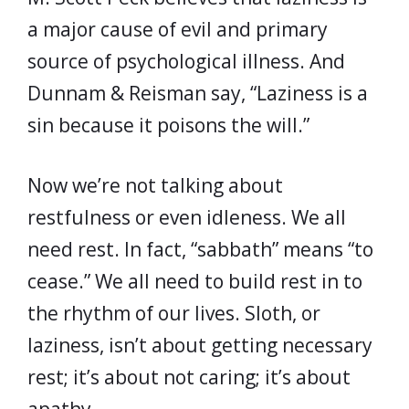
a major cause of evil and primary
source of psychological illness. And
Dunnam & Reisman say, “Laziness is a
sin because it poisons the will.”
Now we’re not talking about
restfulness or even idleness. We all
need rest. In fact, “sabbath” means “to
cease.” We all need to build rest in to
the rhythm of our lives. Sloth, or
laziness, isn’t about getting necessary
rest; it’s about not caring; it’s about