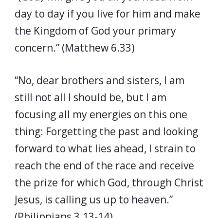
day to day if you live for him and make
the Kingdom of God your primary
concern.” (Matthew 6.33)
“No, dear brothers and sisters, I am
still not all I should be, but I am
focusing all my energies on this one
thing: Forgetting the past and looking
forward to what lies ahead, I strain to
reach the end of the race and receive
the prize for which God, through Christ
Jesus, is calling us up to heaven.”
(Philippians 3.13-14)