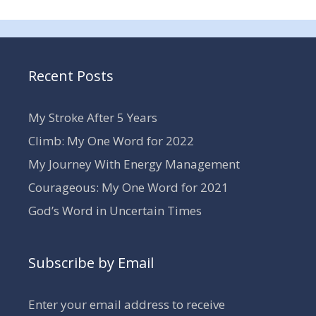
Recent Posts
My Stroke After 5 Years
Climb: My One Word for 2022
My Journey With Energy Management
Courageous: My One Word for 2021
God’s Word in Uncertain Times
Subscribe by Email
Enter your email address to receive