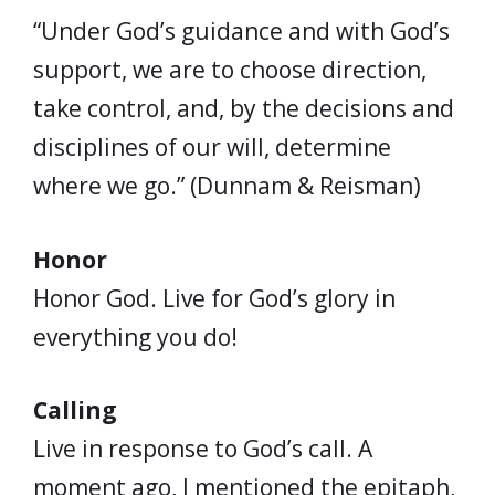
“Under God’s guidance and with God’s
support, we are to choose direction,
take control, and, by the decisions and
disciplines of our will, determine
where we go.” (Dunnam & Reisman)
Honor
Honor God. Live for God’s glory in
everything you do!
Calling
Live in response to God’s call. A
moment ago, I mentioned the epitaph,