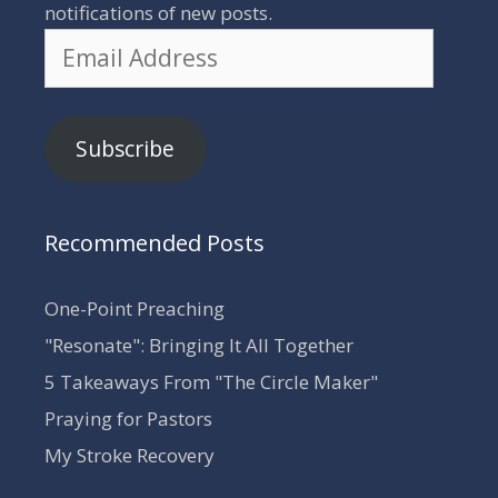
notifications of new posts.
Email
Address
Subscribe
Recommended Posts
One-Point Preaching
"Resonate": Bringing It All Together
5 Takeaways From "The Circle Maker"
Praying for Pastors
My Stroke Recovery