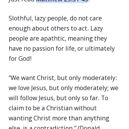
Slothful, lazy people, do not care
enough about others to act. Lazy
people are apathtic, meaning they
have no passion for life, or ultimately
for God!
“We want Christ, but only moderately:
we love Jesus, but only moderately; we
will follow Jesus, but only so far. To
claim to be a Christian without
wanting Christ more than anything
else, is a contradiction.” (Donald