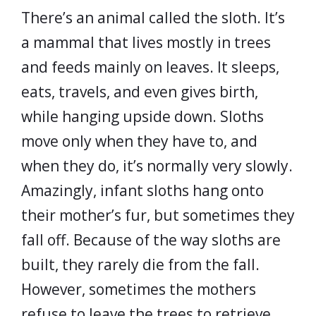
There’s an animal called the sloth. It’s
a mammal that lives mostly in trees
and feeds mainly on leaves. It sleeps,
eats, travels, and even gives birth,
while hanging upside down. Sloths
move only when they have to, and
when they do, it’s normally very slowly.
Amazingly, infant sloths hang onto
their mother’s fur, but sometimes they
fall off. Because of the way sloths are
built, they rarely die from the fall.
However, sometimes the mothers
refuse to leave the trees to retrieve