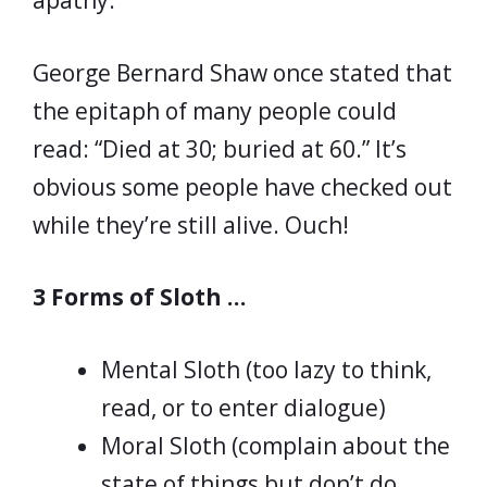
apathy.
George Bernard Shaw once stated that
the epitaph of many people could
read: “Died at 30; buried at 60.” It’s
obvious some people have checked out
while they’re still alive. Ouch!
3 Forms of Sloth …
Mental Sloth (too lazy to think,
read, or to enter dialogue)
Moral Sloth (complain about the
state of things but don’t do