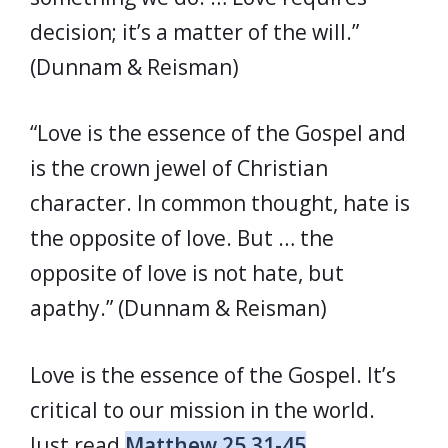
decision; it’s a matter of the will.”
(Dunnam & Reisman)
“Love is the essence of the Gospel and
is the crown jewel of Christian
character. In common thought, hate is
the opposite of love. But … the
opposite of love is not hate, but
apathy.” (Dunnam & Reisman)
Love is the essence of the Gospel. It’s
critical to our mission in the world.
Just read
Matthew 25.31-45
.