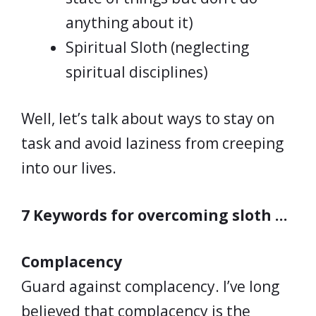
anything about it)
Spiritual Sloth (neglecting
spiritual disciplines)
Well, let’s talk about ways to stay on
task and avoid laziness from creeping
into our lives.
7 Keywords for overcoming sloth …
Complacency
Guard against complacency. I’ve long
believed that complacency is the