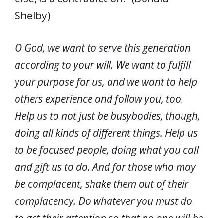
Shelby)
O God, we want to serve this generation
according to your will. We want to fulfill
your purpose for us, and we want to help
others experience and follow you, too.
Help us to not just be busybodies, though,
doing all kinds of different things. Help us
to be focused people, doing what you call
and gift us to do. And for those who may
be complacent, shake them out of their
complacency. Do whatever you must do