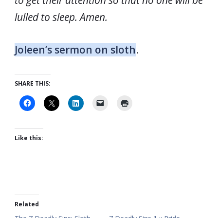
to get their attention so that no one will be
lulled to sleep. Amen.
Joleen’s sermon on sloth
.
SHARE THIS:
Like this:
Related