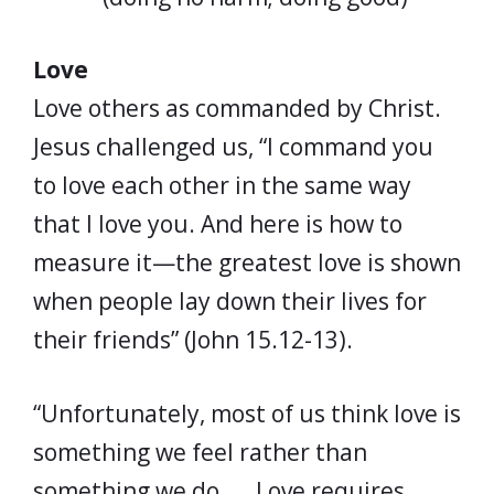
Love
Love others as commanded by Christ.
Jesus challenged us, “I command you
to love each other in the same way
that I love you. And here is how to
measure it—the greatest love is shown
when people lay down their lives for
their friends” (John 15.12-13).
“Unfortunately, most of us think love is
something we feel rather than
something we do. … Love requires