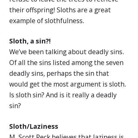
their offspring! Sloths are a great
example of slothfulness.
Sloth, a sin?!
We’ve been talking about deadly sins.
Of all the sins listed among the seven
deadly sins, perhaps the sin that
would get the most argument is sloth.
Is sloth sin? And is it really a deadly
sin?
Sloth/Laziness
M. Scott Peck believes that laziness is