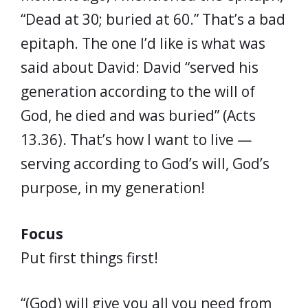
“Dead at 30; buried at 60.” That’s a bad
epitaph. The one I’d like is what was
said about David: David “served his
generation according to the will of
God, he died and was buried” (Acts
13.36). That’s how I want to live —
serving according to God’s will, God’s
purpose, in my generation!
Focus
Put first things first!
“(God) will give you all you need from