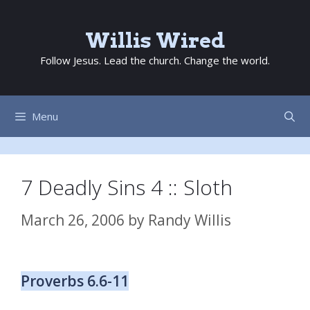
Skip
to
Willis Wired
content
Follow Jesus. Lead the church. Change the world.
Menu
7 Deadly Sins 4 :: Sloth
March 26, 2006
by
Randy Willis
Proverbs 6.6-11