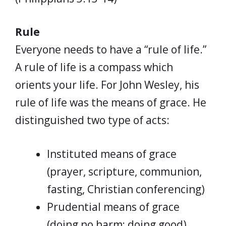
Rule
Everyone needs to have a “rule of life.”
A rule of life is a compass which
orients your life. For John Wesley, his
rule of life was the means of grace. He
distinguished two type of acts:
Instituted means of grace
(prayer, scripture, communion,
fasting, Christian conferencing)
Prudential means of grace
(doing no harm; doing good)