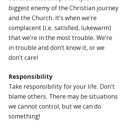
biggest enemy of the Christian journey
and the Church. It’s when we’re
complacent (i.e. satisfied, lukewarm)
that we’re in the most trouble. We’re
in trouble and don’t know it, or we
don’t care!
Responsibility
Take responsibility for your life. Don’t
blame others. There may be situations
we cannot control, but we can do
something!