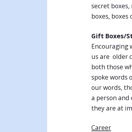
secret boxes, 
boxes, boxes 
Gift Boxes/S
Encouraging w
us are older c
both those wh
spoke words o
our words, th
a person and 
they are at i
Career