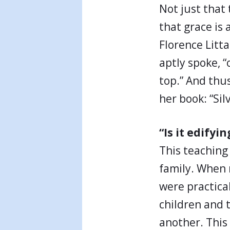
Not just that
that grace is 
Florence Litta
aptly spoke, “
top.” And thu
her book: “Si
“Is it edifyin
This teaching 
family. When 
were practical
children and 
another. This