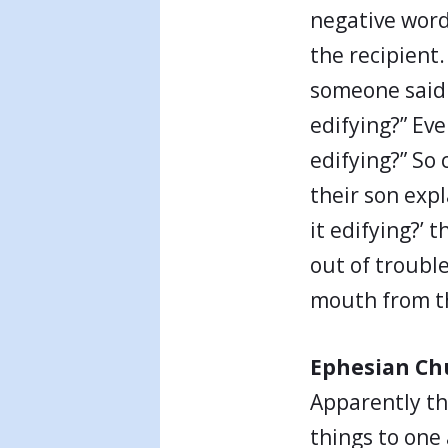
negative words
the recipient.
someone said s
edifying?” Eve
edifying?” So
their son expla
it edifying?’
out of troubl
mouth from t
Ephesian Ch
Apparently t
things to one