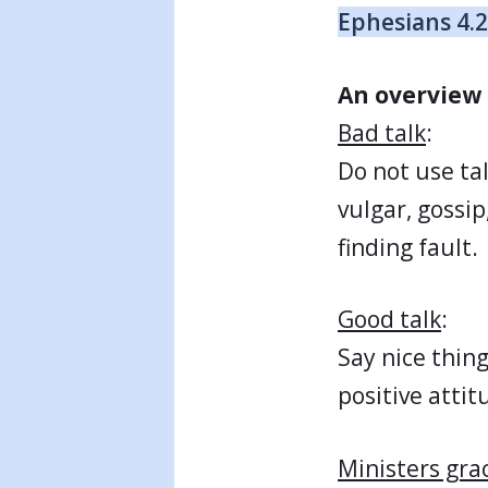
Ephesians 4.
An overview 
Bad talk
:
Do not use tal
vulgar, gossip
finding fault.
Good talk
:
Say nice thing
positive attit
Ministers gra