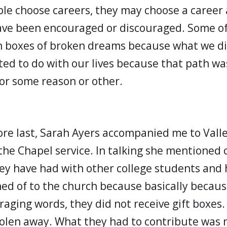
le choose careers, they may choose a career 
ave been encouraged or discouraged. Some of
 boxes of broken dreams because what we di
ted to do with our lives because that path wa
or some reason or other.
re last, Sarah Ayers accompanied me to Valle
 the Chapel service. In talking she mentioned
ey have had with other college students and
ed of to the church because basically becaus
aging words, they did not receive gift boxes.
olen away. What they had to contribute was 