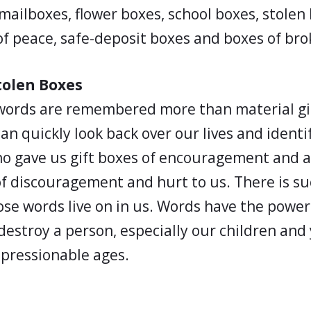
mailboxes, flower boxes, school boxes, stolen
of peace, safe-deposit boxes and boxes of br
tolen Boxes
ords are remembered more than material gif
an quickly look back over our lives and ident
o gave us gift boxes of encouragement and a
f discouragement and hurt to us. There is su
ose words live on in us. Words have the powe
destroy a person, especially our children and
mpressionable ages.