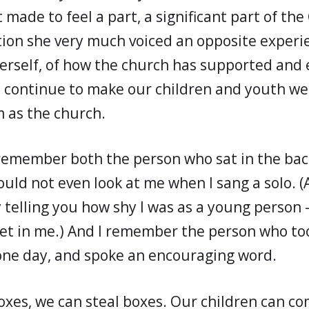
made to feel a part, a significant part of the
ction she very much voiced an opposite experi
erself, of how the church has supported and
 continue to make our children and youth w
 as the church.
, remember both the person who sat in the bac
uld not even look at me when I sang a solo. (
elling you how shy I was as a young person –
let in me.) And I remember the person who to
 one day, and spoke an encouraging word.
oxes, we can steal boxes. Our children can 