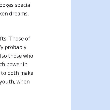
 boxes special
oken dreams.
ts. Those of
ify probably
lso those who
ch power in
r to both make
 youth, when