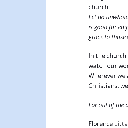
church:
Let no unwhol
is good for edi
grace to those
In the church
watch our wor
Wherever we a
Christians, w
For out of the 
Florence Litta