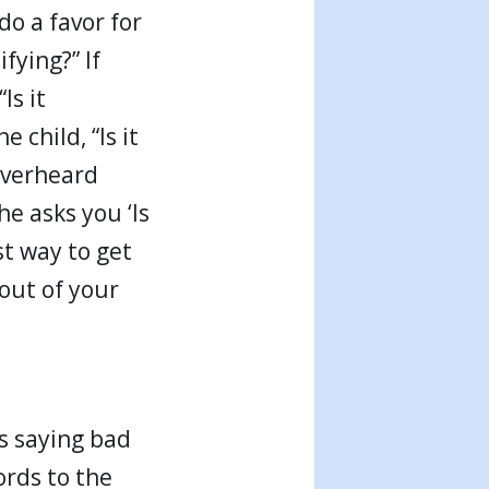
do a favor for
fying?” If
Is it
 child, “Is it
overheard
he asks you ‘Is
st way to get
out of your
s saying bad
ords to the