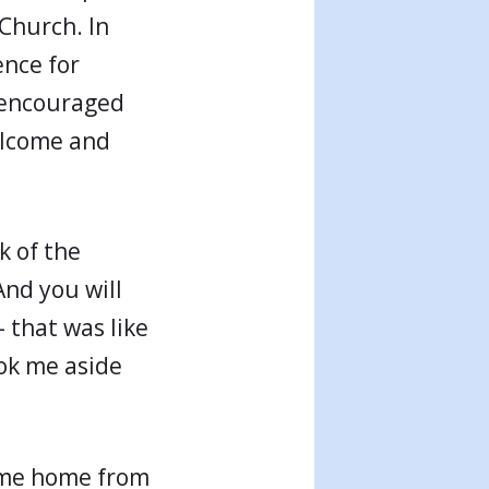
 Church. In
ence for
 encouraged
elcome and
k of the
And you will
 that was like
ok me aside
come home from