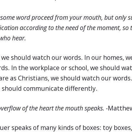
esome word proceed from your mouth, but only s
fication according to the need of the moment, so th
 who hear.
, we should watch our words. In our homes, w
ds. In the workplace or school, we should wa
re as Christians, we should watch our words.
e should communicate differently.
overflow of the heart the mouth speaks.
-Matthew
uer speaks of many kinds of boxes: toy boxes,