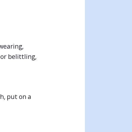
Swearing,
r belittling,
th, put on a