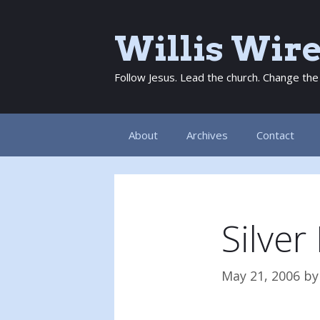
Skip
to
Willis Wir
content
Follow Jesus. Lead the church. Change the
About
Archives
Contact
Silver
May 21, 2006
b