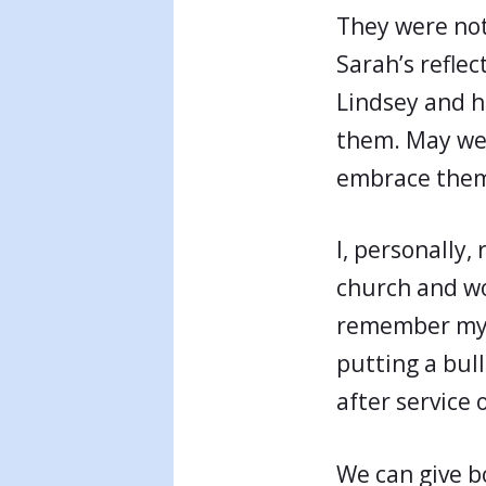
They were not 
Sarah’s refle
Lindsey and h
them. May we
embrace them
I, personally
church and wo
remember my t
putting a bul
after service
We can give b