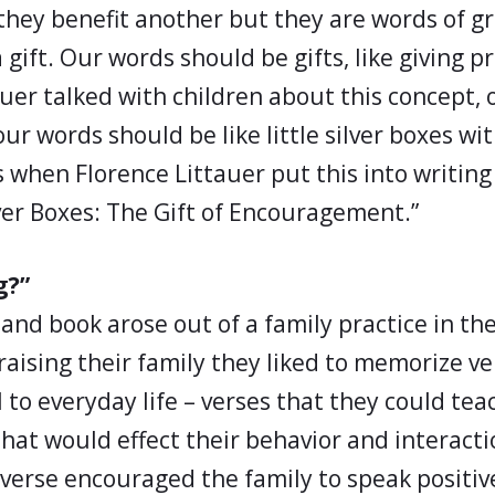
 they benefit another but they are words of 
a gift. Our words should be gifts, like giving 
uer talked with children about this concept, on
our words should be like little silver boxes w
s when Florence Littauer put this into writin
lver Boxes: The Gift of Encouragement.”
g?”
and book arose out of a family practice in th
raising their family they liked to memorize ve
 to everyday life – verses that they could tea
that would effect their behavior and interact
 verse encouraged the family to speak positiv