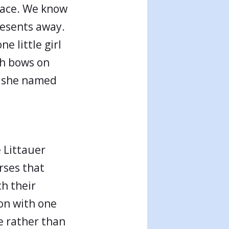
grace. We know
presents away.
e little girl
ith bows on
g she named
e Littauer
rses that
ch their
ion with one
e rather than