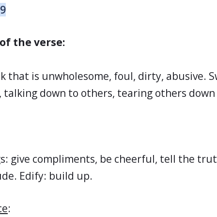
29
of the verse:
k that is unwholesome, foul, dirty, abusive. 
, talking down to others, tearing others down o
s: give compliments, be cheerful, tell the tru
ude. Edify: build up.
ce
: