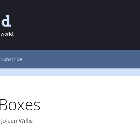
ed
 world.
Subscribe
 Boxes
y
Joleen Willis