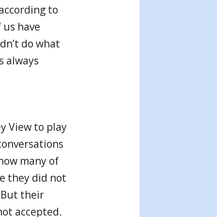
according to
 us have
dn’t do what
s always
y View to play
 conversations
 how many of
e they did not
 But their
not accepted.