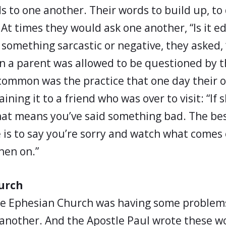
 to one another. Their words to build up, to 
 At times they would ask one another, “Is it edi
omething sarcastic or negative, they asked, “
n a parent was allowed to be questioned by the
 common was the practice that one day their 
ining it to a friend who was over to visit: “If s
 that means you’ve said something bad. The be
e is to say you’re sorry and watch what comes 
hen on.”
urch
he Ephesian Church was having some problem
 another. And the Apostle Paul wrote these w