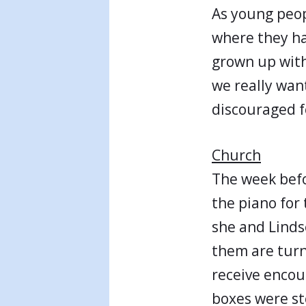
As young peop
where they h
grown up with
we really wan
discouraged f
Church
The week befo
the piano for
she and Linds
them are turn
receive encour
boxes were st