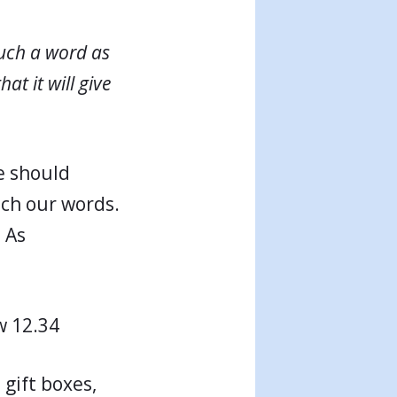
uch a word as
at it will give
e should
tch our words.
 As
 12.34
 gift boxes,