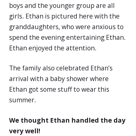
boys and the younger group are all
girls. Ethan is pictured here with the
granddaughters, who were anxious to
spend the evening entertaining Ethan.
Ethan enjoyed the attention.
The family also celebrated Ethan’s
arrival with a baby shower where
Ethan got some stuff to wear this
summer.
We thought Ethan handled the day
very well!