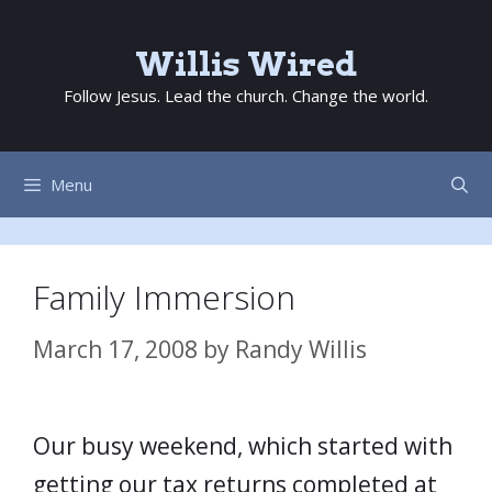
Skip
to
Willis Wired
content
Follow Jesus. Lead the church. Change the world.
Menu
Family Immersion
March 17, 2008
by
Randy Willis
Our busy weekend, which started with
getting our tax returns completed at