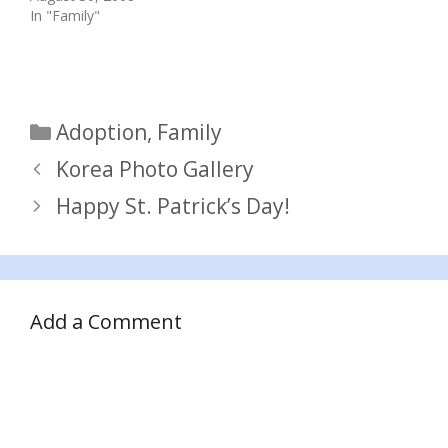
In "Family"
Categories
Adoption
,
Family
Korea Photo Gallery
Happy St. Patrick’s Day!
Add a Comment