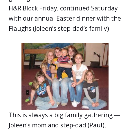
H&R Block Friday, continued Saturday
with our annual Easter dinner with the
Flaughs (Joleen’s step-dad’s family).
This is always a big family gathering —
Joleen’s mom and step-dad (Paul),