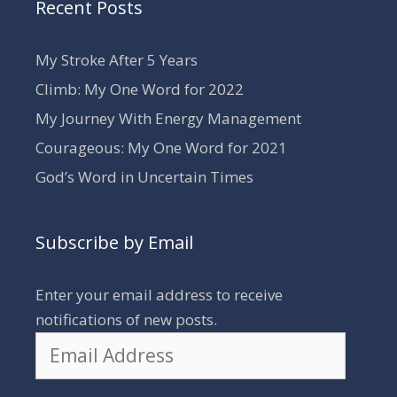
Recent Posts
My Stroke After 5 Years
Climb: My One Word for 2022
My Journey With Energy Management
Courageous: My One Word for 2021
God’s Word in Uncertain Times
Subscribe by Email
Enter your email address to receive
notifications of new posts.
Email
Address