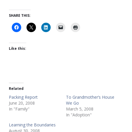
SHARE THIS:
Like this:
Related
Packing Report
To Grandmother’s House
June 20, 2008
We Go
In "Family"
March 5, 2008
In "Adoption"
Learning the Boundaries
August 30, 2008