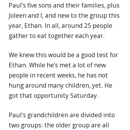
Paul’s five sons and their families, plus
Joleen and I, and new to the group this
year, Ethan. In all, around 25 people
gather to eat together each year.
We knew this would be a good test for
Ethan. While he’s met a lot of new
people in recent weeks, he has not
hung around many children, yet. He
got that opportunity Saturday.
Paul’s grandchildren are divided into
two groups: the older group are all