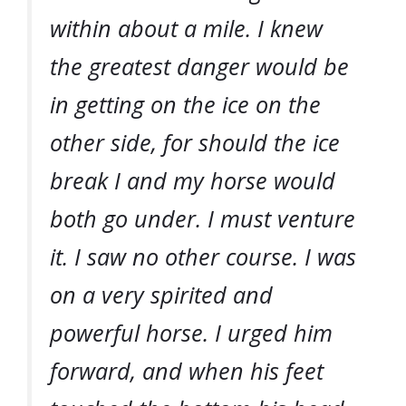
within about a mile. I knew
the greatest danger would be
in getting on the ice on the
other side, for should the ice
break I and my horse would
both go under. I must venture
it. I saw no other course. I was
on a very spirited and
powerful horse. I urged him
forward, and when his feet