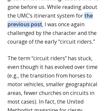
gone before us. While reading about
the UMC’s itinerant system for
the
previous post
, I was once again
challenged by the character and the
courage of the early “circuit riders.”
The term “circuit riders” has stuck,
even though it has evolved over time
(e.g., the transition from horses to
motor vehicles, smaller geographical
areas, fewer churches on circuits in
most cases). In fact, the United
Methodist magazine for clergy