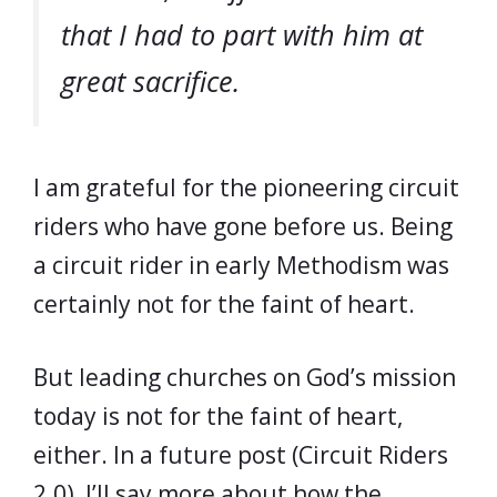
that I had to part with him at
great sacrifice.
I am grateful for the pioneering circuit
riders who have gone before us. Being
a circuit rider in early Methodism was
certainly not for the faint of heart.
But leading churches on God’s mission
today is not for the faint of heart,
either. In a future post (Circuit Riders
2.0), I’ll say more about how the