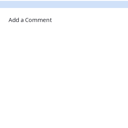
Add a Comment