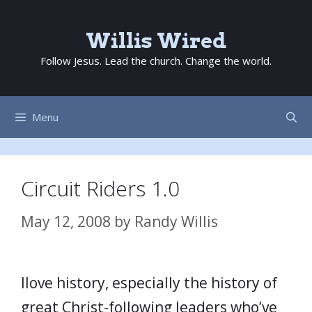
Skip
to
Willis Wired
content
Follow Jesus. Lead the church. Change the world.
Menu
Circuit Riders 1.0
May 12, 2008
by
Randy Willis
Ilove history, especially the history of
great Christ-following leaders who’ve