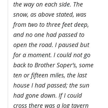
the way on each side. The
snow, as above stated, was
from two to three feet deep,
and no one had passed to
open the road. I paused but
for a moment. I could not go
back to Brother Soper’s, some
ten or fifteen miles, the last
house I had passed; the sun
had gone down. If I could
cross there was a log tavern