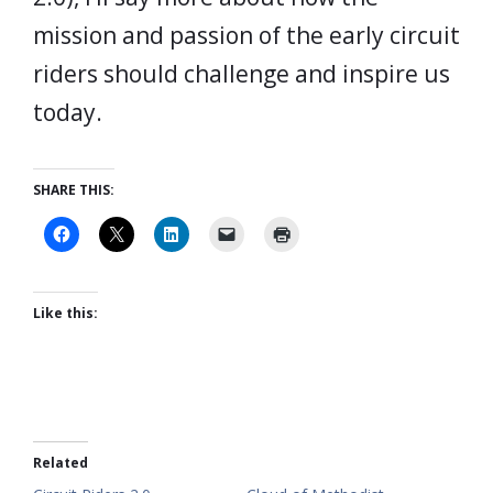
mission and passion of the early circuit
riders should challenge and inspire us
today.
SHARE THIS:
Like this:
Related