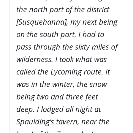
the north part of the district
[Susquehanna], my next being
on the south part. I had to
pass through the sixty miles of
wilderness. I took what was
called the Lycoming route. It
was in the winter, the snow
being two and three feet
deep. I lodged all night at
Spaulding’s tavern, near the