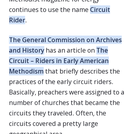
continues to use the name
Circuit
Rider
.
The General Commission on Archives
and History
has an article on
The
Circuit – Riders in Early American
Methodism
that briefly describes the
practices of the early circuit riders.
Basically, preachers were assigned to a
number of churches that became the
circuits they traveled. Often, the
circuits covered a pretty large