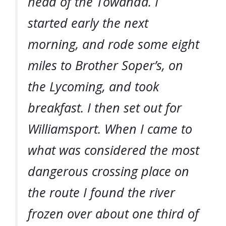
head of the Towanda. I
started early the next
morning, and rode some eight
miles to Brother Soper’s, on
the Lycoming, and took
breakfast. I then set out for
Williamsport. When I came to
what was considered the most
dangerous crossing place on
the route I found the river
frozen over about one third of