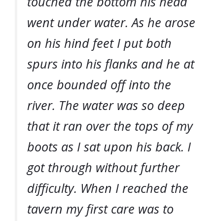
touched the bottom his head
went under water. As he arose
on his hind feet I put both
spurs into his flanks and he at
once bounded off into the
river. The water was so deep
that it ran over the tops of my
boots as I sat upon his back. I
got through without further
difficulty. When I reached the
tavern my first care was to