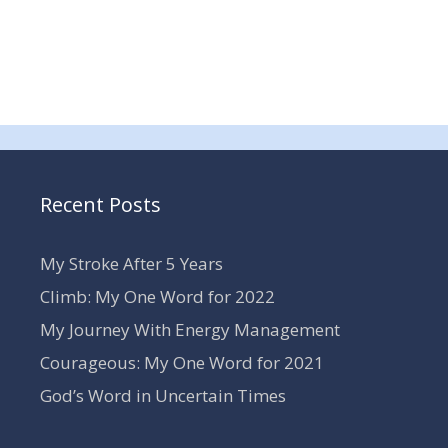
Recent Posts
My Stroke After 5 Years
Climb: My One Word for 2022
My Journey With Energy Management
Courageous: My One Word for 2021
God’s Word in Uncertain Times