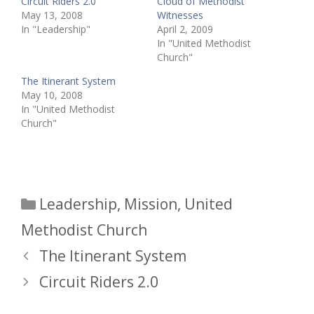
Circuit Riders 2.0
Cloud of Methodist
May 13, 2008
Witnesses
In "Leadership"
April 2, 2009
In "United Methodist
Church"
The Itinerant System
May 10, 2008
In "United Methodist
Church"
Categories
Leadership
,
Mission
,
United
Methodist Church
The Itinerant System
Circuit Riders 2.0