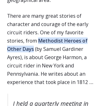
geographical area.
There are many great stories of
character and courage of the early
circuit riders. One of my favorite
stories, from
Methodist Heroes of
Other Days
(by Samuel Gardiner
Ayres), is about George Harmon, a
circuit rider in New York and
Pennsylvania. He writes about an
experience that took place in 1812 …
I held a quarterly meeting in