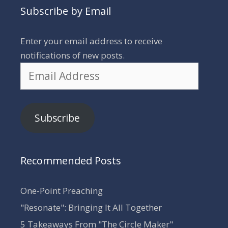
Subscribe by Email
Enter your email address to receive
notifications of new posts.
Email
Address
Subscribe
Recommended Posts
One-Point Preaching
"Resonate": Bringing It All Together
5 Takeaways From "The Circle Maker"