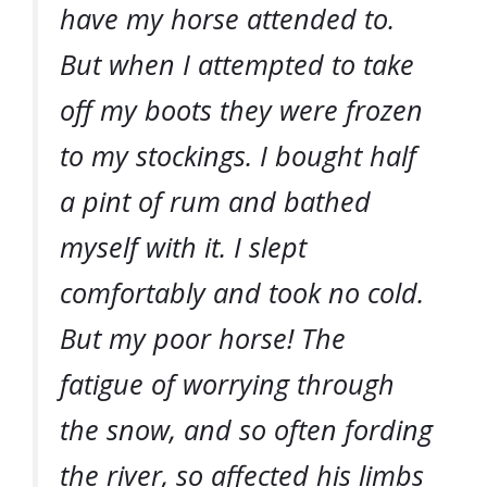
have my horse attended to.
But when I attempted to take
off my boots they were frozen
to my stockings. I bought half
a pint of rum and bathed
myself with it. I slept
comfortably and took no cold.
But my poor horse! The
fatigue of worrying through
the snow, and so often fording
the river, so affected his limbs