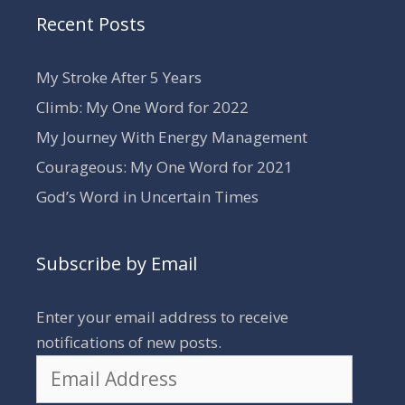
Recent Posts
My Stroke After 5 Years
Climb: My One Word for 2022
My Journey With Energy Management
Courageous: My One Word for 2021
God’s Word in Uncertain Times
Subscribe by Email
Enter your email address to receive
notifications of new posts.
Email
Address