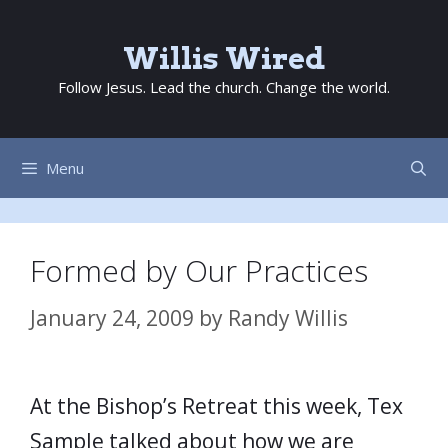
Skip
to
Willis Wired
content
Follow Jesus. Lead the church. Change the world.
Menu
Formed by Our Practices
January 24, 2009
by
Randy Willis
At the Bishop’s Retreat this week, Tex
Sample talked about how we are