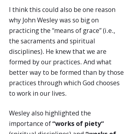
I think this could also be one reason
why John Wesley was so big on
practicing the “means of grace” (i.e.,
the sacraments and spiritual
disciplines). He knew that we are
formed by our practices. And what
better way to be formed than by those
practices through which God chooses
to work in our lives.
Wesley also highlighted the
importance of
“works of piety”