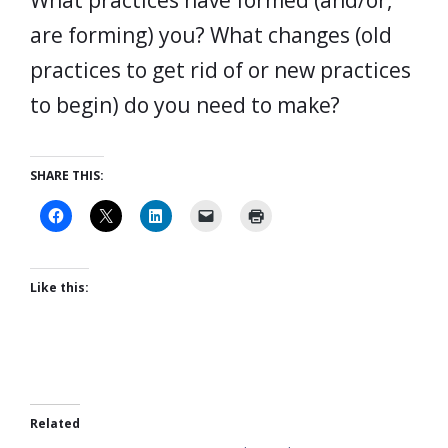
What practices have formed (and/or,
are forming) you? What changes (old
practices to get rid of or new practices
to begin) do you need to make?
SHARE THIS:
Like this:
Related