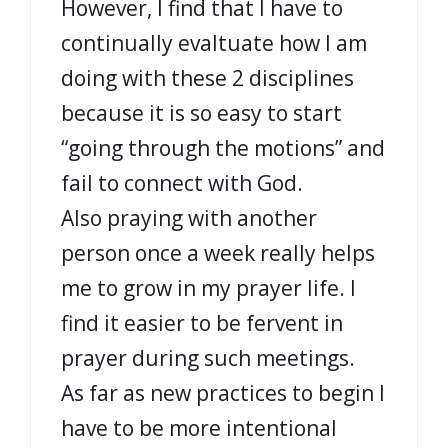
However, I find that I have to
continually evaltuate how I am
doing with these 2 disciplines
because it is so easy to start
“going through the motions” and
fail to connect with God.
Also praying with another
person once a week really helps
me to grow in my prayer life. I
find it easier to be fervent in
prayer during such meetings.
As far as new practices to begin I
have to be more intentional