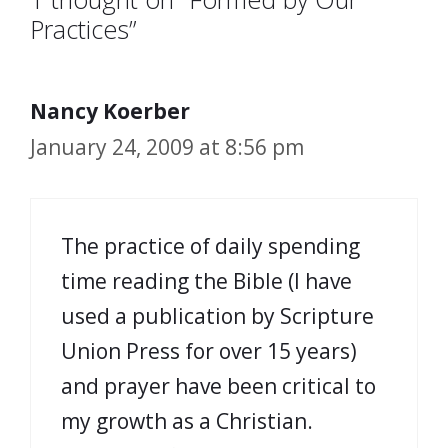
Practices”
Nancy Koerber
January 24, 2009 at 8:56 pm
The practice of daily spending
time reading the Bible (I have
used a publication by Scripture
Union Press for over 15 years)
and prayer have been critical to
my growth as a Christian.