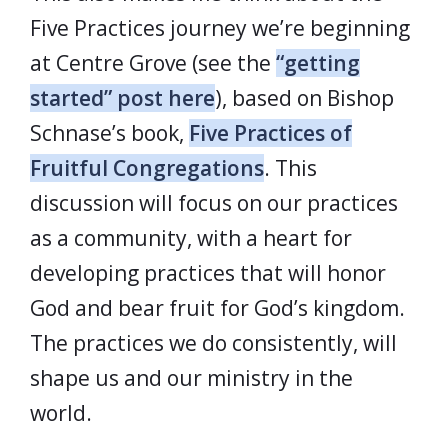
Five Practices journey we’re beginning
at Centre Grove (see the
“getting
started” post here
), based on Bishop
Schnase’s book,
Five Practices of
Fruitful Congregations
. This
discussion will focus on our practices
as a community, with a heart for
developing practices that will honor
God and bear fruit for God’s kingdom.
The practices we do consistently, will
shape us and our ministry in the
world.