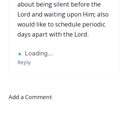
about being silent before the
Lord and waiting upon Him; also
would like to schedule periodic
days apart with the Lord.
Loading...
Reply
Add a Comment