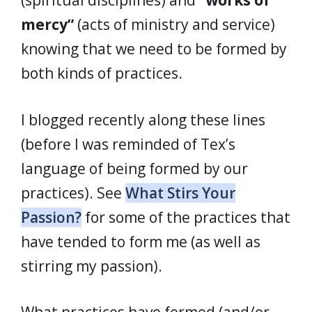
(spiritual disciplines) and
“works of
mercy”
(acts of ministry and service)
knowing that we need to be formed by
both kinds of practices.
I blogged recently along these lines
(before I was reminded of Tex’s
language of being formed by our
practices). See
What Stirs Your
Passion?
for some of the practices that
have tended to form me (as well as
stirring my passion).