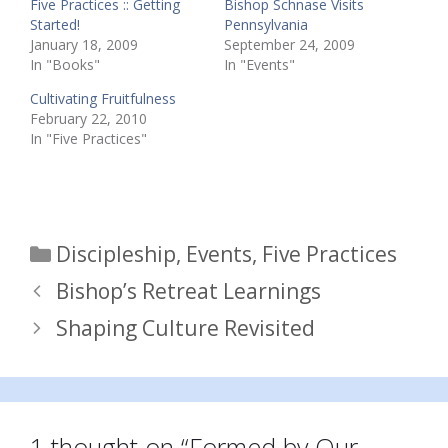
Five Practices :: Getting
Bishop Schnase Visits
Started!
Pennsylvania
January 18, 2009
September 24, 2009
In "Books"
In "Events"
Cultivating Fruitfulness
February 22, 2010
In "Five Practices"
Categories
Discipleship
,
Events
,
Five Practices
Bishop’s Retreat Learnings
Shaping Culture Revisited
1 thought on “Formed by Our