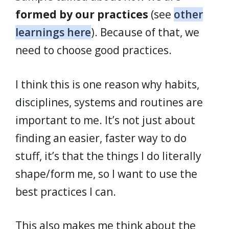
formed by our practices
(see
other
learnings here
). Because of that, we
need to choose good practices.
I think this is one reason why habits,
disciplines, systems and routines are
important to me. It’s not just about
finding an easier, faster way to do
stuff, it’s that the things I do literally
shape/form me, so I want to use the
best practices I can.
This also makes me think about the