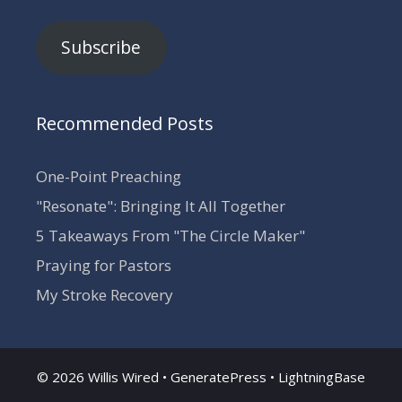
Subscribe
Recommended Posts
One-Point Preaching
"Resonate": Bringing It All Together
5 Takeaways From "The Circle Maker"
Praying for Pastors
My Stroke Recovery
© 2026 Willis Wired •
GeneratePress
•
LightningBase