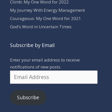
Climb: My One Word for 2022
My Journey With Energy Management
Courageous: My One Word for 2021
God’s Word in Uncertain Times
Subscribe by Email
Enter your email address to receive
notifications of new posts.
Email
Address
Subscribe