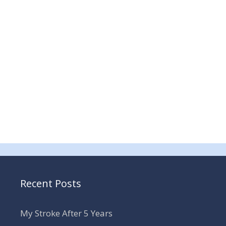
Recent Posts
My Stroke After 5 Years