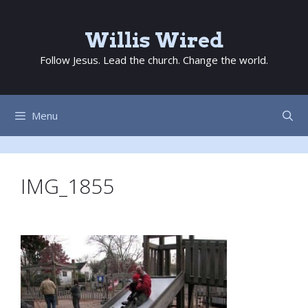
Skip
to
Willis Wired
content
Follow Jesus. Lead the church. Change the world.
Menu
IMG_1855