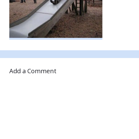
Add a Comment