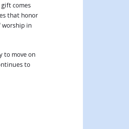
 gift comes
ives that honor
f worship in
ly to move on
ontinues to