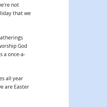
we’re not
liday that we
gatherings
 worship God
as a once-a-
es all year
we are Easter