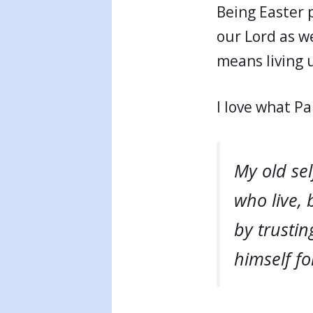
Being Easter 
our Lord as we
means living u
I love what Pa
My old sel
who live, 
by trusti
himself fo