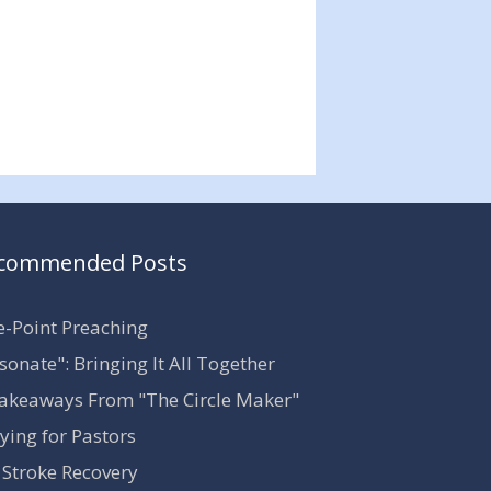
commended Posts
-Point Preaching
sonate": Bringing It All Together
akeaways From "The Circle Maker"
ying for Pastors
Stroke Recovery