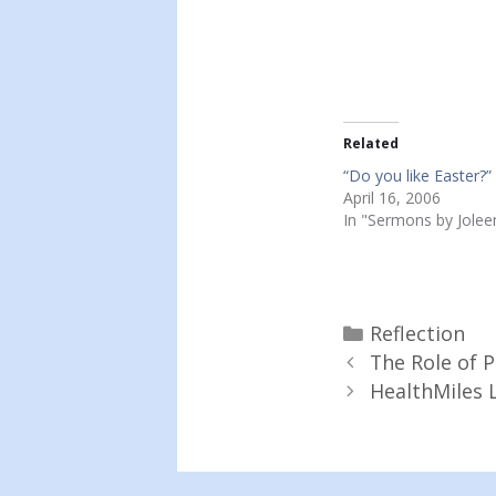
Related
“Do you like Easter?”
April 16, 2006
In "Sermons by Jolee
Categories
Reflection
The Role of 
HealthMiles L