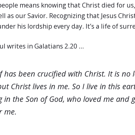
people means knowing that Christ died for us, 
ll as our Savior. Recognizing that Jesus Christ
nder his lordship every day. It’s a life of sur
ul writes in Galatians 2.20 …
f has been crucified with Christ. It is no 
but Christ lives in me. So I live in this ea
ng in the Son of God, who loved me and 
r me.