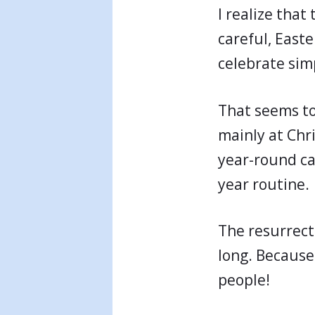
I realize that
careful, East
celebrate sim
That seems to
mainly at Chr
year-round can
year routine.
The resurrecti
long. Because 
people!