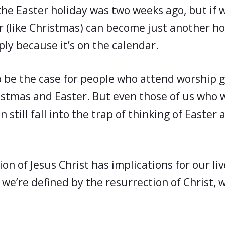
 the Easter holiday was two weeks ago, but if 
er (like Christmas) can become just another ho
ply because it’s on the calendar.
 be the case for people who attend worship 
istmas and Easter. But even those of us who
 still fall into the trap of thinking of Easter 
on of Jesus Christ has implications for our liv
we’re defined by the resurrection of Christ, 