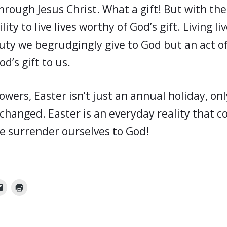
hrough Jesus Christ. What a gift! But with the
lity to live lives worthy of God’s gift. Living l
duty we begrudgingly give to God but an act o
d’s gift to us.
lowers, Easter isn’t just an annual holiday, on
changed. Easter is an everyday reality that c
e surrender ourselves to God!