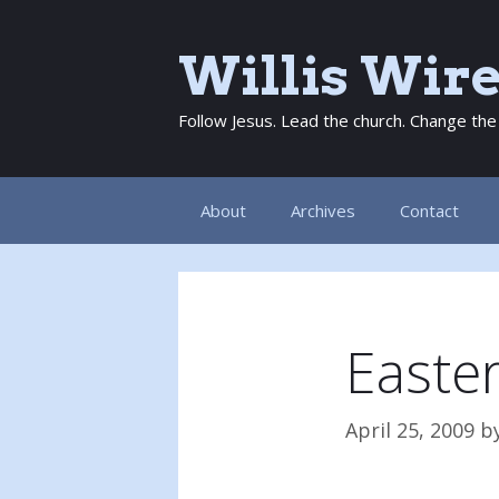
Skip
to
Willis Wir
content
Follow Jesus. Lead the church. Change the
About
Archives
Contact
Easte
April 25, 2009
b