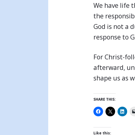
We have life t
the responsibi
God is not a 
response to Go
For Christ-fol
afterward, un
shape us as w
SHARE THIS:
Like this: