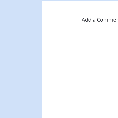
Add a Comme