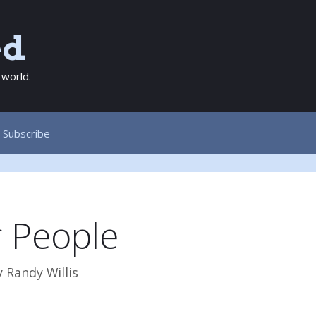
ed
 world.
Subscribe
r People
y
Randy Willis