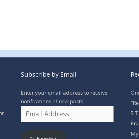
Subscribe by Email
Re
Enter your email address to receive
One
notifications of new posts.
"Re
Email
nt
5 T
Address
Pra
My 