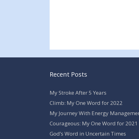
Recent Posts
My Stroke After 5 Years
Climb: My One Word for 2022
My Journey With Energy Manageme
Courageous: My One Word for 2021
God’s Word in Uncertain Times