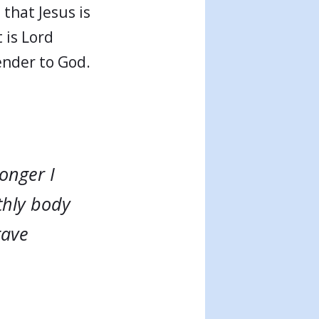
that Jesus is
 is Lord
render to God.
longer I
rthly body
gave