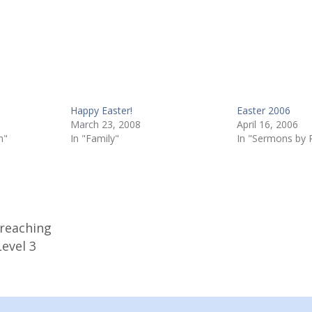
Happy Easter!
Easter 2006
March 23, 2008
April 16, 2006
n"
In "Family"
In "Sermons by 
Preaching
evel 3