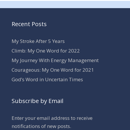
Recent Posts
My Stroke After 5 Years
Climb: My One Word for 2022
My Journey With Energy Management
Courageous: My One Word for 2021
God’s Word in Uncertain Times
Subscribe by Email
Enter your email address to receive
notifications of new posts.