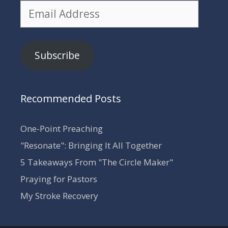
Email
Address
Subscribe
Recommended Posts
One-Point Preaching
"Resonate": Bringing It All Together
5 Takeaways From "The Circle Maker"
Praying for Pastors
My Stroke Recovery