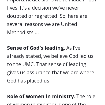
lives. It’s a decision we’ve never
doubted or regretted! So, here are
several reasons we are United
Methodists …
Sense of God’s leading.
As I’ve
already stated, we believe God led us
to the UMC. That sense of leading
gives us assurance that we are where
God has placed us.
Role of women in ministry.
The role
of women in ministry is one of the