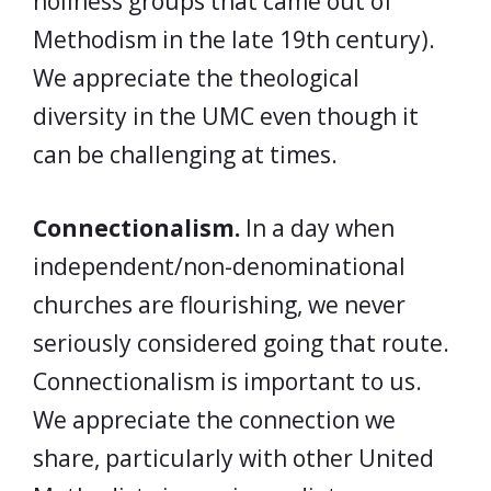
holiness groups that came out of
Methodism in the late 19th century).
We appreciate the theological
diversity in the UMC even though it
can be challenging at times.
Connectionalism.
In a day when
independent/non-denominational
churches are flourishing, we never
seriously considered going that route.
Connectionalism is important to us.
We appreciate the connection we
share, particularly with other United