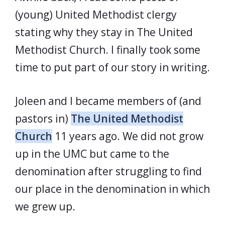
(young) United Methodist clergy
stating why they stay in The United
Methodist Church. I finally took some
time to put part of our story in writing.
Joleen and I became members of (and
pastors in)
The United Methodist
Church
11 years ago. We did not grow
up in the UMC but came to the
denomination after struggling to find
our place in the denomination in which
we grew up.