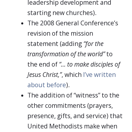
leadership development and
starting new churches).
The 2008 General Conference’s
revision of the mission
statement (adding
“for the
transformation of the world”
to
the end of
“… to make disciples of
Jesus Christ,”
, which
I’ve written
about before
).
The addition of “witness” to the
other commitments (prayers,
presence, gifts, and service) that
United Methodists make when