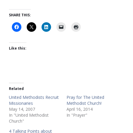
SHARE THIS:
Like this:
Related
United Methodists Recruit
Pray for The United
Missionaries
Methodist Church!
May 14, 2007
April 16, 2014
In "United Methodist
In "Prayer"
Church"
4 Talking Points about