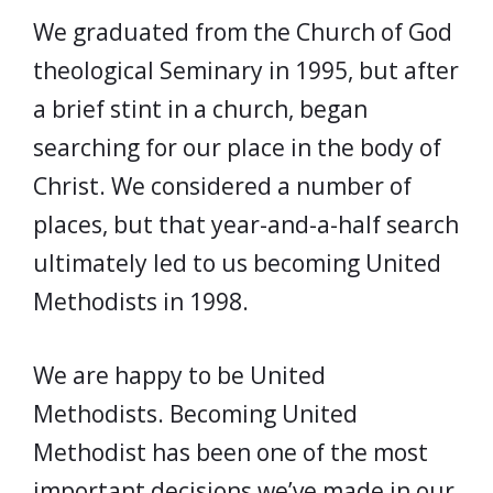
We graduated from the Church of God
theological Seminary in 1995, but after
a brief stint in a church, began
searching for our place in the body of
Christ. We considered a number of
places, but that year-and-a-half search
ultimately led to us becoming United
Methodists in 1998.
We are happy to be United
Methodists. Becoming United
Methodist has been one of the most
important decisions we’ve made in our