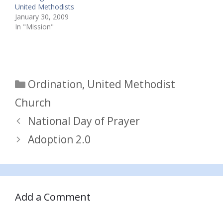
United Methodists
January 30, 2009
In "Mission"
Categories
Ordination
,
United Methodist
Church
National Day of Prayer
Adoption 2.0
Add a Comment