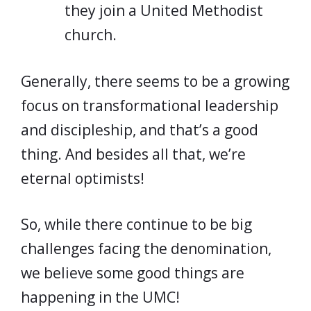
they join a United Methodist
church.
Generally, there seems to be a growing
focus on transformational leadership
and discipleship, and that’s a good
thing. And besides all that, we’re
eternal optimists!
So, while there continue to be big
challenges facing the denomination,
we believe some good things are
happening in the UMC!