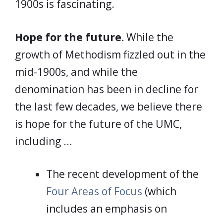
1900s is fascinating.
Hope for the future.
While the
growth of Methodism fizzled out in the
mid-1900s, and while the
denomination has been in decline for
the last few decades, we believe there
is hope for the future of the UMC,
including …
The recent development of the
Four Areas of Focus
(which
includes an emphasis on