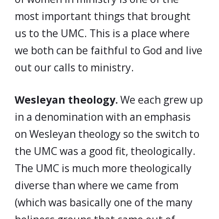
most important things that brought
us to the UMC. This is a place where
we both can be faithful to God and live
out our calls to ministry.
Wesleyan theology.
We each grew up
in a denomination with an emphasis
on Wesleyan theology so the switch to
the UMC was a good fit, theologically.
The UMC is much more theologically
diverse than where we came from
(which was basically one of the many