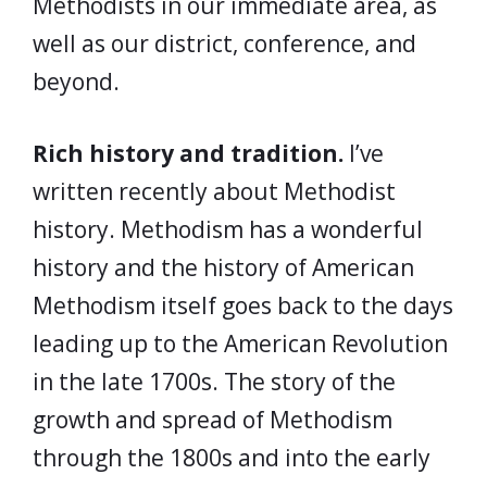
Methodists in our immediate area, as
well as our district, conference, and
beyond.
Rich history and tradition.
I’ve
written recently about Methodist
history. Methodism has a wonderful
history and the history of American
Methodism itself goes back to the days
leading up to the American Revolution
in the late 1700s. The story of the
growth and spread of Methodism
through the 1800s and into the early