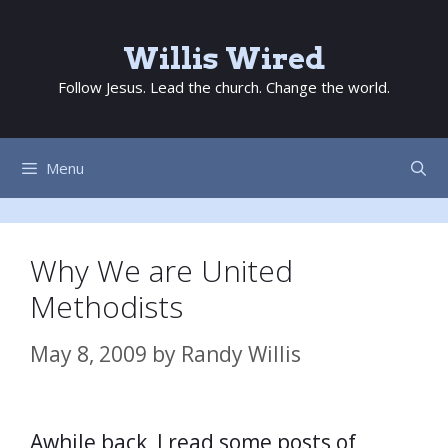
Skip
to
Willis Wired
content
Follow Jesus. Lead the church. Change the world.
Menu
Why We are United
Methodists
May 8, 2009
by
Randy Willis
Awhile back, I read some posts of