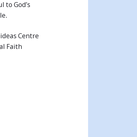
ul to God’s
le.
l ideas Centre
al Faith