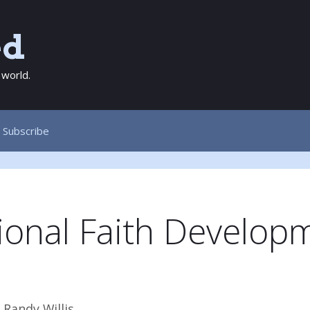
ed
 world.
Subscribe
tional Faith Develop
y
Randy Willis