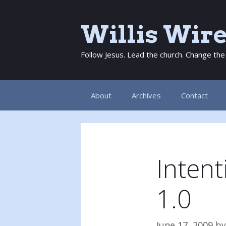
Skip
to
Willis Wir
content
Follow Jesus. Lead the church. Change the
About
Archives
Contact
Inten
1.0
June 17, 2009
b