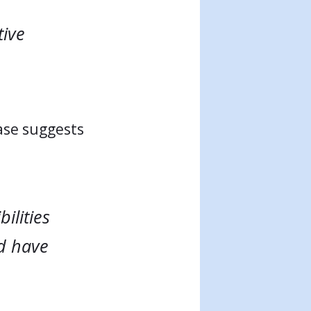
tive
ase suggests
ilities
d have