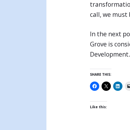
transformation
call, we must 
In the next po
Grove is cons
Development
SHARE THIS:
Like this: