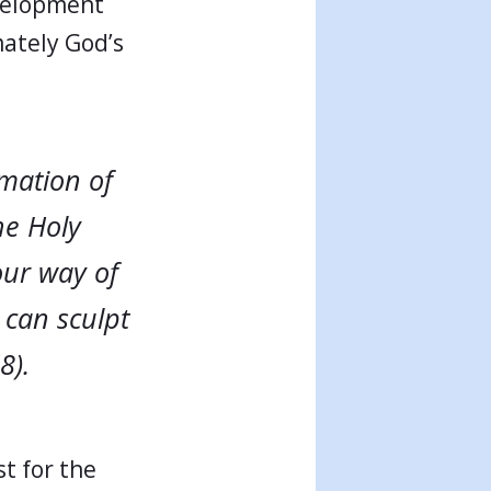
evelopment
mately God’s
mation of
he Holy
our way of
 can sculpt
8).
st for the