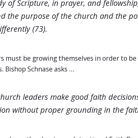
dy of Scripture, in prayer, and fellowship
d the purpose of the church and the poi
fferently (73).
s must be growing themselves in order to be e
s. Bishop Schnase asks …
hurch leaders make good faith decisions
on without proper grounding in the faith