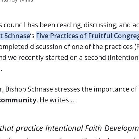
s council has been reading, discussing, and a
t Schnase
‘s
Five Practices of Fruitful Congre
ompleted discussion of one of the practices (
nd we recently started on a second (Intention
.
er, Bishop Schnase stresses the importance of
 community
. He writes …
that practice Intentional Faith Developm