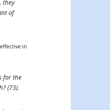
, they
nt of
ffective in
 for the
? (73).