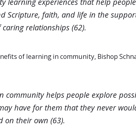
ty learning experiences that help people
 Scripture, faith, and life in the suppor
 caring relationships (62).
efits of learning in community, Bishop Schn
in community helps people explore possib
may have for them that they never woul
 on their own (63).