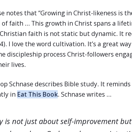
e notes that “Growing in Christ-likeness is th
e of faith … This growth in Christ spans a lifeti
Christian faith is not static but dynamic. It r
4). I love the word cultivation. It’s a great way
e discipleship process Christ-followers engag
ir lives.
hop Schnase describes Bible study. It reminds
tly in
Eat This Book
. Schnase writes …
y is not just about self-improvement bu