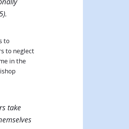
onally
5).
s to
rs to neglect
ime in the
Bishop
rs take
themselves