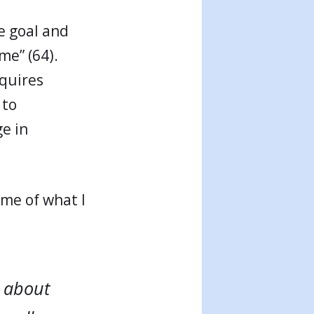
e goal and
me” (64).
equires
 to
e in
 me of what I
t about