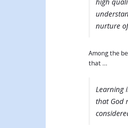
high quali
understand
nurture of
Among the ben
that …
Learning 
that God 
considered