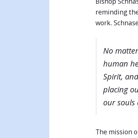
Bishop Schnas
reminding the
work. Schnase
No matter
human hea
Spirit, an
placing o
our souls 
The mission of