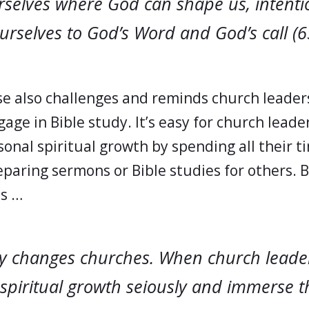
rselves where God can shape us, intenti
rselves to God’s Word and God’s call (6
e also challenges and reminds church leader
age in Bible study. It’s easy for church leade
onal spiritual growth by spending all their t
eparing sermons or Bible studies for others. 
es …
dy changes churches. When church leade
 spiritual growth seiously and immerse 