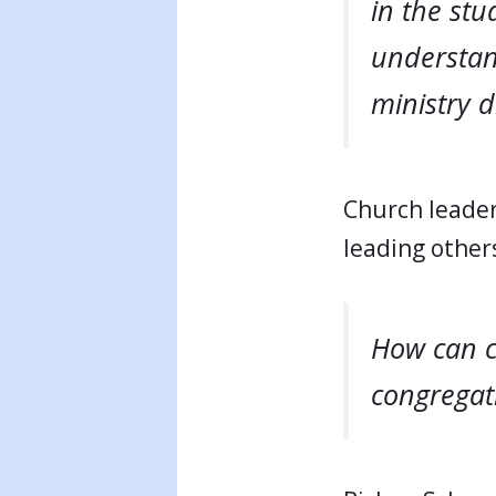
in the stu
understan
ministry di
Church leader
leading other
How can c
congregati