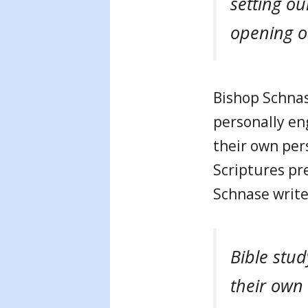
setting ou
opening ou
Bishop Schnas
personally eng
their own pers
Scriptures pr
Schnase writ
Bible stu
their own