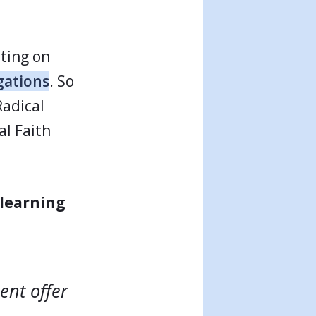
cting on
gations
. So
Radical
al Faith
learning
ent offer