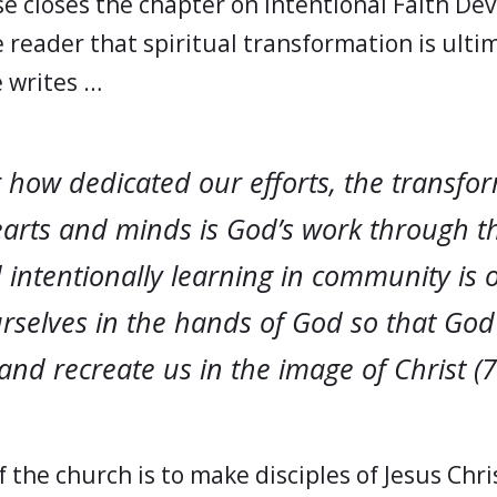
e closes the chapter on Intentional Faith D
 reader that spiritual transformation is ulti
 writes …
 how dedicated our efforts, the transfor
rts and minds is God’s work through t
d intentionally learning in community is 
urselves in the hands of God so that God
and recreate us in the image of Christ (7
 the church is to make disciples of Jesus Chri