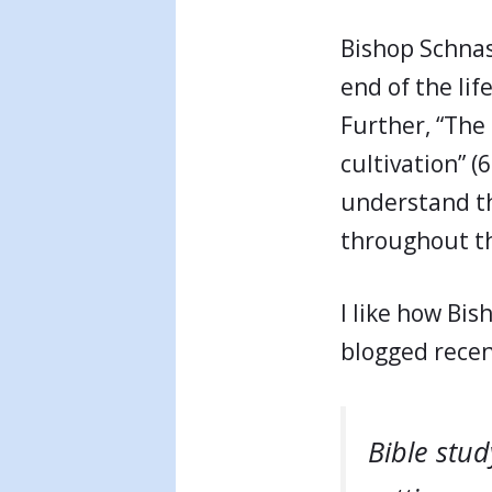
Bishop Schnas
end of the lif
Further, “The 
cultivation” (6
understand th
throughout the
I like how Bis
blogged recen
Bible stud