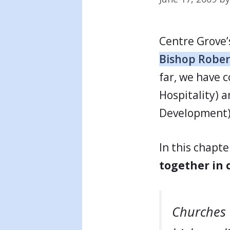
Centre Grove’
Bishop Rober
far, we have c
Hospitality) a
Development)
In this chapt
together in
Churches 