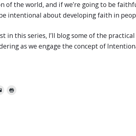
 of the world, and if we’re going to be faithf
be intentional about developing faith in peop
st in this series, I’ll blog some of the practica
idering as we engage the concept of Intention
.