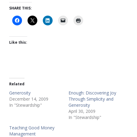
SHARE THIS:
Like this:
Related
Generosity
Enough: Discovering Joy
December 14, 2009
Through Simplicity and
In "Stewardship"
Generosity
April 30, 2009
In "Stewardship"
Teaching Good Money
Management