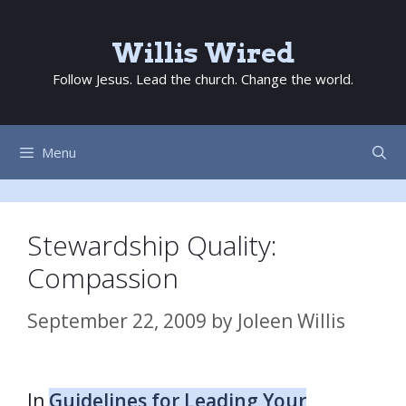
Skip
to
Willis Wired
content
Follow Jesus. Lead the church. Change the world.
Menu
Stewardship Quality:
Compassion
September 22, 2009
by
Joleen Willis
In
Guidelines for Leading Your