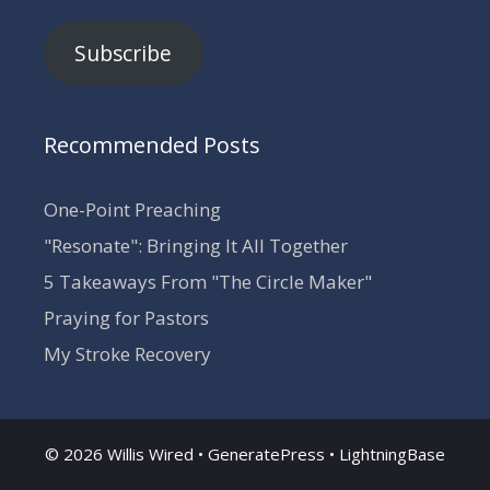
Subscribe
Recommended Posts
One-Point Preaching
"Resonate": Bringing It All Together
5 Takeaways From "The Circle Maker"
Praying for Pastors
My Stroke Recovery
© 2026 Willis Wired •
GeneratePress
•
LightningBase