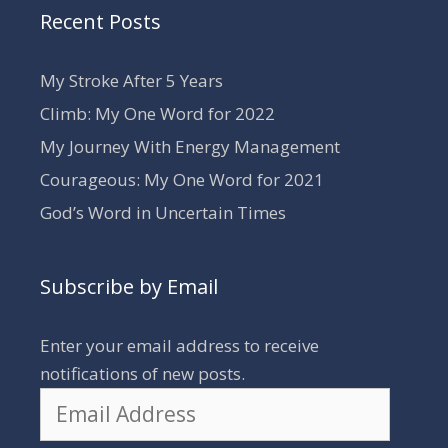
Recent Posts
My Stroke After 5 Years
Climb: My One Word for 2022
My Journey With Energy Management
Courageous: My One Word for 2021
God’s Word in Uncertain Times
Subscribe by Email
Enter your email address to receive
notifications of new posts.
Email
Address