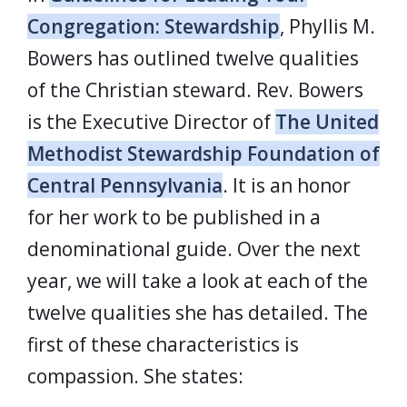
Congregation: Stewardship
, Phyllis M.
Bowers has outlined twelve qualities
of the Christian steward. Rev. Bowers
is the Executive Director of
The United
Methodist Stewardship Foundation of
Central Pennsylvania
. It is an honor
for her work to be published in a
denominational guide. Over the next
year, we will take a look at each of the
twelve qualities she has detailed. The
first of these characteristics is
compassion. She states: