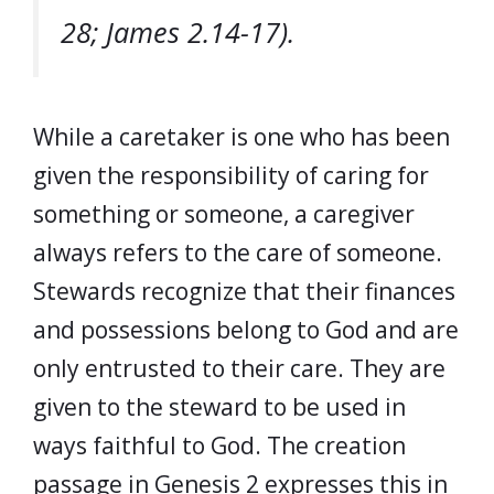
28; James 2.14-17).
While a caretaker is one who has been
given the responsibility of caring for
something or someone, a caregiver
always refers to the care of someone.
Stewards recognize that their finances
and possessions belong to God and are
only entrusted to their care. They are
given to the steward to be used in
ways faithful to God. The creation
passage in Genesis 2 expresses this in