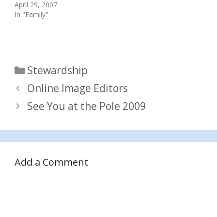
April 29, 2007
In "Family"
Categories
Stewardship
Online Image Editors
See You at the Pole 2009
Add a Comment