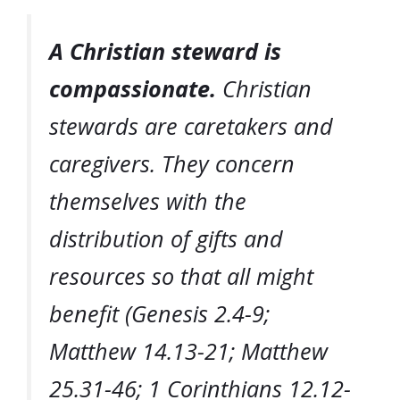
A Christian steward is
compassionate.
Christian
stewards are caretakers and
caregivers. They concern
themselves with the
distribution of gifts and
resources so that all might
benefit (Genesis 2.4-9;
Matthew 14.13-21; Matthew
25.31-46; 1 Corinthians 12.12-