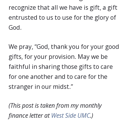
recognize that all we have is gift, a gift
entrusted to us to use for the glory of
God.
We pray, “God, thank you for your good
gifts, for your provision. May we be
faithful in sharing those gifts to care
for one another and to care for the
stranger in our midst.”
(This post is taken from my monthly
finance letter at
West Side UMC
.)