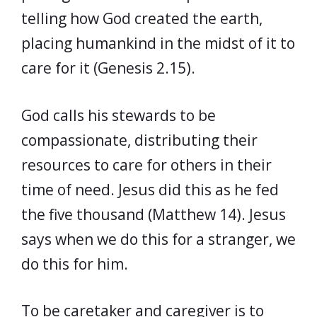
telling how God created the earth,
placing humankind in the midst of it to
care for it (Genesis 2.15).
God calls his stewards to be
compassionate, distributing their
resources to care for others in their
time of need. Jesus did this as he fed
the five thousand (Matthew 14). Jesus
says when we do this for a stranger, we
do this for him.
To be caretaker and caregiver is to