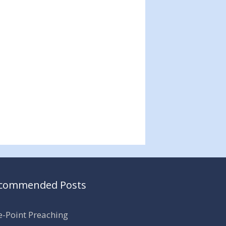
commended Posts
-Point Preaching