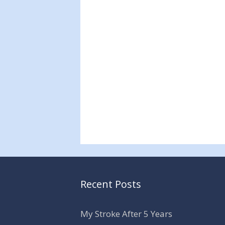
Recent Posts
My Stroke After 5 Years