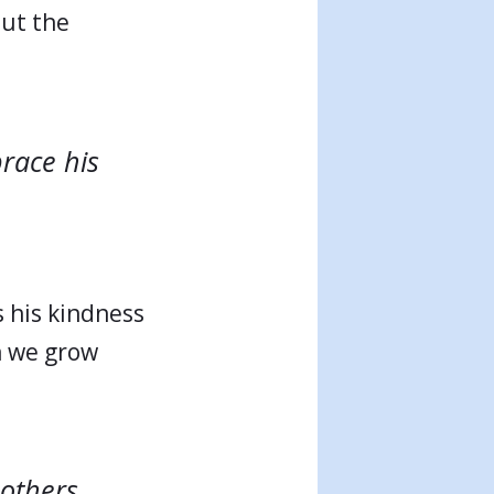
out the
brace his
s his kindness
n we grow
 others