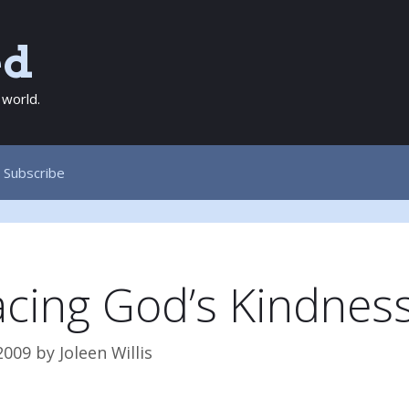
ed
 world.
Subscribe
cing God’s Kindnes
2009
by
Joleen Willis