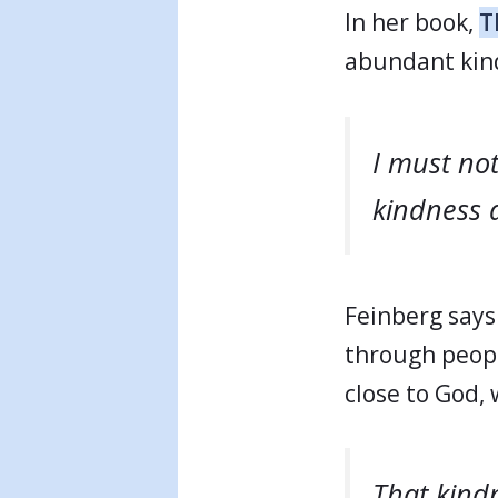
In her book,
T
abundant kind
I must not
kindness 
Feinberg says 
through peopl
close to God,
That kindn