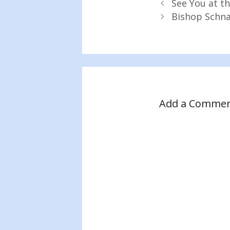
See You at th
Bishop Schna
Add a Comme