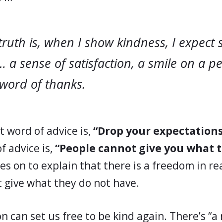
truth is, when I show kindness, I expect
… a sense of satisfaction, a smile on a p
 word of thanks.
st word of advice is,
“Drop your expectations
f advice is,
“People cannot give you what 
s on to explain that there is a freedom in rea
 give what they do not have.
on can set us free to be kind again. There’s “a