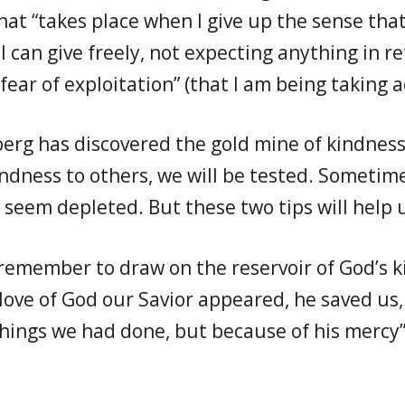
that “takes place when I give up the sense tha
 can give freely, not expecting anything in re
fear of exploitation” (that I am being taking 
berg has discovered the gold mine of kindness
kindness to others, we will be tested. Sometim
l seem depleted. But these two tips will help 
emember to draw on the reservoir of God’s k
love of God our Savior appeared, he saved us
hings we had done, but because of his mercy” 