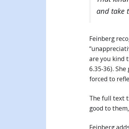
and take 
Feinberg reco
“unappreciati
are you kind 
6.35-36). She 
forced to refl
The full text 
good to them,
Feinberg add