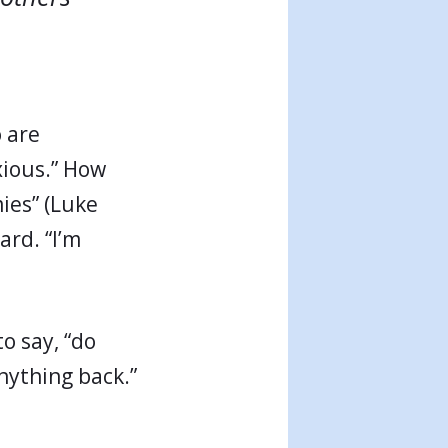
.
 are
xious.” How
ies” (Luke
ard. “I’m
o say, “do
nything back.”