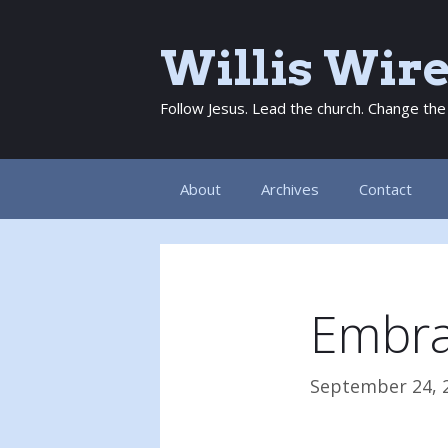
Skip
to
Willis Wir
content
Follow Jesus. Lead the church. Change the
About
Archives
Contact
Embra
September 24, 