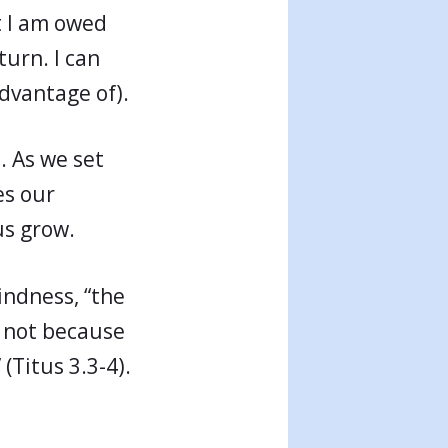
t I am owed
turn. I can
advantage of).
. As we set
es our
us grow.
indness, “the
, not because
(Titus 3.3-4).