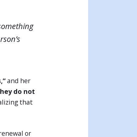
 something
erson’s
,”
and her
they do not
lizing that
 renewal or