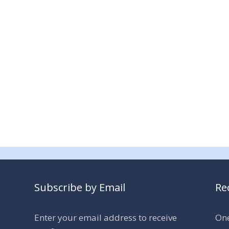
Subscribe by Email
Re
Enter your email address to receive
One