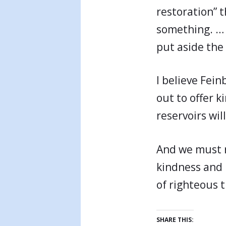
restoration” 
something. … I
put aside the 
I believe Fein
out to offer 
reservoirs wil
And we must r
kindness and 
of righteous t
SHARE THIS: