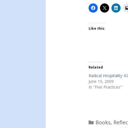
Like this:
Related
Radical Hospitality 4.
June 15, 2009
In "Five Practices"
Categories
Books
,
Refle