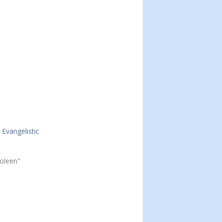
Evangelistic
Joleen"