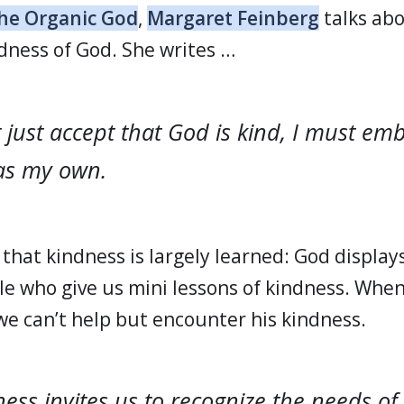
he Organic God
,
Margaret Feinberg
talks ab
ness of God. She writes …
 just accept that God is kind, I must em
as my own.
that kindness is largely learned: God display
e who give us mini lessons of kindness. Whe
 we can’t help but encounter his kindness.
ess invites us to recognize the needs of