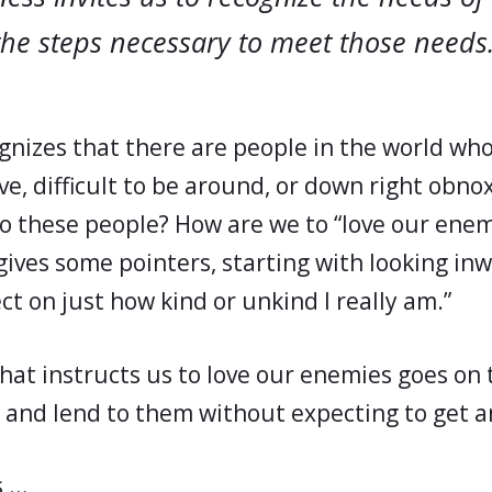
the steps necessary to meet those needs
gnizes that there are people in the world who
ve, difficult to be around, or down right obno
to these people? How are we to “love our enem
gives some pointers, starting with looking inw
ect on just how kind or unkind I really am.”
that instructs us to love our enemies goes on t
 and lend to them without expecting to get a
s …