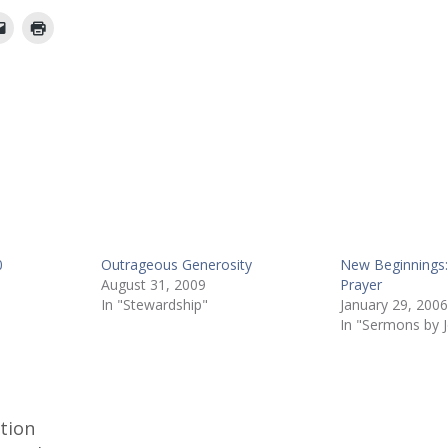
0
Outrageous Generosity
New Beginnings: 
August 31, 2009
Prayer
In "Stewardship"
January 29, 2006
In "Sermons by 
ction