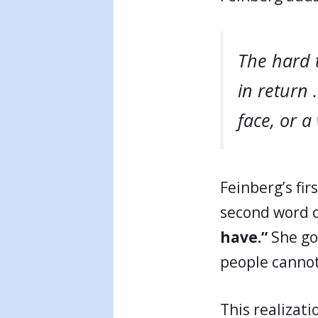
The hard 
in return 
face, or a
Feinberg’s fir
second word o
have.”
She goe
people cannot
This realizati