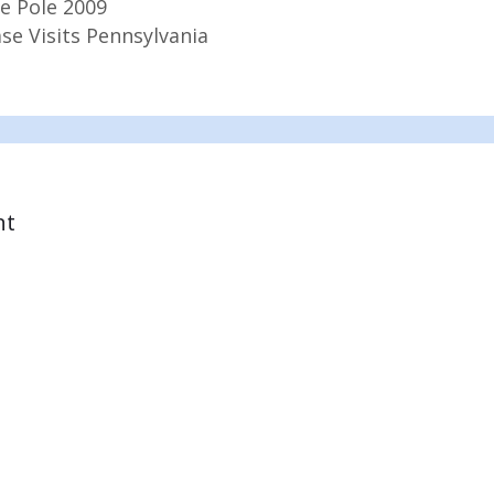
e Pole 2009
se Visits Pennsylvania
nt