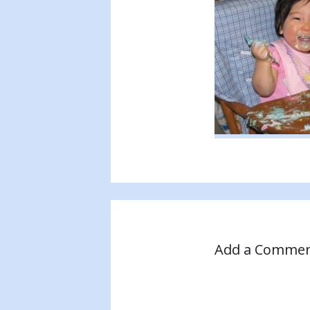
Add a Comme