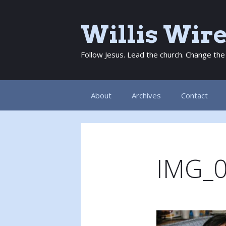
Skip
to
Willis Wir
content
Follow Jesus. Lead the church. Change the
About
Archives
Contact
IMG_