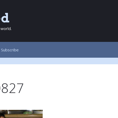
ed
 world.
Subscribe
0827