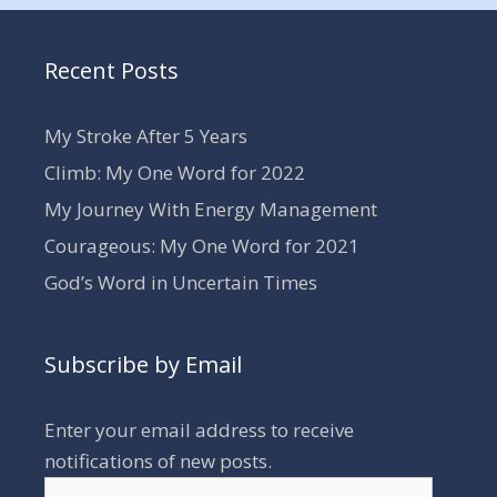
Recent Posts
My Stroke After 5 Years
Climb: My One Word for 2022
My Journey With Energy Management
Courageous: My One Word for 2021
God’s Word in Uncertain Times
Subscribe by Email
Enter your email address to receive
notifications of new posts.
Email