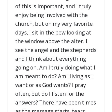
of this is important, and I truly
enjoy being involved with the
church, but on my very favorite
days, I sit in the pew looking at
the window above the alter. I
see the angel and the shepherds
and I think about everything
going on. Am I truly doing what I
am meant to do? Am I living as I
want or as God wants? I pray
often, but do I listen for the
answers? There have been times
as the message starts, tears