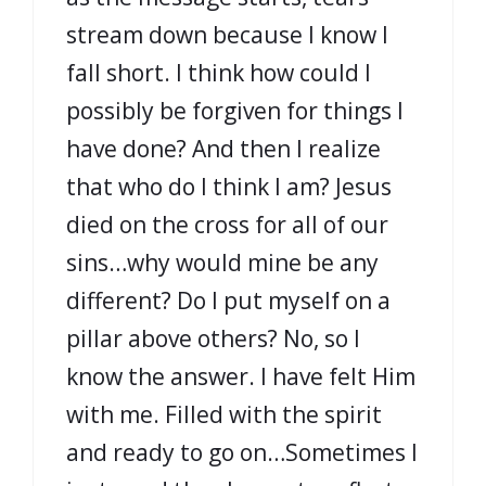
stream down because I know I
fall short. I think how could I
possibly be forgiven for things I
have done? And then I realize
that who do I think I am? Jesus
died on the cross for all of our
sins…why would mine be any
different? Do I put myself on a
pillar above others? No, so I
know the answer. I have felt Him
with me. Filled with the spirit
and ready to go on…Sometimes I