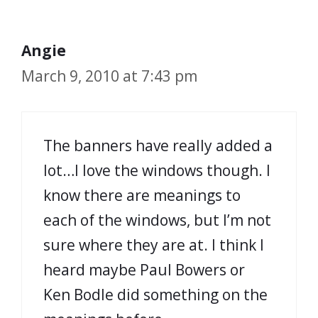
Angie
March 9, 2010 at 7:43 pm
The banners have really added a
lot…I love the windows though. I
know there are meanings to
each of the windows, but I’m not
sure where they are at. I think I
heard maybe Paul Bowers or
Ken Bodle did something on the