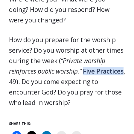
doing? How did you respond? How
were you changed?
How do you prepare for the worship
service? Do you worship at other times
during the week (
“Private worship
reinforces public worship.”
Five Practices
,
49). Do you come expecting to
encounter God? Do you pray for those
who lead in worship?
SHARE THIS: