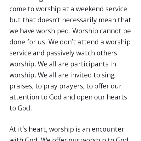
come to worship at a weekend service
but that doesn’t necessarily mean that
we have worshiped. Worship cannot be
done for us. We don’t attend a worship
service and passively watch others
worship. We all are participants in
worship. We all are invited to sing
praises, to pray prayers, to offer our
attention to God and open our hearts
to God.
At it’s heart, worship is an encounter
with God. We offer our worship to God