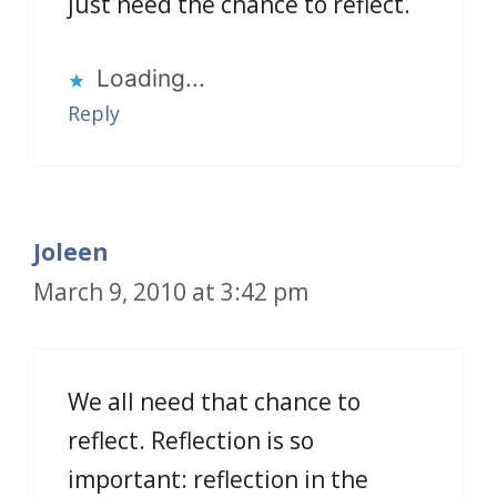
just need the chance to reflect.
Loading...
Reply
Joleen
March 9, 2010 at 3:42 pm
We all need that chance to
reflect. Reflection is so
important: reflection in the