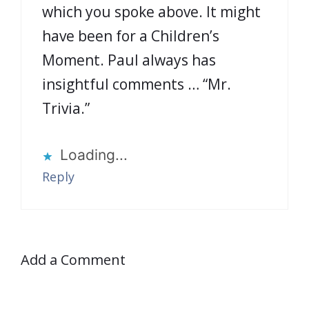
which you spoke above. It might
have been for a Children’s
Moment. Paul always has
insightful comments … “Mr.
Trivia.”
Loading...
Reply
Add a Comment