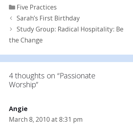
Categories
Five Practices
Sarah’s First Birthday
Study Group: Radical Hospitality: Be
the Change
4 thoughts on “Passionate
Worship”
Angie
March 8, 2010 at 8:31 pm