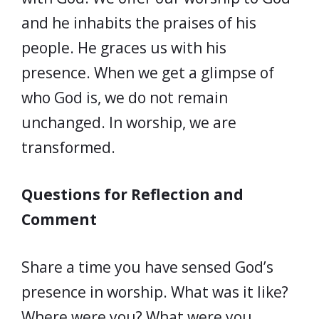
and he inhabits the praises of his
people. He graces us with his
presence. When we get a glimpse of
who God is, we do not remain
unchanged. In worship, we are
transformed.
Questions for Reflection and
Comment
Share a time you have sensed God’s
presence in worship. What was it like?
Where were you? What were you