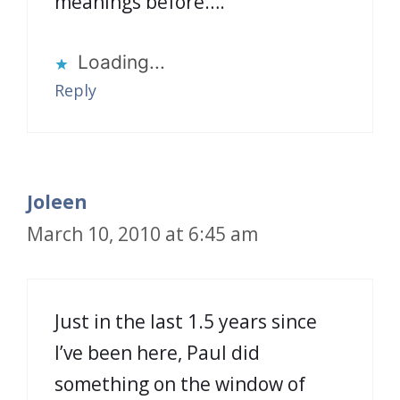
meanings before….
Loading...
Reply
Joleen
March 10, 2010 at 6:45 am
Just in the last 1.5 years since
I’ve been here, Paul did
something on the window of