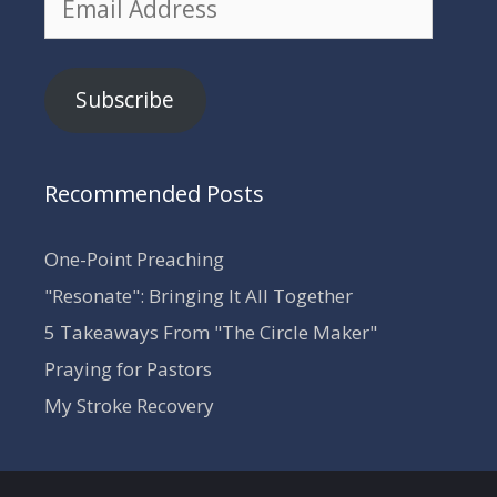
Address
Subscribe
Recommended Posts
One-Point Preaching
"Resonate": Bringing It All Together
5 Takeaways From "The Circle Maker"
Praying for Pastors
My Stroke Recovery