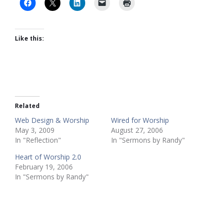
Like this:
Related
Web Design & Worship
Wired for Worship
May 3, 2009
August 27, 2006
In "Reflection"
In "Sermons by Randy"
Heart of Worship 2.0
February 19, 2006
In "Sermons by Randy"