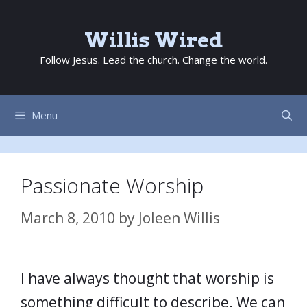
Skip
to
Willis Wired
content
Follow Jesus. Lead the church. Change the world.
Menu
Passionate Worship
March 8, 2010
by
Joleen Willis
I have always thought that worship is
something difficult to describe. We can