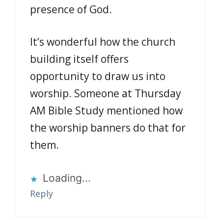
presence of God.
It’s wonderful how the church
building itself offers
opportunity to draw us into
worship. Someone at Thursday
AM Bible Study mentioned how
the worship banners do that for
them.
Loading...
Reply