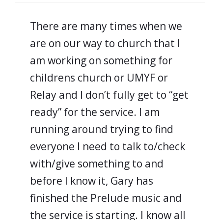
There are many times when we
are on our way to church that I
am working on something for
childrens church or UMYF or
Relay and I don’t fully get to “get
ready” for the service. I am
running around trying to find
everyone I need to talk to/check
with/give something to and
before I know it, Gary has
finished the Prelude music and
the service is starting. I know all