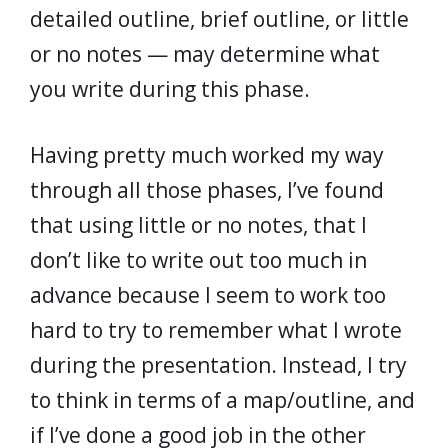
detailed outline, brief outline, or little
or no notes — may determine what
you write during this phase.
Having pretty much worked my way
through all those phases, I’ve found
that using little or no notes, that I
don’t like to write out too much in
advance because I seem to work too
hard to try to remember what I wrote
during the presentation. Instead, I try
to think in terms of a map/outline, and
if I’ve done a good job in the other