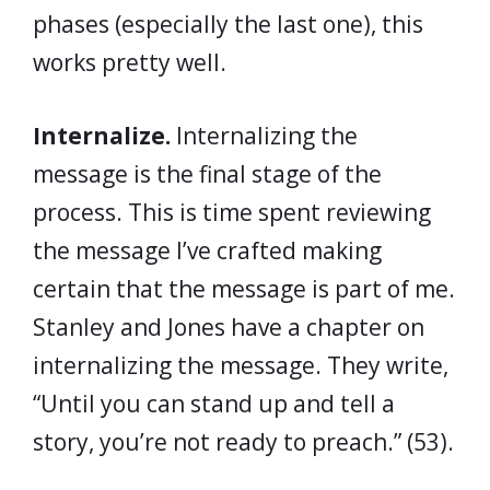
phases (especially the last one), this
works pretty well.
Internalize.
Internalizing the
message is the final stage of the
process. This is time spent reviewing
the message I’ve crafted making
certain that the message is part of me.
Stanley and Jones have a chapter on
internalizing the message. They write,
“Until you can stand up and tell a
story, you’re not ready to preach.” (53).