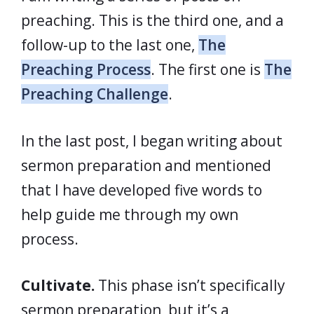
preaching. This is the third one, and a
follow-up to the last one,
The
Preaching Process
. The first one is
The
Preaching Challenge
.
In the last post, I began writing about
sermon preparation and mentioned
that I have developed five words to
help guide me through my own
process.
Cultivate.
This phase isn’t specifically
sermon preparation, but it’s a