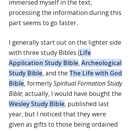
immersed myself in the text,
processing the information during this
part seems to go faster.
I generally start out on the lighter side
with three study Bibles (
Life
Application Study Bible
,
Archeological
Study Bible
, and the
The Life with God
Bible
, formerly
Spiritual Formation Study
Bible
; actually, I would have bought the
Wesley Study Bible
, published last
year, but I noticed that they were
given as gifts to those being ordained