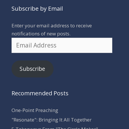
Subscribe by Email
Enter your email address to receive
notifications of new posts.
Email
Address
Subscribe
Recommended Posts
One-Point Preaching
"Resonate": Bringing It All Together