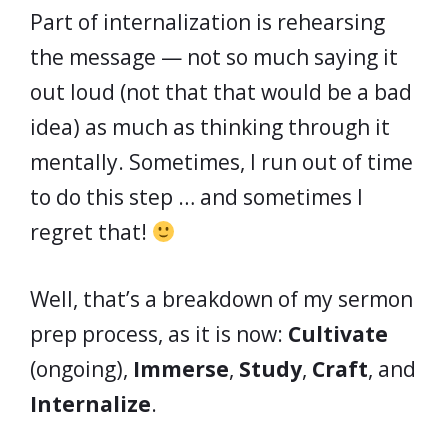
Part of internalization is rehearsing
the message — not so much saying it
out loud (not that that would be a bad
idea) as much as thinking through it
mentally. Sometimes, I run out of time
to do this step … and sometimes I
regret that!
Well, that’s a breakdown of my sermon
prep process, as it is now:
Cultivate
(ongoing),
Immerse
,
Study
,
Craft
, and
Internalize
.