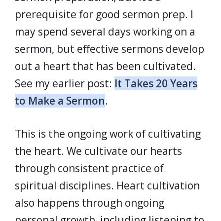
prerequisite for good sermon prep. I
may spend several days working on a
sermon, but effective sermons develop
out a heart that has been cultivated.
See my earlier post:
It Takes 20 Years
to Make a Sermon
.
This is the ongoing work of cultivating
the heart. We cultivate our hearts
through consistent practice of
spiritual disciplines. Heart cultivation
also happens through ongoing
personal growth, including listening to