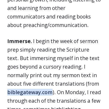
and learning from other
communicators and reading books
about preaching/communication.
Immerse.
I begin the week of sermon
prep simply reading the Scripture
text. But immersing myself in the text
goes beyond a cursory reading. I
normally print out my sermon text in
about five different translations (from
biblegateway.com
). On Monday, I read
through each of the translations a few