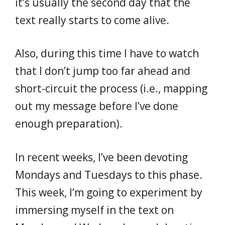
it’s usually the second day that the
text really starts to come alive.
Also, during this time I have to watch
that I don’t jump too far ahead and
short-circuit the process (i.e., mapping
out my message before I’ve done
enough preparation).
In recent weeks, I’ve been devoting
Mondays and Tuesdays to this phase.
This week, I’m going to experiment by
immersing myself in the text on