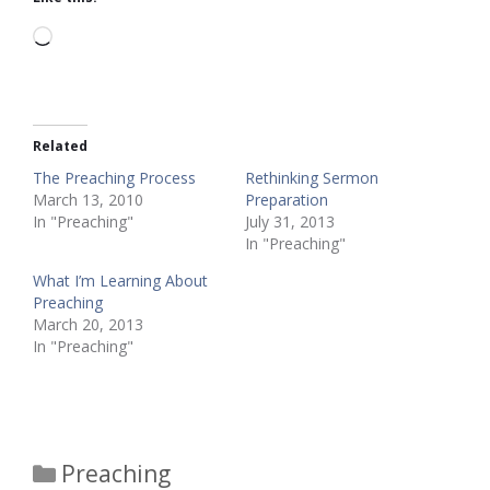
Loading…
Related
The Preaching Process
Rethinking Sermon
March 13, 2010
Preparation
In "Preaching"
July 31, 2013
In "Preaching"
What I’m Learning About
Preaching
March 20, 2013
In "Preaching"
Categories
Preaching