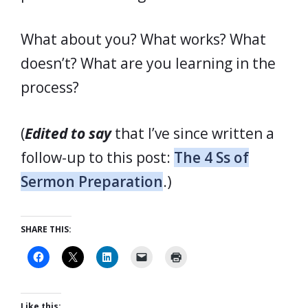
What about you? What works? What
doesn’t? What are you learning in the
process?
(
Edited to say
that I’ve since written a
follow-up to this post:
The 4 Ss of
Sermon Preparation
.)
SHARE THIS:
Like this: