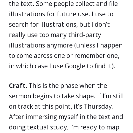
the text. Some people collect and file
illustrations for future use. I use to
search for illustrations, but I don’t
really use too many third-party
illustrations anymore (unless I happen
to come across one or remember one,
in which case I use Google to find it).
Craft.
This is the phase when the
sermon begins to take shape. If I’m still
on track at this point, it’s Thursday.
After immersing myself in the text and
doing textual study, I’m ready to map