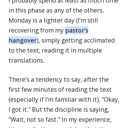
I probably spend at least as much time
in this phase as any of the others.
Monday is a lighter day (I’m still
recovering from my
pastor’s
hangover
), simply getting acclimated
to the text, reading it in multiple
translations.
There’s a tendency to say, after the
first few minutes of reading the text
(especially if I’m familiar with it), “Okay,
I got it.” But the discipline is saying,
“Wait, not so fast.” In my experience,