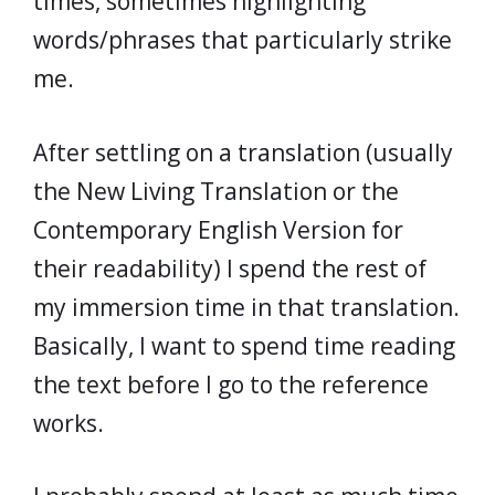
times, sometimes highlighting
words/phrases that particularly strike
me.
After settling on a translation (usually
the New Living Translation or the
Contemporary English Version for
their readability) I spend the rest of
my immersion time in that translation.
Basically, I want to spend time reading
the text before I go to the reference
works.