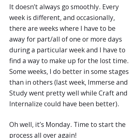
It doesn’t always go smoothly. Every
week is different, and occasionally,
there are weeks where I have to be
away for part/all of one or more days
during a particular week and I have to
find a way to make up for the lost time.
Some weeks, I do better in some stages
than in others (last week, Immerse and
Study went pretty well while Craft and
Internalize could have been better).
Oh well, it’s Monday. Time to start the
process all over again!