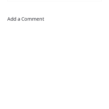
Add a Comment