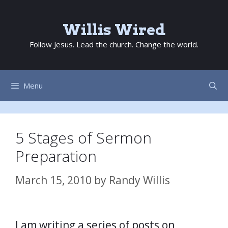
Skip
to
Willis Wired
content
Follow Jesus. Lead the church. Change the world.
Menu
5 Stages of Sermon
Preparation
March 15, 2010
by
Randy Willis
I am writing a series of posts on