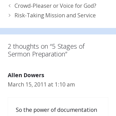
Crowd-Pleaser or Voice for God?
Risk-Taking Mission and Service
2 thoughts on “5 Stages of
Sermon Preparation”
Allen Dowers
March 15, 2011 at 1:10 am
So the power of documentation