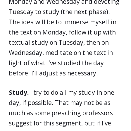
Monday and Wednesday and devoting
Tuesday to study (the next phase).
The idea will be to immerse myself in
the text on Monday, follow it up with
textual study on Tuesday, then on
Wednesday, meditate on the text in
light of what I’ve studied the day
before. I’ll adjust as necessary.
Study.
I try to do all my study in one
day, if possible. That may not be as
much as some preaching professors
suggest for this segment, but if I’ve