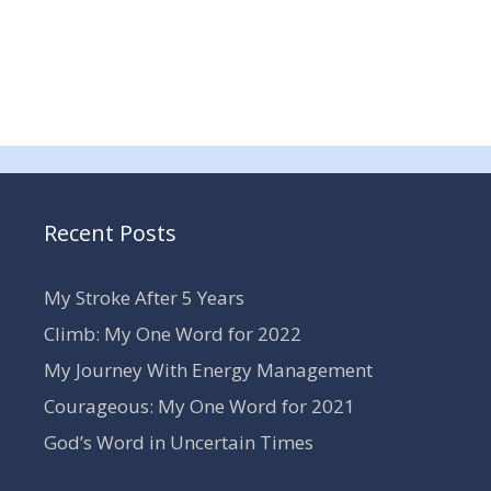
Recent Posts
My Stroke After 5 Years
Climb: My One Word for 2022
My Journey With Energy Management
Courageous: My One Word for 2021
God’s Word in Uncertain Times