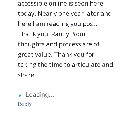
accessible online is seen here
today. Nearly one year later and
here I am reading you post.
Thank you, Randy. Your
thoughts and process are of
great value. Thank you for
taking the time to articulate and
share.
Loading...
Reply