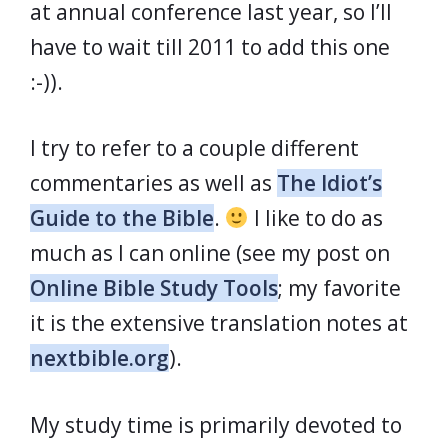
at annual conference last year, so I’ll
have to wait till 2011 to add this one
:-)).
I try to refer to a couple different
commentaries as well as
The Idiot’s
Guide to the Bible
.
I like to do as
much as I can online (see my post on
Online Bible Study Tools
; my favorite
it is the extensive translation notes at
nextbible.org
).
My study time is primarily devoted to