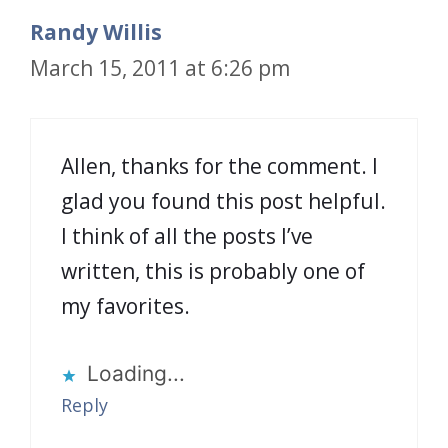
Randy Willis
March 15, 2011 at 6:26 pm
Allen, thanks for the comment. I
glad you found this post helpful.
I think of all the posts I’ve
written, this is probably one of
my favorites.
Loading...
Reply