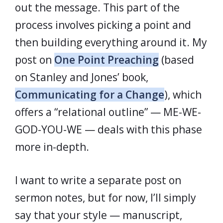
out the message. This part of the
process involves picking a point and
then building everything around it. My
post on
One Point Preaching
(based
on Stanley and Jones’ book,
Communicating for a Change
), which
offers a “relational outline” — ME-WE-
GOD-YOU-WE — deals with this phase
more in-depth.
I want to write a separate post on
sermon notes, but for now, I’ll simply
say that your style — manuscript,