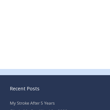
Recent Posts
My Stroke After 5 Years