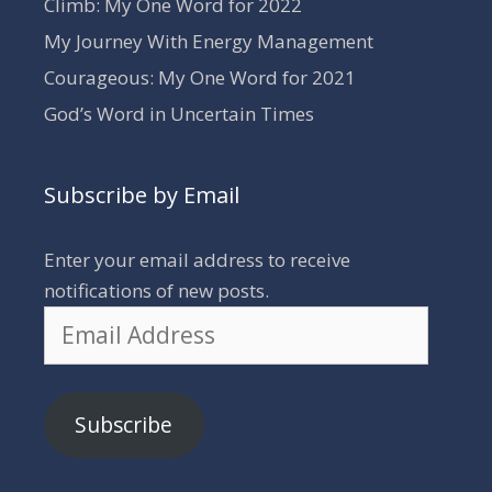
Climb: My One Word for 2022
My Journey With Energy Management
Courageous: My One Word for 2021
God’s Word in Uncertain Times
Subscribe by Email
Enter your email address to receive
notifications of new posts.
Email
Address
Subscribe