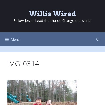
Skip
to
Willis Wired
content
Follow Jesus. Lead the church. Change the world.
Menu
IMG_0314