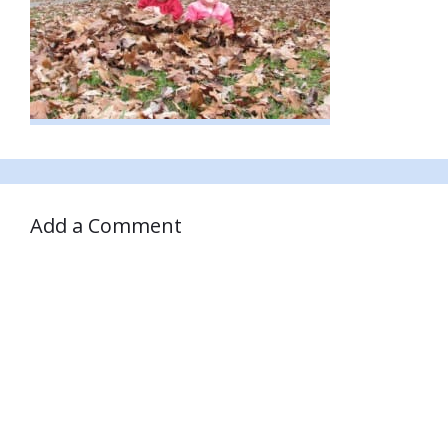
Add a Comment