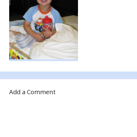
Add a Comment