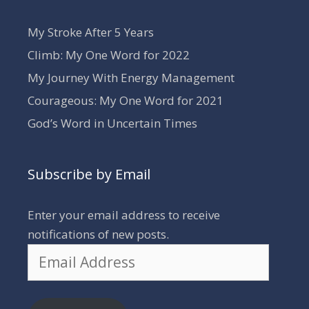
My Stroke After 5 Years
Climb: My One Word for 2022
My Journey With Energy Management
Courageous: My One Word for 2021
God’s Word in Uncertain Times
Subscribe by Email
Enter your email address to receive
notifications of new posts.
Email
Address