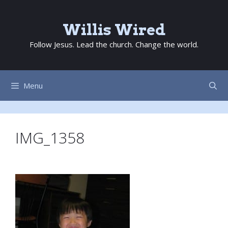
Skip
to
Willis Wired
content
Follow Jesus. Lead the church. Change the world.
Menu
IMG_1358