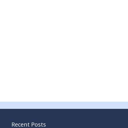
Recent Posts