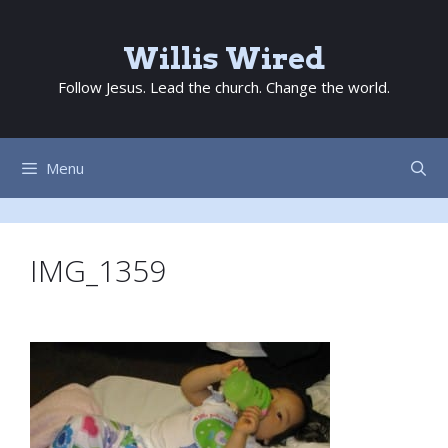
Skip
to
Willis Wired
content
Follow Jesus. Lead the church. Change the world.
Menu
IMG_1359