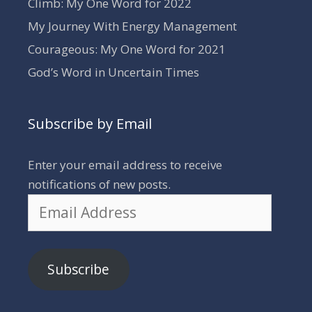
Climb: My One Word for 2022
My Journey With Energy Management
Courageous: My One Word for 2021
God’s Word in Uncertain Times
Subscribe by Email
Enter your email address to receive
notifications of new posts.
Email
Address
Subscribe