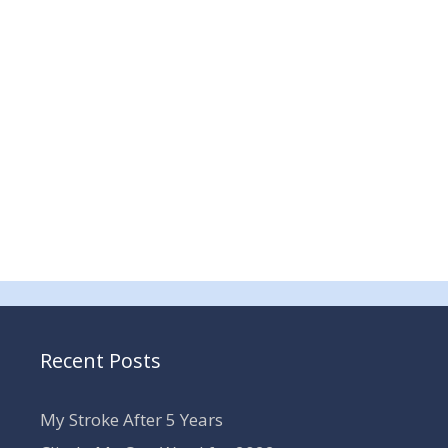
Recent Posts
My Stroke After 5 Years