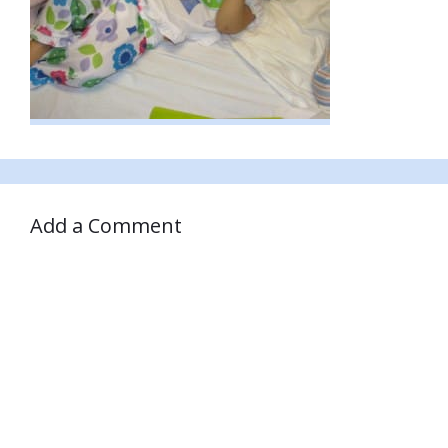
Add a Comment