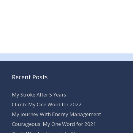
Recent Posts
My Stroke After 5 Years
Climb: My One Word for 2022
My Journey With Energy Management
Courageous: My One Word for 2021