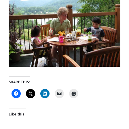
SHARE THIS:
Like this: