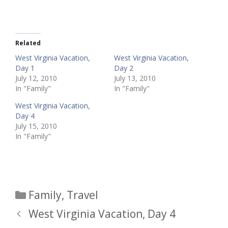
Related
West Virginia Vacation,
West Virginia Vacation,
Day 1
Day 2
July 12, 2010
July 13, 2010
In "Family"
In "Family"
West Virginia Vacation,
Day 4
July 15, 2010
In "Family"
Categories
Family
,
Travel
West Virginia Vacation, Day 4