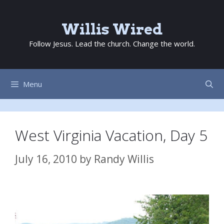
Skip
to
Willis Wired
content
Follow Jesus. Lead the church. Change the world.
Menu
West Virginia Vacation, Day 5
July 16, 2010
by
Randy Willis