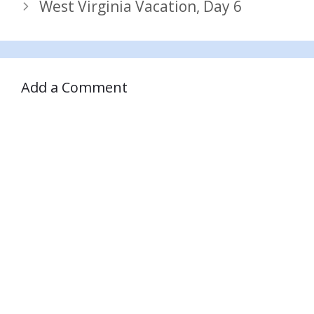
West Virginia Vacation, Day 6
Add a Comment