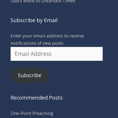
God’s Word in Uncertain Times
Subscribe by Email
Enter your email address to receive
notifications of new posts.
Email
Address
Subscribe
Recommended Posts
One-Point Preaching