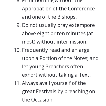
Print nothing without the
Approbation of the Conference
and one of the Bishops.
Do not usually pray extempore
above eight or ten minutes (at
most) without intermission.
Frequently read and enlarge
upon a Portion of the Notes; and
let young Preachers often
exhort without taking a Text.
Always avail yourself of the
great Festivals by preaching on
the Occasion.