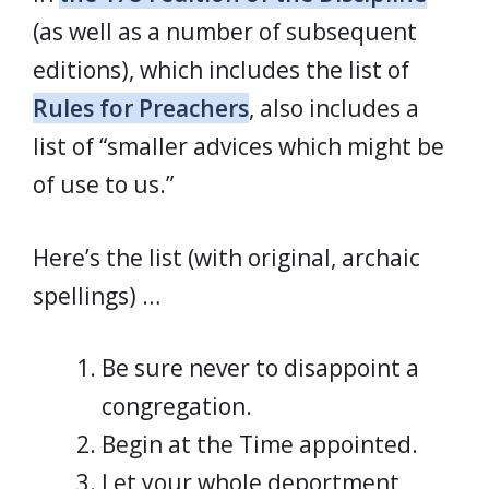
(as well as a number of subsequent
editions), which includes the list of
Rules for Preachers
, also includes a
list of “smaller advices which might be
of use to us.”
Here’s the list (with original, archaic
spellings) …
Be sure never to disappoint a
congregation.
Begin at the Time appointed.
Let your whole deportment