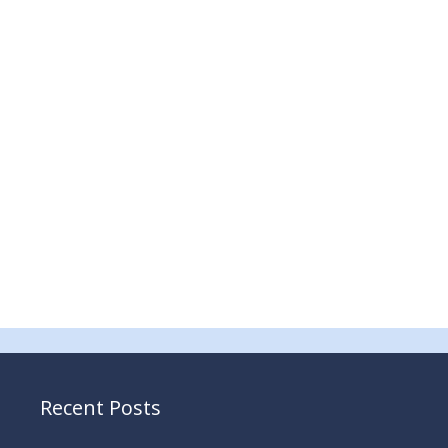
Recent Posts