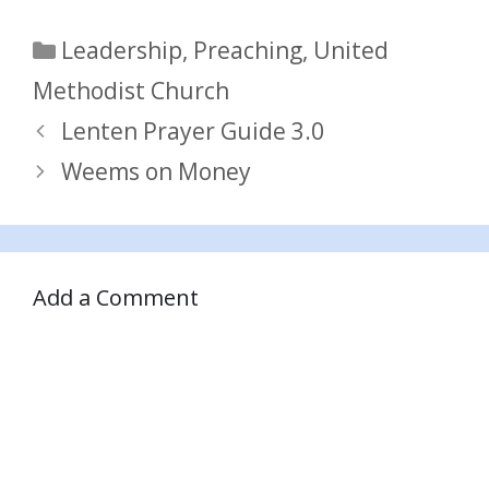
Categories
Leadership
,
Preaching
,
United
Methodist Church
Lenten Prayer Guide 3.0
Weems on Money
Add a Comment