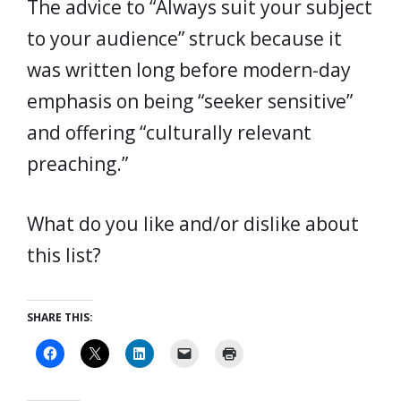
The advice to “Always suit your subject
to your audience” struck because it
was written long before modern-day
emphasis on being “seeker sensitive”
and offering “culturally relevant
preaching.”
What do you like and/or dislike about
this list?
SHARE THIS: