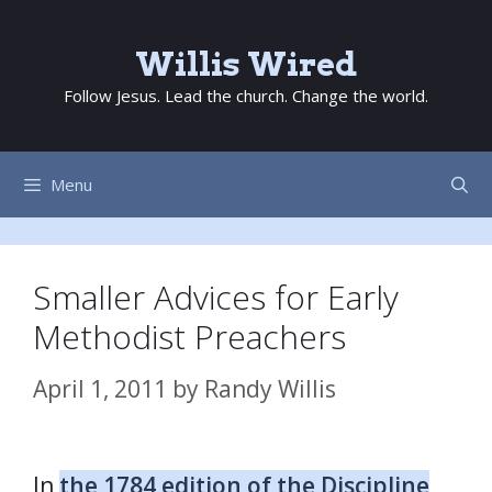
Skip
to
Willis Wired
content
Follow Jesus. Lead the church. Change the world.
Menu
Smaller Advices for Early
Methodist Preachers
April 1, 2011
by
Randy Willis
In
the 1784 edition of the Discipline