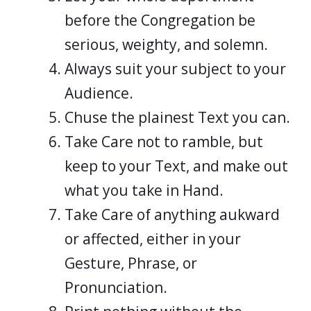
before the Congregation be
serious, weighty, and solemn.
Always suit your subject to your
Audience.
Chuse the plainest Text you can.
Take Care not to ramble, but
keep to your Text, and make out
what you take in Hand.
Take Care of anything aukward
or affected, either in your
Gesture, Phrase, or
Pronunciation.