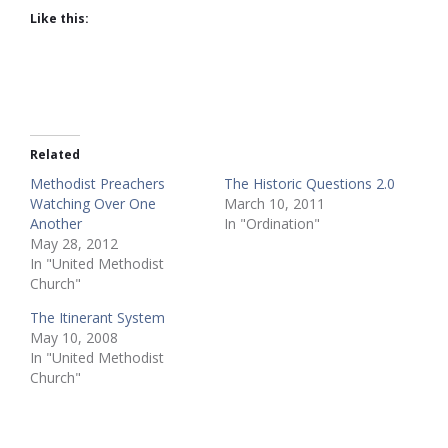
Like this:
Related
Methodist Preachers
The Historic Questions 2.0
Watching Over One
March 10, 2011
Another
In "Ordination"
May 28, 2012
In "United Methodist
Church"
The Itinerant System
May 10, 2008
In "United Methodist
Church"