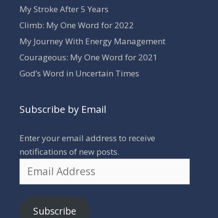
My Stroke After 5 Years
Climb: My One Word for 2022
My Journey With Energy Management
Courageous: My One Word for 2021
God’s Word in Uncertain Times
Subscribe by Email
Enter your email address to receive
notifications of new posts.
Email
Address
Subscribe