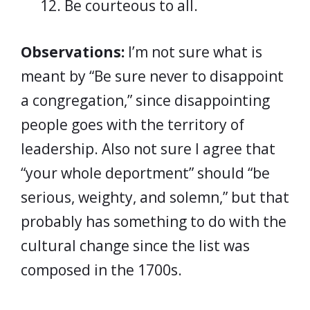
Be courteous to all.
Observations:
I’m not sure what is
meant by “Be sure never to disappoint
a congregation,” since disappointing
people goes with the territory of
leadership. Also not sure I agree that
“your whole deportment” should “be
serious, weighty, and solemn,” but that
probably has something to do with the
cultural change since the list was
composed in the 1700s.