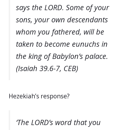
says the LORD. Some of your
sons, your own descendants
whom you fathered, will be
taken to become eunuchs in
the king of Babylon’s palace.
(Isaiah 39.6-7, CEB)
Hezekiah’s response?
‘The LORD’s word that you