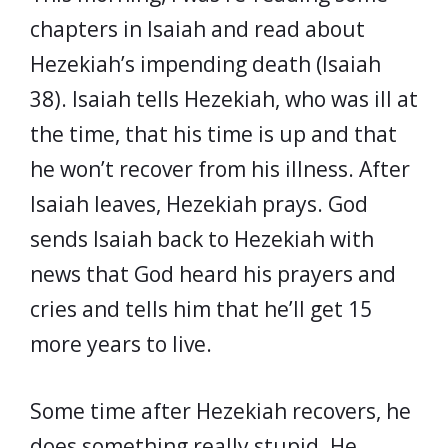
chapters in Isaiah and read about
Hezekiah’s impending death (Isaiah
38). Isaiah tells Hezekiah, who was ill at
the time, that his time is up and that
he won’t recover from his illness. After
Isaiah leaves, Hezekiah prays. God
sends Isaiah back to Hezekiah with
news that God heard his prayers and
cries and tells him that he’ll get 15
more years to live.
Some time after Hezekiah recovers, he
does something really stupid. He