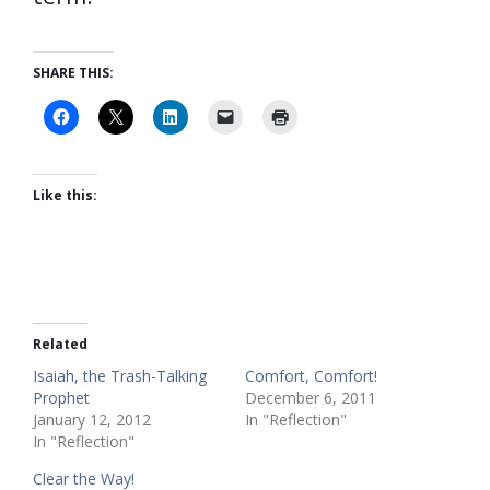
SHARE THIS:
Like this:
Related
Isaiah, the Trash-Talking
Comfort, Comfort!
Prophet
December 6, 2011
January 12, 2012
In "Reflection"
In "Reflection"
Clear the Way!