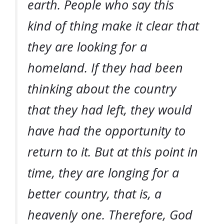
earth. People who say this
kind of thing make it clear that
they are looking for a
homeland. If they had been
thinking about the country
that they had left, they would
have had the opportunity to
return to it. But at this point in
time, they are longing for a
better country, that is, a
heavenly one. Therefore, God