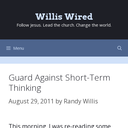
Skip
to
Willis Wired
content
Follow Jesus. Lead the church. Change the world.
Menu
Guard Against Short-Term
Thinking
August 29, 2011
by
Randy Willis
This morning, I was re-reading some