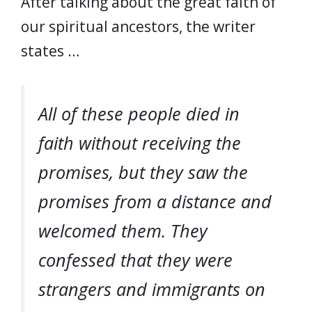
After talking about the great faith of
our spiritual ancestors, the writer
states …
All of these people died in
faith without receiving the
promises, but they saw the
promises from a distance and
welcomed them. They
confessed that they were
strangers and immigrants on