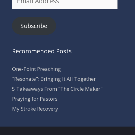
Address
Subscribe
Recommended Posts
One-Point Preaching
"Resonate": Bringing It All Together
5 Takeaways From "The Circle Maker"
Praying for Pastors
My Stroke Recovery