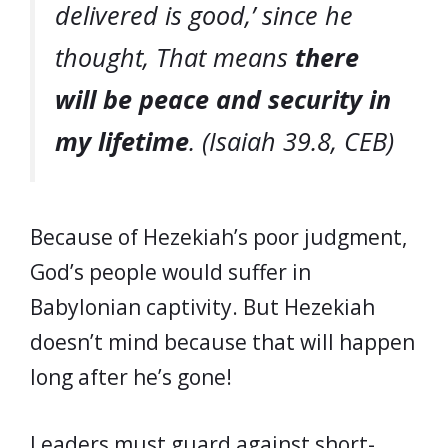
delivered is good,’ since he
thought, That means
there
will be peace and security in
my lifetime
. (Isaiah 39.8, CEB)
Because of Hezekiah’s poor judgment,
God’s people would suffer in
Babylonian captivity. But Hezekiah
doesn’t mind because that will happen
long after he’s gone!
Leaders must guard against short-