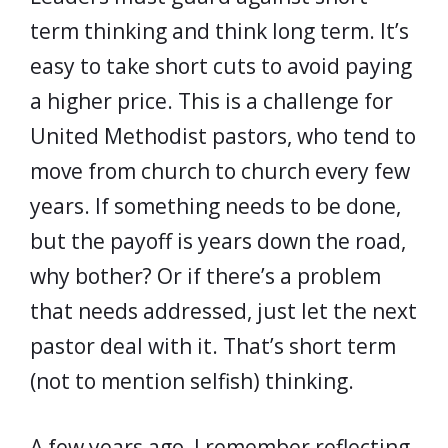
term thinking and think long term. It’s
easy to take short cuts to avoid paying
a higher price. This is a challenge for
United Methodist pastors, who tend to
move from church to church every few
years. If something needs to be done,
but the payoff is years down the road,
why bother? Or if there’s a problem
that needs addressed, just let the next
pastor deal with it. That’s short term
(not to mention selfish) thinking.
A few years ago, I remember reflecting