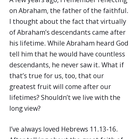
on Abraham, the father of the faithful.
I thought about the fact that virtually
of Abraham’s descendants came after
his lifetime. While Abraham heard God
tell him that he would have countless
descendants, he never saw it. What if
that’s true for us, too, that our
greatest fruit will come after our
lifetimes? Shouldn’t we live with the
long view?
I’ve always loved Hebrews 11.13-16.