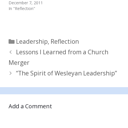
December 7, 2011
In "Reflection"
Categories
Leadership
,
Reflection
Lessons I Learned from a Church
Merger
“The Spirit of Wesleyan Leadership”
Add a Comment