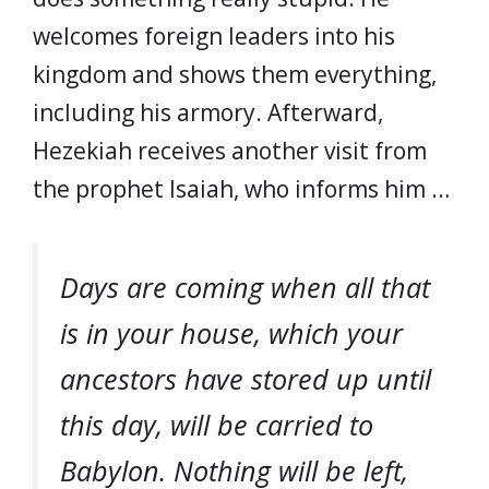
welcomes foreign leaders into his
kingdom and shows them everything,
including his armory. Afterward,
Hezekiah receives another visit from
the prophet Isaiah, who informs him …
Days are coming when all that
is in your house, which your
ancestors have stored up until
this day, will be carried to
Babylon. Nothing will be left,