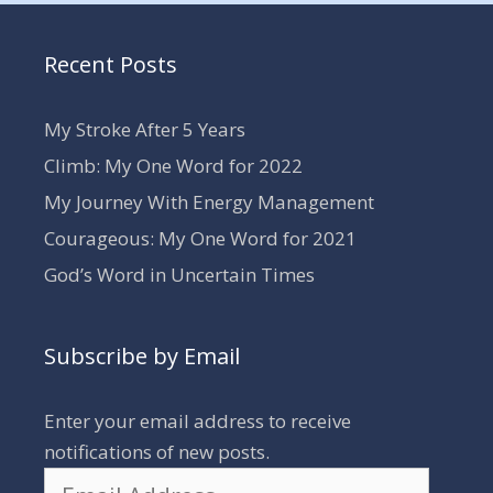
Recent Posts
My Stroke After 5 Years
Climb: My One Word for 2022
My Journey With Energy Management
Courageous: My One Word for 2021
God’s Word in Uncertain Times
Subscribe by Email
Enter your email address to receive
notifications of new posts.
Email