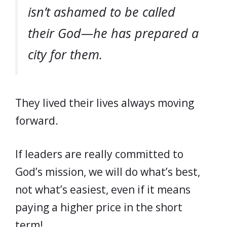
isn’t ashamed to be called
their God—he has prepared a
city for them.
They lived their lives always moving
forward.
If leaders are really committed to
God’s mission, we will do what’s best,
not what’s easiest, even if it means
paying a higher price in the short
term!