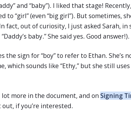
addy” and “baby”). I liked that stage! Recentl
 to “girl” (even “big girl”). But sometimes, she 
In fact, out of curiosity, I just asked Sarah, in
ll “Daddy’s baby.” She said yes. Good answer!).
s the sign for “boy” to refer to Ethan. She’s 
e, which sounds like “Ethy,” but she still uses
 a lot more in the document, and on
Signing Ti
t out, if you’re interested.