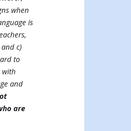
igns when
language is
eachers,
 and c)
ard to
 with
age and
not
 who are