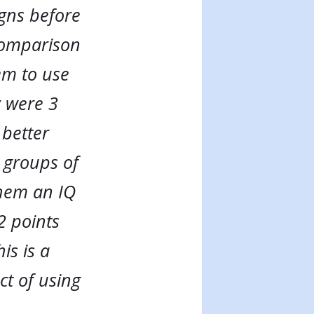
gns before
 comparison
em to use
y were 3
 better
 groups of
them an IQ
2 points
is is a
ct of using