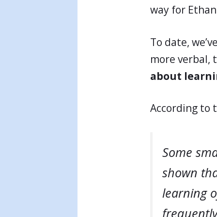
way for Ethan
To date, we’v
more verbal, 
about learn
According to 
Some smal
shown that
learning o
frequently