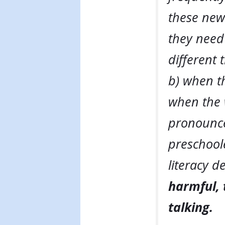
these newl
they need 
different
b) when th
when the 
pronounce
preschool
literacy 
harmful, 
talking.