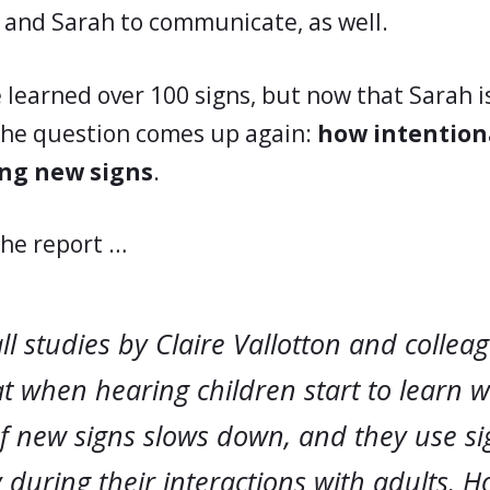
 and Sarah to communicate, as well.
e learned over 100 signs, but now that Sarah 
the question comes up again:
how intentiona
ing new signs
.
the report …
l studies by Claire Vallotton and collea
 when hearing children start to learn w
f new signs slows down, and they use si
 during their interactions with adults. 