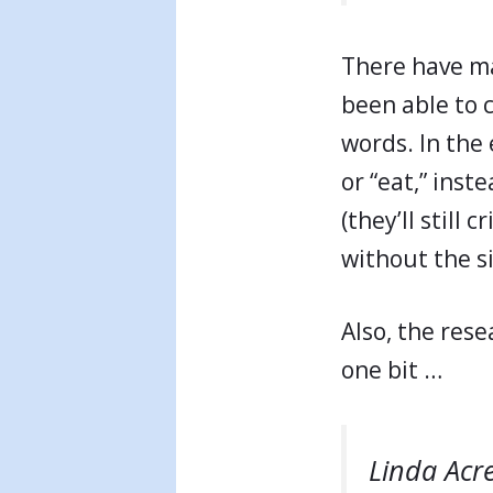
There have m
been able to 
words. In the e
or “eat,” inst
(they’ll still
without the s
Also, the rese
one bit …
Linda Acr