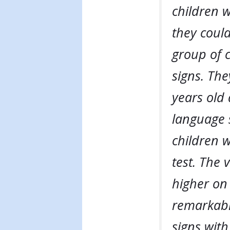
children 
they could
group of 
signs. The
years old 
language 
children 
test. The 
higher on 
remarkabl
signs with