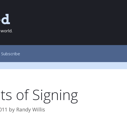
ed
 world.
Subscribe
ts of Signing
011
by
Randy Willis