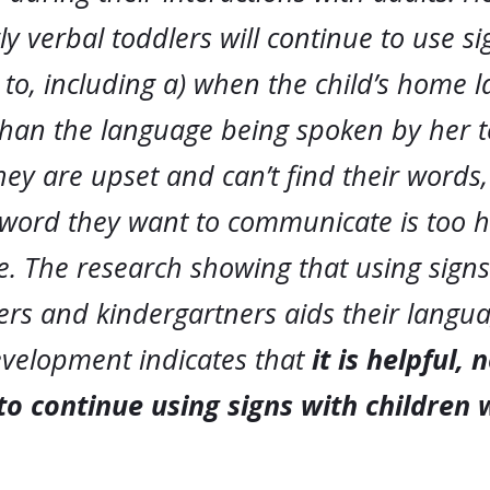
y verbal toddlers will continue to use s
to, including a) when the child’s home 
 than the language being spoken by her t
ey are upset and can’t find their words,
word they want to communicate is too h
. The research showing that using signs
ers and kindergartners aids their langu
development indicates that
it is helpful, 
to continue using signs with children