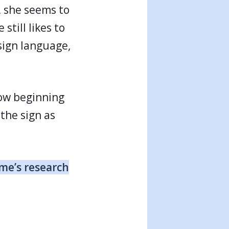
y, she seems to
still likes to
 sign language,
now beginning
 the sign as
me’s research