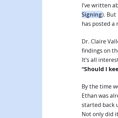
I’ve written a
Signing
). But
has posted a
Dr. Claire Va
findings on t
It’s all inter
“Should I kee
By the time w
Ethan was al
started back 
Not only did i