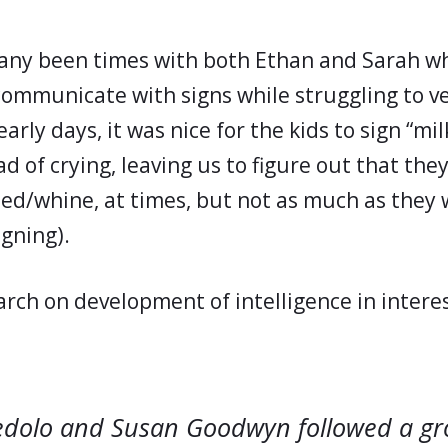
any been times with both Ethan and Sarah w
communicate with signs while struggling to ve
arly days, it was nice for the kids to sign “mil
ead of crying, leaving us to figure out that th
 cried/whine, at times, but not as much as the
igning).
arch on development of intelligence in interes
edolo and Susan Goodwyn followed a gr