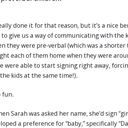
ally done it for that reason, but it’s a nice be
 to give us a way of communicating with the k
en they were pre-verbal (which was a shorter 
ught each of them home when they were arou
e were able to start signing right away, forc
the kids at the same time!).
o fun.
hen Sarah was asked her name, she’d sign “girl
loped a preference for “baby,” specifically “D