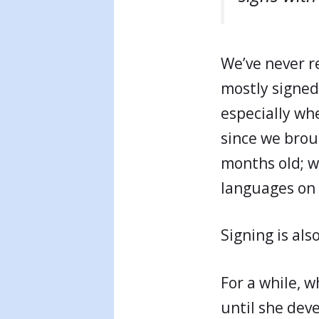
We’ve never re
mostly signed
especially wh
since we bro
months old; w
languages on 
Signing is als
For a while, w
until she deve