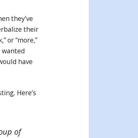
hen they’ve
rbalize their
k,” or “more,”
ey wanted
y would have
ting. Here’s
oup of