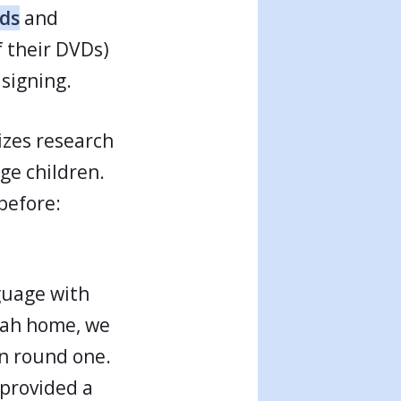
ids
and
f their DVDs)
signing.
izes research
ge children.
 before:
guage with
rah home, we
in round one.
 provided a