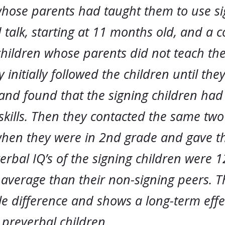
whose parents had taught them to use si
 talk, starting at 11 months old, and a
children whose parents did not teach th
y initially followed the children until the
and found that the signing children had
skills. Then they contacted the same two
when they were in 2nd grade and gave 
verbal IQ’s of the signing children were 1
average than their non-signing peers. Th
e difference and shows a long-term effe
 preverbal children.