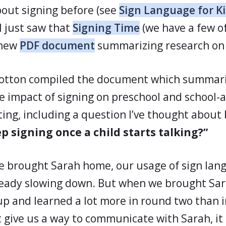
bout signing before (see
Sign Language for K
 I just saw that
Signing Time
(we have a few o
 new
PDF document
summarizing research on 
llotton compiled the document which summar
he impact of signing on preschool and school-a
esting, including a question I’ve thought about
p signing once a child starts talking?”
e brought Sarah home, our usage of sign lan
ready slowing down. But when we brought Sa
up and learned a lot more in round two than 
t give us a way to communicate with Sarah, it