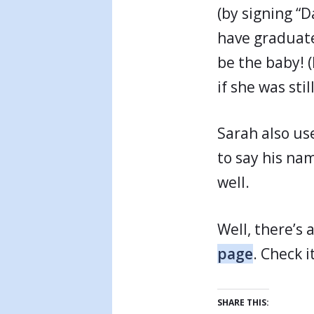
(by signing “D
have graduated
be the baby! (
if she was sti
Sarah also use
to say his nam
well.
Well, there’s
page
. Check i
SHARE THIS: