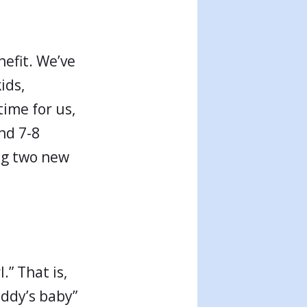
nefit. We’ve
ids,
time for us,
nd 7-8
ing two new
.” That is,
addy’s baby”