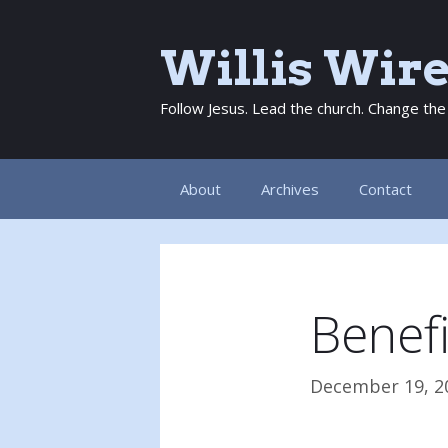
Skip
to
Willis Wir
content
Follow Jesus. Lead the church. Change the
About
Archives
Contact
Benefi
December 19, 2