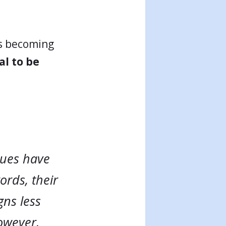
is becoming
l to be
gues have
ords, their
gns less
However,