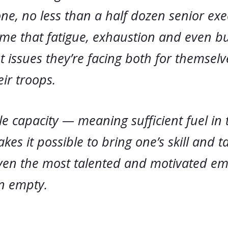
ne, no less than a half dozen senior exe
 me that fatigue, exhaustion and even b
t issues they’re facing both for themsel
ir troops.
le capacity — meaning sufficient fuel in
kes it possible to bring one’s skill and ta
 even the most talented and motivated e
n empty.