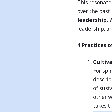
This resonate
over the past
leadership
. 
leadership, an
4 Practices 
Cultiv
For spi
describ
of sust
other wo
takes t