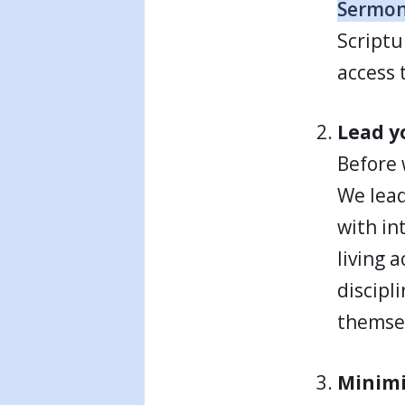
Sermo
Scriptu
access 
Lead yo
Before 
We lead
with in
living a
discipl
themse
Minimi