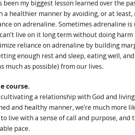
s been my biggest lesson learned over the pa
 in a healthier manner by avoiding, or at least
ance on adrenaline. Sometimes adrenaline is
can’t live on it long term without doing harm 
mize reliance on adrenaline by building marg
getting enough rest and sleep, eating well, an
as much as possible) from our lives.
he course.
e cultivating a relationship with God and living
ined and healthy manner, we’re much more lik
to live with a sense of call and purpose, and to
able pace.