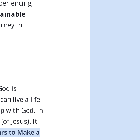
xperiencing
ainable
urney in
God is
can live a life
ip with God. In
of Jesus). It
ars to Make a