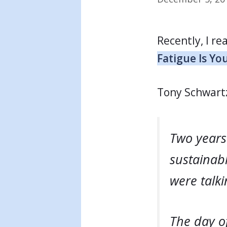
Recently, I re
Fatigue Is Y
Tony Schwart
Two years 
sustainabl
were talk
The day o