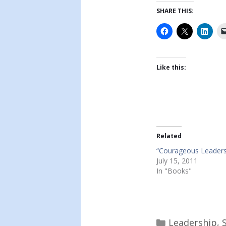
SHARE THIS:
Like this:
Related
“Courageous Leaders
July 15, 2011
In "Books"
Categories
Leadership
,