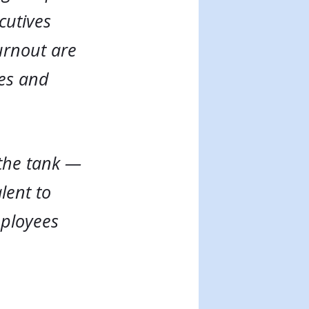
cutives
urnout are
ves and
 the tank —
lent to
mployees