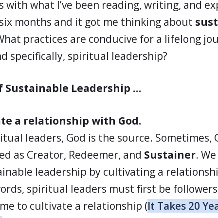
s with what I’ve been reading, writing, and e
 six months and it got me thinking about
sust
What practices are conducive for a lifelong jo
d specifically, spiritual leadership?
of Sustainable Leadership …
ate a relationship with God.
ritual leaders, God is the source. Sometimes, 
ed as Creator, Redeemer, and
Sustainer
. We 
ainable leadership by cultivating a relationsh
rds, spiritual leaders must first be followers (
ime to cultivate a relationship (
It Takes 20 Ye