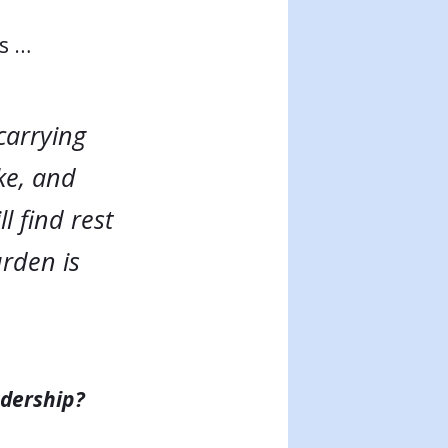
ys …
carrying
ke, and
l find rest
urden is
adership?