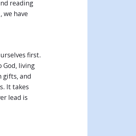
 and reading
d, we have
rselves first.
 God, living
 gifts, and
s. It takes
er lead is