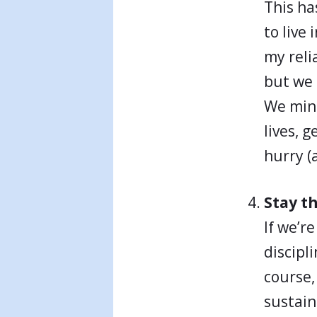
This ha
to live
my reli
but we 
We mini
lives, 
hurry (
Stay t
If we’r
discipl
course, 
sustain