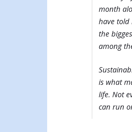
month alo
have told
the bigges
among the
Sustainab
is what ma
life. Not
can run o