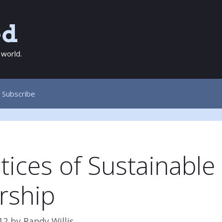
ed
 world.
Subscribe
tices of Sustainable
rship
12
by
Randy Willis