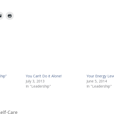
hip”
You Can’t Do it Alone!
Your Energy Lev
July 3, 2013
June 5, 2014
In "Leadership"
In "Leadership"
Self-Care