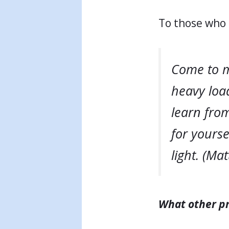
To those who 
Come to m
heavy load
learn from
for yourse
light. (Ma
What other pr