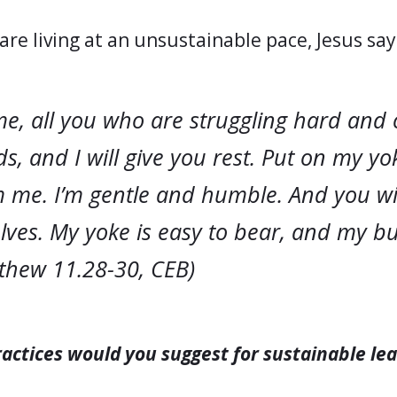
are living at an unsustainable pace, Jesus sa
e, all you who are struggling hard and 
s, and I will give you rest. Put on my yo
 me. I’m gentle and humble. And you wil
lves. My yoke is easy to bear, and my b
tthew 11.28-30, CEB)
actices would you suggest for sustainable le