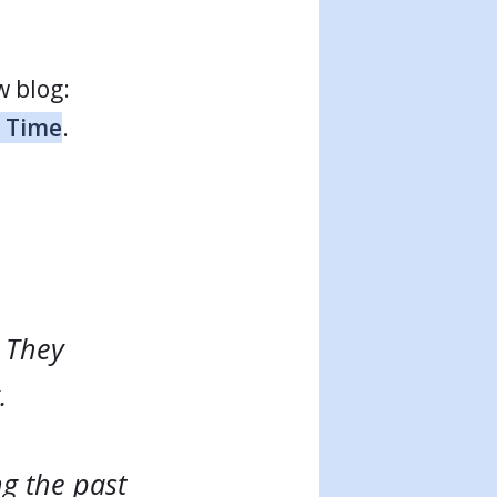
w blog:
r Time
.
. They
.
g the past