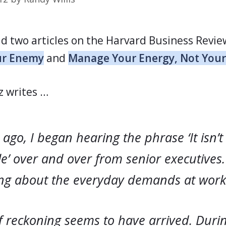
ad two articles on the Harvard Business Revie
our Enemy
and
Manage Your Energy, Not You
z writes …
ago, I began hearing the phrase ‘It isn’t
e’ over and over from senior executives
ing about the everyday demands at work
f reckoning seems to have arrived. Durin