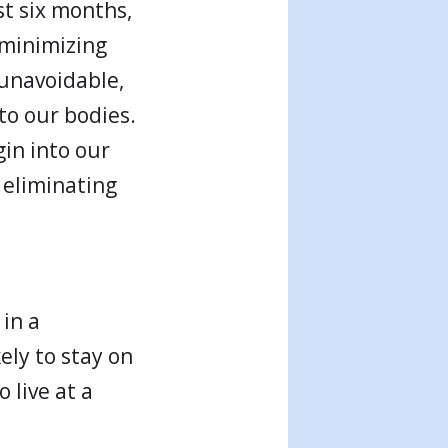
st six months,
, minimizing
 unavoidable,
to our bodies.
in into our
d eliminating
 in a
ely to stay on
 live at a