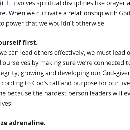
n
). It involves spiritual disciplines like prayer
re. When we cultivate a relationship with Go
to power that we wouldn’t otherwise!
urself first.
we can lead others effectively, we must lead ou
 ourselves by making sure we’re connected to
tegrity, growing and developing our God-given
ccording to God’s call and purpose for our live
ine because the hardest person leaders will ev
lves!
ze adrenaline.