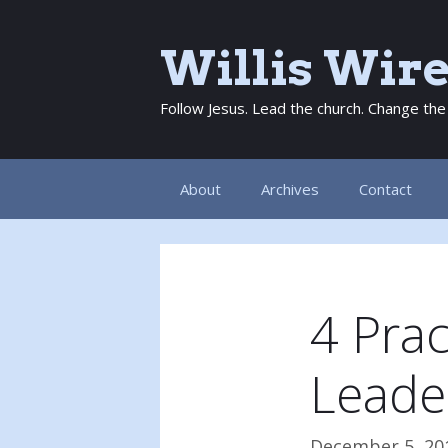
Skip
to
Willis Wir
content
Follow Jesus. Lead the church. Change the
About
Archives
Contact
4 Prac
Leade
December 5, 20