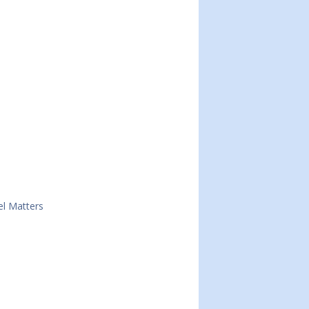
el Matters