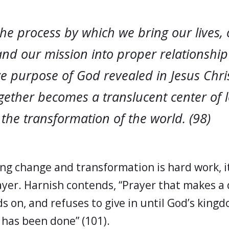
the process by which we bring our lives,
and our mission into proper relationship
e purpose of God revealed in Jesus Chris
ogether becomes a translucent center of 
the transformation of the world. (98)
ng change and transformation is hard work, i
ayer. Harnish contends, “Prayer that makes a 
ds on, and refuses to give in until God’s kin
 has been done” (101).