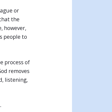
vague or
that the
e, however,
es people to
e process of
 God removes
, listening,
…