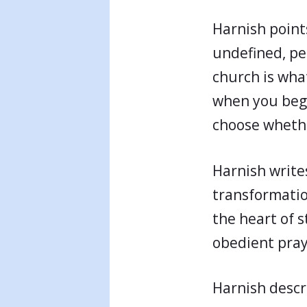
Harnish points
undefined, pe
church is what
when you begin
choose whethe
Harnish write
transformatio
the heart of s
obedient praye
Harnish descr