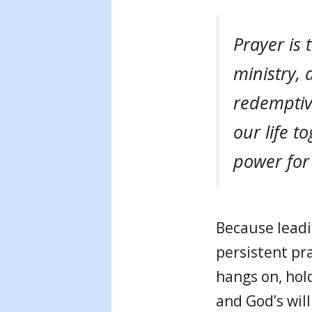
Prayer is 
ministry, 
redemptiv
our life t
power for 
Because leadi
persistent pr
hangs on, hol
and God’s will