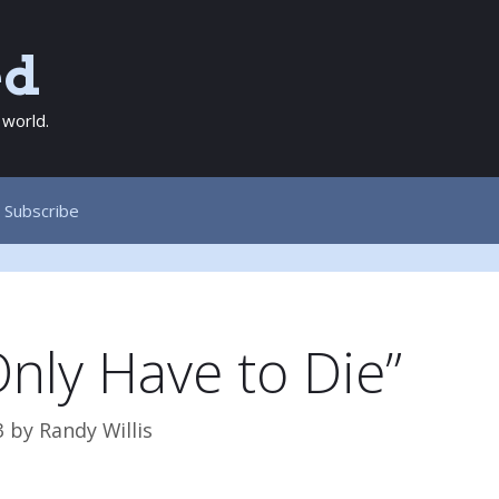
ed
 world.
Subscribe
nly Have to Die”
3
by
Randy Willis