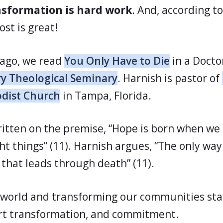
nsformation is hard work
. And, according t
ost is great!
 ago, we read
You Only Have to Die
in a Docto
y Theological Seminary
. Harnish is pastor of
dist Church
in Tampa, Florida.
ritten on the premise, “Hope is born when we a
ght things” (11). Harnish argues, “The only way
y that leads through death” (11).
world and transforming our communities sta
rt transformation, and commitment.