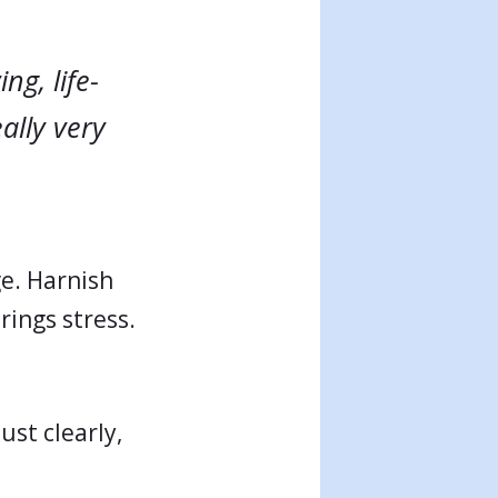
ng, life-
ally very
ge. Harnish
rings stress.
st clearly,