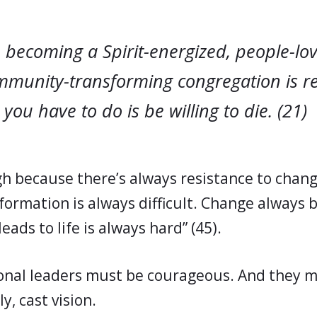
 becoming a Spirit-energized, people-lovi
ommunity-transforming congregation is re
l you have to do is be willing to die. (21)
igh because there’s always resistance to chan
formation is always difficult. Change always b
eads to life is always hard” (45).
nal leaders must be courageous. And they mu
y, cast vision.