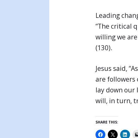
Leading change
“The critical
willing we are
(130).
Jesus said, “A
are followers 
lay down our 
will, in turn
SHARE THIS: