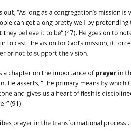
 out, “As long as a congregation’s mission is 
ople can get along pretty well by pretending 
 they believe it to be” (47). He goes on to not
 to cast the vision for God’s mission, it forc
r or not to support the vision.
s a chapter on the importance of
prayer
in th
n. He asserts, “The primary means by which
tone and gives us a heart of flesh is disciplined
r” (91).
ibes prayer in the transformational process 