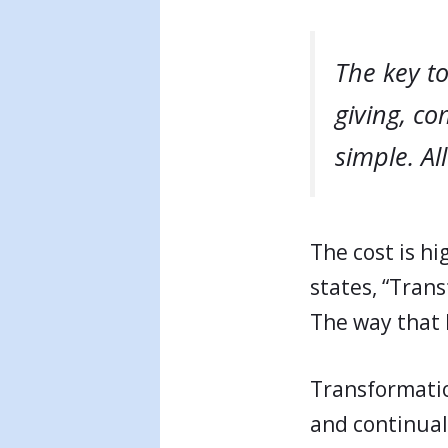
The key to
giving, c
simple. Al
The cost is h
states, “Trans
The way that l
Transformatio
and continuall