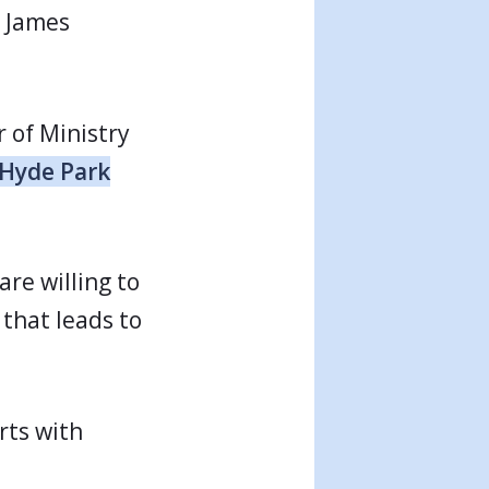
o James
r of Ministry
Hyde Park
re willing to
 that leads to
rts with