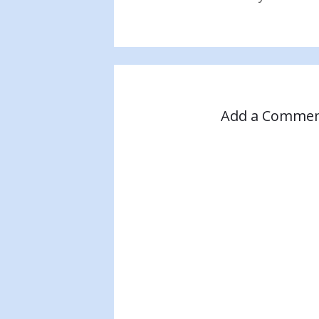
Add a Comme