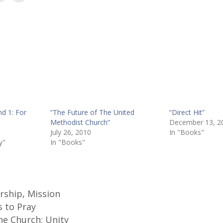
nd 1: For
“The Future of The United
“Direct Hit”
Methodist Church”
December 13, 2
July 26, 2010
In "Books"
y"
In "Books"
rship
,
Mission
s to Pray
he Church: Unity