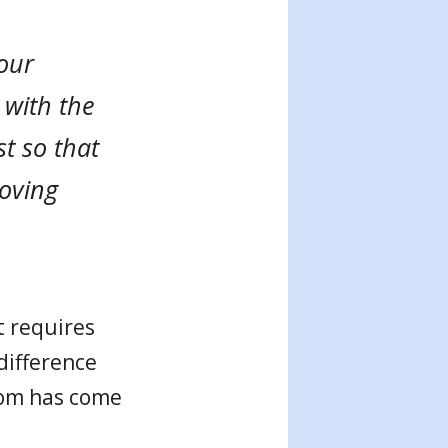
 our
 with the
t so that
loving
t requires
difference
gdom has come