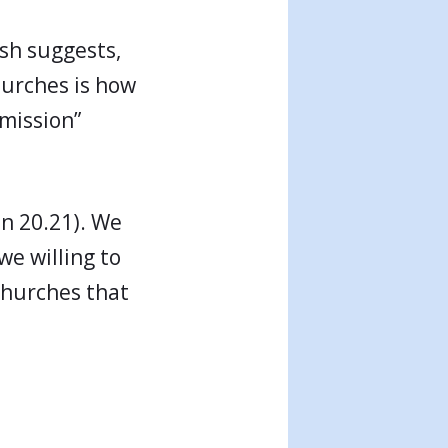
ish suggests,
hurches is how
 mission”
hn 20.21). We
we willing to
churches that