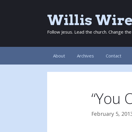
Skip
to
Willis Wir
content
Follow Jesus. Lead the church. Change the
About
Archives
Contact
“You O
February 5, 201