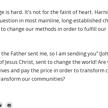
 is hard. It’s not for the faint of heart. Harn
 question in most mainline, long-established c
 to change our methods in order to fulfill our
s the Father sent me, so I am sending you” (Jo
of Jesus Christ, sent to change the world! Are 
lives and pay the price in order to transform 
, transform our communities?