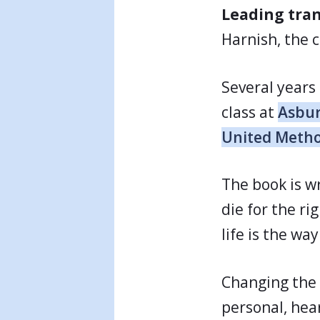
Leading tra
Harnish, the c
Several years
class at
Asbur
United Metho
The book is w
die for the ri
life is the wa
Changing the 
personal, hea