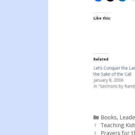
Like this:
Related
Let’s Conquer the La
the Sake of the Call
January 8, 2006
In "Sermons by Rand
Categories
Books
,
Leade
Teaching Kid
Prayers for t