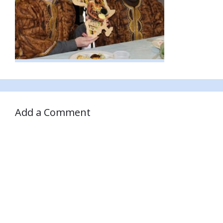
Add a Comment