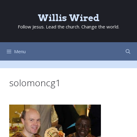
Skip
to
Willis Wired
content
Follow Jesus. Lead the church. Change the world.
Menu
solomoncg1