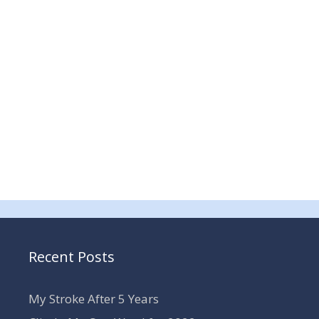
Recent Posts
My Stroke After 5 Years