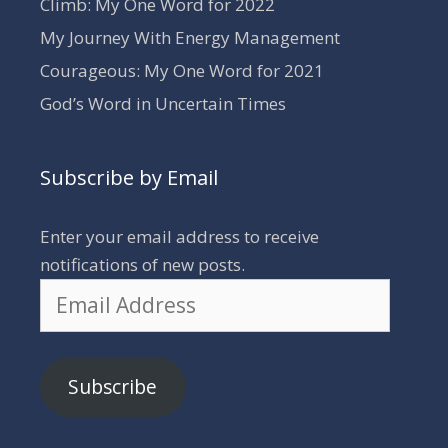
Climb: My One Word for 2022
My Journey With Energy Management
Courageous: My One Word for 2021
God’s Word in Uncertain Times
Subscribe by Email
Enter your email address to receive
notifications of new posts.
Email
Address
Subscribe