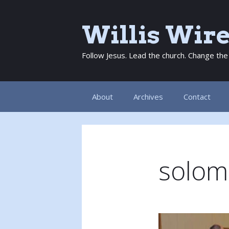
Skip
to
Willis Wir
content
Follow Jesus. Lead the church. Change the
About
Archives
Contact
solom