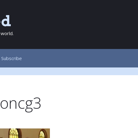
ed
 world.
Subscribe
oncg3