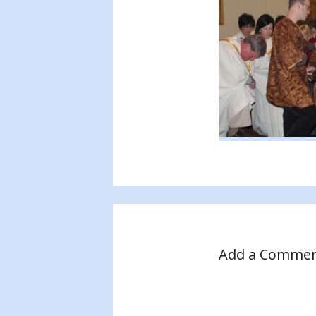
Add a Comme