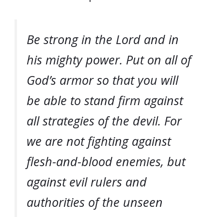
Be strong in the Lord and in
his mighty power. Put on all of
God’s armor so that you will
be able to stand firm against
all strategies of the devil. For
we are not fighting against
flesh-and-blood enemies, but
against evil rulers and
authorities of the unseen