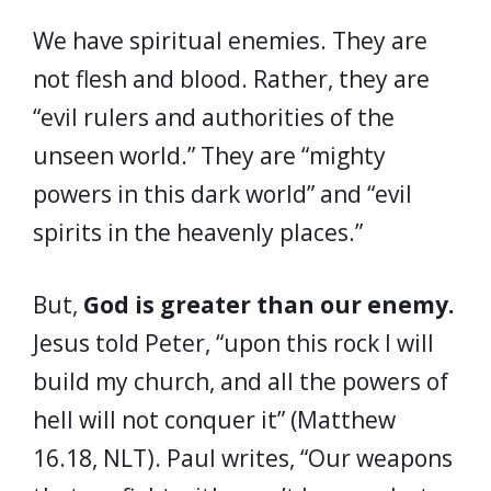
We have spiritual enemies. They are
not flesh and blood. Rather, they are
“evil rulers and authorities of the
unseen world.” They are “mighty
powers in this dark world” and “evil
spirits in the heavenly places.”
But,
God is greater than our enemy.
Jesus told Peter, “upon this rock I will
build my church, and all the powers of
hell will not conquer it” (Matthew
16.18, NLT). Paul writes, “Our weapons