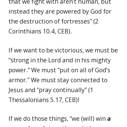
that we fight with aren’t human, but
instead they are powered by God for
the destruction of fortresses” (2
Corinthians 10.4, CEB).
If we want to be victorious, we must be
“strong in the Lord and in his mighty
power.” We must “put on all of God’s
armor.” We must stay connected to
Jesus and “pray continually” (1
Thessalonians 5.17, CEB)!
If we do those things, “we (will) win
a