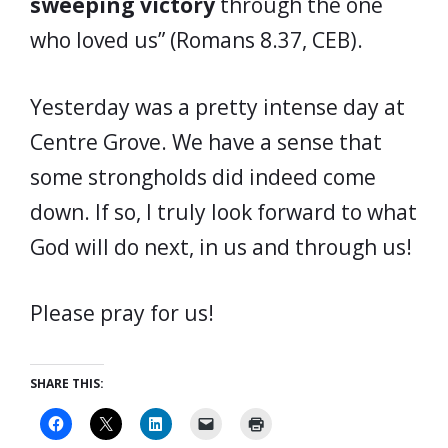
sweeping victory
through the one
who loved us” (Romans 8.37, CEB).
Yesterday was a pretty intense day at
Centre Grove. We have a sense that
some strongholds did indeed come
down. If so, I truly look forward to what
God will do next, in us and through us!
Please pray for us!
SHARE THIS: