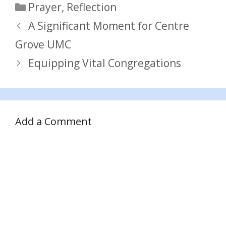
Categories
Prayer
,
Reflection
A Significant Moment for Centre
Grove UMC
Equipping Vital Congregations
Add a Comment