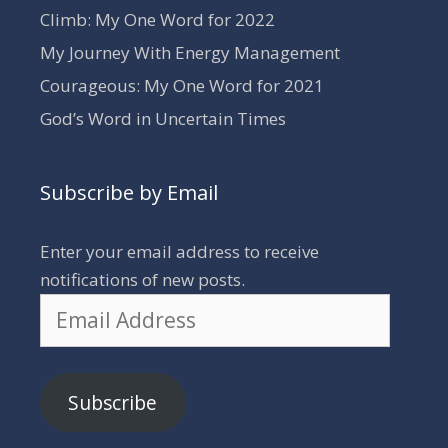
Climb: My One Word for 2022
My Journey With Energy Management
Courageous: My One Word for 2021
God’s Word in Uncertain Times
Subscribe by Email
Enter your email address to receive
notifications of new posts.
Email
Address
Subscribe