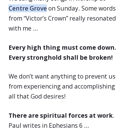
Centre Grove
on Sunday. Some words
from “Victor’s Crown” really resonated
with me …
Every high thing must come down.
Every stronghold shall be broken!
We don’t want anything to prevent us
from experiencing and accomplishing
all that God desires!
There are spiritual forces at work
.
Paul writes in Ephesians 6 …