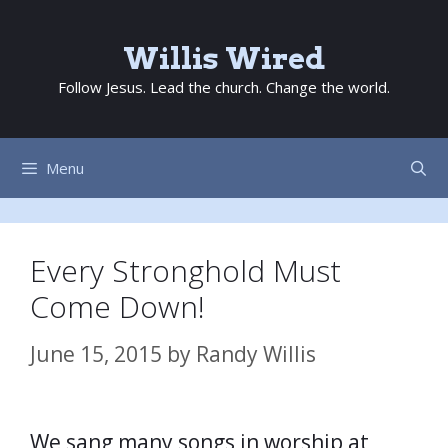
Skip
to
Willis Wired
content
Follow Jesus. Lead the church. Change the world.
Menu
Every Stronghold Must
Come Down!
June 15, 2015
by
Randy Willis
We sang many songs in worship at