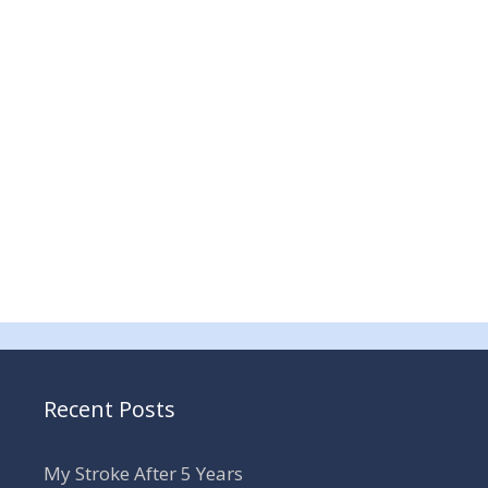
Recent Posts
My Stroke After 5 Years