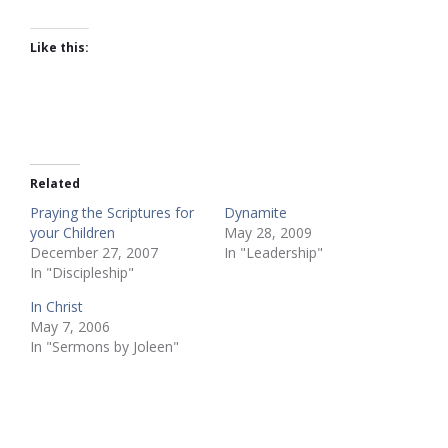
Like this:
Related
Praying the Scriptures for
Dynamite
your Children
May 28, 2009
December 27, 2007
In "Leadership"
In "Discipleship"
In Christ
May 7, 2006
In "Sermons by Joleen"