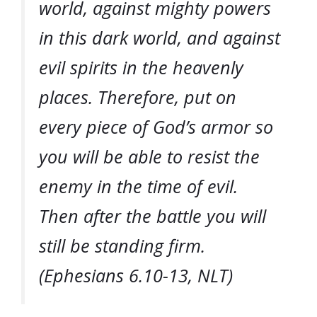
world, against mighty powers
in this dark world, and against
evil spirits in the heavenly
places. Therefore, put on
every piece of God’s armor so
you will be able to resist the
enemy in the time of evil.
Then after the battle you will
still be standing firm.
(Ephesians 6.10-13, NLT)