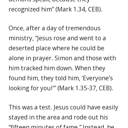
recognized him” (Mark 1.34, CEB).
Once, after a day of tremendous
ministry, “Jesus rose and went to a
deserted place where he could be
alone in prayer. Simon and those with
him tracked him down. When they
found him, they told him, ‘Everyone’s
looking for you!'” (Mark 1.35-37, CEB).
This was a test. Jesus could have easily
stayed in the area and rode out his
“fifteen minutes of fame.” Instead, he