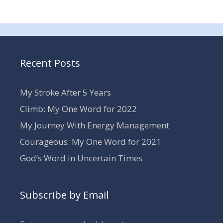
Recent Posts
My Stroke After 5 Years
Climb: My One Word for 2022
My Journey With Energy Management
Courageous: My One Word for 2021
God’s Word in Uncertain Times
Subscribe by Email