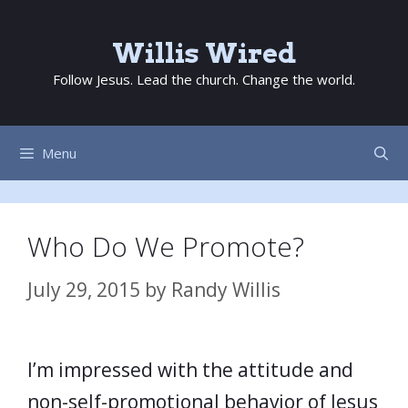
Skip
to
Willis Wired
content
Follow Jesus. Lead the church. Change the world.
Menu
Who Do We Promote?
July 29, 2015
by
Randy Willis
I’m impressed with the attitude and
non-self-promotional behavior of Jesus