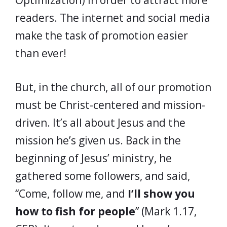
Optimization) in order to attract more
readers. The internet and social media
make the task of promotion easier
than ever!
But, in the church, all of our promotion
must be Christ-centered and mission-
driven. It’s all about Jesus and the
mission he’s given us. Back in the
beginning of Jesus’ ministry, he
gathered some followers, and said,
“Come, follow me, and
I’ll show you
how to fish for people
” (Mark 1.17,