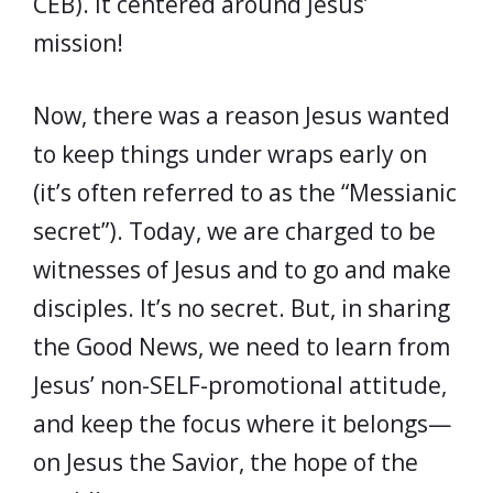
CEB). It centered around Jesus’
mission!
Now, there was a reason Jesus wanted
to keep things under wraps early on
(it’s often referred to as the “Messianic
secret”). Today, we are charged to be
witnesses of Jesus and to go and make
disciples. It’s no secret. But, in sharing
the Good News, we need to learn from
Jesus’ non-SELF-promotional attitude,
and keep the focus where it belongs—
on Jesus the Savior, the hope of the