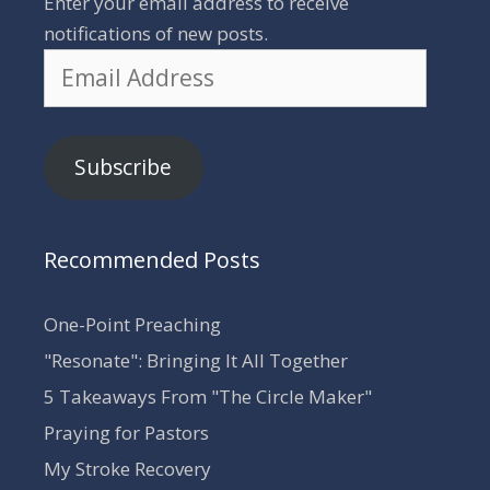
Enter your email address to receive
notifications of new posts.
Email
Address
Subscribe
Recommended Posts
One-Point Preaching
"Resonate": Bringing It All Together
5 Takeaways From "The Circle Maker"
Praying for Pastors
My Stroke Recovery