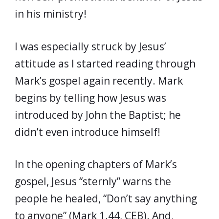
in his ministry!
I was especially struck by Jesus’
attitude as I started reading through
Mark’s gospel again recently. Mark
begins by telling how Jesus was
introduced by John the Baptist; he
didn’t even introduce himself!
In the opening chapters of Mark’s
gospel, Jesus “sternly” warns the
people he healed, “Don’t say anything
to anyone” (Mark 1.44, CEB). And,