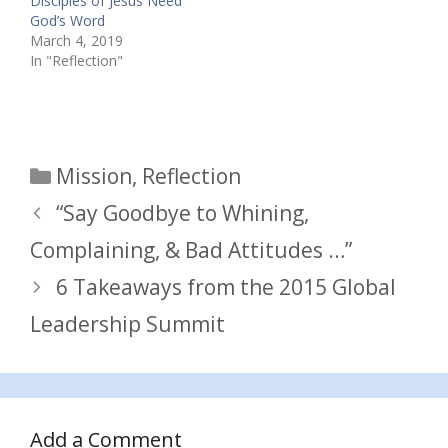
Disciples of Jesus Need
God’s Word
March 4, 2019
In "Reflection"
Categories
Mission
,
Reflection
“Say Goodbye to Whining,
Complaining, & Bad Attitudes …”
6 Takeaways from the 2015 Global
Leadership Summit
Add a Comment