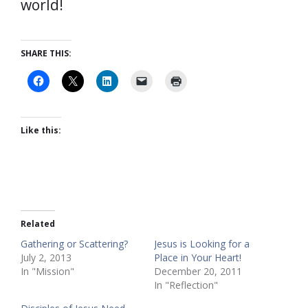
world!
SHARE THIS:
Like this:
Related
Gathering or Scattering?
Jesus is Looking for a
July 2, 2013
Place in Your Heart!
In "Mission"
December 20, 2011
In "Reflection"