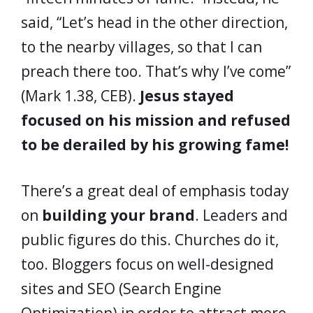
said, “Let’s head in the other direction,
to the nearby villages, so that I can
preach there too. That’s why I’ve come”
(Mark 1.38, CEB).
Jesus stayed
focused on his mission and refused
to be derailed by his growing fame!
There’s a great deal of emphasis today
on
building your brand
. Leaders and
public figures do this. Churches do it,
too. Bloggers focus on well-designed
sites and SEO (Search Engine