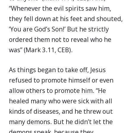
“Whenever the evil spirits saw him,
they fell down at his feet and shouted,
‘You are God’s Son!’ But he strictly
ordered them not to reveal who he
was” (Mark 3.11, CEB).
As things began to take off, Jesus
refused to promote himself or even
allow others to promote him. “He
healed many who were sick with all
kinds of diseases, and he threw out
many demons. But he didn’t let the
demons speak, because they