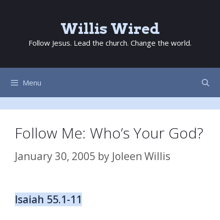
Skip
to
Willis Wired
content
Follow Jesus. Lead the church. Change the world.
Menu
Follow Me: Who’s Your God?
January 30, 2005
by
Joleen Willis
Isaiah 55.1-11