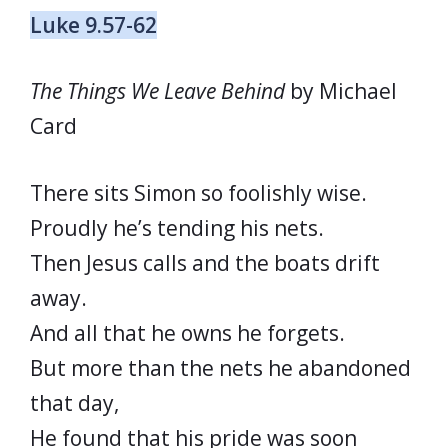
Luke 9.57-62
The Things We Leave Behind
by Michael
Card
There sits Simon so foolishly wise.
Proudly he’s tending his nets.
Then Jesus calls and the boats drift
away.
And all that he owns he forgets.
But more than the nets he abandoned
that day,
He found that his pride was soon