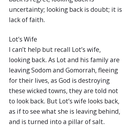
uncertainty; looking back is doubt; it is
lack of faith.
Lot’s Wife
I can’t help but recall Lot’s wife,
looking back. As Lot and his family are
leaving Sodom and Gomorrah, fleeing
for their lives, as God is destroying
these wicked towns, they are told not
to look back. But Lot’s wife looks back,
as if to see what she is leaving behind,
and is turned into a pillar of salt.