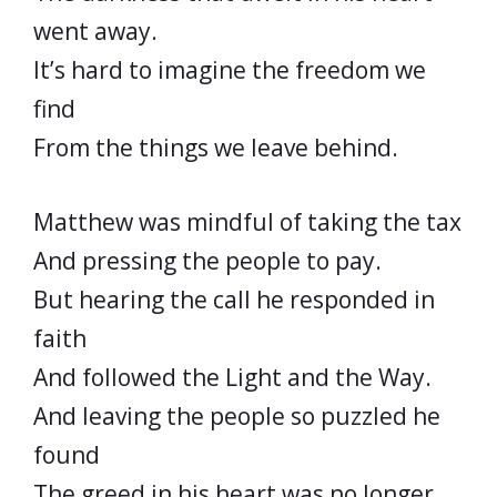
went away.
It’s hard to imagine the freedom we
find
From the things we leave behind.
Matthew was mindful of taking the tax
And pressing the people to pay.
But hearing the call he responded in
faith
And followed the Light and the Way.
And leaving the people so puzzled he
found
The greed in his heart was no longer