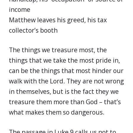
income
Matthew leaves his greed, his tax
collector’s booth
The things we treasure most, the
things that we take the most pride in,
can be the things that most hinder our
walk with the Lord. They are not wrong
in themselves, but is the fact they we
treasure them more than God – that’s
what makes them so dangerous.
The passage in Luke 9 calls us not to