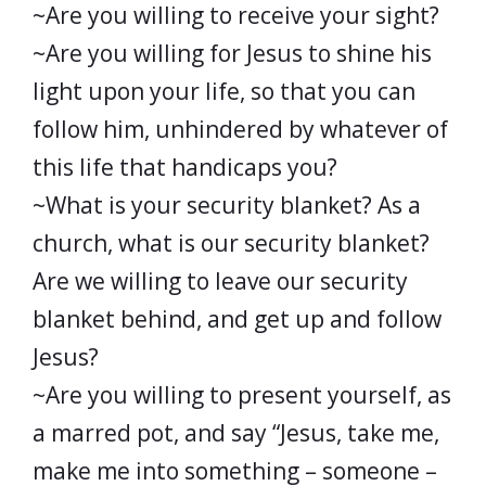
~Are you willing to receive your sight?
~Are you willing for Jesus to shine his
light upon your life, so that you can
follow him, unhindered by whatever of
this life that handicaps you?
~What is your security blanket? As a
church, what is our security blanket?
Are we willing to leave our security
blanket behind, and get up and follow
Jesus?
~Are you willing to present yourself, as
a marred pot, and say “Jesus, take me,
make me into something – someone –