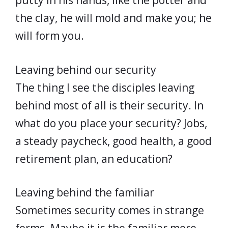
putty in his hands, like the potter and
the clay, he will mold and make you; he
will form you.
Leaving behind our security
The thing I see the disciples leaving
behind most of all is their security. In
what do you place your security? Jobs,
a steady paycheck, good health, a good
retirement plan, an education?
Leaving behind the familiar
Sometimes security comes in strange