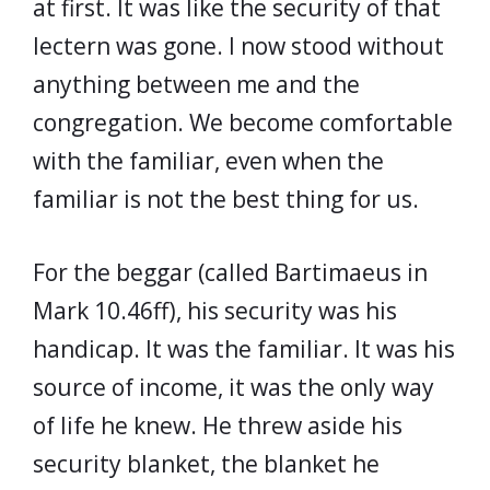
at first. It was like the security of that
lectern was gone. I now stood without
anything between me and the
congregation. We become comfortable
with the familiar, even when the
familiar is not the best thing for us.
For the beggar (called Bartimaeus in
Mark 10.46ff), his security was his
handicap. It was the familiar. It was his
source of income, it was the only way
of life he knew. He threw aside his
security blanket, the blanket he