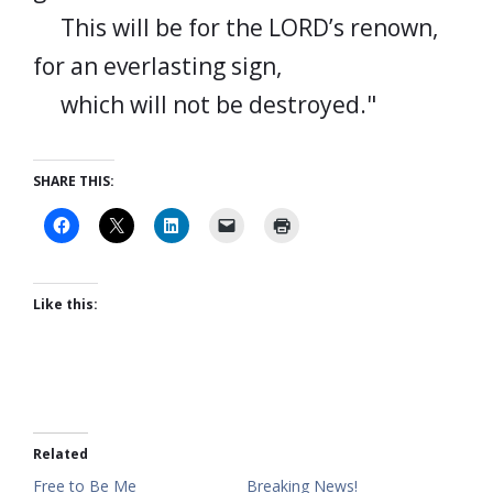
This will be for the LORD’s renown,
for an everlasting sign,
which will not be destroyed."
SHARE THIS:
Like this:
Related
Free to Be Me
Breaking News!