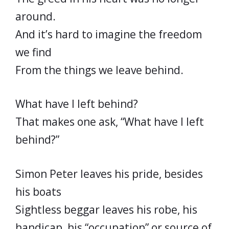
around.
And it’s hard to imagine the freedom
we find
From the things we leave behind.
What have I left behind?
That makes one ask, “What have I left
behind?”
Simon Peter leaves his pride, besides
his boats
Sightless beggar leaves his robe, his
handicap, his “occupation” or source of