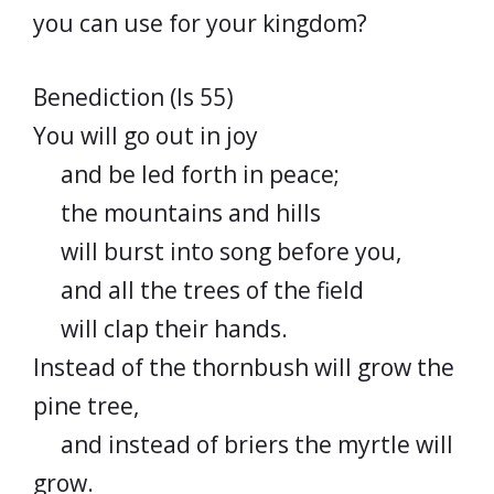
you can use for your kingdom?
Benediction (Is 55)
You will go out in joy
and be led forth in peace;
the mountains and hills
will burst into song before you,
and all the trees of the field
will clap their hands.
Instead of the thornbush will grow the
pine tree,
and instead of briers the myrtle will
grow.