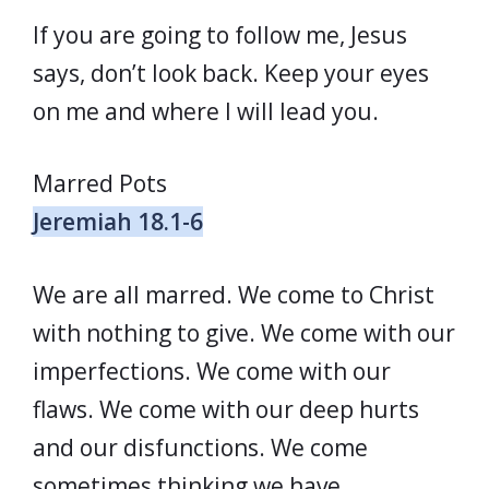
If you are going to follow me, Jesus
says, don’t look back. Keep your eyes
on me and where I will lead you.
Marred Pots
Jeremiah 18.1-6
We are all marred. We come to Christ
with nothing to give. We come with our
imperfections. We come with our
flaws. We come with our deep hurts
and our disfunctions. We come
sometimes thinking we have