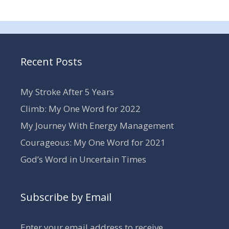
Recent Posts
My Stroke After 5 Years
Climb: My One Word for 2022
My Journey With Energy Management
Courageous: My One Word for 2021
God’s Word in Uncertain Times
Subscribe by Email
Enter your email address to receive