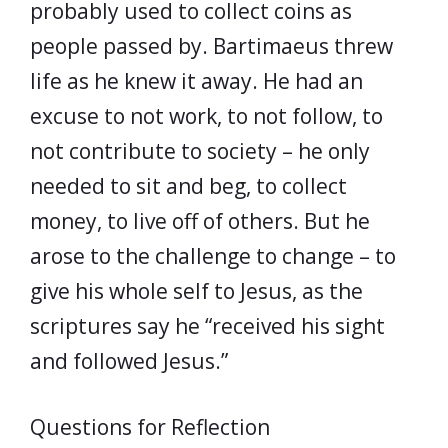
probably used to collect coins as
people passed by. Bartimaeus threw
life as he knew it away. He had an
excuse to not work, to not follow, to
not contribute to society – he only
needed to sit and beg, to collect
money, to live off of others. But he
arose to the challenge to change – to
give his whole self to Jesus, as the
scriptures say he “received his sight
and followed Jesus.”
Questions for Reflection