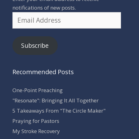
notifications of new posts.
Email
Address
Subscribe
Recommended Posts
One-Point Preaching
"Resonate": Bringing It All Together
5 Takeaways From "The Circle Maker"
Praying for Pastors
My Stroke Recovery