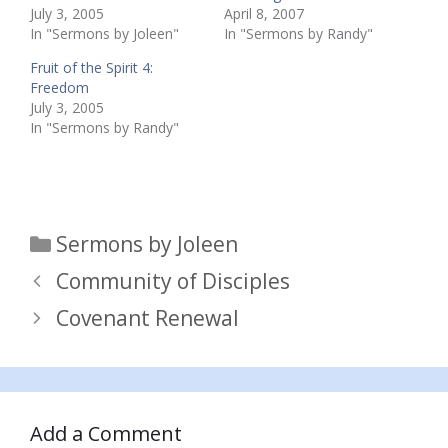
July 3, 2005
April 8, 2007
In "Sermons by Joleen"
In "Sermons by Randy"
Fruit of the Spirit 4:
Freedom
July 3, 2005
In "Sermons by Randy"
Categories
Sermons by Joleen
Community of Disciples
Covenant Renewal
Add a Comment