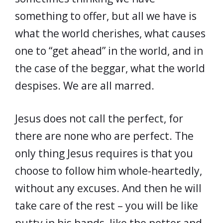
something to offer, but all we have is
what the world cherishes, what causes
one to “get ahead” in the world, and in
the case of the beggar, what the world
despises. We are all marred.
Jesus does not call the perfect, for
there are none who are perfect. The
only thing Jesus requires is that you
choose to follow him whole-heartedly,
without any excuses. And then he will
take care of the rest – you will be like