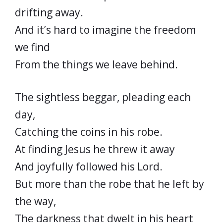
drifting away.
And it’s hard to imagine the freedom
we find
From the things we leave behind.
The sightless beggar, pleading each
day,
Catching the coins in his robe.
At finding Jesus he threw it away
And joyfully followed his Lord.
But more than the robe that he left by
the way,
The darkness that dwelt in his heart