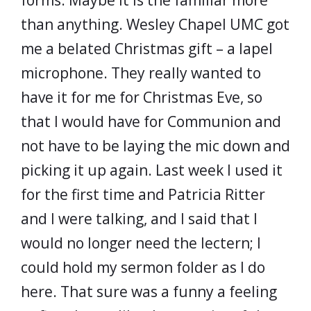
forms. Maybe it is the familiar more
than anything. Wesley Chapel UMC got
me a belated Christmas gift – a lapel
microphone. They really wanted to
have it for me for Christmas Eve, so
that I would have for Communion and
not have to be laying the mic down and
picking it up again. Last week I used it
for the first time and Patricia Ritter
and I were talking, and I said that I
would no longer need the lectern; I
could hold my sermon folder as I do
here. That sure was a funny a feeling