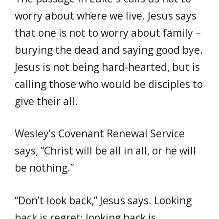
worry about where we live. Jesus says
that one is not to worry about family –
burying the dead and saying good bye.
Jesus is not being hard-hearted, but is
calling those who would be disciples to
give their all.
Wesley’s Covenant Renewal Service
says, “Christ will be all in all, or he will
be nothing.”
“Don’t look back,” Jesus says. Looking
back is regret; looking back is