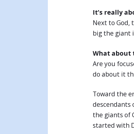
It’s really 
Next to God, 
big the giant 
What about t
Are you focus
do about it t
Toward the end
descendants o
the giants of 
started with 