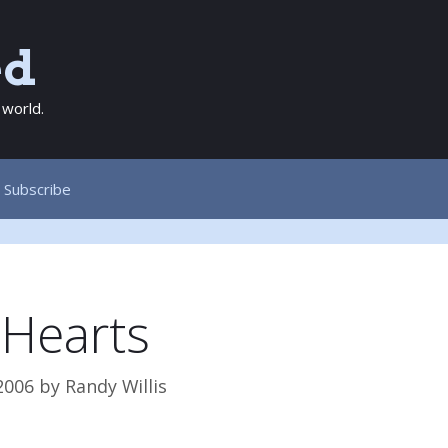
ed
 world.
Subscribe
 Hearts
2006
by
Randy Willis