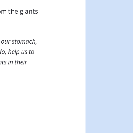
om the giants
n our stomach,
do, help us to
ts in their