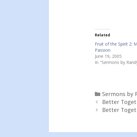
Related
Fruit of the Spirit 2: 
Passion
June 19, 2005
In "Sermons by Rand
Categories
Sermons by 
Better Toget
Better Togeth