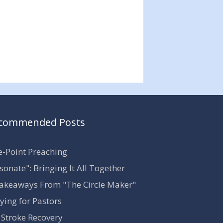
commended Posts
-Point Preaching
sonate": Bringing It All Together
akeaways From "The Circle Maker"
ying for Pastors
Stroke Recovery