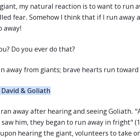
giant, my natural reaction is to want to run 
alled fear. Somehow I think that if I run away
go away!
u? Do you ever do that?
un away from giants; brave hearts run toward
 David & Goliath
 ran away after hearing and seeing Goliath. "
y saw him, they began to run away in fright" 
 upon hearing the giant, volunteers to take o