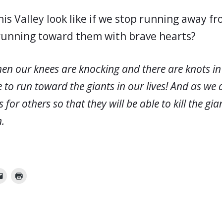
is Valley look like if we stop running away fr
running toward them with brave hearts?
en our knees are knocking and there are knots i
 to run toward the giants in our lives! And as we 
or others so that they will be able to kill the gian
n.