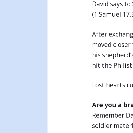
David says to S
(1 Samuel 17.
After exchang
moved closer 
his shepherd’s
hit the Philis
Lost hearts r
Are you a br
Remember Davi
soldier materi