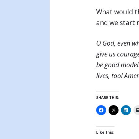
What would th
and we start 
O God, even wh
give us courage
be good models f
lives, too! Ame
SHARE THIS:
Like this: