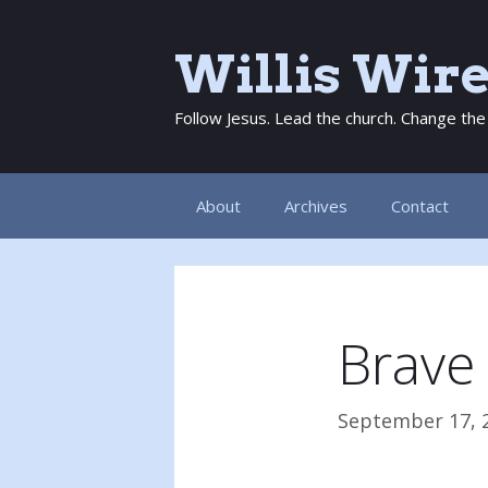
Skip
to
Willis Wir
content
Follow Jesus. Lead the church. Change the
About
Archives
Contact
Brave
September 17, 