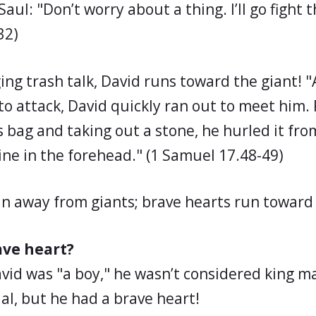
aul: "Don’t worry about a thing. I’ll go fight t
32)
ing trash talk, David runs toward the giant! "
to attack, David quickly ran out to meet him.
 bag and taking out a stone, he hurled it fro
tine in the forehead." (1 Samuel 17.48-49)
un away from giants; brave hearts run toward
ave heart?
d was "a boy," he wasn’t considered king ma
al, but he had a brave heart!