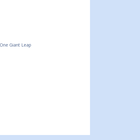
 One Giant Leap