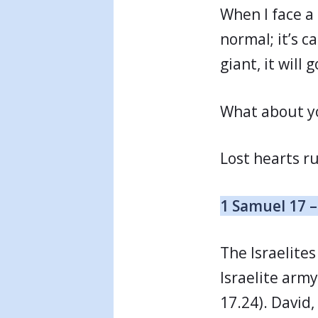
When I face a 
normal; it’s c
giant, it will 
What about yo
Lost hearts r
1 Samuel 17 –
The Israelites
Israelite arm
17.24). David,