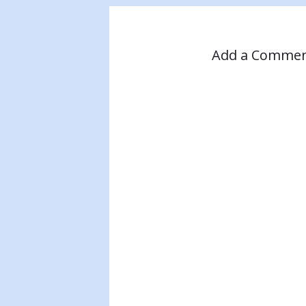
Add a Comme