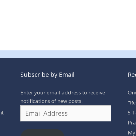
Subscribe by Email
Re
Enter your email address to receive
One
notifications of new posts.
"Re
Email
nt
5 T
Address
Pra
My 