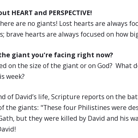
about HEART and PERSPECTIVE!
there are no giants! Lost hearts are always f
is; brave hearts are always focused on how big
he giant you’re facing right now?
ed on the size of the giant or on God? What 
his week?
 of David’s life, Scripture reports on the bat
f the giants: "These four Philistines were d
Gath, but they were killed by David and his warr
David!