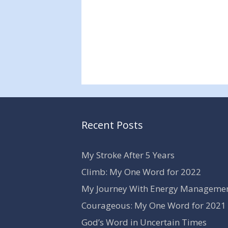
Recent Posts
My Stroke After 5 Years
Climb: My One Word for 2022
My Journey With Energy Manageme
Courageous: My One Word for 2021
God’s Word in Uncertain Times