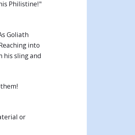
his Philistine!"
As Goliath
 Reaching into
m his sling and
 them!
terial or