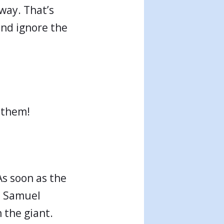
away. That’s
 and ignore the
 them!
As soon as the
(1 Samuel
n the giant.