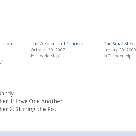
Mission
The Weariness of Criticism
One Small Step,
October 26, 2007
January 20, 2009
In "Leadership"
In "Leadership"
y"
Randy
her 1: Love One Another
er 2: Stirring the Pot