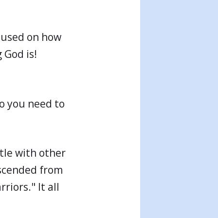
ocused on how
 God is!
do you need to
tle with other
escended from
iors." It all