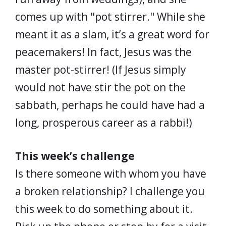
comes up with "pot stirrer." While she
meant it as a slam, it’s a great word for
peacemakers! In fact, Jesus was the
master pot-stirrer! (If Jesus simply
would not have stir the pot on the
sabbath, perhaps he could have had a
long, prosperous career as a rabbi!)
This week’s challenge
Is there someone with whom you have
a broken relationship? I challenge you
this week to do something about it.