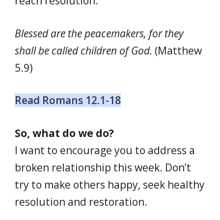
reach resolution.
Blessed are the peacemakers, for they
shall be called children of God.
(Matthew
5.9)
Read Romans 12.1-18
So, what do we do?
I want to encourage you to address a
broken relationship this week. Don’t
try to make others happy, seek healthy
resolution and restoration.