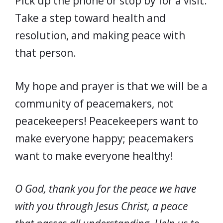
Pick up the phone or stop by for a visit.
Take a step toward health and
resolution, and making peace with
that person.
My hope and prayer is that we will be a
community of peacemakers, not
peacekeepers! Peacekeepers want to
make everyone happy; peacemakers
want to make everyone healthy!
O God, thank you for the peace we have
with you through Jesus Christ, a peace