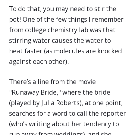
To do that, you may need to stir the
pot! One of the few things I remember
from college chemistry lab was that
stirring water causes the water to
heat faster (as molecules are knocked
against each other).
There’s a line from the movie
"Runaway Bride," where the bride
(played by Julia Roberts), at one point,
searches for a word to call the reporter
(who’s writing about her tendency to
run away from weddings), and she