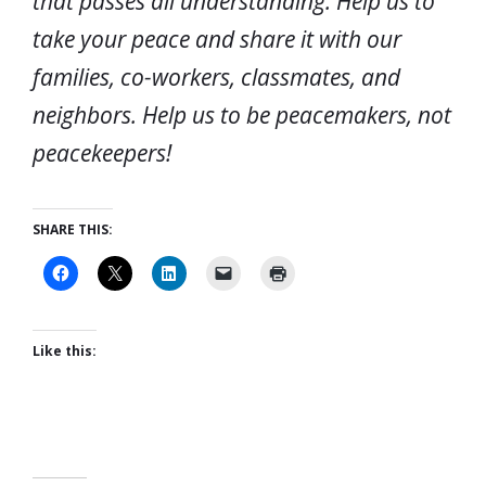
that passes all understanding. Help us to
take your peace and share it with our
families, co-workers, classmates, and
neighbors. Help us to be peacemakers, not
peacekeepers!
SHARE THIS:
Like this: