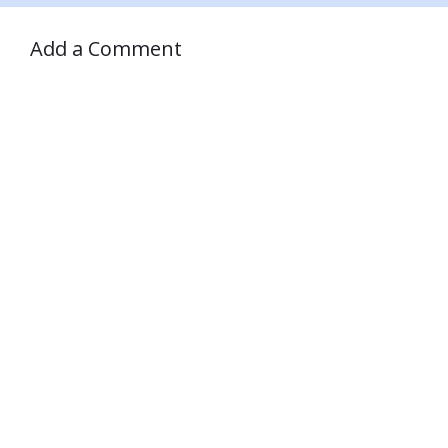
Add a Comment