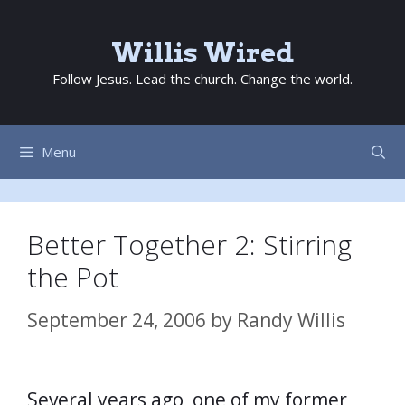
Skip
to
Willis Wired
content
Follow Jesus. Lead the church. Change the world.
Menu
Better Together 2: Stirring
the Pot
September 24, 2006
by
Randy Willis
Several years ago, one of my former