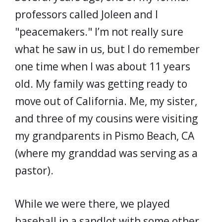
professors called Joleen and I
"peacemakers." I’m not really sure
what he saw in us, but I do remember
one time when I was about 11 years
old. My family was getting ready to
move out of California. Me, my sister,
and three of my cousins were visiting
my grandparents in Pismo Beach, CA
(where my granddad was serving as a
pastor).
While we were there, we played
baseball in a sandlot with some other