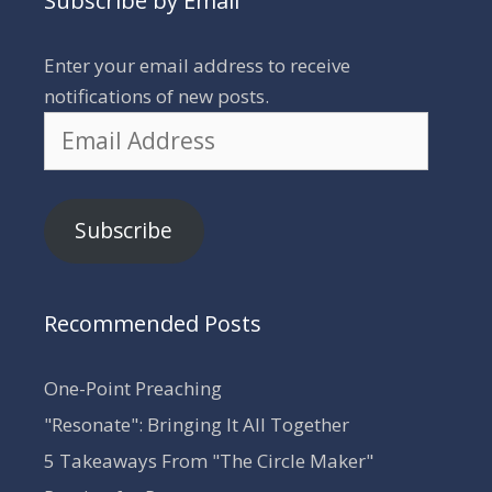
Subscribe by Email
Enter your email address to receive
notifications of new posts.
Email
Address
Subscribe
Recommended Posts
One-Point Preaching
"Resonate": Bringing It All Together
5 Takeaways From "The Circle Maker"