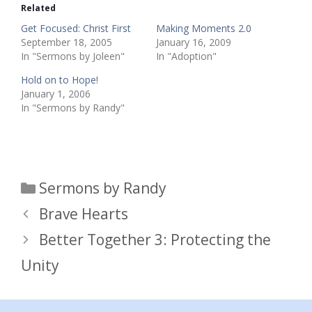
Related
Get Focused: Christ First
Making Moments 2.0
September 18, 2005
January 16, 2009
In "Sermons by Joleen"
In "Adoption"
Hold on to Hope!
January 1, 2006
In "Sermons by Randy"
Categories
Sermons by Randy
Brave Hearts
Better Together 3: Protecting the
Unity