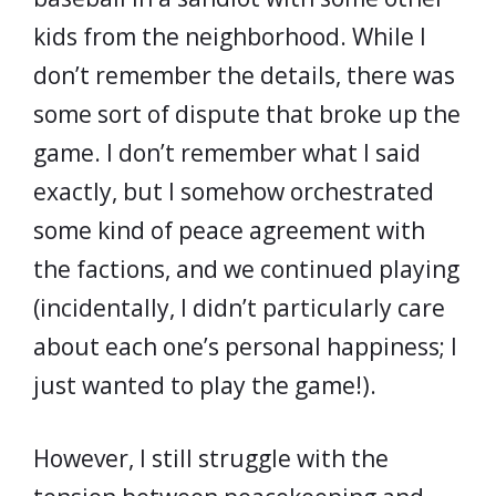
kids from the neighborhood. While I
don’t remember the details, there was
some sort of dispute that broke up the
game. I don’t remember what I said
exactly, but I somehow orchestrated
some kind of peace agreement with
the factions, and we continued playing
(incidentally, I didn’t particularly care
about each one’s personal happiness; I
just wanted to play the game!).
However, I still struggle with the