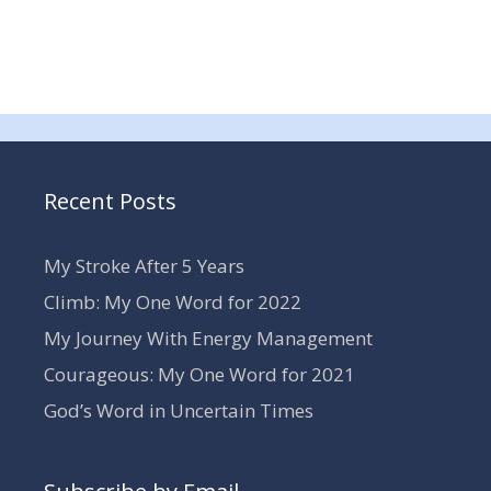
Recent Posts
My Stroke After 5 Years
Climb: My One Word for 2022
My Journey With Energy Management
Courageous: My One Word for 2021
God’s Word in Uncertain Times