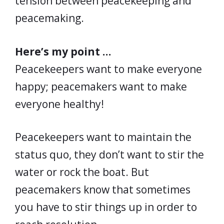
tension between peacekeeping and
peacemaking.
Here’s my point …
Peacekeepers want to make everyone
happy; peacemakers want to make
everyone healthy!
Peacekeepers want to maintain the
status quo, they don’t want to stir the
water or rock the boat. But
peacemakers know that sometimes
you have to stir things up in order to